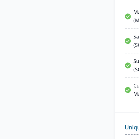
Ma
(
Sa
(
Su
(S
Cu
M
Uniq