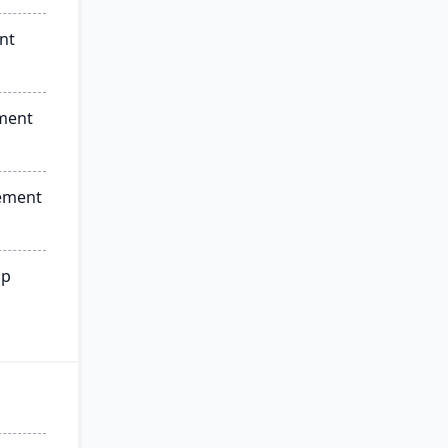
nt
ment
ement
ip