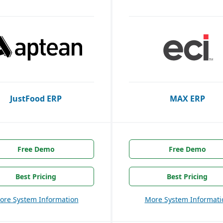
JustFood ERP
MAX ERP
Free Demo
Free Demo
Best Pricing
Best Pricing
ore System Information
More System Informati