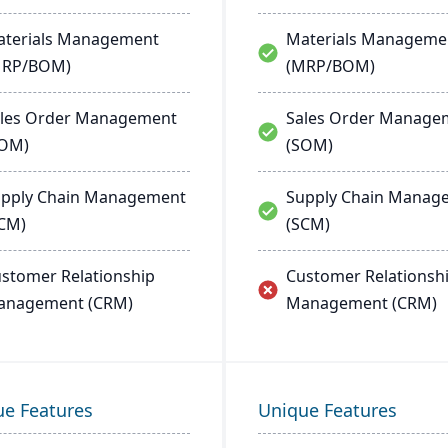
terials Management
Materials Manageme
MRP/BOM)
(MRP/BOM)
les Order Management
Sales Order Manage
SOM)
(SOM)
pply Chain Management
Supply Chain Manag
CM)
(SCM)
stomer Relationship
Customer Relationsh
anagement (CRM)
Management (CRM)
ue Features
Unique Features