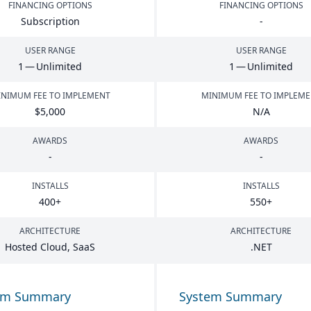
FINANCING OPTIONS
FINANCING OPTIONS
Subscription
-
USER RANGE
USER RANGE
1
— Unlimited
1
— Unlimited
NIMUM FEE TO IMPLEMENT
MINIMUM FEE TO IMPLEM
$
5
,
000
N/A
AWARDS
AWARDS
-
-
INSTALLS
INSTALLS
400
+
550
+
ARCHITECTURE
ARCHITECTURE
Hosted Cloud, SaaS
.
NET
em Summary
System Summary