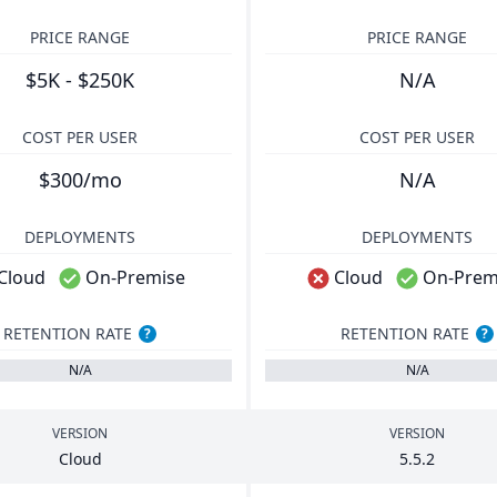
PRICE RANGE
PRICE RANGE
$5K - $250K
N/A
COST PER USER
COST PER USER
$300/mo
N/A
DEPLOYMENTS
DEPLOYMENTS
Cloud
On-Premise
Cloud
On-Prem
RETENTION RATE
RETENTION RATE
?
?
N/A
N/A
VERSION
VERSION
Cloud
5
.
5
.
2