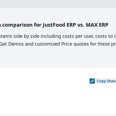
 comparison for JustFood ERP vs. MAX ERP
stems side by side including costs per user, costs to
. Get Demos and customized Price quotes for these pr
Copy
Shar