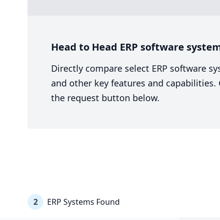
Head to Head ERP software system
Directly compare select ERP software sy
and other key features and capabilities
the request button below.
2
ERP Systems Found