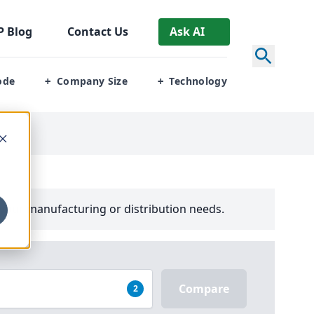
P
Blog
Contact Us
Ask AI
ode
Company Size
Technology
+
+
your manufacturing or distribution needs.
Compare
2