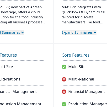
od ERP, now part of Aptean
MAX ERP integrates with
 Beverage, offers a cloud
QuickBooks & Dynamics GP,
ution for the food industry,
tailored for discrete
ating all business processes
manufacturers like food
oduction to delivery. It's
processors and electronics
d specifically for food
makers. It boasts complianc
d Summaries
Expand Summaries
sors and distributors,
management, detailed recal
g quality control, safety,
capabilities, and customiza
mpliance while providing
dashboards for user-friendl
e access to business data.
operations, enhancing produ
Features
Core Features
and customer satisfaction.
lti-Site
Multi-Site
lti-National
Multi-National
nancial Management
Financial Manageme
roduction Management
Production Manage