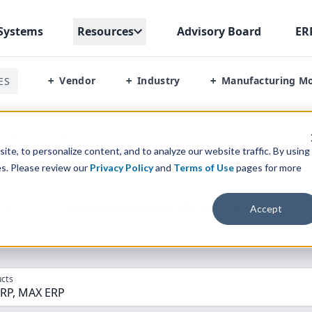
Systems
Resources
Advisory Board
ER
Vendor
Industry
Manufacturing M
ES
+
+
+
 Erp Vs Max Erp
te, to personalize content, and to analyze our website traffic. By using
es. Please review our
Privacy Policy
and
Terms of Use
pages for more
parison” Tool
to match the top
10
ERP
Software Systems to 
Accept
cts
ERP, MAX ERP