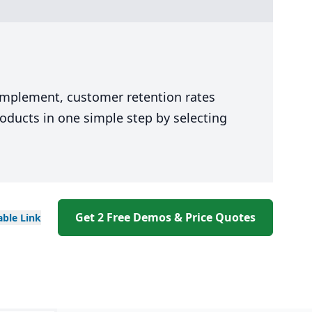
 implement, customer retention rates
oducts in one simple step by selecting
Get 2 Free Demos & Price Quotes
able
Link