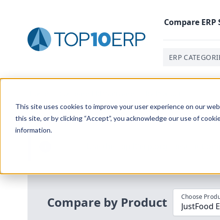
Compare
ERP
ERP CATEGORI
Home
/
Compare ERP Software
/
By Product
/
Justfood
This site uses cookies to improve your user experience on our websi
this site, or by clicking “Accept”, you acknowledge our use of cooki
information.
Use the Top
10
erp​.org
“
Best Fit Com
i
Choose Produ
Compare by Product
JustFood 