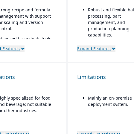
trong recipe and formula
Robust and flexible ba
anagement with support
processing, part
or scaling and version
management, and
ontrol.
production planning
capabilities.
dvanced traceability tools
or ingredients, batches,
Designed for small to 
 Features
Expand Features
nd finished goods to
sized discrete
nsure food safety and
manufacturers who n
ecall readiness.
traceability (lot/serial),
compliance, change
uilt-in compliance features
ations
Limitations
management, and reca
or FDA, USDA, HACCP,
features.
SMA, and other global food
afety regulations.
Strong integration of
ighly specialized for food
Mainly an on-premise
manufacturing operat
helf-life and expiration
nd beverage; not suitable
deployment system.
with financials and
ate management to reduce
or other industries.
inventory.
aste and improve
nventory control.
ntegrated quality