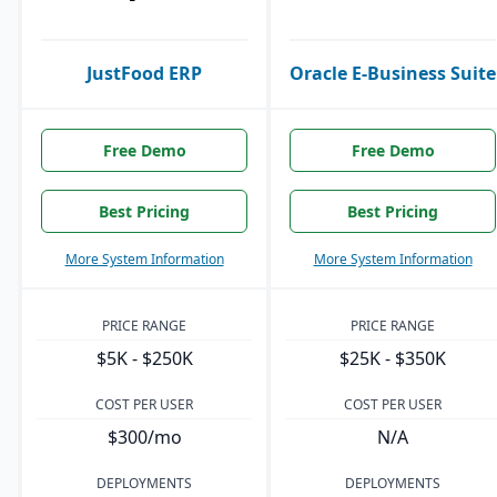
JustFood ERP
Oracle E-Business Suite
Free Demo
Free Demo
Best Pricing
Best Pricing
More System Information
More System Information
PRICE RANGE
PRICE RANGE
$5K - $250K
$25K - $350K
COST PER USER
COST PER USER
$300/mo
N/A
DEPLOYMENTS
DEPLOYMENTS