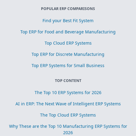
POPULAR ERP COMPARISONS
Find your Best Fit System
Top ERP for Food and Beverage Manufacturing
Top Cloud ERP Systems
Top ERP for Discrete Manufacturing
Top ERP Systems for Small Business
TOP CONTENT
The Top 10 ERP Systems for 2026
AI in ERP: The Next Wave of Intelligent ERP Systems
The Top Cloud ERP Systems
Why These are the Top 10 Manufacturing ERP Systems for
2026