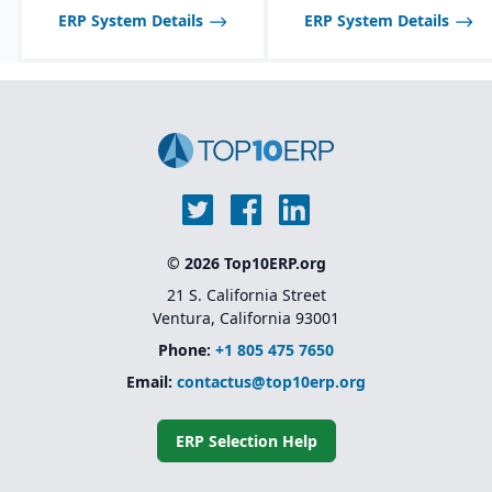
inspections, audits, and
ERP System Details
ERP System Details
testing.
© 2026 Top10ERP.org
21 S. California Street
Ventura, California 93001
Phone:
+1 805 475 7650
Email:
contactus@top10erp.org
ERP Selection Help