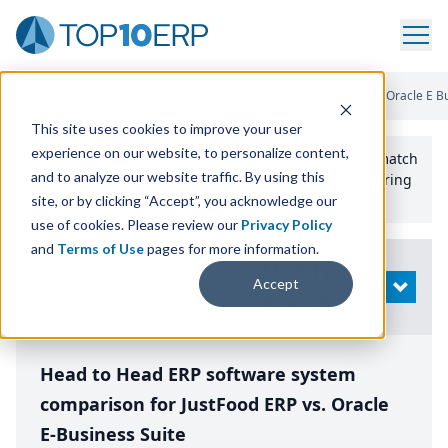
Home
/
Compare ERP Software
/
By Product
/
Justfood Erp Vs Oracle E B
This site uses cookies to improve your user
experience on our website, to personalize content,
Use the Top
10
erp​.org
“
Best Fit Comparison” Tool
to match
and to analyze our website traffic. By using this
the top
10
ERP
Software Systems to your manufacturing
or distribution needs.
site, or by clicking “Accept”, you acknowledge our
use of cookies. Please review our
Privacy Policy
and
Terms of Use
pages for more information.
Modify
Accept
OPEN
Search
Head to Head ERP software system
comparison for JustFood ERP vs. Oracle
E-Business Suite