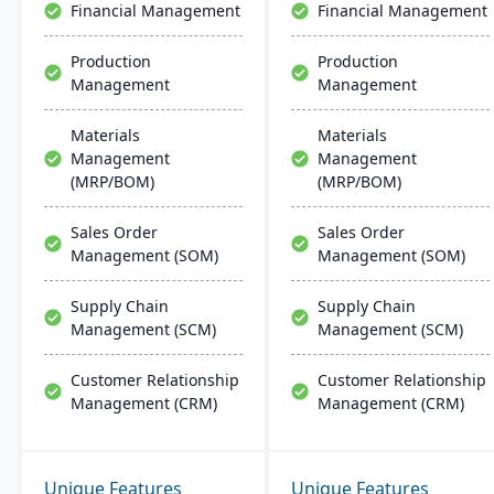
Financial Management
Financial Management
Production
Production
Management
Management
Materials
Materials
Management
Management
(MRP/BOM)
(MRP/BOM)
Sales Order
Sales Order
Management (SOM)
Management (SOM)
Supply Chain
Supply Chain
Management (SCM)
Management (SCM)
Customer Relationship
Customer Relationship
Management (CRM)
Management (CRM)
Unique Features
Unique Features