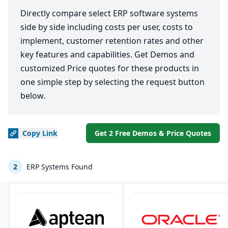
Directly compare select ERP software systems
side by side including costs per user, costs to
implement, customer retention rates and other
key features and capabilities. Get Demos and
customized Price quotes for these products in
one simple step by selecting the request button
below.
Copy
Link
Get 2 Free Demos & Price Quotes
2
ERP Systems Found