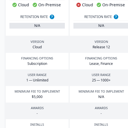
Cloud
On-Premise
Cloud
On-Premise
RETENTION RATE
?
RETENTION RATE
?
N/A
N/A
VERSION
VERSION
Cloud
Release
12
FINANCING OPTIONS
FINANCING OPTIONS
Subscription
Lease, Finance
USER RANGE
USER RANGE
1
— Unlimited
25
—
1000
+
MINIMUM FEE TO IMPLEMENT
MINIMUM FEE TO IMPLEMENT
$
5
,
000
N/A
AWARDS
AWARDS
-
-
INSTALLS
INSTALLS