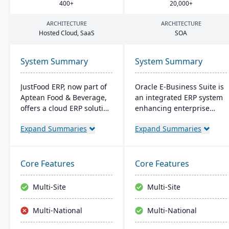
400
+
20
,
000
+
ARCHITECTURE
ARCHITECTURE
Hosted Cloud, SaaS
SOA
System Summary
System Summary
JustFood ERP, now part of
Oracle E-Business Suite is
Aptean Food & Beverage,
an integrated ERP system
offers a cloud ERP solution
enhancing enterprise
for the food industry,
performance
Expand Summaries
Expand Summaries
integrating all business
management with
processes from
business intelligence. It
production to delivery. It's
streamlines strategic and
designed specifically for
operational processes to
Core Features
Core Features
food processors and
boost management
distributors, ensuring
efficiency and ROI,
Multi-Site
Multi-Site
quality control, safety, and
fostering agility and
compliance while
lowering costs.
Multi-National
Multi-National
providing anytime access
to business data.