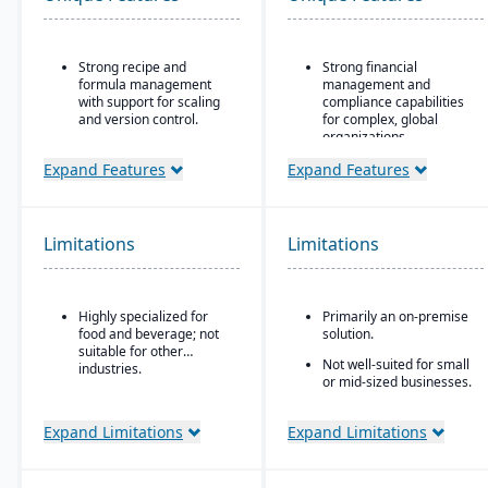
Strong recipe and
Strong financial
formula management
management and
with support for scaling
compliance capabilities
and version control.
for complex, global
organizations
Advanced traceability
tools for ingredients,
Highly configurable to
Expand Features
Expand Features
batches, and finished
support a wide variety of
goods to ensure food
industries and business
safety and recall
processes
readiness.
Limitations
Limitations
Strong reporting and
Built-in compliance
business intelligence
features for FDA, USDA,
through Oracle BI and
HACCP, FSMA, and other
third-party integrations
Highly specialized for
Primarily an on-premise
global food safety
food and beverage; not
solution.
regulations.
suitable for other
Not well-suited for small
Shelf-life and expiration
industries.
or mid-sized businesses.
date management to
reduce waste and
improve inventory
Expand Limitations
Expand Limitations
control.
Integrated quality
management system for