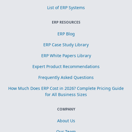
List of ERP Systems
ERP RESOURCES
ERP Blog
ERP Case Study Library
ERP White Papers Library
Expert Product Recommendations
Frequently Asked Questions
How Much Does ERP Cost in 2026? Complete Pricing Guide
for All Business Sizes
COMPANY
About Us
Our Team