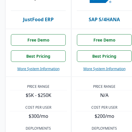
JustFood ERP
SAP S/4HANA
Free Demo
Free Demo
Best Pricing
Best Pricing
More System Information
More System Information
PRICE RANGE
PRICE RANGE
$5K - $250K
N/A
COST PER USER
COST PER USER
$300/mo
$200/mo
DEPLOYMENTS
DEPLOYMENTS