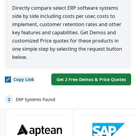
Directly compare select ERP software systems
side by side including costs per user, costs to
implement, customer retention rates and other
key features and capabilities. Get Demos and
customized Price quotes for these products in
one simple step by selecting the request button
below.
Copy
Link
Get 2 Free Demos & Price Quotes
2
ERP Systems Found