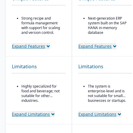
Strong recipe and
Next-generation ERP
formula management
system built on the SAP
with support for scaling
HANA in-memory
and version control.
database
Advanced traceability
Integrated suite covering
tools for ingredients,
finance, supply chain,
Expand Features
Expand Features
batches, and finished
manufacturing, sales,
goods to ensure food
procurement, and more
safety and recall
Advanced AI, machine
readiness.
Limitations
Limitations
learning, and predictive
Built-in compliance
analytics embedded in
features for FDA, USDA,
processes
HACCP, FSMA, and other
Strong industry-specific
Highly specialized for
The system is
global food safety
capabilities across
food and beverage; not
enterprise-level and is
regulations.
sectors (manufacturing,
suitable for other
not suitable for small
Shelf-life and expiration
retail, utilities,
industries.
businesses or startups.
date management to
healthcare, etc.)
reduce waste and
Flexible deployment
Expand Limitations
Expand Limitations
improve inventory
options: cloud, on-
control.
premise, or hybrid
Integrated quality
Scalable to support
management system for