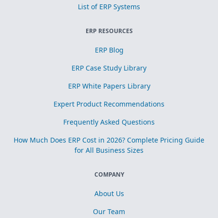
List of ERP Systems
ERP RESOURCES
ERP Blog
ERP Case Study Library
ERP White Papers Library
Expert Product Recommendations
Frequently Asked Questions
How Much Does ERP Cost in 2026? Complete Pricing Guide
for All Business Sizes
COMPANY
About Us
Our Team