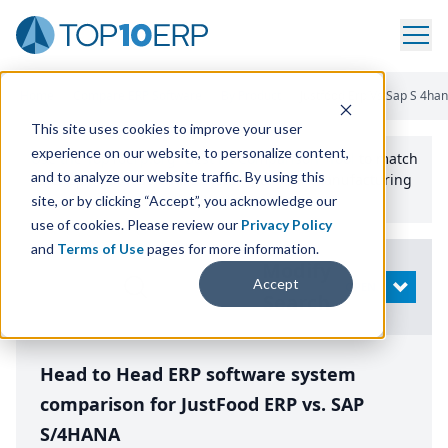
Home
/
Compare ERP Software
/
By Product
/
Justfood Erp Vs Sap S 4ha
This site uses cookies to improve your user
experience on our website, to personalize content,
Use the Top
10
erp​.org
“
Best Fit Comparison” Tool
to match
and to analyze our website traffic. By using this
the top
10
ERP
Software Systems to your manufacturing
or distribution needs.
site, or by clicking “Accept”, you acknowledge our
use of cookies. Please review our
Privacy Policy
and
Terms of Use
pages for more information.
Modify
Accept
OPEN
Search
Head to Head ERP software system
comparison for JustFood ERP vs. SAP
S/4HANA