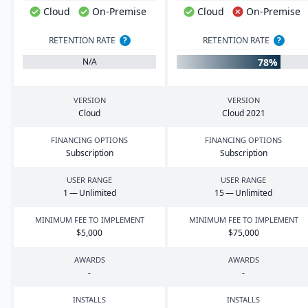
Cloud
On-Premise
Cloud
On-Premise
RETENTION RATE
?
RETENTION RATE
?
78%
N/A
VERSION
VERSION
Cloud
Cloud
2021
FINANCING OPTIONS
FINANCING OPTIONS
Subscription
Subscription
USER RANGE
USER RANGE
1
— Unlimited
15
— Unlimited
MINIMUM FEE TO IMPLEMENT
MINIMUM FEE TO IMPLEMENT
$
5
,
000
$
75
,
000
AWARDS
AWARDS
-
-
INSTALLS
INSTALLS