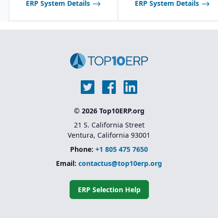
ERP System Details
ERP System Details
global enterprises
inspections, audits, and
testing.
© 2026 Top10ERP.org
21 S. California Street
Ventura, California 93001
Phone:
+1 805 475 7650
Email:
contactus@top10erp.org
ERP Selection Help