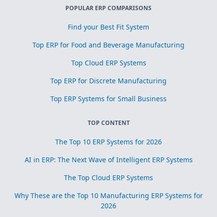
POPULAR ERP COMPARISONS
Find your Best Fit System
Top ERP for Food and Beverage Manufacturing
Top Cloud ERP Systems
Top ERP for Discrete Manufacturing
Top ERP Systems for Small Business
TOP CONTENT
The Top 10 ERP Systems for 2026
AI in ERP: The Next Wave of Intelligent ERP Systems
The Top Cloud ERP Systems
Why These are the Top 10 Manufacturing ERP Systems for
2026