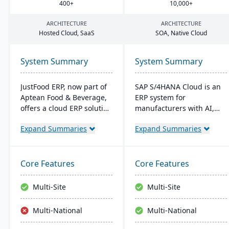
400
+
10
,
000
+
ARCHITECTURE
ARCHITECTURE
Hosted Cloud, SaaS
SOA
, Native Cloud
System Summary
System Summary
JustFood ERP, now part of
SAP S/4HANA Cloud is an
Aptean Food & Beverage,
ERP system for
offers a cloud ERP solution
manufacturers with AI,
for the food industry,
machine learning, and
Expand Summaries
Expand Summaries
integrating all business
analytics. It provides real-
processes from
time insights into
production to delivery. It's
manufacturing processes,
designed specifically for
facilitates quick
Core Features
Core Features
food processors and
adjustments to demand
distributors, ensuring
changes, and enables
Multi-Site
Multi-Site
quality control, safety, and
better decision-making.
compliance while
The system supports
Multi-National
Multi-National
providing anytime access
seamless integration with
to business data.
other SAP solutions and is