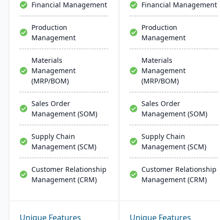
Financial Management
Financial Management
extendible for enterprise-
wide processes.
Production
Production
Management
Management
Materials
Materials
Management
Management
(MRP/BOM)
(MRP/BOM)
Sales Order
Sales Order
Management (SOM)
Management (SOM)
Supply Chain
Supply Chain
Management (SCM)
Management (SCM)
Customer Relationship
Customer Relationship
Management (CRM)
Management (CRM)
Unique Features
Unique Features