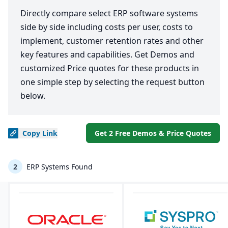
Directly compare select ERP software systems
side by side including costs per user, costs to
implement, customer retention rates and other
key features and capabilities. Get Demos and
customized Price quotes for these products in
one simple step by selecting the request button
below.
Copy
Link
Get 2 Free Demos & Price Quotes
2
ERP Systems Found