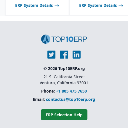
ERP System Details
ERP System Details
© 2026 Top10ERP.org
21 S. California Street
Ventura, California 93001
Phone:
+1 805 475 7650
Email:
contactus@top10erp.org
ERP Selection Help