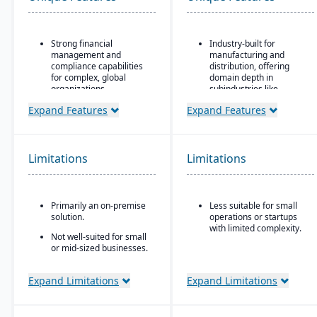
Strong financial
Industry-built for
management and
manufacturing and
compliance capabilities
distribution, offering
for complex, global
domain depth in
organizations
subindustries like
fabricated metals, food
Highly configurable to
Expand Features
Expand Features
& beverage, industrial
support a wide variety of
machinery, and
industries and business
electronics.
processes
Deployment flexibility:
Limitations
Limitations
Strong reporting and
supports cloud / on-
business intelligence
premise / hybrid options.
through Oracle BI and
third-party integrations
Strong manufacturing
Primarily an on-premise
Less suitable for small
operations modules,
solution.
operations or startups
including BOM, routing,
with limited complexity.
job nesting, MRP,
Not well-suited for small
traceability, and quality
or mid-sized businesses.
control.
Expand Limitations
Expand Limitations