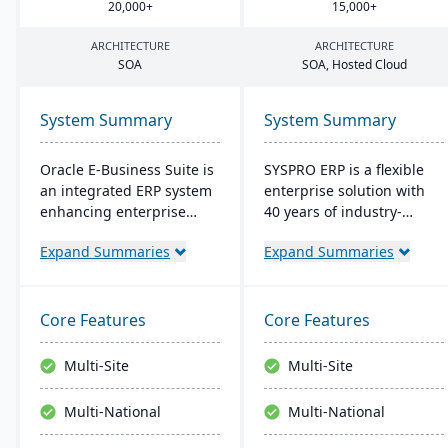
20
,
000
+
15
,
000
+
ARCHITECTURE
ARCHITECTURE
SOA
SOA
, Hosted Cloud
System Summary
System Summary
Oracle E-Business Suite is
SYSPRO ERP is a flexible
an integrated ERP system
enterprise solution with
enhancing enterprise
40 years of industry-
performance
tailored development. It
Expand Summaries
Expand Summaries
management with
emphasizes user
business intelligence. It
customization, offers
streamlines strategic and
cloud and on-premise
operational processes to
deployment, and
Core Features
Core Features
boost management
integrates advanced
efficiency and ROI,
analytics for real-time
Multi-Site
Multi-Site
fostering agility and
decision-making,
lowering costs.
connecting seamlessly
Multi-National
Multi-National
with AI and IoT.