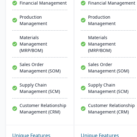
Financial Management
Financial Management
Production
Production
Management
Management
Materials
Materials
Management
Management
(MRP/BOM)
(MRP/BOM)
Sales Order
Sales Order
Management (SOM)
Management (SOM)
Supply Chain
Supply Chain
Management (SCM)
Management (SCM)
Customer Relationship
Customer Relationship
Management (CRM)
Management (CRM)
Unique Features
Unique Features