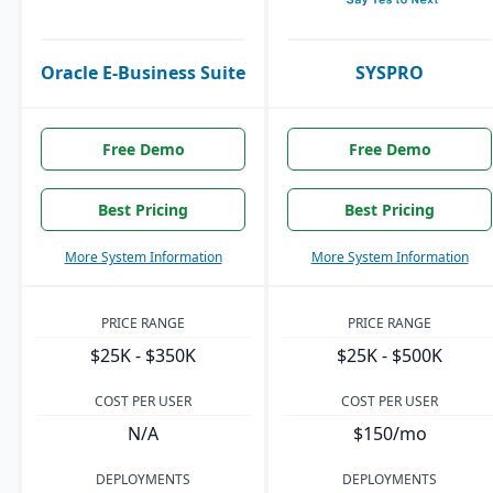
Oracle E-Business Suite
SYSPRO
Free Demo
Free Demo
Best Pricing
Best Pricing
More System Information
More System Information
PRICE RANGE
PRICE RANGE
$25K - $350K
$25K - $500K
COST PER USER
COST PER USER
N/A
$150/mo
DEPLOYMENTS
DEPLOYMENTS