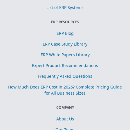
List of ERP Systems
ERP RESOURCES
ERP Blog
ERP Case Study Library
ERP White Papers Library
Expert Product Recommendations
Frequently Asked Questions
How Much Does ERP Cost in 2026? Complete Pricing Guide
for All Business Sizes
COMPANY
About Us
Our Team