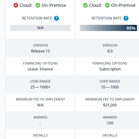
Cloud
On-Premise
Cloud
On-Premise
RETENTION RATE
?
RETENTION RATE
?
95%
N/A
VERSION
VERSION
Release
12
8
.
0
FINANCING OPTIONS
FINANCING OPTIONS
Lease, Finance
Subscription
USER RANGE
USER RANGE
25
—
1000
+
10
—
1000
MINIMUM FEE TO IMPLEMENT
MINIMUM FEE TO IMPLEMENT
N/A
$
25
,
000
AWARDS
AWARDS
-
100
INSTALLS
INSTALLS