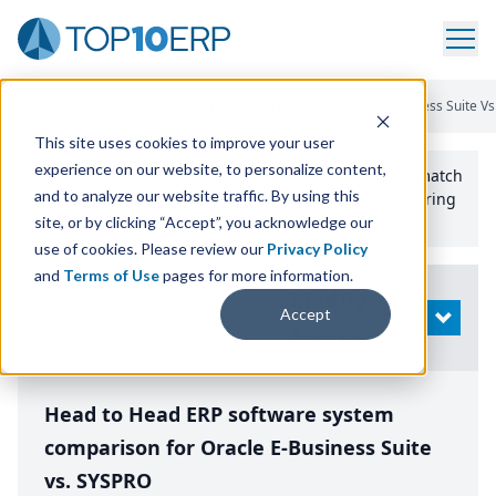
Home
/
Compare ERP Software
/
By Product
/
Oracle E Business Suite V
This site uses cookies to improve your user
experience on our website, to personalize content,
Use the Top
10
erp​.org
“
Best Fit Comparison” Tool
to match
and to analyze our website traffic. By using this
the top
10
ERP
Software Systems to your manufacturing
or distribution needs.
site, or by clicking “Accept”, you acknowledge our
use of cookies. Please review our
Privacy Policy
and
Terms of Use
pages for more information.
Modify
Accept
OPEN
Search
Head to Head ERP software system
comparison for Oracle E-Business Suite
vs. SYSPRO