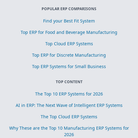
POPULAR ERP COMPARISONS
Find your Best Fit System
Top ERP for Food and Beverage Manufacturing
Top Cloud ERP Systems
Top ERP for Discrete Manufacturing
Top ERP Systems for Small Business
TOP CONTENT
The Top 10 ERP Systems for 2026
AI in ERP: The Next Wave of Intelligent ERP Systems
The Top Cloud ERP Systems
Why These are the Top 10 Manufacturing ERP Systems for
2026