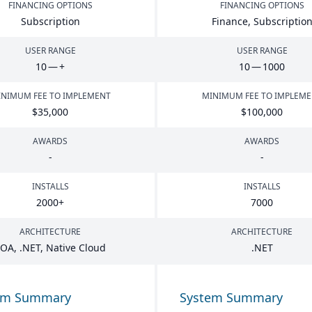
FINANCING OPTIONS
FINANCING OPTIONS
Subscription
Finance, Subscriptio
USER RANGE
USER RANGE
10
— +
10
—
1000
NIMUM FEE TO IMPLEMENT
MINIMUM FEE TO IMPLEM
$
35
,
000
$
100
,
000
AWARDS
AWARDS
-
-
INSTALLS
INSTALLS
2000
+
7000
ARCHITECTURE
ARCHITECTURE
SOA
, .
NET
, Native Cloud
.
NET
em Summary
System Summary