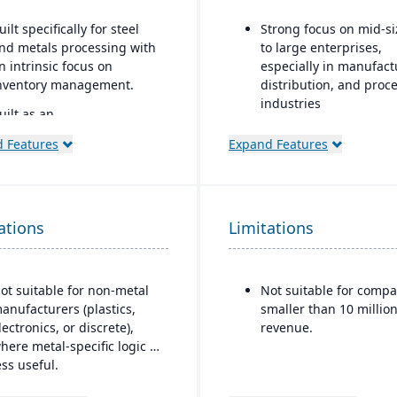
uilt specifically for steel
Strong focus on mid-s
nd metals processing with
to large enterprises,
n intrinsic focus on
especially in manufact
nventory management.
distribution, and proc
industries
uilt as an
xtension/enhancement
Built-in business
 Features
Expand Features
ver Microsoft Dynamics
intelligence and analyt
65 Business Central /
dashboards for real-ti
ynamics NAV with added
decision-making
ndustry logic for metals.
Scalability to handle g
ations
Limitations
operations with
consolidated financial
reporting
ot suitable for non-metal
Not suitable for compa
Strong compliance an
anufacturers (plastics,
smaller than 10 million
governance features f
lectronics, or discrete),
revenue.
regulated industries
here metal-specific logic is
ess useful.
Configurable without
excessive coding, offe