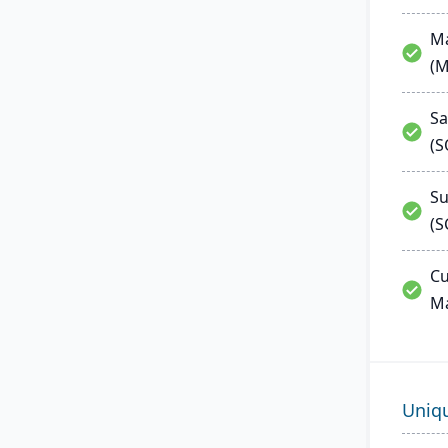
Ma
(
Sa
(
Su
(S
Cu
M
Uniq