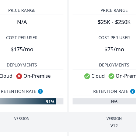
PRICE RANGE
PRICE RANGE
N/A
$25K - $250K
COST PER USER
COST PER USER
$175/mo
$75/mo
DEPLOYMENTS
DEPLOYMENTS
Cloud
On-Premise
Cloud
On-Prem
RETENTION RATE
RETENTION RATE
?
?
91%
N/A
VERSION
VERSION
-
V
12