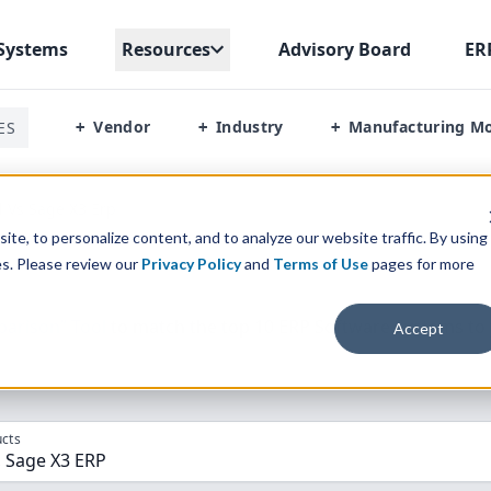
Systems
Resources
Advisory Board
ER
Vendor
Industry
Manufacturing M
ES
+
+
+
l Vs Sage X3 Erp
te, to personalize content, and to analyze our website traffic. By using
es. Please review our
Privacy Policy
and
Terms of Use
pages for more
parison” Tool
to match the top
10
ERP
Software Systems to 
Accept
cts
, Sage X3 ERP