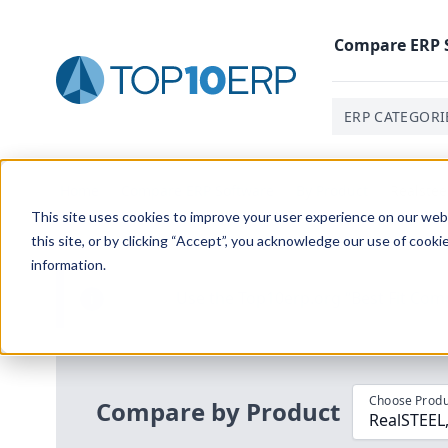
Compare
ERP
ERP CATEGORI
Home
/
Compare ERP Software
/
By Product
/
Realstee
This site uses cookies to improve your user experience on our websi
this site, or by clicking “Accept”, you acknowledge our use of cooki
information.
Use the Top
10
erp​.org
“
Best Fit Com
i
Choose Produ
Compare by Product
RealSTEEL