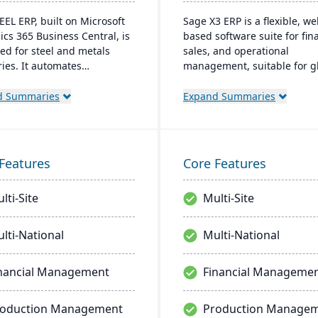
EEL ERP, built on Microsoft
Sage X3 ERP is a flexible, we
cs 365 Business Central, is
based software suite for fina
ed for steel and metals
sales, and operational
ries. It automates
management, suitable for gl
lized business processes
multi-currency businesses. I
ovides a unified view of
provides customizable workf
d Summaries
Expand Summaries
ions. The cloud-based
mobile responsiveness, and
 supports inventory,
integration with third-party
ial management, sales, and
systems, focused on efficie
t management, with easy
scalability.
Features
Core Features
ization and integration
 Microsoft platforms.
lti-Site
Multi-Site
lti-National
Multi-National
nancial Management
Financial Manageme
roduction Management
Production Manage