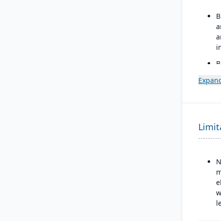
B
a
a
i
B
e
Expand
o
3
D
i
Limit
N
m
e
w
l