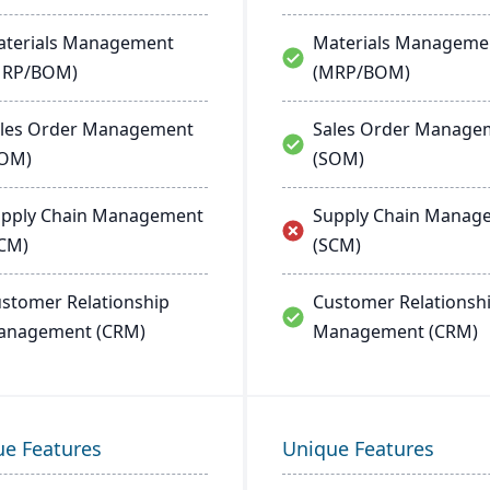
terials Management
Materials Manageme
MRP/BOM)
(MRP/BOM)
les Order Management
Sales Order Manage
SOM)
(SOM)
pply Chain Management
Supply Chain Manag
CM)
(SCM)
stomer Relationship
Customer Relationsh
anagement (CRM)
Management (CRM)
ue Features
Unique Features