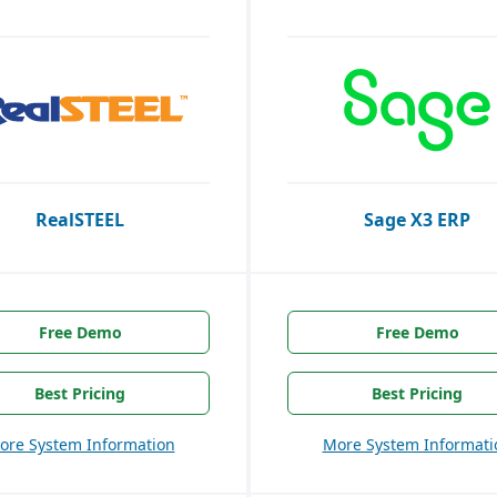
RealSTEEL
Sage X3 ERP
Free Demo
Free Demo
Best Pricing
Best Pricing
ore System Information
More System Informati