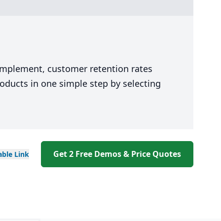
 implement, customer retention rates
oducts in one simple step by selecting
Get 2 Free Demos & Price Quotes
able
Link