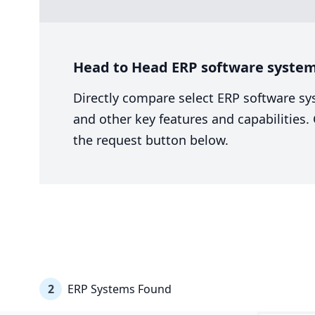
Head to Head ERP software system
Directly compare select ERP software sy
and other key features and capabilities
the request button below.
2
ERP Systems Found