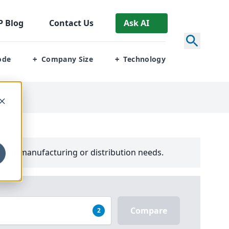
P
Blog
Contact Us
Ask AI
ode
Company Size
Technology
+
+
your manufacturing or distribution needs.
Compare
2