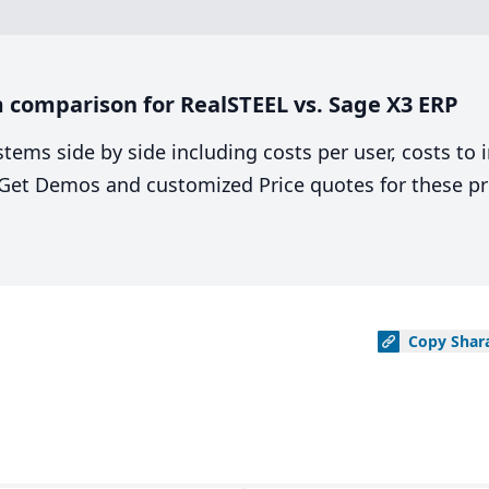
 comparison for RealSTEEL vs. Sage X3 ERP
stems side by side including costs per user, costs to
. Get Demos and customized Price quotes for these pr
Copy
Shar