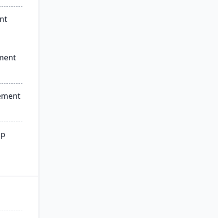
nt
ment
ement
ip