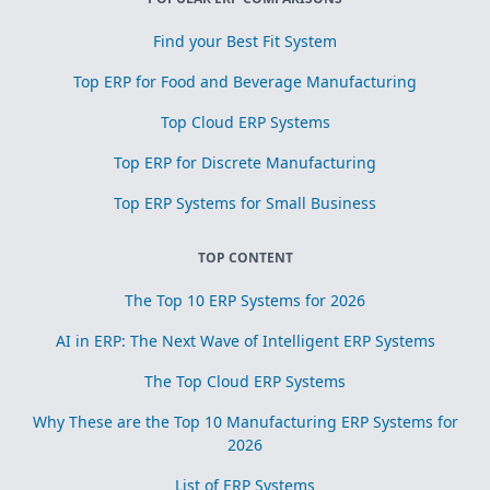
Find your Best Fit System
Top ERP for Food and Beverage Manufacturing
Top Cloud ERP Systems
Top ERP for Discrete Manufacturing
Top ERP Systems for Small Business
TOP CONTENT
The Top 10 ERP Systems for 2026
AI in ERP: The Next Wave of Intelligent ERP Systems
The Top Cloud ERP Systems
Why These are the Top 10 Manufacturing ERP Systems for
2026
List of ERP Systems