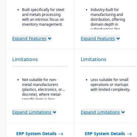
Built specifically for steel
Industry-built for
and metals processing
manufacturing and
with an intrinsic focus on
distribution, offering
inventory management.
domain depth in
subindustries like
Built as an
fabricated metals, food
extension/enhancement
Expand Features
Expand Features
& beverage, industrial
over Microsoft Dynamics
machinery, and
365 Business Central /
electronics.
Dynamics NAV with
added industry logic for
Deployment flexibility:
Limitations
Limitations
metals.
supports cloud / on-
premise / hybrid options.
Strong manufacturing
Not suitable for non-
Less suitable for small
operations modules,
metal manufacturers
operations or startups
including BOM, routing,
(plastics, electronics, or
with limited complexity.
job nesting, MRP,
discrete), where metal-
traceability, and quality
specific logic is less
control.
useful.
Expand Limitations
Expand Limitations
ERP System Details
ERP System Details