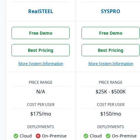
RealSTEEL
SYSPRO
Free Demo
Free Demo
Best Pricing
Best Pricing
More System Information
More System Information
PRICE RANGE
PRICE RANGE
N/A
$25K - $500K
COST PER USER
COST PER USER
$175/mo
$150/mo
DEPLOYMENTS
DEPLOYMENTS
Cloud
On-Premise
Cloud
On-Premise