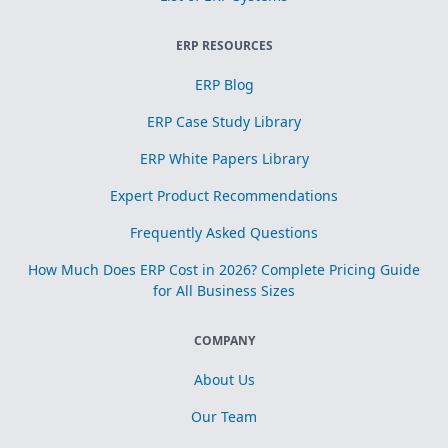
ERP RESOURCES
ERP Blog
ERP Case Study Library
ERP White Papers Library
Expert Product Recommendations
Frequently Asked Questions
How Much Does ERP Cost in 2026? Complete Pricing Guide
for All Business Sizes
COMPANY
About Us
Our Team