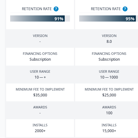
RETENTION RATE
?
RETENTION RATE
?
91%
95%
VERSION
VERSION
-
8
.
0
FINANCING OPTIONS
FINANCING OPTIONS
Subscription
Subscription
USER RANGE
USER RANGE
10
— +
10
—
1000
MINIMUM FEE TO IMPLEMENT
MINIMUM FEE TO IMPLEMENT
$
35
,
000
$
25
,
000
AWARDS
AWARDS
-
100
INSTALLS
INSTALLS
2000
+
15
,
000
+