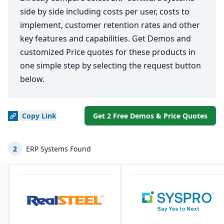
side by side including costs per user, costs to
implement, customer retention rates and other
key features and capabilities. Get Demos and
customized Price quotes for these products in
one simple step by selecting the request button
below.
Copy
Link
Get 2 Free Demos & Price Quotes
2
ERP Systems Found