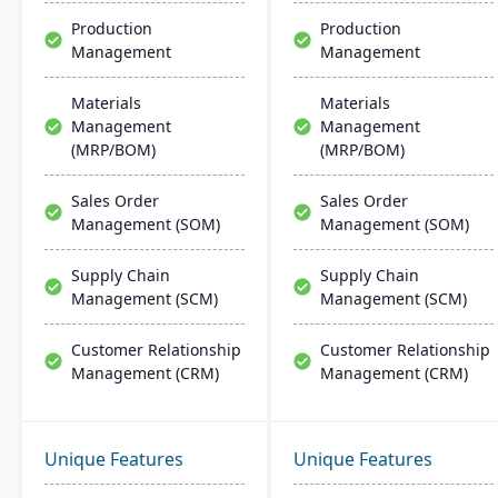
Microsoft platforms.
Production
Production
Management
Management
Materials
Materials
Management
Management
(MRP/BOM)
(MRP/BOM)
Sales Order
Sales Order
Management (SOM)
Management (SOM)
Supply Chain
Supply Chain
Management (SCM)
Management (SCM)
Customer Relationship
Customer Relationship
Management (CRM)
Management (CRM)
Unique Features
Unique Features