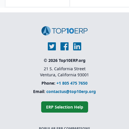
© 2026 Top10ERP.org
21 S. California Street
Ventura, California 93001
Phone:
+1 805 475 7650
Email:
contactus@top10erp.org
ERP Selection Help
POPULAR ERP COMPARISONS