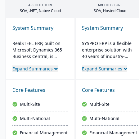
ARCHITECTURE
ARCHITECTURE
SOA
, .
NET
, Native Cloud
SOA
, Hosted Cloud
System Summary
System Summary
RealSTEEL ERP, built on
SYSPRO ERP is a flexible
Microsoft Dynamics 365
enterprise solution with
Business Central, is
40 years of industry-
designed for steel and
tailored development. It
Expand Summaries
Expand Summaries
metals industries. It
emphasizes user
automates specialized
customization, offers
business processes and
cloud and on-premise
provides a unified view of
deployment, and
Core Features
Core Features
operations. The cloud-
integrates advanced
based system supports
analytics for real-time
Multi-Site
Multi-Site
inventory, financial
decision-making,
management, sales, and
connecting seamlessly
Multi-National
Multi-National
project management, with
with AI and IoT.
easy customization and
Financial Management
Financial Management
integration across