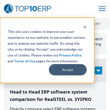
Home
/
Compare ERP Software
/
By Product
/
Realsteel Vs Syspro
This site uses cookies to improve your user
experience on our website, to personalize content,
Use the Top
10
erp​.org
“
Best Fit Comparison” Tool
to match
and to analyze our website traffic. By using this
the top
10
ERP
Software Systems to your manufacturing
or distribution needs.
site, or by clicking “Accept”, you acknowledge our
use of cookies. Please review our
Privacy Policy
and
Terms of Use
pages for more information.
Modify
Accept
OPEN
Search
Head to Head ERP software system
comparison for RealSTEEL vs. SYSPRO
Directly compare select ERP software systems