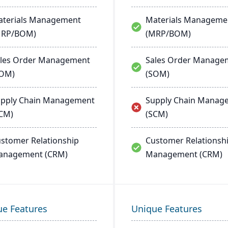
terials Management
Materials Manageme
MRP/BOM)
(MRP/BOM)
les Order Management
Sales Order Manage
SOM)
(SOM)
pply Chain Management
Supply Chain Manag
CM)
(SCM)
stomer Relationship
Customer Relationsh
anagement (CRM)
Management (CRM)
ue Features
Unique Features