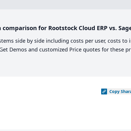
 comparison for Rootstock Cloud ERP vs. Sag
stems side by side including costs per user, costs to
. Get Demos and customized Price quotes for these pr
Copy
Shar