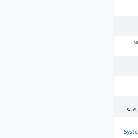
MI
SaaS,
Syst