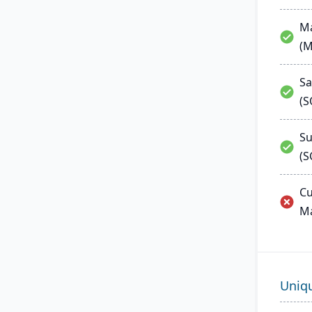
Ma
(
Sa
(
Su
(S
Cu
M
Uniq