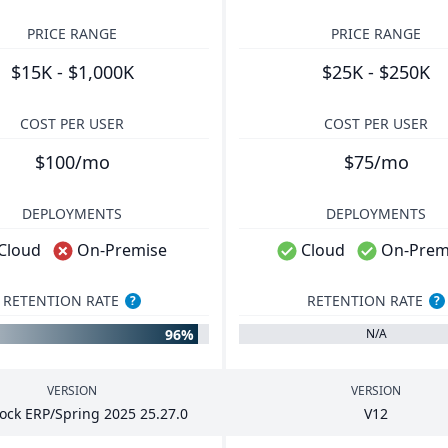
PRICE RANGE
PRICE RANGE
$15K - $1,000K
$25K - $250K
COST PER USER
COST PER USER
$100/mo
$75/mo
DEPLOYMENTS
DEPLOYMENTS
Cloud
On-Premise
Cloud
On-Prem
RETENTION RATE
RETENTION RATE
?
?
96%
N/A
VERSION
VERSION
tock
ERP
/Spring
2025
25
.
27
.
0
V
12