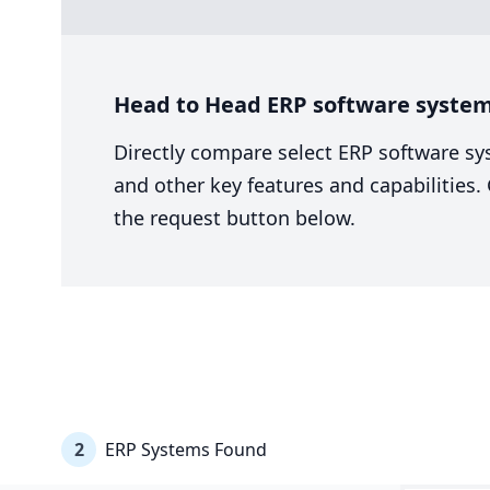
Head to Head ERP software system
Directly compare select ERP software sy
and other key features and capabilities
the request button below.
2
ERP Systems Found