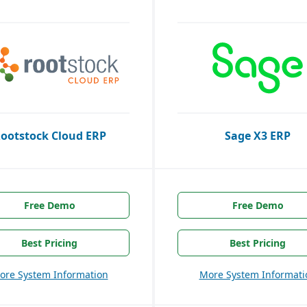
ootstock Cloud ERP
Sage X3 ERP
Free Demo
Free Demo
Best Pricing
Best Pricing
ore System Information
More System Informati