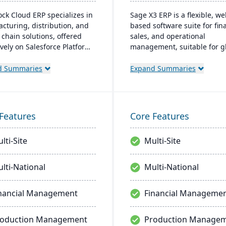
ock Cloud ERP specializes in
Sage X3 ERP is a flexible, we
cturing, distribution, and
based software suite for fina
 chain solutions, offered
sales, and operational
ively on Salesforce Platform.
management, suitable for gl
ports various manufacturing
multi-currency businesses. I
and provides a single
provides customizable workf
d Summaries
Expand Summaries
 for managing multiple
mobile responsiveness, and
and services, enabling
integration with third-party
ized visibility across global
systems, focused on efficie
ions.
scalability.
Features
Core Features
lti-Site
Multi-Site
lti-National
Multi-National
nancial Management
Financial Manageme
roduction Management
Production Manage