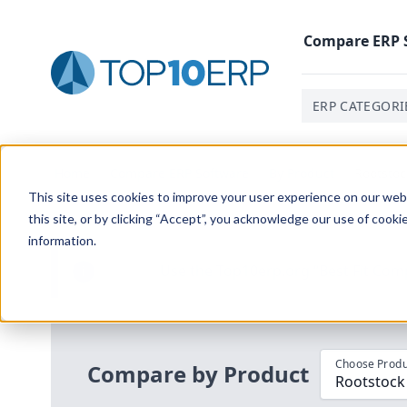
Compare
ERP
ERP CATEGORI
Home
/
Compare ERP Software
/
By Product
/
Rootstoc
This site uses cookies to improve your user experience on our websi
this site, or by clicking “Accept”, you acknowledge our use of cooki
information.
Use the Top
10
erp​.org
“
Best Fit Com
i
Choose Produ
Compare by Product
Rootstock