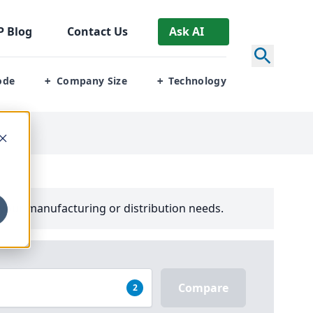
P
Blog
Contact Us
Ask AI
ode
Company Size
Technology
+
+
your manufacturing or distribution needs.
Compare
2