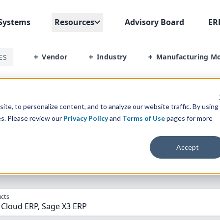
Systems
Resources
Advisory Board
ER
Vendor
Industry
Manufacturing M
ES
+
+
+
k Vs Sage X3 Erp
te, to personalize content, and to analyze our website traffic. By using
es. Please review our
Privacy Policy
and
Terms of Use
pages for more
parison” Tool
to match the top
10
ERP
Software Systems to 
Accept
cts
 Cloud ERP, Sage X3 ERP