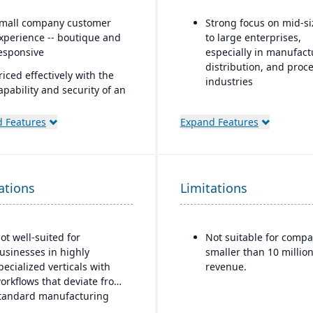
mall company customer
Strong focus on mid-s
xperience -- boutique and
to large enterprises,
esponsive
especially in manufact
distribution, and proc
riced effectively with the
industries
apability and security of an
nterprise platform
Built-in business
intelligence and analyt
 Features
Expand Features
uilt natively on Salesforce
dashboards for real-ti
decision-making
ne data model across CRM
nd ERP
Scalability to handle g
ations
Limitations
operations with
I embedded platform:
consolidated financial
gentforce agents that work
reporting
nside Slack, Teams, Copilot,
hatGPT, and Claude.
ot well-suited for
Not suitable for compa
Strong compliance an
usinesses in highly
smaller than 10 million
governance features f
pecialized verticals with
revenue.
regulated industries
orkflows that deviate from
Configurable without
tandard manufacturing
excessive coding, offe
ogic.