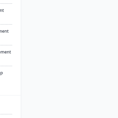
nt
ment
ement
ip