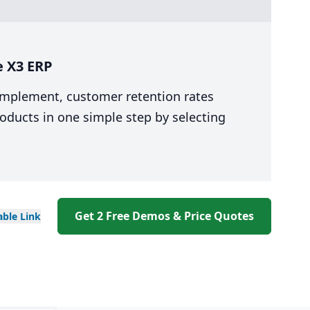
e X3 ERP
 implement, customer retention rates
oducts in one simple step by selecting
Get 2 Free Demos & Price Quotes
able
Link