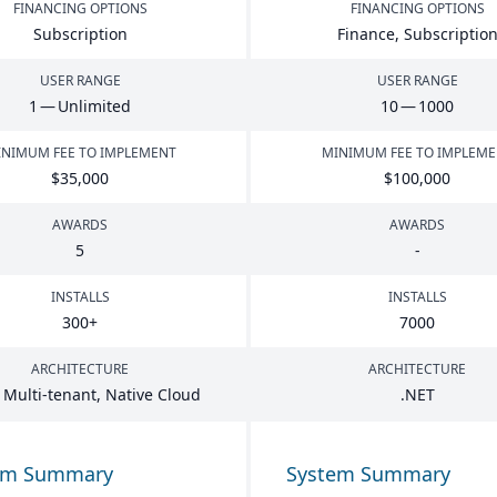
FINANCING OPTIONS
FINANCING OPTIONS
Subscription
Finance, Subscriptio
USER RANGE
USER RANGE
1
— Unlimited
10
—
1000
NIMUM FEE TO IMPLEMENT
MINIMUM FEE TO IMPLEM
$
35
,
000
$
100
,
000
AWARDS
AWARDS
5
-
INSTALLS
INSTALLS
300
+
7000
ARCHITECTURE
ARCHITECTURE
 Multi-tenant, Native Cloud
.
NET
em Summary
System Summary