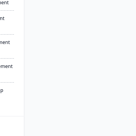
ment
nt
ment
ement
ip