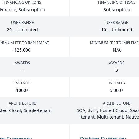
FINANCING OPTIONS
FINANCING OPTIONS
Finance, Subscription
Subscription
USER RANGE
USER RANGE
20
— Unlimited
10
— Unlimited
NIMUM FEE TO IMPLEMENT
MINIMUM FEE TO IMPLEM
$
25
,
000
N/A
AWARDS
AWARDS
-
3
INSTALLS
INSTALLS
1000
+
5
,
000
+
ARCHITECTURE
ARCHITECTURE
ted Cloud, Single-tenant
SOA
, .
NET
, Hosted Cloud, SaaS
tenant, Multi-tenant, Nativ