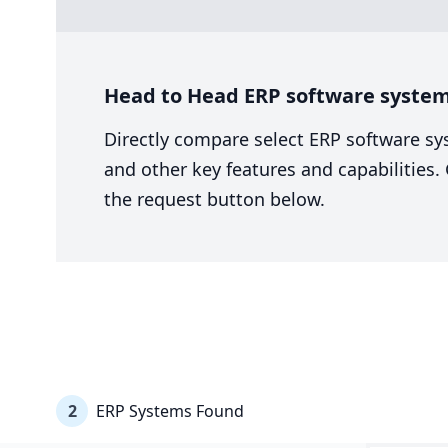
Head to Head ERP software system 
Directly compare select ERP software sy
and other key features and capabilities
the request button below.
2
ERP Systems Found