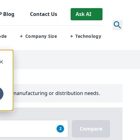
P
Blog
Contact Us
Ask AI
ode
Company Size
Technology
+
+
your manufacturing or distribution needs.
Compare
2