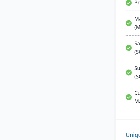
P
Ma
(
Sa
(
Su
(S
Cu
M
Uniq