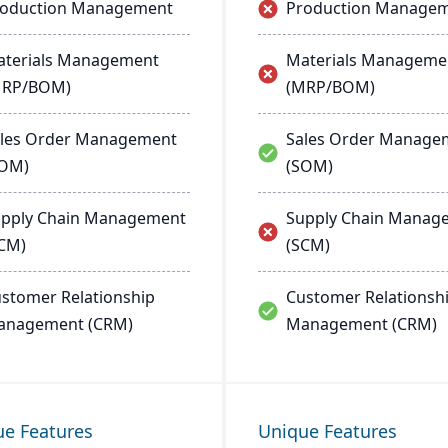
roduction Management
Production Manage
terials Management
Materials Manageme
MRP/BOM)
(MRP/BOM)
les Order Management
Sales Order Manage
SOM)
(SOM)
pply Chain Management
Supply Chain Manag
CM)
(SCM)
stomer Relationship
Customer Relationsh
anagement (CRM)
Management (CRM)
ue Features
Unique Features