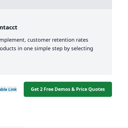
ntacct
 implement, customer retention rates
oducts in one simple step by selecting
Get 2 Free Demos & Price Quotes
able
Link