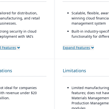
ailored for distribution,
Scalable, flexible, awa
anufacturing, and retail
winning cloud financia
usinesses.
management system
trong security in cloud
Built-in industry-specif
eployment with VAI’s
functionality for differ
irtual Private Cloud.
business needs
 Features
Expand Features
ndustry-aware workflows.
Real-time dashboards 
instant visibility into
operations and financ
Multi-dimensional anal
ations
Limitations
for deeper financial a
operational insights
ot ideal for companies
Limited manufacturin
ith revenue under $20
features; does not hav
illion.
Materials Management
Production Manageme
modules