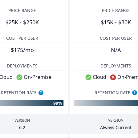
PRICE RANGE
PRICE RANGE
$25K - $250K
$15K - $30K
COST PER USER
COST PER USER
$175/mo
N/A
DEPLOYMENTS
DEPLOYMENTS
Cloud
On-Premise
Cloud
On-Prem
RETENTION RATE
RETENTION RATE
?
?
99%
VERSION
VERSION
6
.
2
Always Current