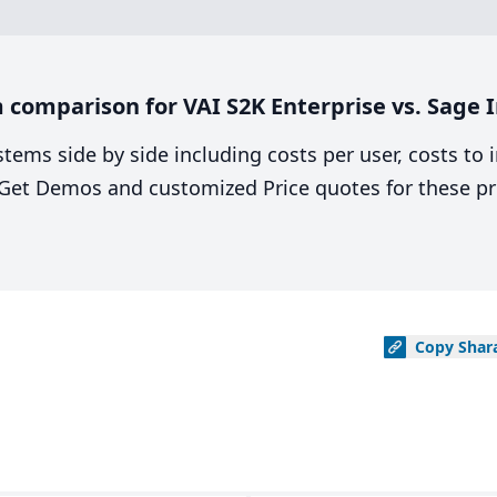
comparison for VAI S2K Enterprise vs. Sage I
stems side by side including costs per user, costs to
. Get Demos and customized Price quotes for these pr
Copy
Shar