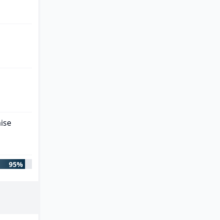
ise
95%