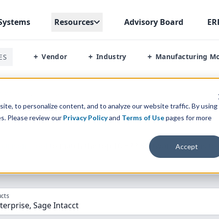
Systems
Resources
Advisory Board
ER
Vendor
Industry
Manufacturing M
ES
+
+
+
rprise Vs Sage Intactt
te, to personalize content, and to analyze our website traffic. By using
es. Please review our
Privacy Policy
and
Terms of Use
pages for more
parison” Tool
to match the top
10
ERP
Software Systems to 
Accept
cts
terprise, Sage Intacct