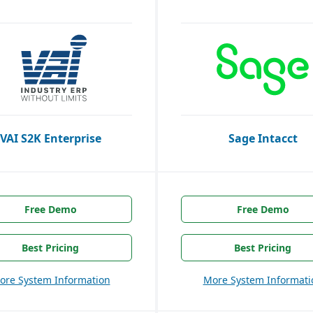
VAI S2K Enterprise
Sage Intacct
Free Demo
Free Demo
Best Pricing
Best Pricing
ore System Information
More System Informati