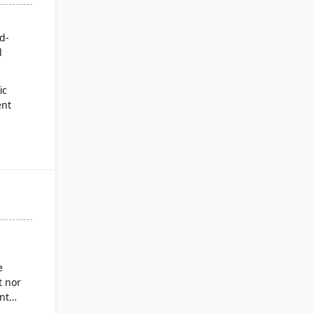
rd-
l
ic
ent
for
es
ysis
nd
g
e
 nor
nt