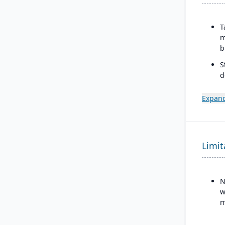
T
m
b
S
d
V
Expand
I
Limit
N
w
m