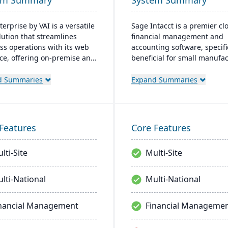
em Summary
System Summary
erprise by VAI is a versatile
Sage Intacct is a premier cl
lution that streamlines
financial management and
ss operations with its web
accounting software, specifi
ace, offering on-premise and
beneficial for small manufa
deployment options. It
aiming to streamline their
ates with standard Windows
financial operations. Endor
d Summaries
Expand Summaries
ations and provides mobile
the AICPA as its chosen prov
 work flow alerts for
for such services, Sage Inta
ent decision-making, and
provides small manufacture
security.
real-time financial insights,
Features
Core Features
enabling them to optimize
inventory, manage costs, an
lti-Site
Multi-Site
make data-driven decisions.
lti-National
Multi-National
nancial Management
Financial Manageme