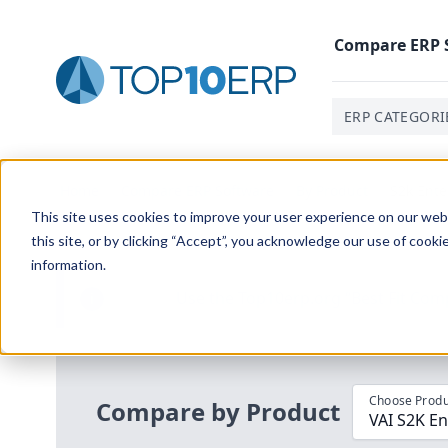
Compare
ERP
ERP CATEGORI
Home
/
Compare ERP Software
/
By Product
/
S2k Ente
This site uses cookies to improve your user experience on our websi
this site, or by clicking “Accept”, you acknowledge our use of cooki
information.
Use the Top
10
erp​.org
“
Best Fit Com
i
Choose Produ
Compare by Product
VAI S2K En