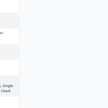
ENT
, Single-
e Cloud