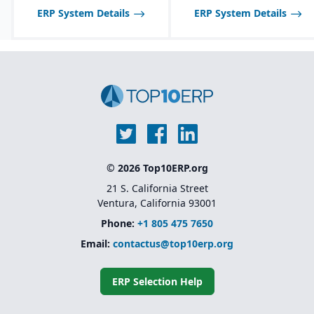
ERP System Details
ERP System Details
© 2026 Top10ERP.org
21 S. California Street
Ventura, California 93001
Phone:
+1 805 475 7650
Email:
contactus@top10erp.org
ERP Selection Help