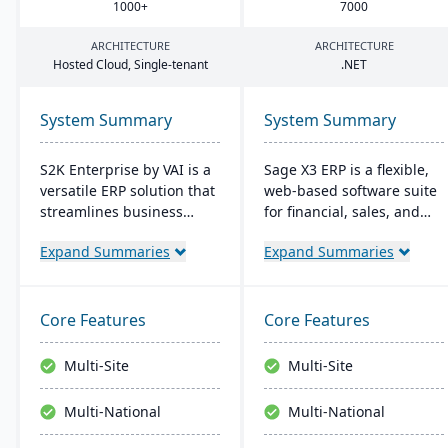
1000
+
7000
ARCHITECTURE
ARCHITECTURE
Hosted Cloud, Single-tenant
.
NET
System Summary
System Summary
S2K Enterprise by VAI is a
Sage X3 ERP is a flexible,
versatile ERP solution that
web-based software suite
streamlines business
for financial, sales, and
operations with its web
operational management,
Expand Summaries
Expand Summaries
interface, offering on-
suitable for global, multi-
premise and cloud
currency businesses. It
deployment options. It
provides customizable
integrates with standard
workflows, mobile
Core Features
Core Features
Windows applications and
responsiveness, and
provides mobile access,
integration with third-
Multi-Site
Multi-Site
work flow alerts for
party systems, focused on
efficient decision-making,
efficiency and scalability.
Multi-National
Multi-National
and robust security.