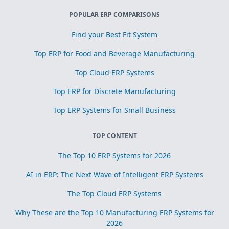
POPULAR ERP COMPARISONS
Find your Best Fit System
Top ERP for Food and Beverage Manufacturing
Top Cloud ERP Systems
Top ERP for Discrete Manufacturing
Top ERP Systems for Small Business
TOP CONTENT
The Top 10 ERP Systems for 2026
AI in ERP: The Next Wave of Intelligent ERP Systems
The Top Cloud ERP Systems
Why These are the Top 10 Manufacturing ERP Systems for
2026