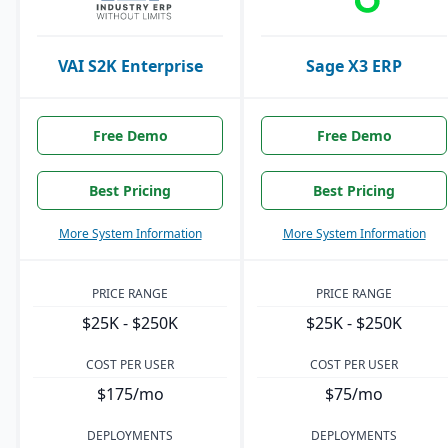
VAI S2K Enterprise
Sage X3 ERP
Free Demo
Free Demo
Best Pricing
Best Pricing
More System Information
More System Information
PRICE RANGE
PRICE RANGE
$25K - $250K
$25K - $250K
COST PER USER
COST PER USER
$175/mo
$75/mo
DEPLOYMENTS
DEPLOYMENTS