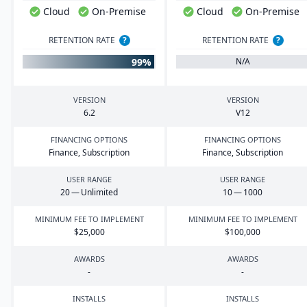
Cloud
On-Premise
Cloud
On-Premise
RETENTION RATE
?
RETENTION RATE
?
99%
N/A
VERSION
VERSION
6
.
2
V
12
FINANCING OPTIONS
FINANCING OPTIONS
Finance, Subscription
Finance, Subscription
USER RANGE
USER RANGE
20
— Unlimited
10
—
1000
MINIMUM FEE TO IMPLEMENT
MINIMUM FEE TO IMPLEMENT
$
25
,
000
$
100
,
000
AWARDS
AWARDS
-
-
INSTALLS
INSTALLS