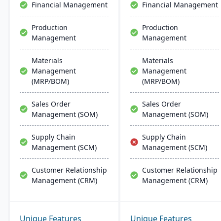
Financial Management
Financial Management
Production
Production
Management
Management
Materials
Materials
Management
Management
(MRP/BOM)
(MRP/BOM)
Sales Order
Sales Order
Management (SOM)
Management (SOM)
Supply Chain
Supply Chain
Management (SCM)
Management (SCM)
Customer Relationship
Customer Relationship
Management (CRM)
Management (CRM)
Unique Features
Unique Features