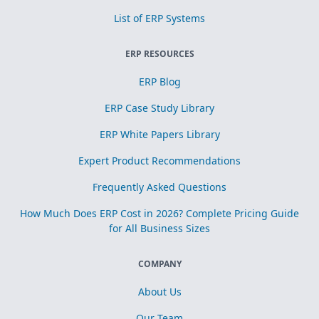
List of ERP Systems
ERP RESOURCES
ERP Blog
ERP Case Study Library
ERP White Papers Library
Expert Product Recommendations
Frequently Asked Questions
How Much Does ERP Cost in 2026? Complete Pricing Guide
for All Business Sizes
COMPANY
About Us
Our Team