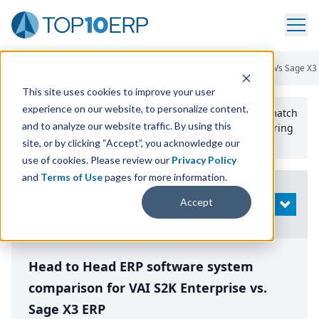
Home
/
Compare ERP Software
/
By Product
/
S2k Enterprise Vs Sage X3
This site uses cookies to improve your user
experience on our website, to personalize content,
Use the Top
10
erp​.org
“
Best Fit Comparison” Tool
to match
and to analyze our website traffic. By using this
the top
10
ERP
Software Systems to your manufacturing
or distribution needs.
site, or by clicking “Accept”, you acknowledge our
use of cookies. Please review our
Privacy Policy
and
Terms of Use
pages for more information.
Modify
Accept
OPEN
Search
Head to Head ERP software system
comparison for VAI S2K Enterprise vs.
Sage X3 ERP