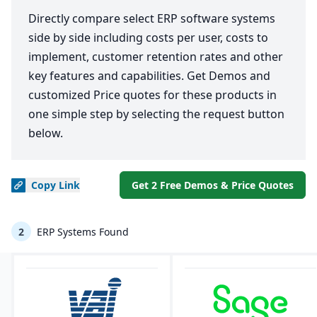
Directly compare select ERP software systems
side by side including costs per user, costs to
implement, customer retention rates and other
key features and capabilities. Get Demos and
customized Price quotes for these products in
one simple step by selecting the request button
below.
Copy
Link
Get 2 Free Demos & Price Quotes
2
ERP Systems Found