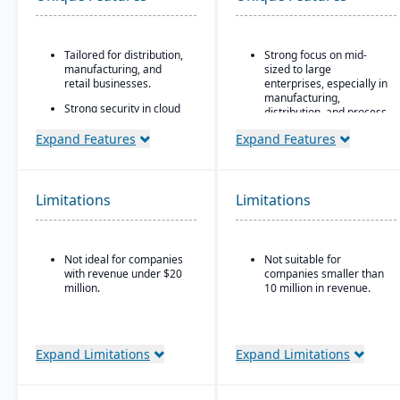
Tailored for distribution,
Strong focus on mid-
manufacturing, and
sized to large
retail businesses.
enterprises, especially in
manufacturing,
Strong security in cloud
distribution, and process
deployment with VAI’s
industries
Virtual Private Cloud.
Expand Features
Expand Features
Built-in business
Industry-aware
intelligence and analytics
workflows.
dashboards for real-time
decision-making
Limitations
Limitations
Scalability to handle
global operations with
consolidated financial
Not ideal for companies
Not suitable for
reporting
with revenue under $20
companies smaller than
Strong compliance and
million.
10 million in revenue.
governance features for
regulated industries
Configurable without
Expand Limitations
Expand Limitations
excessive coding,
offering some
adaptability for different
industries