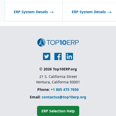
businesses due to cost
and complexity
ERP System Details
ERP System Details
© 2026 Top10ERP.org
21 S. California Street
Ventura, California 93001
Phone:
+1 805 475 7650
Email:
contactus@top10erp.org
ERP Selection Help