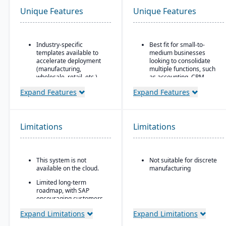
Unique Features
Unique Features
Industry-specific
Best fit for small-to-
templates available to
medium businesses
accelerate deployment
looking to consolidate
(manufacturing,
multiple functions, such
wholesale, retail, etc.)
as accounting, CRM,
project management,
Highly customizable to fit
Expand Features
Expand Features
HR, and inventory into a
unique business
single system
requirements
All-in-one cloud business
Strong integration with
management platform.
Limitations
Limitations
SAP’s ecosystem,
including SAP
Integrated accounting:
BusinessObjects for
GL, AP, AR, bank
analytics
reconciliation, and
This system is not
Not suitable for discrete
financial reporting built
Scalable to support
available on the cloud.
manufacturing
into one system.
midsize organizations
Limited long-term
with aspirations to
roadmap, with SAP
expand globally
encouraging customers
to migrate to S/4HANA
Expand Limitations
Expand Limitations
Not ideal for very small