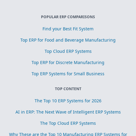
POPULAR ERP COMPARISONS
Find your Best Fit System
Top ERP for Food and Beverage Manufacturing
Top Cloud ERP Systems
Top ERP for Discrete Manufacturing
Top ERP Systems for Small Business
TOP CONTENT
The Top 10 ERP Systems for 2026
AI in ERP: The Next Wave of Intelligent ERP Systems
The Top Cloud ERP Systems
Why These are the Top 10 Manufacturing ERP Systems for