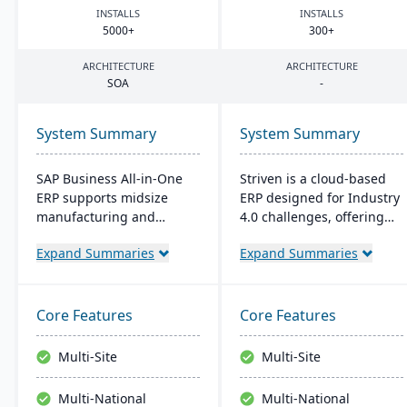
INSTALLS
INSTALLS
5000
+
300
+
ARCHITECTURE
ARCHITECTURE
SOA
-
System Summary
System Summary
SAP Business All-in-One
Striven is a cloud-based
ERP supports midsize
ERP designed for Industry
manufacturing and
4.0 challenges, offering
distribution firms with
affordability and agility. It
Expand Summaries
Expand Summaries
industry-specific tools.
is scalable, integrates
Powered by SAP S/4HANA,
natively, and provides a
it's scalable, user-friendly,
responsive mobile
and rapidly deployable. It
experience. It emphasizes
Core Features
Core Features
streamlines business
value, customer service,
processes, improving
and financial stability​​.
Multi-Site
Multi-Site
operational efficiency and
financial performance.
Multi-National
Multi-National