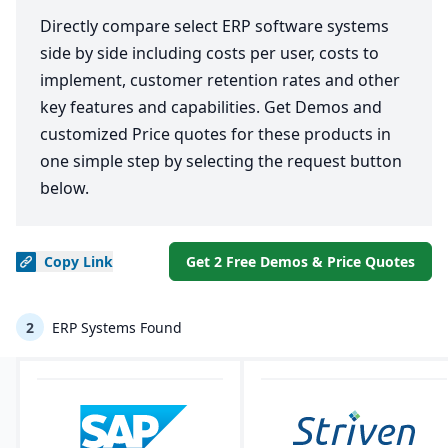
Directly compare select ERP software systems
side by side including costs per user, costs to
implement, customer retention rates and other
key features and capabilities. Get Demos and
customized Price quotes for these products in
one simple step by selecting the request button
below.
Copy
Link
Get 2 Free Demos & Price Quotes
2
ERP Systems Found