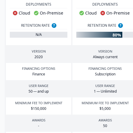
DEPLOYMENTS
DEPLOYMENTS
Cloud
On-Premise
Cloud
On-Premise
RETENTION RATE
?
RETENTION RATE
?
80%
N/A
VERSION
VERSION
2020
Always current
FINANCING OPTIONS
FINANCING OPTIONS
Finance
Subscription
USER RANGE
USER RANGE
50
— and up
1
— Unlimited
MINIMUM FEE TO IMPLEMENT
MINIMUM FEE TO IMPLEMENT
$
150
,
000
$
5
,
000
AWARDS
AWARDS
-
50