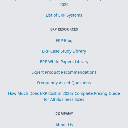
2026
List of ERP Systems
ERP RESOURCES
ERP Blog
ERP Case Study Library
ERP White Papers Library
Expert Product Recommendations
Frequently Asked Questions
How Much Does ERP Cost in 2026? Complete Pricing Guide
for All Business Sizes
COMPANY
About Us