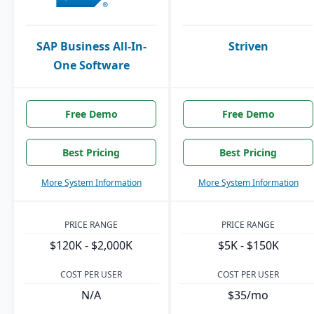
SAP Business All-In-
Striven
One Software
Free Demo
Free Demo
Best Pricing
Best Pricing
More System Information
More System Information
PRICE RANGE
PRICE RANGE
$120K - $2,000K
$5K - $150K
COST PER USER
COST PER USER
N/A
$35/mo