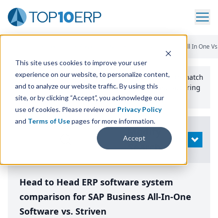
Home
/
Compare ERP Software
/
By Product
/
Sap Business All In One Vs
This site uses cookies to improve your user
experience on our website, to personalize content,
Use the Top
10
erp​.org
“
Best Fit Comparison” Tool
to match
and to analyze our website traffic. By using this
the top
10
ERP
Software Systems to your manufacturing
or distribution needs.
site, or by clicking “Accept”, you acknowledge our
use of cookies. Please review our
Privacy Policy
and
Terms of Use
pages for more information.
Modify
Accept
OPEN
Search
Head to Head ERP software system
comparison for SAP Business All-In-One
Software vs. Striven