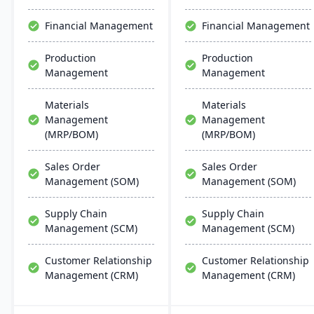
Financial Management
Financial Management
Production
Production
Management
Management
Materials
Materials
Management
Management
(MRP/BOM)
(MRP/BOM)
Sales Order
Sales Order
Management (SOM)
Management (SOM)
Supply Chain
Supply Chain
Management (SCM)
Management (SCM)
Customer Relationship
Customer Relationship
Management (CRM)
Management (CRM)