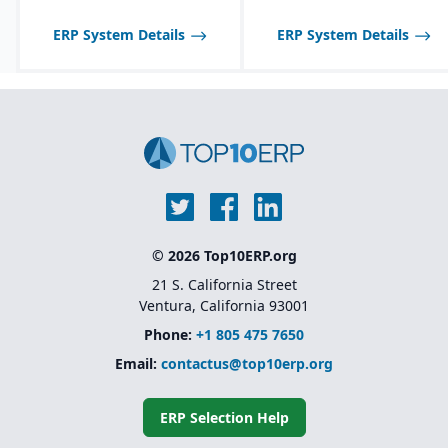
model that allows
businesses to add
ERP System Details
ERP System Details
functionality as they
grow
Backed by SAP’s
ecosystem and long-
term support
© 2026 Top10ERP.org
21 S. California Street
Ventura, California 93001
Phone:
+1 805 475 7650
Email:
contactus@top10erp.org
ERP Selection Help