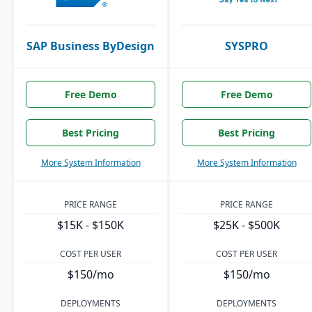
SAP Business ByDesign
SYSPRO
Free Demo
Free Demo
Best Pricing
Best Pricing
More System Information
More System Information
PRICE RANGE
PRICE RANGE
$15K - $150K
$25K - $500K
COST PER USER
COST PER USER
$150/mo
$150/mo
DEPLOYMENTS
DEPLOYMENTS