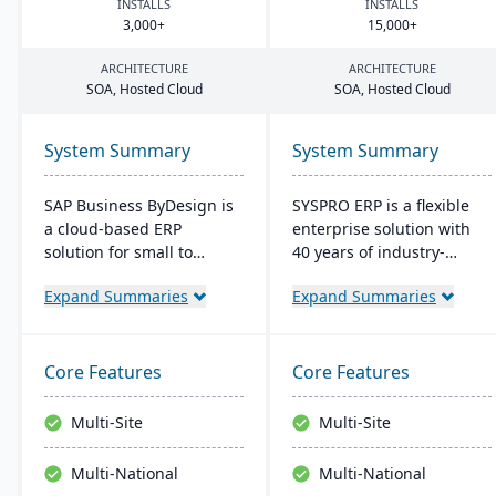
INSTALLS
INSTALLS
3
,
000
+
15
,
000
+
ARCHITECTURE
ARCHITECTURE
SOA
, Hosted Cloud
SOA
, Hosted Cloud
System Summary
System Summary
SAP Business ByDesign is
SYSPRO ERP is a flexible
a cloud-based ERP
enterprise solution with
solution for small to
40 years of industry-
medium-sized
tailored development. It
Expand Summaries
Expand Summaries
enterprises, offering
emphasizes user
seamless Microsoft Office
customization, offers
integration and mobile
cloud and on-premise
access. It streamlines
deployment, and
Core Features
Core Features
operations through
integrates advanced
modules like Financial and
analytics for real-time
Multi-Site
Multi-Site
Customer Relationship
decision-making,
Management. This user-
connecting seamlessly
Multi-National
Multi-National
friendly platform is cost-
with AI and IoT.