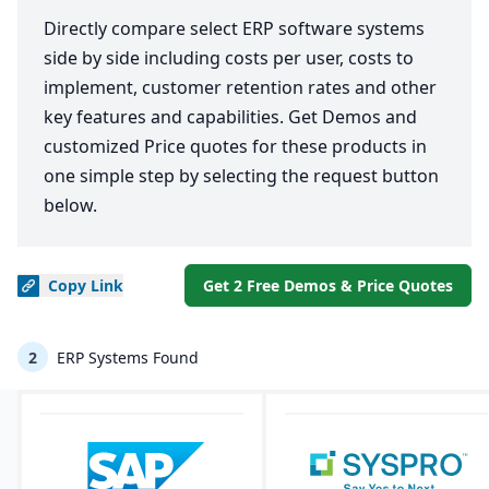
Directly compare select ERP software systems
side by side including costs per user, costs to
implement, customer retention rates and other
key features and capabilities. Get Demos and
customized Price quotes for these products in
one simple step by selecting the request button
below.
Copy
Link
Get 2 Free Demos & Price Quotes
2
ERP Systems Found