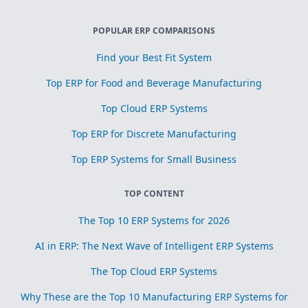
POPULAR ERP COMPARISONS
Find your Best Fit System
Top ERP for Food and Beverage Manufacturing
Top Cloud ERP Systems
Top ERP for Discrete Manufacturing
Top ERP Systems for Small Business
TOP CONTENT
The Top 10 ERP Systems for 2026
AI in ERP: The Next Wave of Intelligent ERP Systems
The Top Cloud ERP Systems
Why These are the Top 10 Manufacturing ERP Systems for