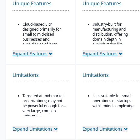
Unique Features
Unique Features
Cloud-based ERP
Industry-built for
designed primarily for
manufacturing and
small to mid-sized
distribution, offering
businesses and
domain depth in
subsidiaries of large
subindustries like
enterprises
fabricated metals, food
Expand Features
Expand Features
& beverage, industrial
Covers core areas
machinery, and
including finance, CRM,
electronics.
supply chain, project
management,
Deployment flexibility:
Limitations
Limitations
procurement, and HR
supports cloud / on-
premise / hybrid options.
Preconfigured business
processes that reduce
Strong manufacturing
Targeted at mid-market
Less suitable for small
implementation time and
operations modules,
organizations; may not
operations or startups
complexity
including BOM, routing,
be powerful enough for
with limited complexity.
job nesting, MRP,
Strong integration with
very large, complex
traceability, and quality
other SAP products,
enterprises
control.
including SAP Analytics
Cloud and SAP
Expand Limitations
Expand Limitations
SuccessFactors
Scalable subscription