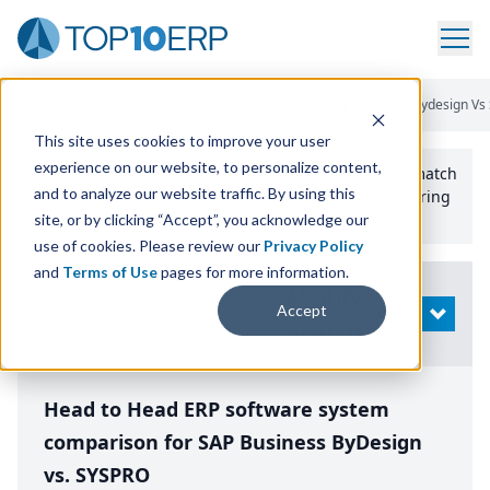
Home
/
Compare ERP Software
/
By Product
/
Sap Business Bydesign Vs
This site uses cookies to improve your user
experience on our website, to personalize content,
Use the Top
10
erp​.org
“
Best Fit Comparison” Tool
to match
and to analyze our website traffic. By using this
the top
10
ERP
Software Systems to your manufacturing
or distribution needs.
site, or by clicking “Accept”, you acknowledge our
use of cookies. Please review our
Privacy Policy
and
Terms of Use
pages for more information.
Modify
Accept
OPEN
Search
Head to Head ERP software system
comparison for SAP Business ByDesign
vs. SYSPRO