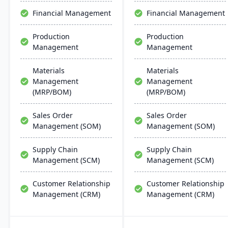
effective, scalable, and
Financial Management
Financial Management
requires minimal IT
infrastructure.
Production
Production
Management
Management
Materials
Materials
Management
Management
(MRP/BOM)
(MRP/BOM)
Sales Order
Sales Order
Management (SOM)
Management (SOM)
Supply Chain
Supply Chain
Management (SCM)
Management (SCM)
Customer Relationship
Customer Relationship
Management (CRM)
Management (CRM)