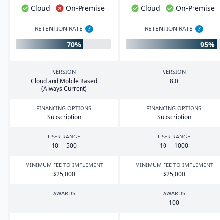
Cloud
On-Premise
Cloud
On-Premise
RETENTION RATE
?
RETENTION RATE
?
70%
95%
VERSION
VERSION
Cloud and Mobile Based
8
.
0
(Always Current)
FINANCING OPTIONS
FINANCING OPTIONS
Subscription
Subscription
USER RANGE
USER RANGE
10
—
500
10
—
1000
MINIMUM FEE TO IMPLEMENT
MINIMUM FEE TO IMPLEMENT
$
25
,
000
$
25
,
000
AWARDS
AWARDS
-
100