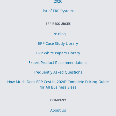
2026
List of ERP Systems
ERP RESOURCES
ERP Blog
ERP Case Study Library
ERP White Papers Library
Expert Product Recommendations
Frequently Asked Questions
How Much Does ERP Cost in 2026? Complete Pricing Guide
for All Business Sizes
COMPANY
About Us