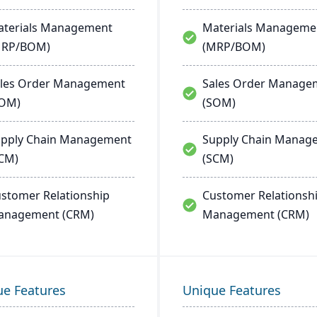
terials Management
Materials Manageme
MRP/BOM)
(MRP/BOM)
les Order Management
Sales Order Manage
SOM)
(SOM)
pply Chain Management
Supply Chain Manag
CM)
(SCM)
stomer Relationship
Customer Relationsh
anagement (CRM)
Management (CRM)
ue Features
Unique Features