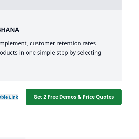
/4HANA
 implement, customer retention rates
oducts in one simple step by selecting
Get 2 Free Demos & Price Quotes
able
Link