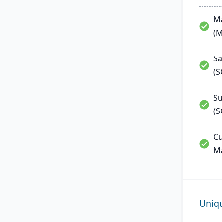
Ma
(
Sa
(
Su
(S
Cu
M
Uniq