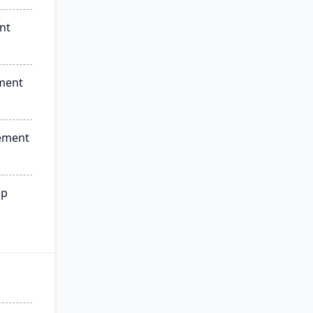
nt
ment
ement
ip