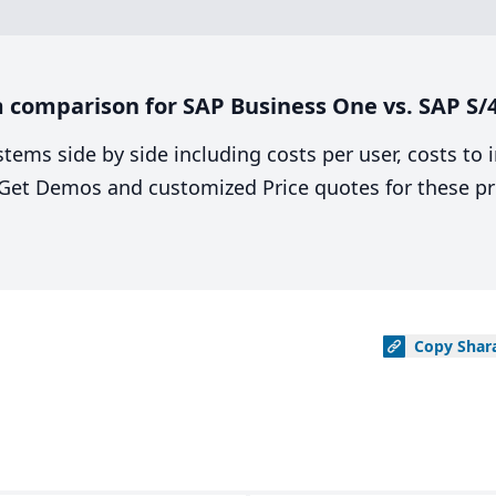
 comparison for SAP Business One vs. SAP S
stems side by side including costs per user, costs to
. Get Demos and customized Price quotes for these pr
Copy
Shar