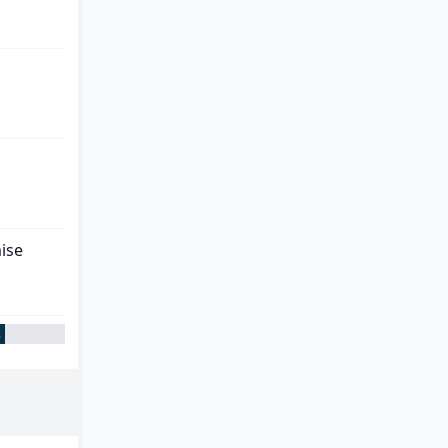
ise
%