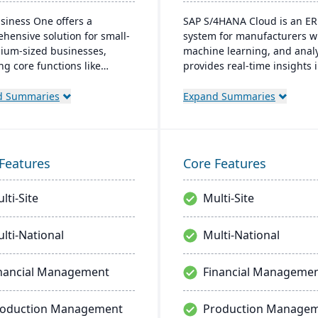
siness One offers a
SAP S/4HANA Cloud is an ER
hensive solution for small-
system for manufacturers wi
ium-sized businesses,
machine learning, and analyt
ng core functions like
provides real-time insights 
e, operations, and CRM. It
manufacturing processes,
es real-time insights,
facilitates quick adjustment
d Summaries
Expand Summaries
lines operations, and
demand changes, and enab
ts growth. Its user-friendly
better decision-making. The
rm integrates well with
system supports seamless
al systems and is accessible
integration with other SAP
Features
Core Features
ly, catering to the needs of
solutions and is extendible 
 businesses.
enterprise-wide processes.
lti-Site
Multi-Site
lti-National
Multi-National
nancial Management
Financial Manageme
roduction Management
Production Manage