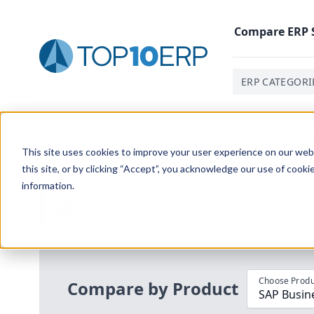
Compare
ERP
ERP CATEGORI
Home
/
Compare ERP Software
/
By Product
/
Sap Bus
This site uses cookies to improve your user experience on our websi
this site, or by clicking “Accept”, you acknowledge our use of cooki
information.
Use the Top
10
erp​.org
“
Best Fit Com
i
Choose Produ
Compare by Product
SAP Busin