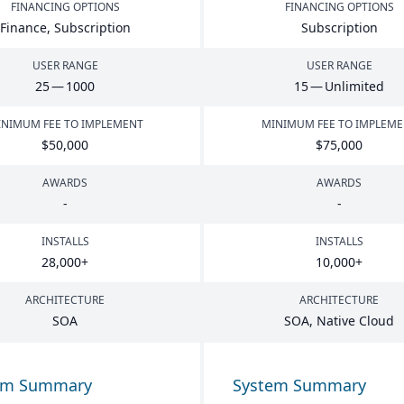
FINANCING OPTIONS
FINANCING OPTIONS
Finance, Subscription
Subscription
USER RANGE
USER RANGE
25
—
1000
15
— Unlimited
NIMUM FEE TO IMPLEMENT
MINIMUM FEE TO IMPLEM
$
50
,
000
$
75
,
000
AWARDS
AWARDS
-
-
INSTALLS
INSTALLS
28
,
000
+
10
,
000
+
ARCHITECTURE
ARCHITECTURE
SOA
SOA
, Native Cloud
em Summary
System Summary