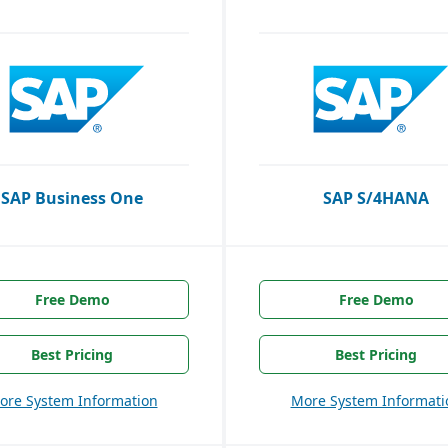
SAP Business One
SAP S/4HANA
Free Demo
Free Demo
Best Pricing
Best Pricing
ore System Information
More System Informati