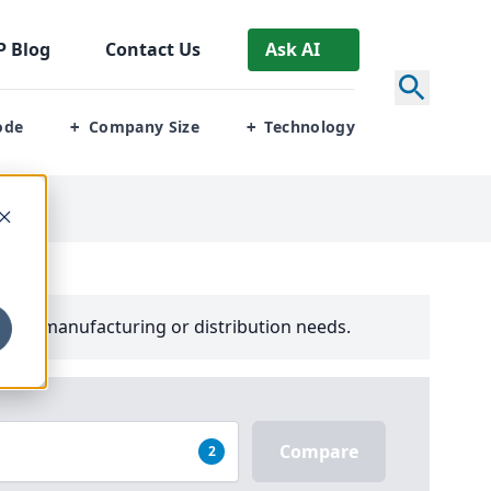
P
Blog
Contact Us
Ask AI
ode
Company Size
Technology
+
+
your manufacturing or distribution needs.
Compare
2