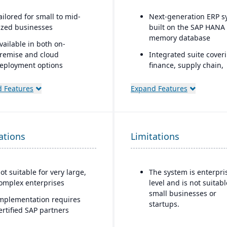
ailored for small to mid-
Next-generation ERP s
ized businesses
built on the SAP HANA 
memory database
vailable in both on-
remise and cloud
Integrated suite cover
eployment options
finance, supply chain,
manufacturing, sales,
calable and modular,
procurement, and mor
 Features
Expand Features
llowing companies to add
unctionality as they grow
Advanced AI, machine
learning, and predicti
trong support for
analytics embedded in
istribution and
ations
Limitations
processes
anufacturing with built-in
RP
Strong industry-specifi
capabilities across sec
ntegrated reporting and
ot suitable for very large,
The system is enterpri
(manufacturing, retail,
nalytics using SAP HANA or
omplex enterprises
level and is not suitabl
utilities, healthcare, et
icrosoft SQL databases
small businesses or
mplementation requires
Flexible deployment
startups.
esigned to integrate with
ertified SAP partners
options: cloud, on-pre
AP’s broader ecosystem,
or hybrid