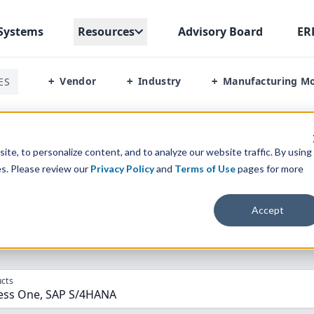
Systems
Resources
Advisory Board
ER
Vendor
Industry
Manufacturing M
ES
+
+
+
iness One Vs Sap S 4hana
te, to personalize content, and to analyze our website traffic. By using
es. Please review our
Privacy Policy
and
Terms of Use
pages for more
parison” Tool
to match the top
10
ERP
Software Systems to 
Accept
cts
ess One, SAP S/4HANA