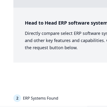
Head to Head ERP software system
Directly compare select ERP software sy
and other key features and capabilities
the request button below.
2
ERP Systems Found