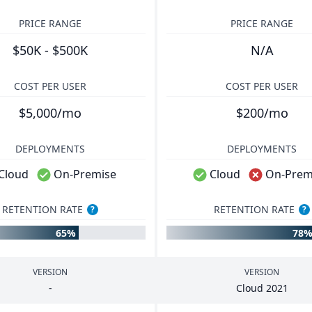
PRICE RANGE
PRICE RANGE
$50K - $500K
N/A
COST PER USER
COST PER USER
$5,000/mo
$200/mo
DEPLOYMENTS
DEPLOYMENTS
Cloud
On-Premise
Cloud
On-Prem
RETENTION RATE
RETENTION RATE
?
?
65%
78
VERSION
VERSION
-
Cloud
2021