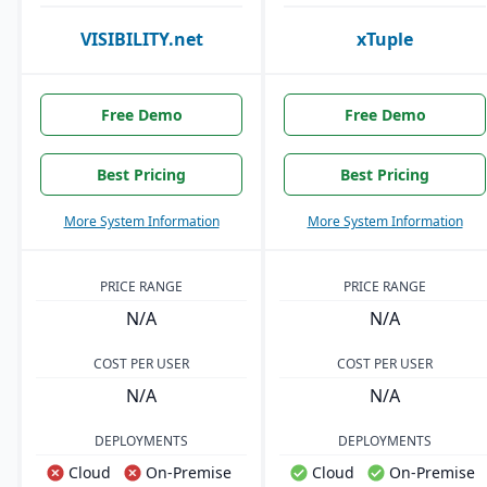
VISIBILITY.net
xTuple
Free Demo
Free Demo
Best Pricing
Best Pricing
More System Information
More System Information
PRICE RANGE
PRICE RANGE
N/A
N/A
COST PER USER
COST PER USER
N/A
N/A
DEPLOYMENTS
DEPLOYMENTS
Cloud
On-Premise
Cloud
On-Premise