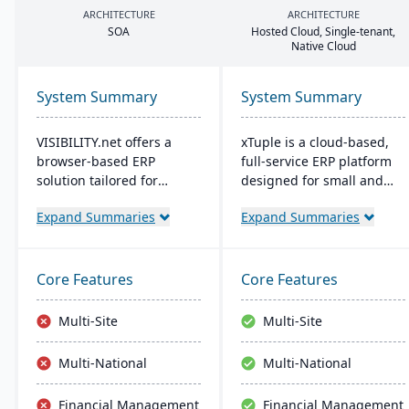
ARCHITECTURE
ARCHITECTURE
SOA
Hosted Cloud, Single-tenant,
Native Cloud
System Summary
System Summary
VISIBILITY.net offers a
xTuple is a cloud-based,
browser-based ERP
full-service ERP platform
solution tailored for
designed for small and
complex manufacturing,
medium-sized
Expand Summaries
Expand Summaries
enhancing operational
manufacturers and
efficiency and
distributors. It provides
performance with robust
affordable and scalable
modules for diverse
resources with
Core Features
Core Features
business functions. It's
comprehensive features,
adaptable, secure, and
including MES, EDI, MRP,
Multi-Site
Multi-Site
supports multiple
warehouse management,
languages, currencies,
and built-in accounting
Multi-National
Multi-National
and manufacturing
software.
modes, with easy
Financial Management
Financial Management