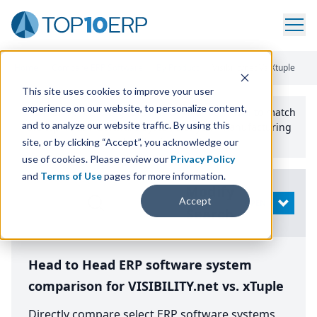
Home
/
Compare ERP Software
/
By Product
/
Visibilitynet Vs Xtuple
This site uses cookies to improve your user
experience on our website, to personalize content,
Use the Top
10
erp​.org
“
Best Fit Comparison” Tool
to match
and to analyze our website traffic. By using this
the top
10
ERP
Software Systems to your manufacturing
or distribution needs.
site, or by clicking “Accept”, you acknowledge our
use of cookies. Please review our
Privacy Policy
and
Terms of Use
pages for more information.
Modify
Accept
OPEN
Search
Head to Head ERP software system
comparison for VISIBILITY.net vs. xTuple
Directly compare select ERP software systems