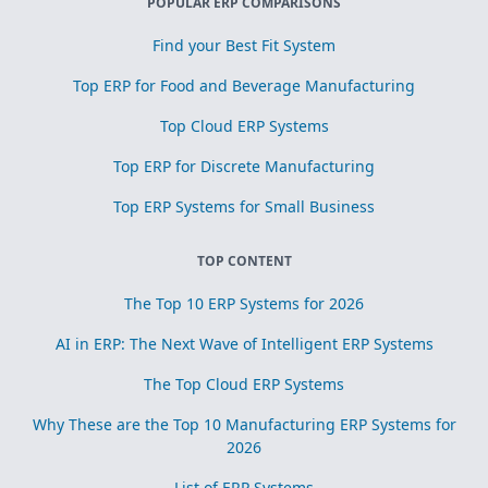
POPULAR ERP COMPARISONS
Find your Best Fit System
Top ERP for Food and Beverage Manufacturing
Top Cloud ERP Systems
Top ERP for Discrete Manufacturing
Top ERP Systems for Small Business
TOP CONTENT
The Top 10 ERP Systems for 2026
AI in ERP: The Next Wave of Intelligent ERP Systems
The Top Cloud ERP Systems
Why These are the Top 10 Manufacturing ERP Systems for
2026
List of ERP Systems