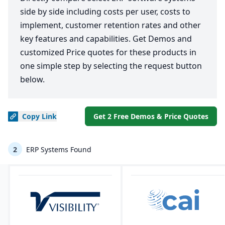
side by side including costs per user, costs to
implement, customer retention rates and other
key features and capabilities. Get Demos and
customized Price quotes for these products in
one simple step by selecting the request button
below.
Copy
Link
Get 2 Free Demos & Price Quotes
2
ERP Systems Found