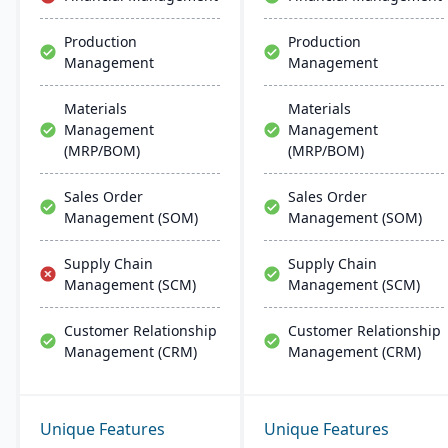
deployment and
management on common
Production
Production
database systems.
Management
Management
Materials
Materials
Management
Management
(MRP/BOM)
(MRP/BOM)
Sales Order
Sales Order
Management (SOM)
Management (SOM)
Supply Chain
Supply Chain
Management (SCM)
Management (SCM)
Customer Relationship
Customer Relationship
Management (CRM)
Management (CRM)
Unique Features
Unique Features