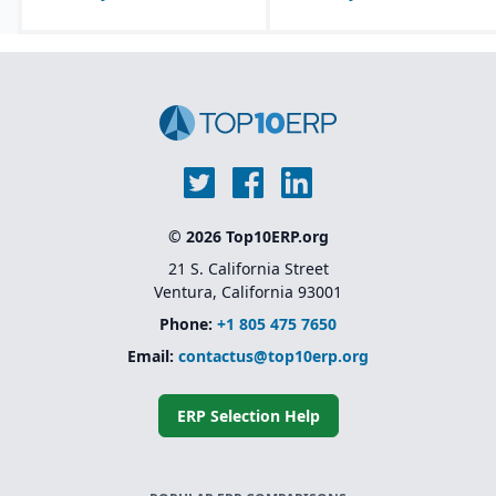
© 2026 Top10ERP.org
21 S. California Street
Ventura, California 93001
Phone:
+1 805 475 7650
Email:
contactus@top10erp.org
ERP Selection Help