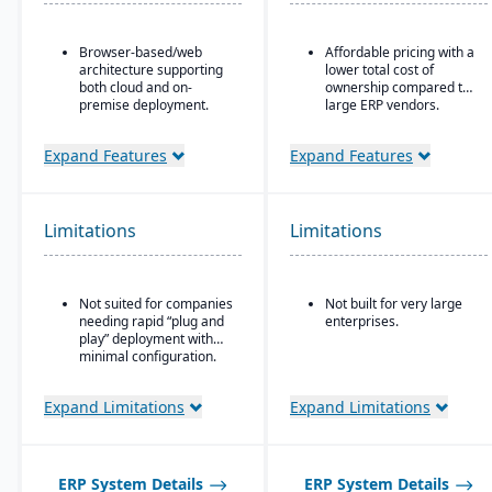
Browser-based/web
Affordable pricing with a
architecture supporting
lower total cost of
both cloud and on-
ownership compared to
premise deployment.
large ERP vendors.
Supports Microsoft SQL
Server or Oracle as the
Expand Features
Expand Features
backend database.
Full suite of modules
covering financials,
Limitations
Limitations
manufacturing,
operations, engineering,
PLM, CRM, supply chain,
quality, and project
Not suited for companies
Not built for very large
management.
needing rapid “plug and
enterprises.
Strong support for
play” deployment with
complex, mixed-mode
minimal configuration.
manufacturing such as
ETO, CTO, and MTO.
Expand Limitations
Expand Limitations
ERP System Details
ERP System Details