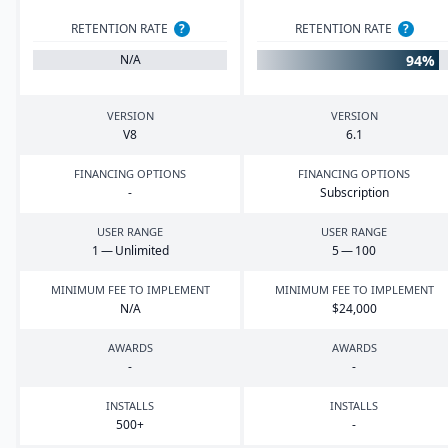
RETENTION RATE
?
RETENTION RATE
?
94%
N/A
VERSION
VERSION
V
8
6
.
1
FINANCING OPTIONS
FINANCING OPTIONS
-
Subscription
USER RANGE
USER RANGE
1
— Unlimited
5
—
100
MINIMUM FEE TO IMPLEMENT
MINIMUM FEE TO IMPLEMENT
N/A
$
24
,
000
AWARDS
AWARDS
-
-
INSTALLS
INSTALLS
500
+
-