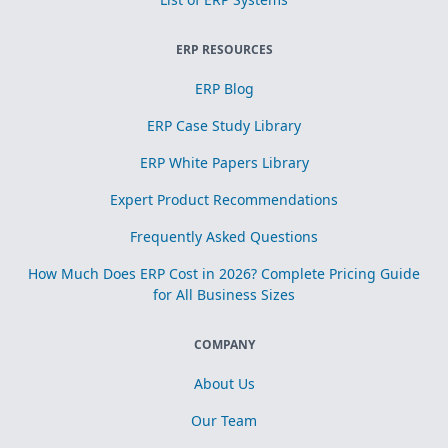
ERP RESOURCES
ERP Blog
ERP Case Study Library
ERP White Papers Library
Expert Product Recommendations
Frequently Asked Questions
How Much Does ERP Cost in 2026? Complete Pricing Guide
for All Business Sizes
COMPANY
About Us
Our Team