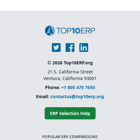
© 2026 Top10ERP.org
21 S. California Street
Ventura, California 93001
Phone:
+1 805 475 7650
Email:
contactus@top10erp.org
ERP Selection Help
POPULAR ERP COMPARISONS