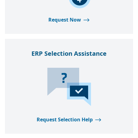
Request Now
ERP
Selection Assistance
Request Selection Help