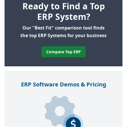
Ready to Find a Top
ERP System?
Our "Best Fit" comparison tool finds
the top ERP Systems for your business
Compare Top ERP
ERP
Software Demos
&
Pricing