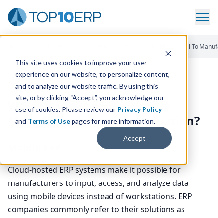
Home
/
Frequently Asked Questions
/
Why Is Mobile ERP Critical To Manuf
This site uses cookies to improve your user
experience on our website, to personalize content,
QUESTIONS ABOUT ERP TECHNOLOGIES
and to analyze our website traffic. By using this
site, or by clicking “Accept”, you acknowledge our
Why Is Mobile ERP critical to
use of cookies. Please review our
Privacy Policy
Manufacturing and Distribution?
and
Terms of Use
pages for more information.
Accept
Mobile ERP
Cloud-hosted ERP systems make it possible for
manufacturers to input, access, and analyze data
using mobile devices instead of workstations. ERP
companies commonly refer to their solutions as