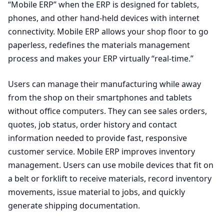
“Mobile ERP” when the ERP is designed for tablets,
phones, and other hand-held devices with internet
connectivity. Mobile ERP allows your shop floor to go
paperless, redefines the materials management
process and makes your ERP virtually “real-time.”
Users can manage their manufacturing while away
from the shop on their smartphones and tablets
without office computers. They can see sales orders,
quotes, job status, order history and contact
information needed to provide fast, responsive
customer service. Mobile ERP improves inventory
management. Users can use mobile devices that fit on
a belt or forklift to receive materials, record inventory
movements, issue material to jobs, and quickly
generate shipping documentation.