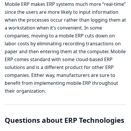
Mobile ERP makes ERP systems much more “real-time”
since the users are more likely to input information
when the processes occur rather than logging them at
a workstation when it’s convenient. In some
companies, moving to a mobile ERP cuts down on
labor costs by eliminating recording transactions on
paper and then entering them at the computer. Mobile
ERP comes standard with some cloud-based ERP
solutions and is a different product for other ERP
companies. Either way, manufacturers are sure to
benefit from implementing mobile ERP throughout
their organization.
Questions about ERP Technologies