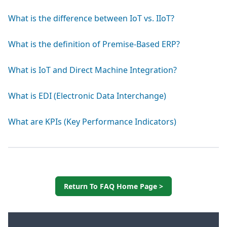
What is the difference between IoT vs. IIoT?
What is the definition of Premise-Based ERP?
What is IoT and Direct Machine Integration?
What is EDI (Electronic Data Interchange)
What are KPIs (Key Performance Indicators)
Return To FAQ Home Page >