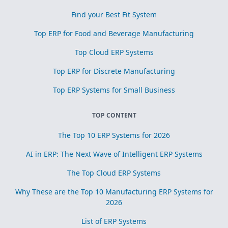
Find your Best Fit System
Top ERP for Food and Beverage Manufacturing
Top Cloud ERP Systems
Top ERP for Discrete Manufacturing
Top ERP Systems for Small Business
TOP CONTENT
The Top 10 ERP Systems for 2026
AI in ERP: The Next Wave of Intelligent ERP Systems
The Top Cloud ERP Systems
Why These are the Top 10 Manufacturing ERP Systems for
2026
List of ERP Systems