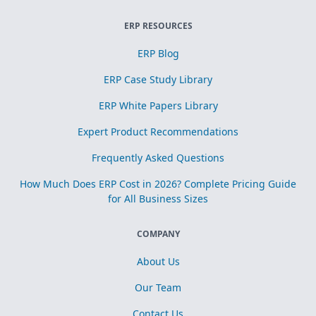
ERP RESOURCES
ERP Blog
ERP Case Study Library
ERP White Papers Library
Expert Product Recommendations
Frequently Asked Questions
How Much Does ERP Cost in 2026? Complete Pricing Guide
for All Business Sizes
COMPANY
About Us
Our Team
Contact Us