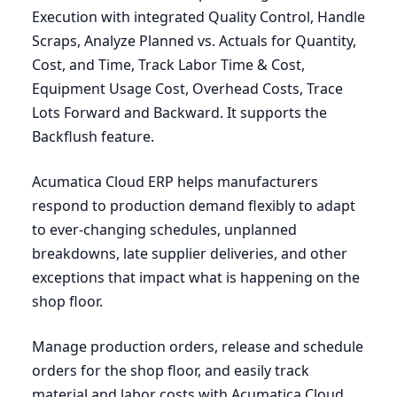
Execution with integrated Quality Control, Handle
Scraps, Analyze Planned vs. Actuals for Quantity,
Cost, and Time, Track Labor Time
&
Cost,
Equipment Usage Cost, Overhead Costs, Trace
Lots Forward and Backward. It supports the
Backflush feature.
Acumatica Cloud
ERP
helps manufacturers
respond to production demand flexibly to adapt
to ever-changing schedules, unplanned
breakdowns, late supplier deliveries, and other
exceptions that impact what is happening on the
shop floor.
Manage production orders, release and schedule
orders for the shop floor, and easily track
material and labor costs with Acumatica Cloud