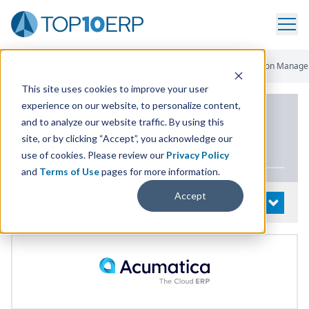
Home
/
List Of ERP Systems
/
Acumatica Cloud ERP
/
Production Manag
This site uses cookies to improve your user
experience on our website, to personalize content,
PRODUCT DETAILS
and to analyze our website traffic. By using this
site, or by clicking “Accept”, you acknowledge our
Acumatica Cloud
ERP
use of cookies. Please review our
Privacy Policy
and
Terms of Use
pages for more information.
Accept
System Details
OPEN