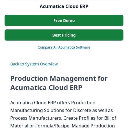
Acumatica Cloud ERP
Free Demo
Best Pricing
Compare All Acumatica Software
Back to System Overview
Production Management for
Acumatica Cloud ERP
Acumatica Cloud
ERP
offers Production
Manufacturing Solutions for Discrete as well as
Process Manufacturers. Create Profiles for Bill of
Material or Formula/Recipe, Manage Production