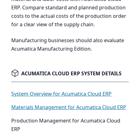
ERP
. Compare standard and planned production
costs to the actual costs of the production order
for a clear view of the supply chain.
Manufacturing businesses should also evaluate
Acumatica Manufacturing Edition.
ACUMATICA CLOUD ERP SYSTEM DETAILS
System Overview for Acumatica Cloud ERP
Materials Management for Acumatica Cloud ERP
Production Management for Acumatica Cloud
ERP