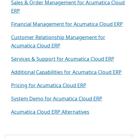
Sales & Order Management for Acumatica Cloud
ERP
Financial Management for Acumatica Cloud ERP
Customer Relationship Management for
Acumatica Cloud ERP
Services & Support for Acumatica Cloud ERP
Additional Capabilities for Acumatica Cloud ERP
Pricing for Acumatica Cloud ERP
System Demo for Acumatica Cloud ERP
Acumatica Cloud ERP Alternatives