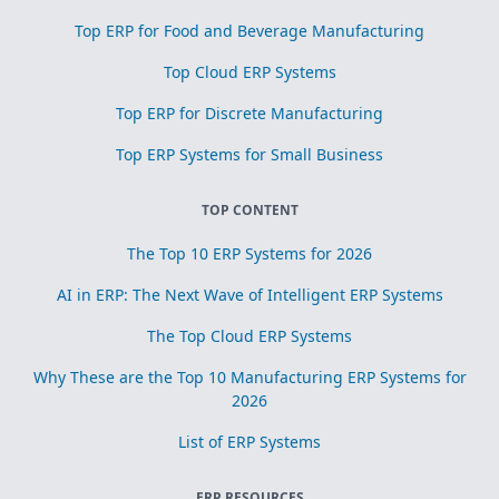
Top ERP for Food and Beverage Manufacturing
Top Cloud ERP Systems
Top ERP for Discrete Manufacturing
Top ERP Systems for Small Business
TOP CONTENT
The Top 10 ERP Systems for 2026
AI in ERP: The Next Wave of Intelligent ERP Systems
The Top Cloud ERP Systems
Why These are the Top 10 Manufacturing ERP Systems for
2026
List of ERP Systems
ERP RESOURCES