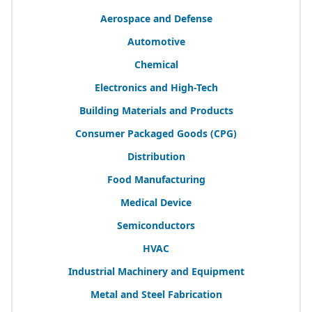
Aerospace and Defense
Automotive
Chemical
Electronics and High-Tech
Building Materials and Products
Consumer Packaged Goods (
CPG
)
Distribution
Food Manufacturing
Medical Device
Semiconductors
HVAC
Industrial Machinery and Equipment
Metal and Steel Fabrication