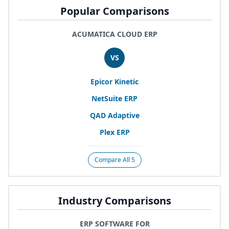
Popular Comparisons
ACUMATICA CLOUD ERP
VS
Epicor Kinetic
NetSuite
ERP
QAD
Adaptive
Plex
ERP
Compare All 5
Industry Comparisons
ERP SOFTWARE FOR