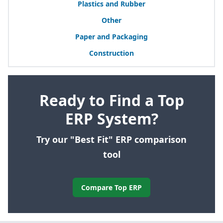
Plastics and Rubber
Other
Paper and Packaging
Construction
Ready to Find a Top
ERP System?
Try our "Best Fit" ERP comparison
tool
Compare Top ERP