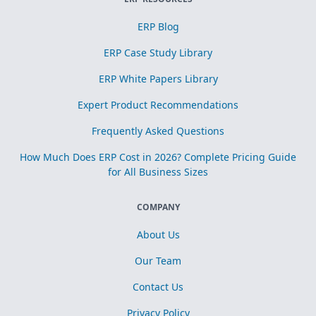
ERP Blog
ERP Case Study Library
ERP White Papers Library
Expert Product Recommendations
Frequently Asked Questions
How Much Does ERP Cost in 2026? Complete Pricing Guide
for All Business Sizes
COMPANY
About Us
Our Team
Contact Us
Privacy Policy