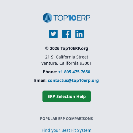
© 2026 Top10ERP.org
21 S. California Street
Ventura, California 93001
Phone:
+1 805 475 7650
Email:
contactus@top10erp.org
ERP Selection Help
POPULAR ERP COMPARISONS
Find your Best Fit System