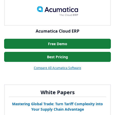
Acumatica Cloud ERP
Free Demo
Best Pricing
Compare All Acumatica Software
White Papers
Mastering Global Trade: Turn Tariff Complexity into
Your Supply Chain Advantage