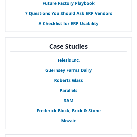
Future Factory Playbook
7
Questions You Should Ask
ERP
Vendors
A Checklist for
ERP
Usability
Case Studies
Telesis Inc.
Guernsey Farms Dairy
Roberts Glass
Parallels
SAM
Frederick Block, Brick
&
Stone
Mozaic