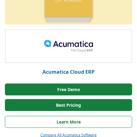
Acumatica Cloud ERP
Free Demo
Best Pricing
Learn More
Compare All Acumatica Software