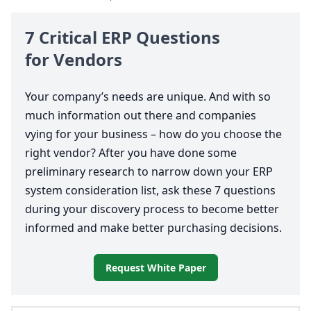
7
Critical
ERP
Questions
for Vendors
Your company’s needs are unique. And with so
much information out there and companies
vying for your business – how do you choose the
right vendor? After you have done some
preliminary research to narrow down your
ERP
system consideration list, ask these
7
questions
during your discovery process to become better
informed and make better purchasing decisions.
Request White Paper