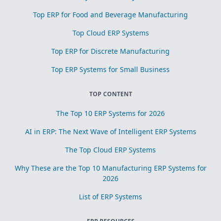
Top ERP for Food and Beverage Manufacturing
Top Cloud ERP Systems
Top ERP for Discrete Manufacturing
Top ERP Systems for Small Business
TOP CONTENT
The Top 10 ERP Systems for 2026
AI in ERP: The Next Wave of Intelligent ERP Systems
The Top Cloud ERP Systems
Why These are the Top 10 Manufacturing ERP Systems for
2026
List of ERP Systems