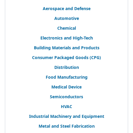
Aerospace and Defense
Automotive
Chemical
Electronics and High-Tech
Building Materials and Products
Consumer Packaged Goods (
CPG
)
Distribution
Food Manufacturing
Medical Device
Semiconductors
HVAC
Industrial Machinery and Equipment
Metal and Steel Fabrication