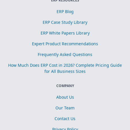
ERP RESOURCES
ERP Blog
ERP Case Study Library
ERP White Papers Library
Expert Product Recommendations
Frequently Asked Questions
How Much Does ERP Cost in 2026? Complete Pricing Guide
for All Business Sizes
COMPANY
About Us
Our Team
Contact Us
Privacy Policy