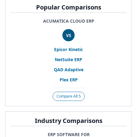
Popular Comparisons
ACUMATICA CLOUD ERP
VS
Epicor Kinetic
NetSuite
ERP
QAD
Adaptive
Plex
ERP
Compare All 5
Industry Comparisons
ERP SOFTWARE FOR