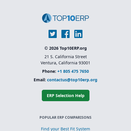
© 2026 Top10ERP.org
21 S. California Street
Ventura, California 93001
Phone:
+1 805 475 7650
Email:
contactus@top10erp.org
ERP Selection Help
POPULAR ERP COMPARISONS
Find your Best Fit System