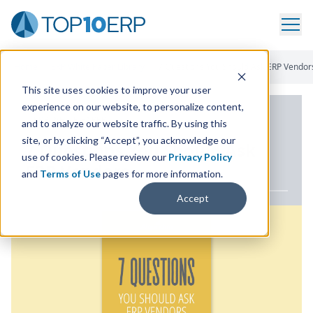
Home
/
ERP White Paper Library
/
7 Questions You Should Ask ERP Vendor
This site uses cookies to improve your user
experience on our website, to personalize content,
ERP WHITE PAPER
and to analyze our website traffic. By using this
site, or by clicking “Accept”, you acknowledge our
7
Questions You Should Ask
use of cookies. Please review our
Privacy Policy
ERP
Vendors
and
Terms of Use
pages for more information.
Accept