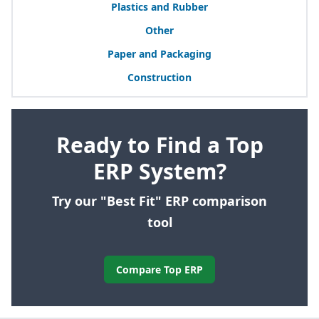
Plastics and Rubber
Other
Paper and Packaging
Construction
Ready to Find a Top
ERP System?
Try our "Best Fit" ERP comparison
tool
Compare Top ERP