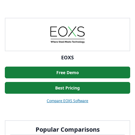
EOXS
Free Demo
Best Pricing
Compare EOXS Software
Popular Comparisons