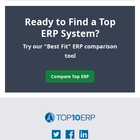
Ready to Find a Top
ERP System?
Try our "Best Fit" ERP comparison
tool
Compare Top ERP