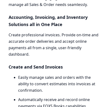
manage all Sales
&
Order needs seamlessly.
Accounting, Invoicing, and Inventory
Solutions all in One Place
Create professional invoices. Provide on-time and
accurate order deliveries and accept online
payments all from a single, user-friendly
dashboard.
Create and Send Invoices
Easily manage sales and orders with the
ability to convert estimates into invoices at
confirmation.
Automatically receive and record online
payments via
EOXS
Books capabilities