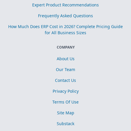
Expert Product Recommendations
Frequently Asked Questions
How Much Does ERP Cost in 2026? Complete Pricing Guide
for All Business Sizes
COMPANY
About Us
Our Team
Contact Us
Privacy Policy
Terms Of Use
Site Map
Substack