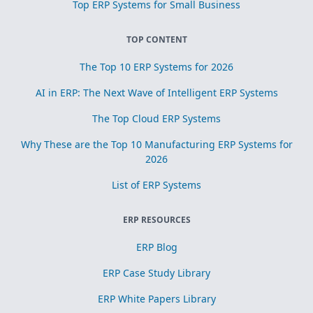
Top ERP Systems for Small Business
TOP CONTENT
The Top 10 ERP Systems for 2026
AI in ERP: The Next Wave of Intelligent ERP Systems
The Top Cloud ERP Systems
Why These are the Top 10 Manufacturing ERP Systems for
2026
List of ERP Systems
ERP RESOURCES
ERP Blog
ERP Case Study Library
ERP White Papers Library