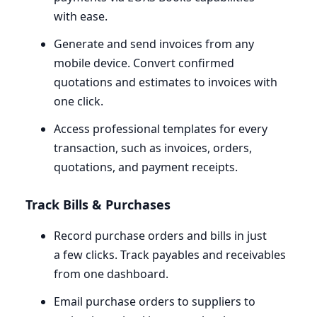
with ease.
Generate and send invoices from any
mobile device. Convert confirmed
quotations and estimates to invoices with
one click.
Access professional templates for every
transaction, such as invoices, orders,
quotations, and payment receipts.
Track Bills
&
Purchases
Record purchase orders and bills in just
a few clicks. Track payables and receivables
from one dashboard.
Email purchase orders to suppliers to