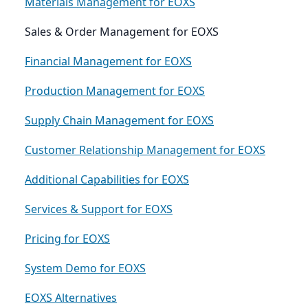
Materials Management for EOXS
Sales & Order Management for EOXS
Financial Management for EOXS
Production Management for EOXS
Supply Chain Management for EOXS
Customer Relationship Management for EOXS
Additional Capabilities for EOXS
Services & Support for EOXS
Pricing for EOXS
System Demo for EOXS
EOXS Alternatives