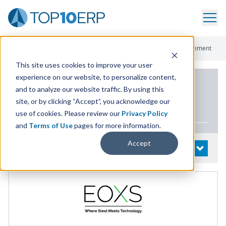
Home
/
List Of ERP Systems
/
EOXS
/
Sales And Order Management
This site uses cookies to improve your user
experience on our website, to personalize content,
PRODUCT DETAILS
and to analyze our website traffic. By using this
site, or by clicking “Accept”, you acknowledge our
EOXS
use of cookies. Please review our
Privacy Policy
and
Terms of Use
pages for more information.
Accept
System Details
OPEN