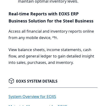
maintain optimal inventory levels.
Real-time Reports with
EOXS
ERP
Business Solution for the Steel Business
Access all financial and inventory reports online
from any mobile device,
24
⁄
7
.
View balance sheets, income statements, cash
flow, and general ledger to gain detailed insight
into sales, purchases, and inventory.
EOXS SYSTEM DETAILS
System Overview for EOXS