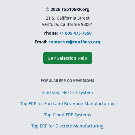
© 2026 Top10ERP.org
21 S. California Street
Ventura, California 93001
Phone:
+1 805 475 7650
Email:
contactus@top10erp.org
ERP Selection Help
POPULAR ERP COMPARISONS
Find your Best Fit System
Top ERP for Food and Beverage Manufacturing
Top Cloud ERP Systems
Top ERP for Discrete Manufacturing