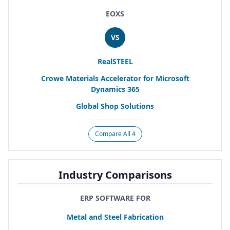
EOXS
VS
RealSTEEL
Crowe Materials Accelerator for Microsoft
Dynamics
365
Global Shop Solutions
Compare All 4
Industry Comparisons
ERP SOFTWARE FOR
Metal and Steel Fabrication