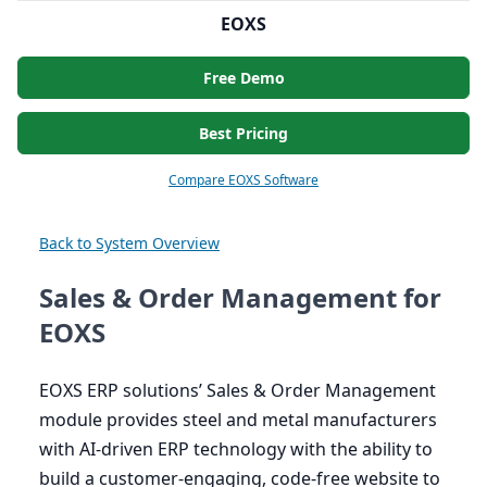
EOXS
Free Demo
Best Pricing
Compare EOXS Software
Back to System Overview
Sales & Order Management for
EOXS
EOXS
ERP
solutions’ Sales
&
Order Management
module provides steel and metal manufacturers
with AI-driven
ERP
technology with the ability to
build a customer-engaging, code-free website to