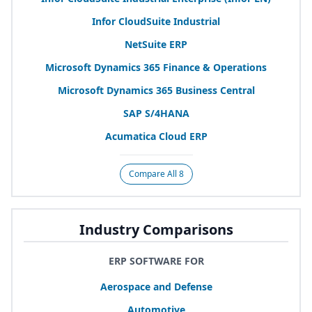
Infor CloudSuite Industrial
NetSuite
ERP
Microsoft Dynamics
365
Finance
&
Operations
Microsoft Dynamics
365
Business Central
SAP
S/
4
HANA
Acumatica Cloud
ERP
Compare All 8
Industry Comparisons
ERP SOFTWARE FOR
Aerospace and Defense
Automotive