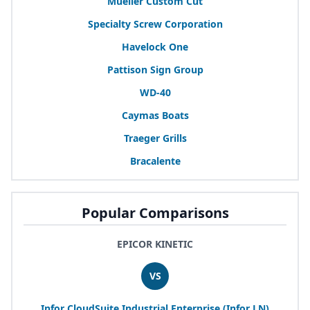
Mueller Custom Cut
Specialty Screw Corporation
Havelock One
Pattison Sign Group
WD-
40
Caymas Boats
Traeger Grills
Bracalente
Popular Comparisons
EPICOR KINETIC
VS
Infor CloudSuite Industrial Enterprise (Infor
LN
)