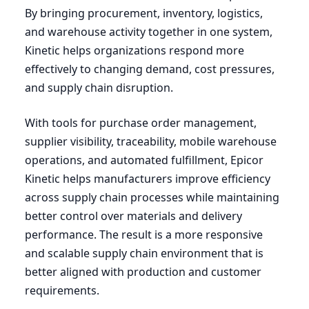
By bringing procurement, inventory, logistics,
and warehouse activity together in one system,
Kinetic helps organizations respond more
effectively to changing demand, cost pressures,
and supply chain disruption.
With tools for purchase order management,
supplier visibility, traceability, mobile warehouse
operations, and automated fulfillment, Epicor
Kinetic helps manufacturers improve efficiency
across supply chain processes while maintaining
better control over materials and delivery
performance. The result is a more responsive
and scalable supply chain environment that is
better aligned with production and customer
requirements.