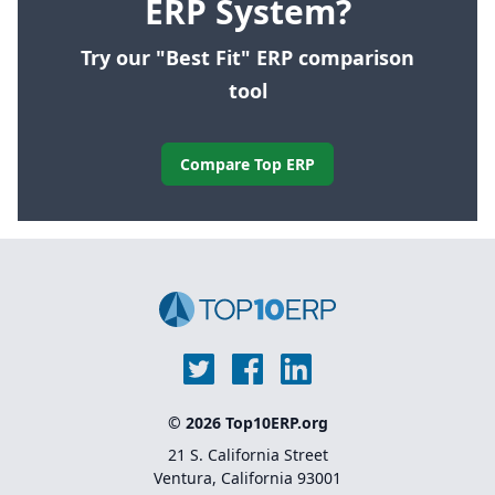
ERP System?
Try our "Best Fit" ERP comparison
tool
Compare Top ERP
© 2026 Top10ERP.org
21 S. California Street
Ventura, California 93001