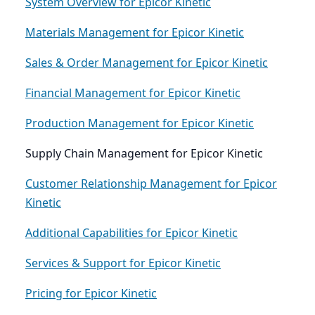
System Overview for Epicor Kinetic
Materials Management for Epicor Kinetic
Sales & Order Management for Epicor Kinetic
Financial Management for Epicor Kinetic
Production Management for Epicor Kinetic
Supply Chain Management for Epicor Kinetic
Customer Relationship Management for Epicor
Kinetic
Additional Capabilities for Epicor Kinetic
Services & Support for Epicor Kinetic
Pricing for Epicor Kinetic