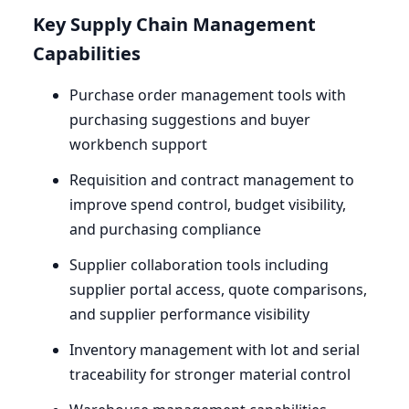
Key Supply Chain Management
Capabilities
Purchase order management tools with
purchasing suggestions and buyer
workbench support
Requisition and contract management to
improve spend control, budget visibility,
and purchasing compliance
Supplier collaboration tools including
supplier portal access, quote comparisons,
and supplier performance visibility
Inventory management with lot and serial
traceability for stronger material control