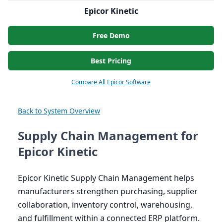
Epicor Kinetic
Free Demo
Best Pricing
Compare All Epicor Software
Back to System Overview
Supply Chain Management for
Epicor Kinetic
Epicor Kinetic Supply Chain Management helps
manufacturers strengthen purchasing, supplier
collaboration, inventory control, warehousing,
and fulfillment within a connected
ERP
platform.