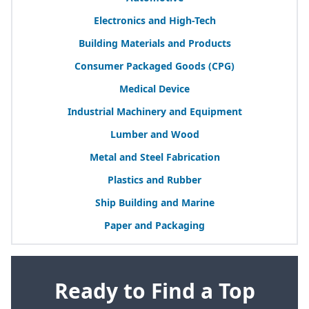
Electronics and High-Tech
Building Materials and Products
Consumer Packaged Goods (
CPG
)
Medical Device
Industrial Machinery and Equipment
Lumber and Wood
Metal and Steel Fabrication
Plastics and Rubber
Ship Building and Marine
Paper and Packaging
Ready to Find a Top