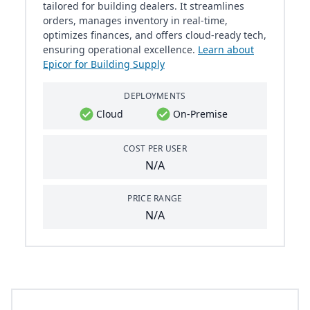
tailored for building dealers. It streamlines
orders, manages inventory in real-time,
optimizes finances, and offers cloud-ready tech,
ensuring operational excellence.
Learn about
Epicor for Building Supply
DEPLOYMENTS
Cloud
On-Premise
COST PER USER
N/A
PRICE RANGE
N/A