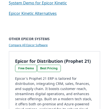
System Demo for Epicor Kinetic
Epicor Kinetic Alternatives
OTHER EPICOR SYSTEMS
Compare All Epicor Software
Epicor for Distribution (Prophet 21)
Free Demo
Best Pricing
Epicor's Prophet 21 ERP is tailored for
distribution, integrating CRM, sales, finances,
and supply chain. It boosts customer reach,
streamlines digital operations, and enhances
service offerings. Built on a modern tech stack,
it offers both on-premise and Azure-powered