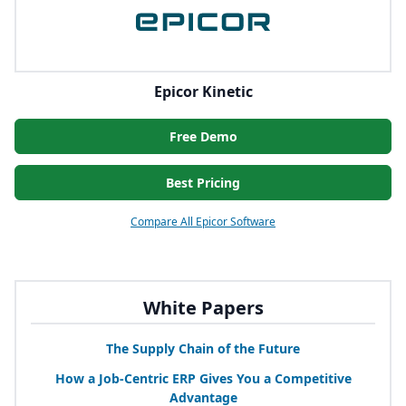
Epicor Kinetic
Free Demo
Best Pricing
Compare All Epicor Software
White Papers
The Supply Chain of the Future
How a Job-Centric
ERP
Gives You a Competitive
Advantage