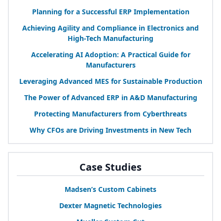
Planning for a Successful
ERP
Implementation
Achieving Agility and Compliance in Electronics and
High-Tech Manufacturing
Accelerating
AI
Adoption: A Practical Guide for
Manufacturers
Leveraging Advanced
MES
for Sustainable Production
The Power of Advanced
ERP
in A
&
D Manufacturing
Protecting Manufacturers from Cyberthreats
Why CFOs are Driving Investments in New Tech
Case Studies
Madsen’s Custom Cabinets
Dexter Magnetic Technologies