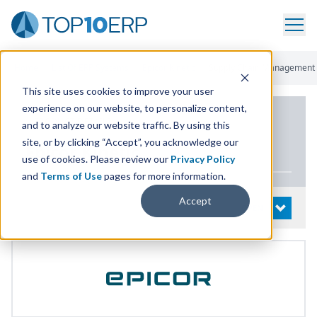
Home
/
List Of ERP Systems
/
Epicor Kinetic
/
Supply Chain Management
This site uses cookies to improve your user
experience on our website, to personalize content,
PRODUCT DETAILS
and to analyze our website traffic. By using this
site, or by clicking “Accept”, you acknowledge our
Epicor Kinetic
use of cookies. Please review our
Privacy Policy
and
Terms of Use
pages for more information.
Accept
System Details
OPEN