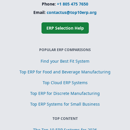
Phone:
+1 805 475 7650
Email:
contactus@top10erp.org
ERP Selection Help
POPULAR ERP COMPARISONS
Find your Best Fit System
Top ERP for Food and Beverage Manufacturing
Top Cloud ERP Systems
Top ERP for Discrete Manufacturing
Top ERP Systems for Small Business
TOP CONTENT
The Top 10 ERP Systems for 2026