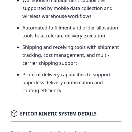
Warehouse management capabilities
supported by mobile data collection and
wireless warehouse workflows
Automated fulfillment and order allocation
tools to accelerate delivery execution
Shipping and receiving tools with shipment
tracking, cost management, and multi-
carrier shipping support
Proof of delivery capabilities to support
paperless delivery confirmation and
routing efficiency
EPICOR KINETIC SYSTEM DETAILS