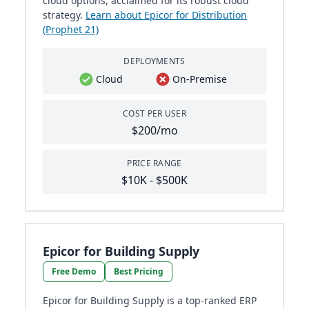
cloud options, acclaimed for its robust cloud
strategy.
Learn about Epicor for Distribution
(Prophet 21)
DEPLOYMENTS
Cloud
On-Premise
COST PER USER
$200/mo
PRICE RANGE
$10K - $500K
Epicor for Building Supply
Free Demo
Best Pricing
Epicor for Building Supply is a top-ranked ERP