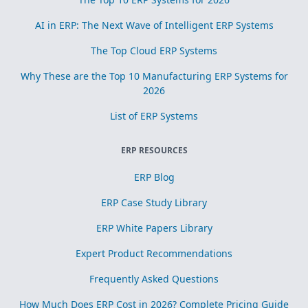
AI in ERP: The Next Wave of Intelligent ERP Systems
The Top Cloud ERP Systems
Why These are the Top 10 Manufacturing ERP Systems for
2026
List of ERP Systems
ERP RESOURCES
ERP Blog
ERP Case Study Library
ERP White Papers Library
Expert Product Recommendations
Frequently Asked Questions
How Much Does ERP Cost in 2026? Complete Pricing Guide