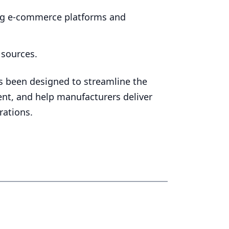
ing e‑commerce platforms and
 sources.
 been designed to streamline the
ment, and help manufacturers deliver
rations.