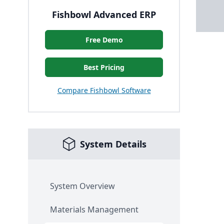
Fishbowl Advanced ERP
Free Demo
Best Pricing
Compare Fishbowl Software
System Details
System Overview
Materials Management