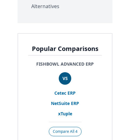
Alternatives
Popular Comparisons
FISHBOWL ADVANCED ERP
VS
Cetec
ERP
NetSuite
ERP
xTuple
Compare All 4