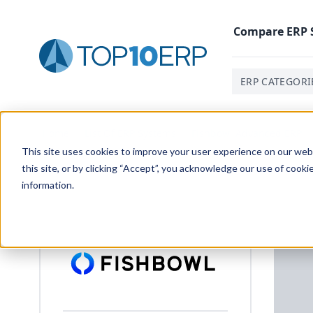
Compare
ERP
ERP CATEGORI
Home
/
List Of ERP Systems
/
Fishbowl Advanced ERP
/
This site uses cookies to improve your user experience on our websi
this site, or by clicking “Accept”, you acknowledge our use of cooki
information.