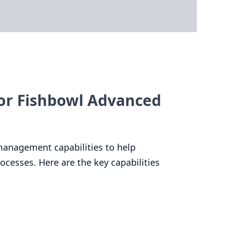
or Fishbowl Advanced
management capabilities to help
cesses. Here are the key capabilities