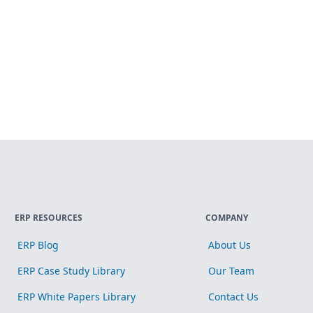
ERP RESOURCES
COMPANY
ERP Blog
About Us
ERP Case Study Library
Our Team
ERP White Papers Library
Contact Us