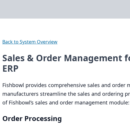
Back to System Overview
Sales & Order Management f
ERP
Fishbowl provides comprehensive sales and order 
manufacturers streamline the sales and ordering pro
of Fishbowl’s sales and order management module:
Order Processing