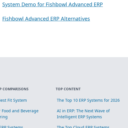
System Demo for Fishbowl Advanced ERP
Fishbowl Advanced ERP Alternatives
P COMPARISONS
TOP CONTENT
est Fit System
The Top 10 ERP Systems for 2026
r Food and Beverage
AI in ERP: The Next Wave of
ring
Intelligent ERP Systems
ERP Systems
The Top Cloud ERP Systems