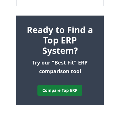
Ready to Find a
Top ERP
System?
Try our "Best Fit" ERP
comparison tool
Compare Top ERP