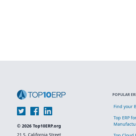
POPULAR ER
Find your B
Top ERP fo
Manufactu
© 2026 Top10ERP.org
21 S. California Street
Top Cloud 