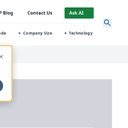
P
Blog
Contact Us
Ask AI
ode
Company Size
Technology
+
+