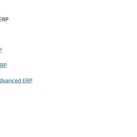
ERP
P
ERP
Advanced ERP