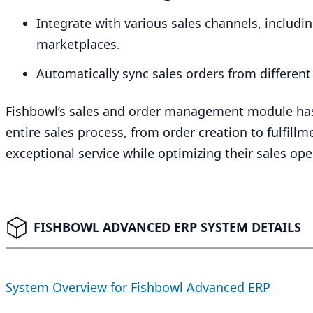
Integrate with various sales channels, includ
marketplaces.
Automatically sync sales orders from different
Fishbowl’s sales and order management module has
entire sales process, from order creation to fulfill
exceptional service while optimizing their sales ope
FISHBOWL ADVANCED ERP SYSTEM DETAILS
System Overview for Fishbowl Advanced ERP