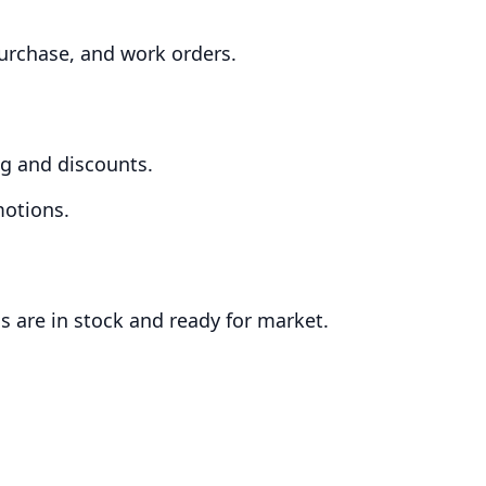
purchase, and work orders.
ing and discounts.
motions.
ms are in stock and ready for market.