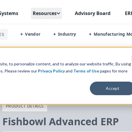
Systems
Resources
Advisory Board
ER
Vendor
Industry
Manufacturing M
ES
+
+
+
Sales And Order Management
te, to personalize content, and to analyze our website traffic. By using
es. Please review our
Privacy Policy
and
Terms of Use
pages for more
Accept
PRODUCT DETAILS
Fishbowl Advanced
ERP