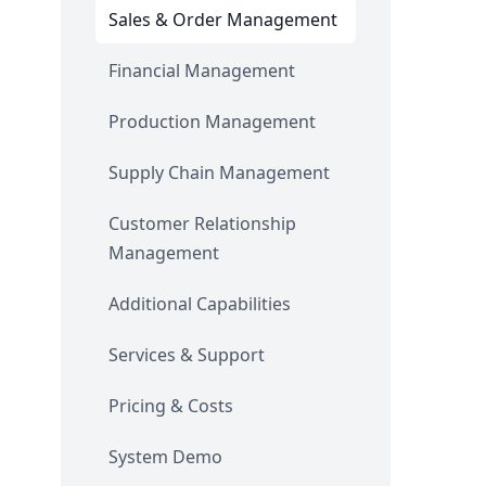
Sales & Order Management
Financial Management
Production Management
Supply Chain Management
Customer Relationship
Management
Additional Capabilities
Services & Support
Pricing & Costs
System Demo