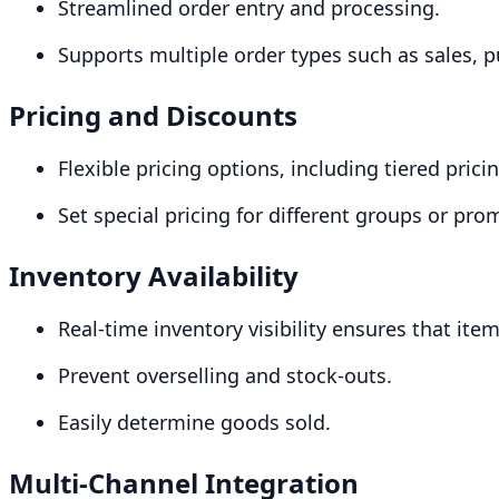
Streamlined order entry and processing.
Supports multiple order types such as sales, 
Pricing and Discounts
Flexible pricing options, including tiered pric
Set special pricing for different groups or pro
Inventory Availability
Real-time inventory visibility ensures that ite
Prevent overselling and stock-outs.
Easily determine goods sold.
Multi-Channel Integration