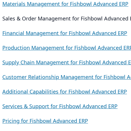
Materials Management for Fishbowl Advanced ERP
Sales & Order Management for Fishbowl Advanced 
Financial Management for Fishbowl Advanced ERP
Production Management for Fishbowl Advanced ER
Supply Chain Management for Fishbowl Advanced 
Customer Relationship Management for Fishbowl 
Additional Capabilities for Fishbowl Advanced ERP
Services & Support for Fishbowl Advanced ERP
Pricing for Fishbowl Advanced ERP