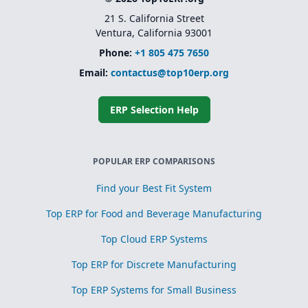
21 S. California Street
Ventura, California 93001
Phone:
+1 805 475 7650
Email:
contactus@top10erp.org
ERP Selection Help
POPULAR ERP COMPARISONS
Find your Best Fit System
Top ERP for Food and Beverage Manufacturing
Top Cloud ERP Systems
Top ERP for Discrete Manufacturing
Top ERP Systems for Small Business