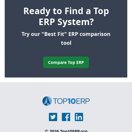
Ready to Find a Top
ERP System?
Try our "Best Fit" ERP comparison
tool
Compare Top ERP
© 2026 Top10ERP.org