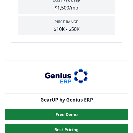
COST PER USER
$1,500/mo
PRICE RANGE
$10K - $50K
GearUP by Genius ERP
Free Demo
Best Pricing