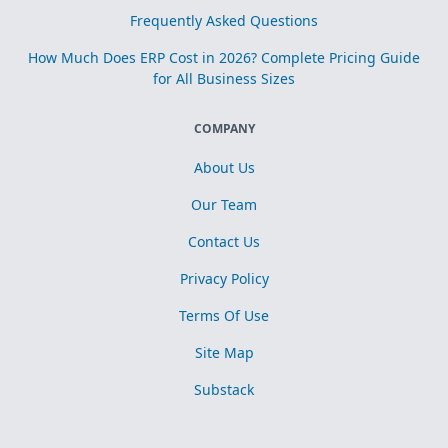
Frequently Asked Questions
How Much Does ERP Cost in 2026? Complete Pricing Guide
for All Business Sizes
COMPANY
About Us
Our Team
Contact Us
Privacy Policy
Terms Of Use
Site Map
Substack