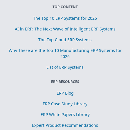
TOP CONTENT
The Top 10 ERP Systems for 2026
AI in ERP: The Next Wave of Intelligent ERP Systems
The Top Cloud ERP Systems
Why These are the Top 10 Manufacturing ERP Systems for
2026
List of ERP Systems
ERP RESOURCES
ERP Blog
ERP Case Study Library
ERP White Papers Library
Expert Product Recommendations