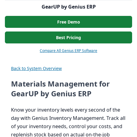
GearUP by Genius ERP
Free Demo
Best Pricing
Compare All Genius ERP Software
Back to System Overview
Materials Management for
GearUP by Genius ERP
Know your inventory levels every second of the
day with Genius Inventory Management. Track all
of your inventory needs, control your costs, and
replenish stock based on actual on-the-job