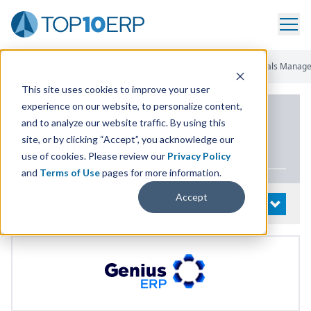
Home
/
List Of ERP Systems
/
GearUP By Genius ERP
/
Materials Manag
This site uses cookies to improve your user
experience on our website, to personalize content,
PRODUCT DETAILS
and to analyze our website traffic. By using this
site, or by clicking “Accept”, you acknowledge our
GearUP by Genius
ERP
use of cookies. Please review our
Privacy Policy
and
Terms of Use
pages for more information.
Accept
System Details
OPEN