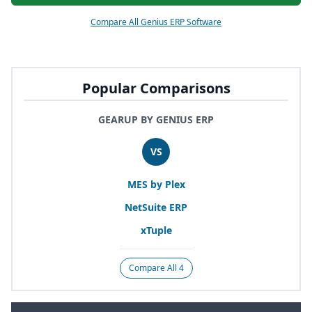
Compare All Genius ERP Software
Popular Comparisons
GEARUP BY GENIUS ERP
VS
MES
by Plex
NetSuite
ERP
xTuple
Compare All 4