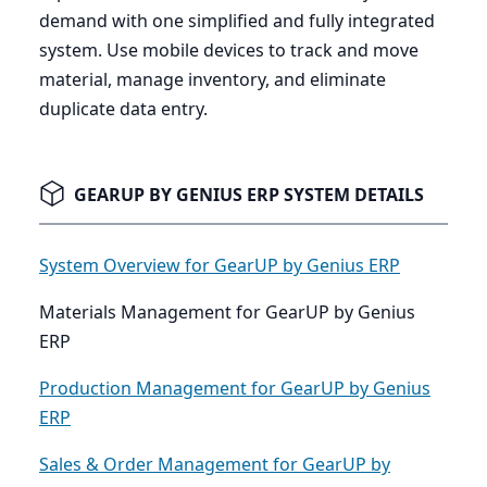
demand with one simplified and fully integrated
system. Use mobile devices to track and move
material, manage inventory, and eliminate
duplicate data entry.
GEARUP BY GENIUS ERP SYSTEM DETAILS
System Overview for GearUP by Genius ERP
Materials Management for GearUP by Genius
ERP
Production Management for GearUP by Genius
ERP
Sales & Order Management for GearUP by