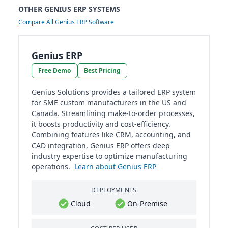
OTHER GENIUS ERP SYSTEMS
Compare All Genius ERP Software
Genius ERP
Free Demo
Best Pricing
Genius Solutions provides a tailored ERP system
for SME custom manufacturers in the US and
Canada. Streamlining make-to-order processes,
it boosts productivity and cost-efficiency.
Combining features like CRM, accounting, and
CAD integration, Genius ERP offers deep
industry expertise to optimize manufacturing
operations.
Learn about Genius ERP
DEPLOYMENTS
Cloud
On-Premise