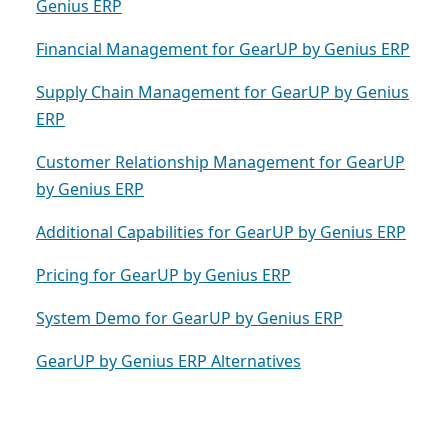
Genius ERP
Financial Management for GearUP by Genius ERP
Supply Chain Management for GearUP by Genius
ERP
Customer Relationship Management for GearUP
by Genius ERP
Additional Capabilities for GearUP by Genius ERP
Pricing for GearUP by Genius ERP
System Demo for GearUP by Genius ERP
GearUP by Genius ERP Alternatives