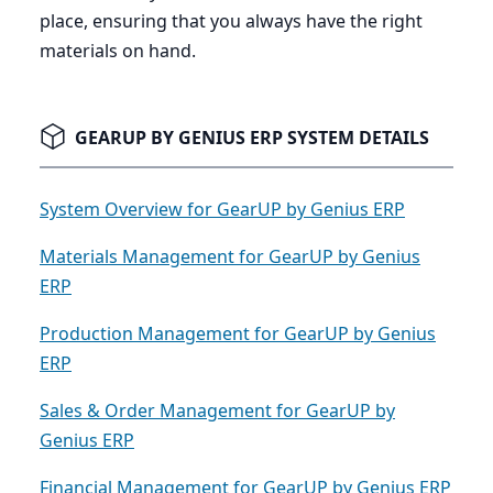
place, ensuring that you always have the right
materials on hand.
GEARUP BY GENIUS ERP SYSTEM DETAILS
System Overview for GearUP by Genius ERP
Materials Management for GearUP by Genius
ERP
Production Management for GearUP by Genius
ERP
Sales & Order Management for GearUP by
Genius ERP
Financial Management for GearUP by Genius ERP