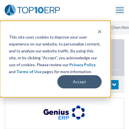
Home
/
List Of ERP Systems
/
GearUP By Genius ERP
/
Supply Chain Ma
This site uses cookies to improve your user
experience on our website, to personalize content,
PRODUCT DETAILS
and to analyze our website traffic. By using this
site, or by clicking “Accept”, you acknowledge our
GearUP by Genius
ERP
use of cookies. Please review our
Privacy Policy
and
Terms of Use
pages for more information.
Accept
System Details
OPEN