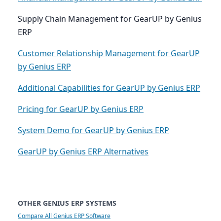
Supply Chain Management for GearUP by Genius
ERP
Customer Relationship Management for GearUP
by Genius ERP
Additional Capabilities for GearUP by Genius ERP
Pricing for GearUP by Genius ERP
System Demo for GearUP by Genius ERP
GearUP by Genius ERP Alternatives
OTHER GENIUS ERP SYSTEMS
Compare All Genius ERP Software