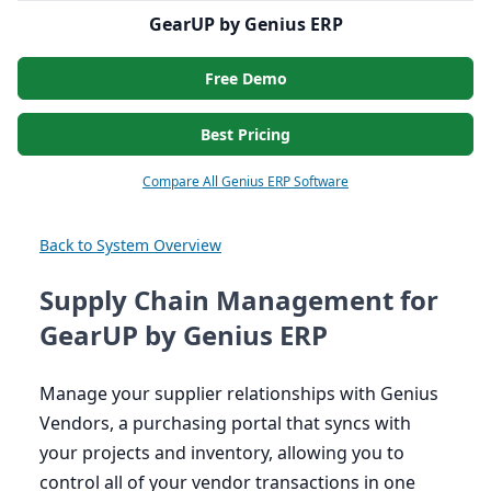
GearUP by Genius ERP
Free Demo
Best Pricing
Compare All Genius ERP Software
Back to System Overview
Supply Chain Management for
GearUP by Genius ERP
Manage your supplier relationships with Genius
Vendors, a purchasing portal that syncs with
your projects and inventory, allowing you to
control all of your vendor transactions in one