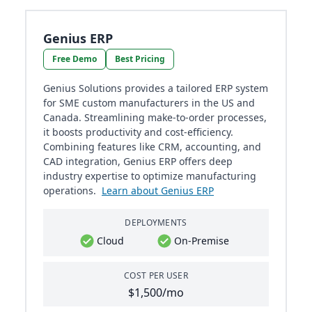
Genius ERP
Free Demo
Best Pricing
Genius Solutions provides a tailored ERP system
for SME custom manufacturers in the US and
Canada. Streamlining make-to-order processes,
it boosts productivity and cost-efficiency.
Combining features like CRM, accounting, and
CAD integration, Genius ERP offers deep
industry expertise to optimize manufacturing
operations.
Learn about Genius ERP
DEPLOYMENTS
Cloud
On-Premise
COST PER USER
$1,500/mo