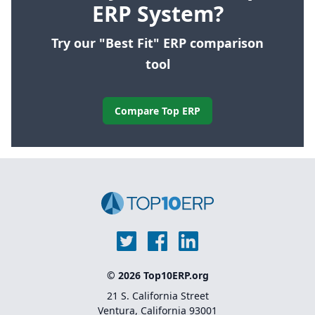
ERP System?
Try our "Best Fit" ERP comparison
tool
Compare Top ERP
© 2026 Top10ERP.org
21 S. California Street
Ventura, California 93001