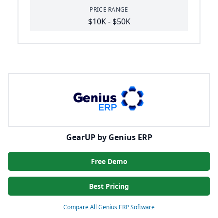
PRICE RANGE
$10K - $50K
GearUP by Genius ERP
Free Demo
Best Pricing
Compare All Genius ERP Software