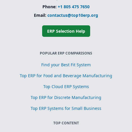
Phone:
+1 805 475 7650
Email:
contactus@top10erp.org
ERP Selection Help
POPULAR ERP COMPARISONS
Find your Best Fit System
Top ERP for Food and Beverage Manufacturing
Top Cloud ERP Systems
Top ERP for Discrete Manufacturing
Top ERP Systems for Small Business
TOP CONTENT