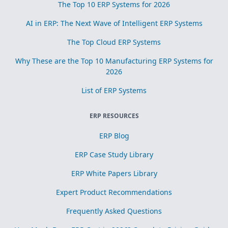
The Top 10 ERP Systems for 2026
AI in ERP: The Next Wave of Intelligent ERP Systems
The Top Cloud ERP Systems
Why These are the Top 10 Manufacturing ERP Systems for
2026
List of ERP Systems
ERP RESOURCES
ERP Blog
ERP Case Study Library
ERP White Papers Library
Expert Product Recommendations
Frequently Asked Questions