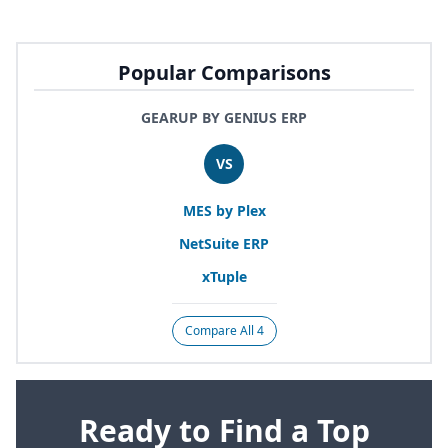
Popular Comparisons
GEARUP BY GENIUS ERP
VS
MES
by Plex
NetSuite
ERP
xTuple
Compare All 4
Ready to Find a Top