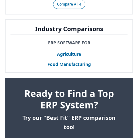
Compare All 4
Industry Comparisons
ERP SOFTWARE FOR
Agriculture
Food Manufacturing
Ready to Find a Top
ERP System?
Try our "Best Fit" ERP comparison
tool