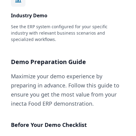
Industry Demo
See the ERP system configured for your specific
industry with relevant business scenarios and
specialized workflows.
Demo Preparation Guide
Maximize your demo experience by
preparing in advance. Follow this guide to
ensure you get the most value from your
inecta Food ERP demonstration.
Before Your Demo Checklist