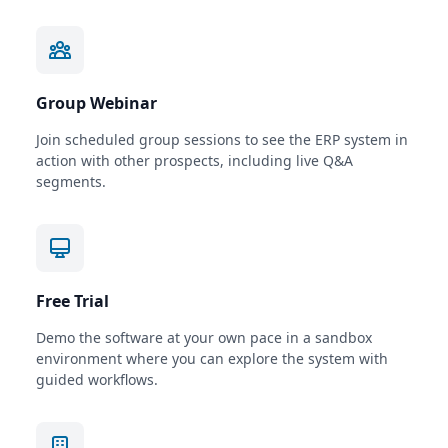
Group Webinar
Join scheduled group sessions to see the ERP system in
action with other prospects, including live Q&A
segments.
Free Trial
Demo the software at your own pace in a sandbox
environment where you can explore the system with
guided workflows.