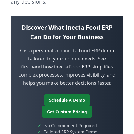
any decisions.
Discover What inecta Food ERP
Can Do for Your Business
Get a personalized inecta Food ERP demo
tailored to your unique needs. See
firsthand how inecta Food ERP simplifies
complex processes, improves visibility, and
helps you make better decisions faster.
Schedule A Demo
Get Custom Pricing
✓
No Commitment Required
✓
Tailored ERP System Demo