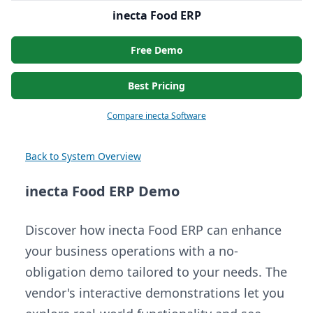
inecta Food ERP
Free Demo
Best Pricing
Compare inecta Software
Back to System Overview
inecta Food ERP Demo
Discover how inecta Food ERP can enhance
your business operations with a no-
obligation demo tailored to your needs. The
vendor's interactive demonstrations let you