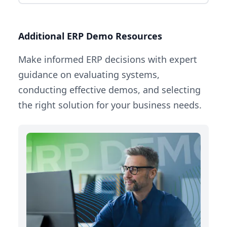
Additional ERP Demo Resources
Make informed ERP decisions with expert
guidance on evaluating systems,
conducting effective demos, and selecting
the right solution for your business needs.