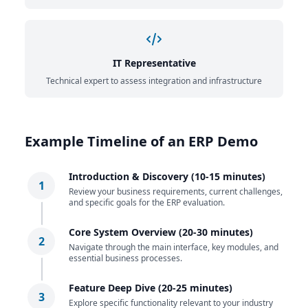
IT Representative
Technical expert to assess integration and infrastructure
Example Timeline of an ERP Demo
Introduction & Discovery (10-15 minutes)
1
Review your business requirements, current challenges,
and specific goals for the ERP evaluation.
Core System Overview (20-30 minutes)
2
Navigate through the main interface, key modules, and
essential business processes.
Feature Deep Dive (20-25 minutes)
3
Explore specific functionality relevant to your industry