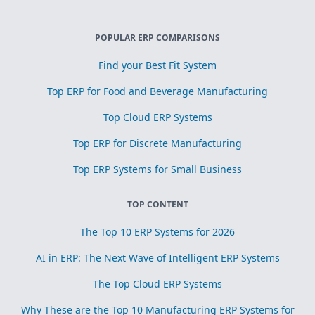
POPULAR ERP COMPARISONS
Find your Best Fit System
Top ERP for Food and Beverage Manufacturing
Top Cloud ERP Systems
Top ERP for Discrete Manufacturing
Top ERP Systems for Small Business
TOP CONTENT
The Top 10 ERP Systems for 2026
AI in ERP: The Next Wave of Intelligent ERP Systems
The Top Cloud ERP Systems
Why These are the Top 10 Manufacturing ERP Systems for