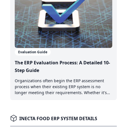
Evaluation Guide
The ERP Evaluation Process: A Detailed 10-
Step Guide
Organizations often begin the ERP assessment
process when their existing ERP system is no
longer meeting their requirements. Whether it's
the need for AI-powered automation, better cloud
capabilities, or modern integration features,
recognizing when it's time to upgrade is the first
critical step.
INECTA FOOD ERP SYSTEM DETAILS