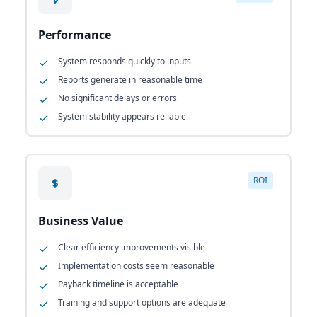
Performance
System responds quickly to inputs
Reports generate in reasonable time
No significant delays or errors
System stability appears reliable
ROI
Business Value
Clear efficiency improvements visible
Implementation costs seem reasonable
Payback timeline is acceptable
Training and support options are adequate