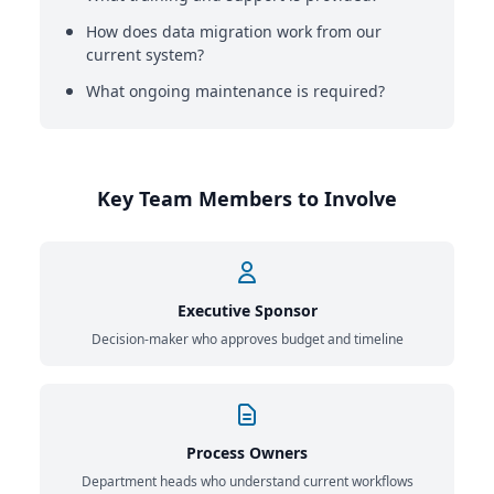
How does data migration work from our
current system?
What ongoing maintenance is required?
Key Team Members to Involve
Executive Sponsor
Decision-maker who approves budget and timeline
Process Owners
Department heads who understand current workflows