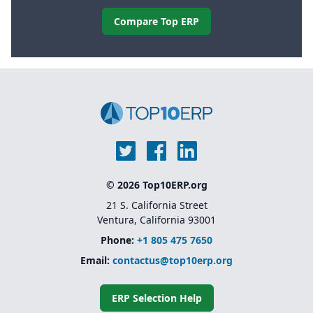
Compare Top ERP
© 2026 Top10ERP.org
21 S. California Street
Ventura, California 93001
Phone:
+1 805 475 7650
Email:
contactus@top10erp.org
ERP Selection Help