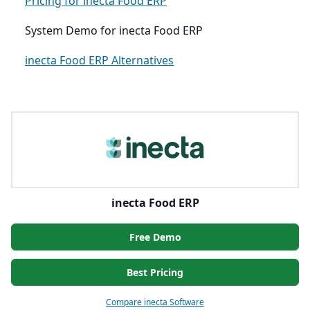
Pricing for inecta Food ERP
System Demo for inecta Food ERP
inecta Food ERP Alternatives
inecta Food ERP
Free Demo
Best Pricing
Compare inecta Software