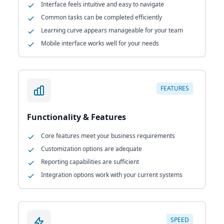
Interface feels intuitive and easy to navigate
Common tasks can be completed efficiently
Learning curve appears manageable for your team
Mobile interface works well for your needs
FEATURES
Functionality & Features
Core features meet your business requirements
Customization options are adequate
Reporting capabilities are sufficient
Integration options work with your current systems
SPEED