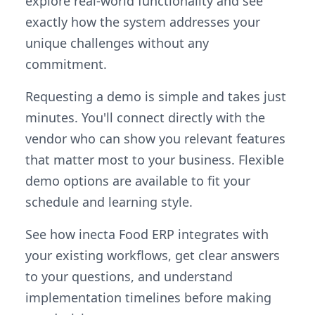
explore real-world functionality and see
exactly how the system addresses your
unique challenges without any
commitment.
Requesting a demo is simple and takes just
minutes. You'll connect directly with the
vendor who can show you relevant features
that matter most to your business. Flexible
demo options are available to fit your
schedule and learning style.
See how inecta Food ERP integrates with
your existing workflows, get clear answers
to your questions, and understand
implementation timelines before making