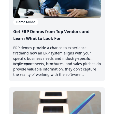
Demo Guide
Get ERP Demos from Top Vendors and
Learn What to Look For
ERP demos provide a chance to experience
firsthand how an ERP system aligns with your
specific business needs and industry-specific
requirements.
While spec sheets, brochures, and sales pitches do
provide valuable information, they don't capture
the reality of working with the software.
Demonstrations offer valuable insights into the
intuitive nature of the user interface, the system's
handling of real-world scenarios, and how it
integrates with your existing management system.