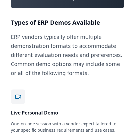
Types of ERP Demos Available
ERP vendors typically offer multiple
demonstration formats to accommodate
different evaluation needs and preferences.
Common demo options may include some
or all of the following formats.
Live Personal Demo
One-on-one session with a vendor expert tailored to
your specific business requirements and use cases.