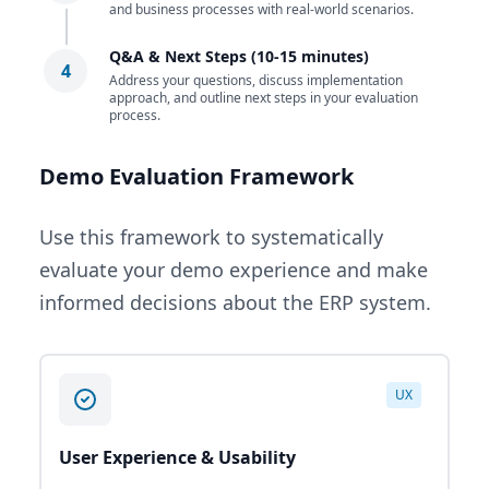
and business processes with real-world scenarios.
Q&A & Next Steps (10-15 minutes)
4
Address your questions, discuss implementation
approach, and outline next steps in your evaluation
process.
Demo Evaluation Framework
Use this framework to systematically
evaluate your demo experience and make
informed decisions about the ERP system.
UX
User Experience & Usability