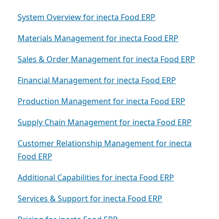
System Overview for inecta Food ERP
Materials Management for inecta Food ERP
Sales & Order Management for inecta Food ERP
Financial Management for inecta Food ERP
Production Management for inecta Food ERP
Supply Chain Management for inecta Food ERP
Customer Relationship Management for inecta
Food ERP
Additional Capabilities for inecta Food ERP
Services & Support for inecta Food ERP