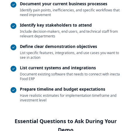
Document your current business processes
Identify pain points, inefficiencies, and specific workflows that
need improvement
Identify key stakeholders to attend
Include decision-makers, end users, and technical staff from
relevant departments
Define clear demonstration objectives
List specific features, integrations, and use cases you want to
see in action
List current systems and integrations
Document existing software that needs to connect with inecta
Food ERP
Prepare timeline and budget expectations
Have realistic estimates for implementation timeframe and
investment level
Essential Questions to Ask During Your
Demo