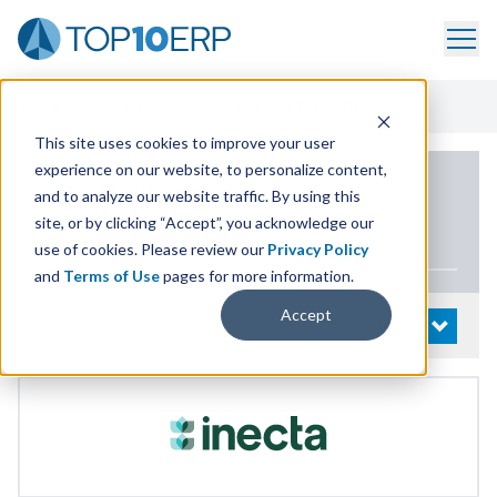
Home
/
List Of ERP Systems
/
Inecta Food ERP
/
Demo
This site uses cookies to improve your user
experience on our website, to personalize content,
PRODUCT DETAILS
and to analyze our website traffic. By using this
site, or by clicking “Accept”, you acknowledge our
inecta Food
ERP
use of cookies. Please review our
Privacy Policy
and
Terms of Use
pages for more information.
Accept
System Details
OPEN