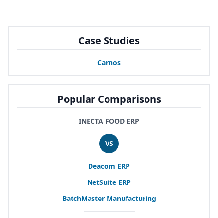
Case Studies
Carnos
Popular Comparisons
INECTA FOOD ERP
VS
Deacom
ERP
NetSuite
ERP
BatchMaster Manufacturing