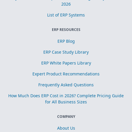
2026
List of ERP Systems
ERP RESOURCES
ERP Blog
ERP Case Study Library
ERP White Papers Library
Expert Product Recommendations
Frequently Asked Questions
How Much Does ERP Cost in 2026? Complete Pricing Guide
for All Business Sizes
COMPANY
About Us