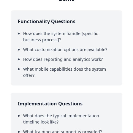
Functionality Questions
How does the system handle [specific
business process]?
What customization options are available?
How does reporting and analytics work?
What mobile capabilities does the system
offer?
Implementation Questions
What does the typical implementation
timeline look like?
What training and support is provided?