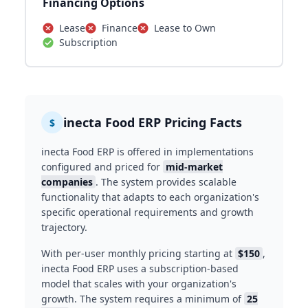
Financing Options
Lease
Finance
Lease to Own
Subscription
inecta Food ERP Pricing Facts
$
inecta Food ERP is offered in implementations
configured and priced for
mid-market
companies
. The system provides scalable
functionality that adapts to each organization's
specific operational requirements and growth
trajectory.
With per-user monthly pricing starting at
$150
,
inecta Food ERP uses a subscription-based
model that scales with your organization's
growth. The system requires a minimum of
25