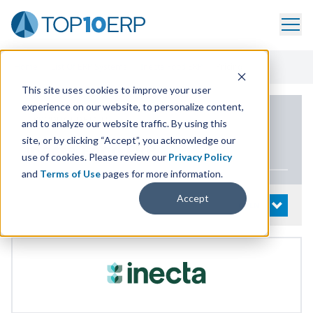
Home
/
List Of ERP Systems
/
Inecta Food ERP
/
Pricing
This site uses cookies to improve your user
experience on our website, to personalize content,
PRODUCT DETAILS
and to analyze our website traffic. By using this
site, or by clicking “Accept”, you acknowledge our
inecta Food
ERP
use of cookies. Please review our
Privacy Policy
and
Terms of Use
pages for more information.
Accept
System Details
OPEN