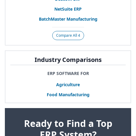
NetSuite
ERP
BatchMaster Manufacturing
Compare All 4
Industry Comparisons
ERP SOFTWARE FOR
Agriculture
Food Manufacturing
Ready to Find a Top
ERP System?