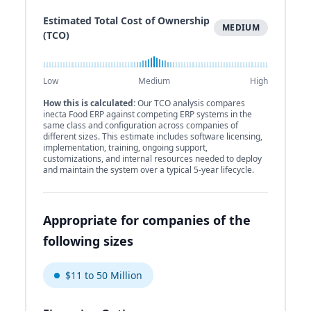
Estimated Total Cost of Ownership
MEDIUM
(TCO)
Low
Medium
High
How this is calculated:
Our TCO analysis compares
inecta Food ERP against competing ERP systems in the
same class and configuration across companies of
different sizes. This estimate includes software licensing,
implementation, training, ongoing support,
customizations, and internal resources needed to deploy
and maintain the system over a typical 5-year lifecycle.
Appropriate for companies of the
following sizes
$11 to 50 Million