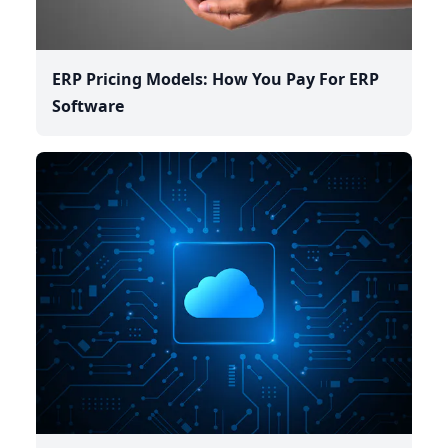
ERP Pricing Models: How You Pay For ERP
Software