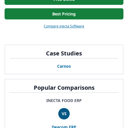
Best Pricing
Compare inecta Software
Case Studies
Carnos
Popular Comparisons
INECTA FOOD ERP
VS
Deacom
ERP