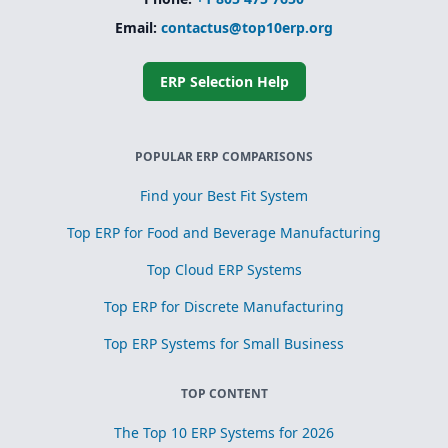
Email:
contactus@top10erp.org
ERP Selection Help
POPULAR ERP COMPARISONS
Find your Best Fit System
Top ERP for Food and Beverage Manufacturing
Top Cloud ERP Systems
Top ERP for Discrete Manufacturing
Top ERP Systems for Small Business
TOP CONTENT
The Top 10 ERP Systems for 2026