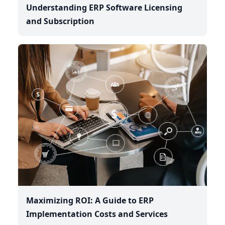
Understanding ERP Software Licensing
and Subscription
Maximizing ROI: A Guide to ERP
Implementation Costs and Services