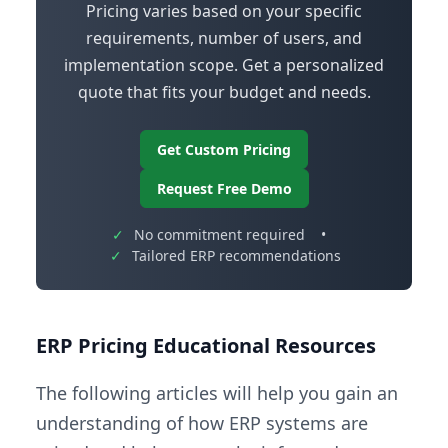
Pricing varies based on your specific
requirements, number of users, and
implementation scope. Get a personalized
quote that fits your budget and needs.
Get Custom Pricing
Request Free Demo
✓
No commitment required
•
✓
Tailored ERP recommendations
ERP Pricing Educational Resources
The following articles will help you gain an
understanding of how ERP systems are