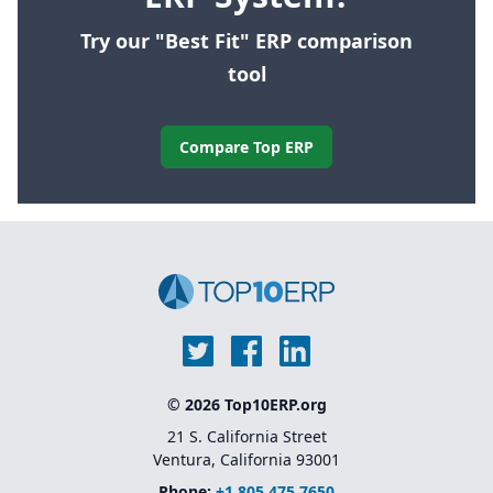
Try our "Best Fit" ERP comparison
tool
Compare Top ERP
© 2026 Top10ERP.org
21 S. California Street
Ventura, California 93001
Phone:
+1 805 475 7650