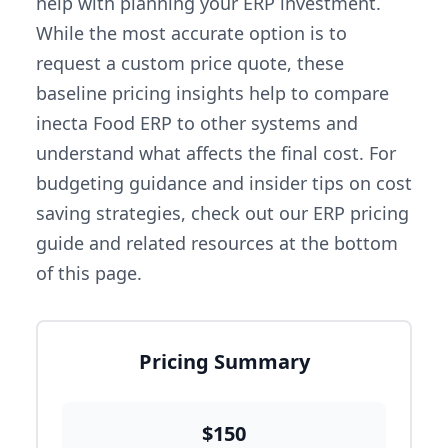
help with planning your ERP investment.
While the most accurate option is to
request a custom price quote, these
baseline pricing insights help to compare
inecta Food ERP to other systems and
understand what affects the final cost. For
budgeting guidance and insider tips on cost
saving strategies, check out our ERP pricing
guide and related resources at the bottom
of this page.
Pricing Summary
$150