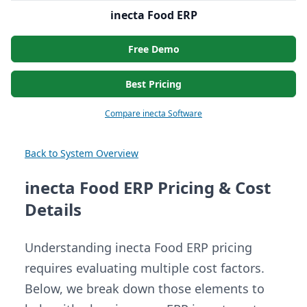
inecta Food ERP
Free Demo
Best Pricing
Compare inecta Software
Back to System Overview
inecta Food ERP Pricing & Cost
Details
Understanding inecta Food ERP pricing
requires evaluating multiple cost factors.
Below, we break down those elements to