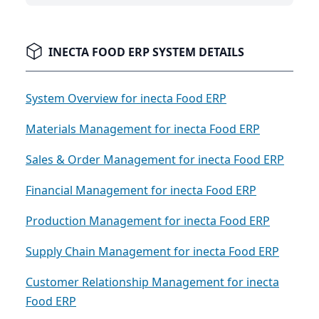
INECTA FOOD ERP SYSTEM DETAILS
System Overview for inecta Food ERP
Materials Management for inecta Food ERP
Sales & Order Management for inecta Food ERP
Financial Management for inecta Food ERP
Production Management for inecta Food ERP
Supply Chain Management for inecta Food ERP
Customer Relationship Management for inecta
Food ERP