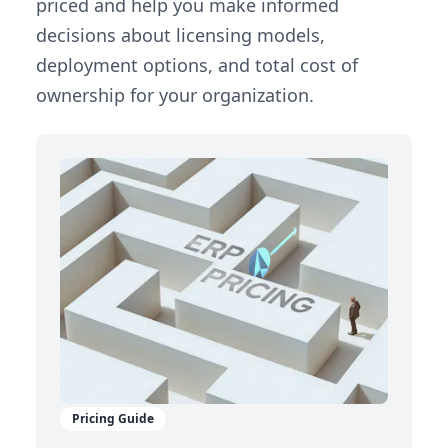
priced and help you make informed
decisions about licensing models,
deployment options, and total cost of
ownership for your organization.
Pricing Guide