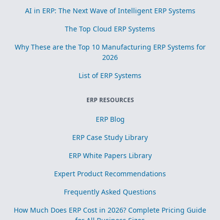
AI in ERP: The Next Wave of Intelligent ERP Systems
The Top Cloud ERP Systems
Why These are the Top 10 Manufacturing ERP Systems for
2026
List of ERP Systems
ERP RESOURCES
ERP Blog
ERP Case Study Library
ERP White Papers Library
Expert Product Recommendations
Frequently Asked Questions
How Much Does ERP Cost in 2026? Complete Pricing Guide