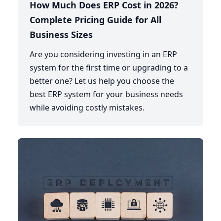
How Much Does ERP Cost in 2026?
Complete Pricing Guide for All
Business Sizes
Are you considering investing in an ERP
system for the first time or upgrading to a
better one? Let us help you choose the
best ERP system for your business needs
while avoiding costly mistakes.