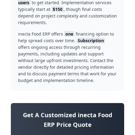
users
to get started. Implementation services
typically start at
$150
, though final costs
depend on project complexity and customization
requirements.
inecta Food ERP offers
one
financing option to
help spread costs over time.
Subscription
offers ongoing access through recurring
payments, including updates and support
without large upfront investments. Contact the
vendor directly for detailed pricing information
and to discuss payment terms that work for your
budget and implementation timeline.
Get A Customized inecta Food
ERP Price Quote