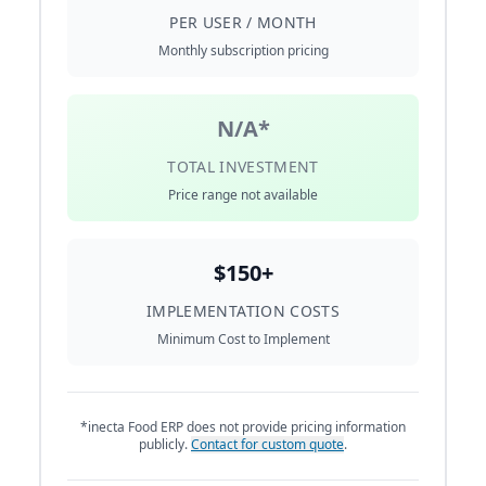
PER USER / MONTH
Monthly subscription pricing
N/A*
TOTAL INVESTMENT
Price range not available
$150+
IMPLEMENTATION COSTS
Minimum Cost to Implement
*inecta Food ERP does not provide pricing information
publicly.
Contact for custom quote
.