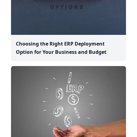
Choosing the Right ERP Deployment
Option for Your Business and Budget