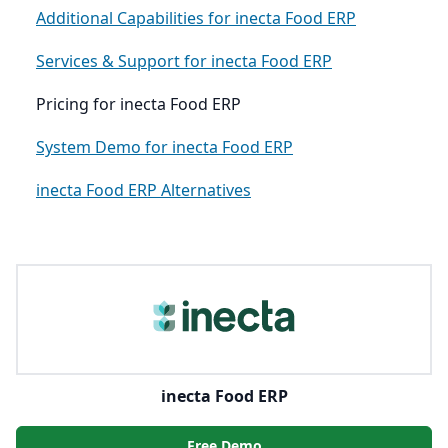
Additional Capabilities for inecta Food ERP
Services & Support for inecta Food ERP
Pricing for inecta Food ERP
System Demo for inecta Food ERP
inecta Food ERP Alternatives
inecta Food ERP
Free Demo