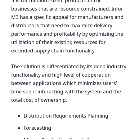
It is for medium-sized, product-centric
businesses that are resource constrained. Infor
M
3
has a specific appeal for manufacturers and
distributors that need to maximize delivery
performance and profitability by optimizing the
utilization of their existing resources for
extended supply chain functionality.
The solution is differentiated by its deep industry
functionality and high level of cooperation
between applications which minimizes users’
time spent interacting with the system and the
total cost of ownership.
Distribution Requirements Planning
Forecasting