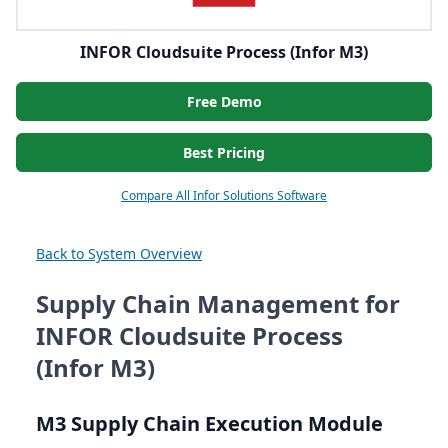
INFOR Cloudsuite Process (Infor M3)
Free Demo
Best Pricing
Compare All Infor Solutions Software
Back to System Overview
Supply Chain Management for
INFOR Cloudsuite Process
(Infor M3)
M
3
Supply Chain Execution Module