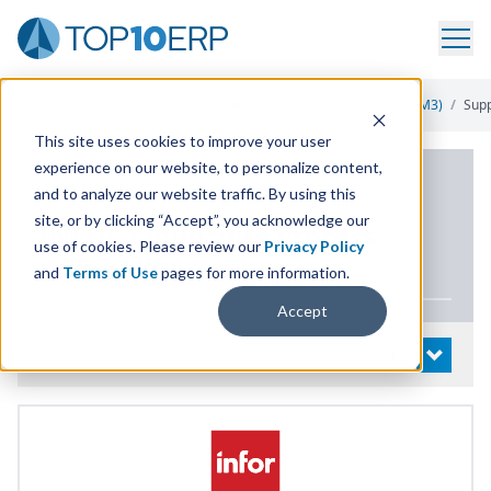
Home
/
List Of ERP Systems
/
INFOR Cloudsuite Process (Infor M3)
/
Sup
This site uses cookies to improve your user
experience on our website, to personalize content,
PRODUCT DETAILS
and to analyze our website traffic. By using this
site, or by clicking “Accept”, you acknowledge our
INFOR
Cloudsuite Process
use of cookies. Please review our
Privacy Policy
(Infor
M
3
)
and
Terms of Use
pages for more information.
Accept
System Details
OPEN