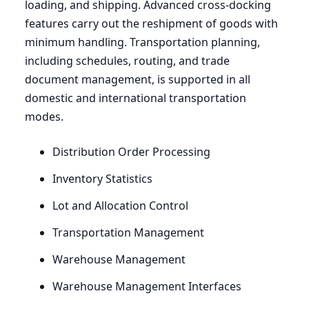
loading, and shipping. Advanced cross-docking
features carry out the reshipment of goods with
minimum handling. Transportation planning,
including schedules, routing, and trade
document management, is supported in all
domestic and international transportation
modes.
Distribution Order Processing
Inventory Statistics
Lot and Allocation Control
Transportation Management
Warehouse Management
Warehouse Management Interfaces