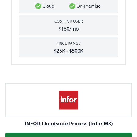
Cloud
On-Premise
COST PER USER
$150/mo
PRICE RANGE
$25K - $500K
INFOR Cloudsuite Process (Infor M3)