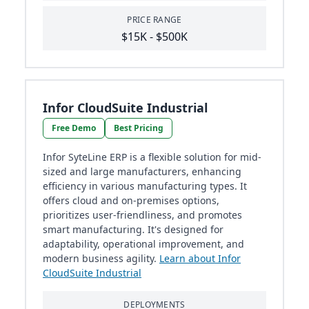
PRICE RANGE
$15K - $500K
Infor CloudSuite Industrial
Free Demo
Best Pricing
Infor SyteLine ERP is a flexible solution for mid-
sized and large manufacturers, enhancing
efficiency in various manufacturing types. It
offers cloud and on-premises options,
prioritizes user-friendliness, and promotes
smart manufacturing. It's designed for
adaptability, operational improvement, and
modern business agility.
Learn about Infor
CloudSuite Industrial
DEPLOYMENTS