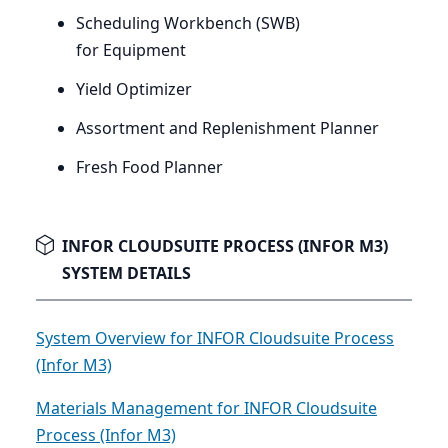
Scheduling Workbench (
SWB
)
for Equipment
Yield Optimizer
Assortment and Replenishment Planner
Fresh Food Planner
INFOR CLOUDSUITE PROCESS (INFOR M3)
SYSTEM DETAILS
System Overview for INFOR Cloudsuite Process
(Infor M3)
Materials Management for INFOR Cloudsuite
Process (Infor M3)