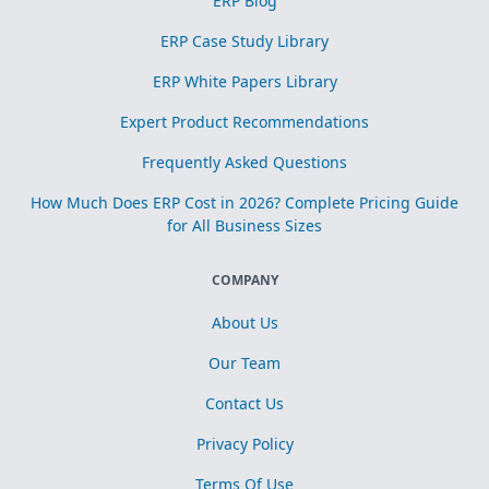
ERP Blog
ERP Case Study Library
ERP White Papers Library
Expert Product Recommendations
Frequently Asked Questions
How Much Does ERP Cost in 2026? Complete Pricing Guide
for All Business Sizes
COMPANY
About Us
Our Team
Contact Us
Privacy Policy
Terms Of Use