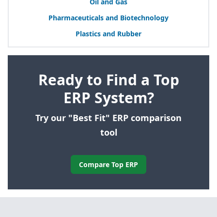
Oil and Gas
Pharmaceuticals and Biotechnology
Plastics and Rubber
Ready to Find a Top
ERP System?
Try our "Best Fit" ERP comparison
tool
Compare Top ERP