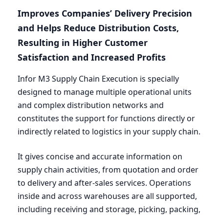
Improves Companies’ Delivery Precision
and Helps Reduce Distribution Costs,
Resulting in Higher Customer
Satisfaction and Increased Profits
Infor
M
3
Supply Chain Execution is specially
designed to manage multiple operational units
and complex distribution networks and
constitutes the support for functions directly or
indirectly related to logistics in your supply chain.
It gives concise and accurate information on
supply chain activities, from quotation and order
to delivery and after-sales services. Operations
inside and across warehouses are all supported,
including receiving and storage, picking, packing,