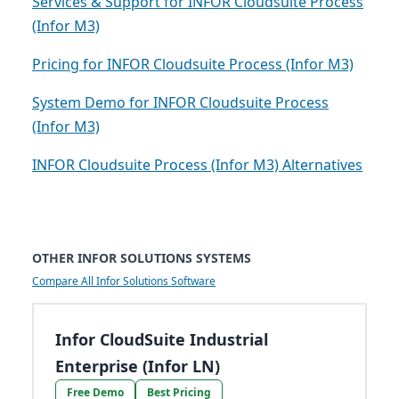
Services & Support for INFOR Cloudsuite Process
(Infor M3)
Pricing for INFOR Cloudsuite Process (Infor M3)
System Demo for INFOR Cloudsuite Process
(Infor M3)
INFOR Cloudsuite Process (Infor M3) Alternatives
OTHER INFOR SOLUTIONS SYSTEMS
Compare All Infor Solutions Software
Infor CloudSuite Industrial
Enterprise (Infor LN)
Free Demo
Best Pricing