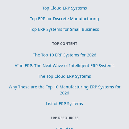
Top Cloud ERP Systems
Top ERP for Discrete Manufacturing
Top ERP Systems for Small Business
TOP CONTENT
The Top 10 ERP Systems for 2026
AI in ERP: The Next Wave of Intelligent ERP Systems
The Top Cloud ERP Systems
Why These are the Top 10 Manufacturing ERP Systems for
2026
List of ERP Systems
ERP RESOURCES