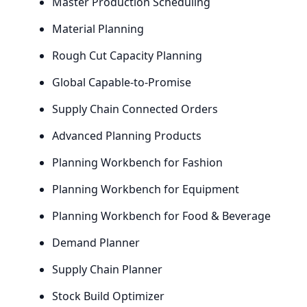
Master Production Scheduling
Material Planning
Rough Cut Capacity Planning
Global Capable-to-Promise
Supply Chain Connected Orders
Advanced Planning Products
Planning Workbench for Fashion
Planning Workbench for Equipment
Planning Workbench for Food
&
Beverage
Demand Planner
Supply Chain Planner
Stock Build Optimizer