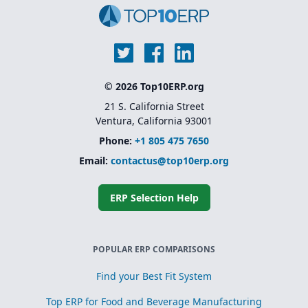
© 2026 Top10ERP.org
21 S. California Street
Ventura, California 93001
Phone:
+1 805 475 7650
Email:
contactus@top10erp.org
ERP Selection Help
POPULAR ERP COMPARISONS
Find your Best Fit System
Top ERP for Food and Beverage Manufacturing