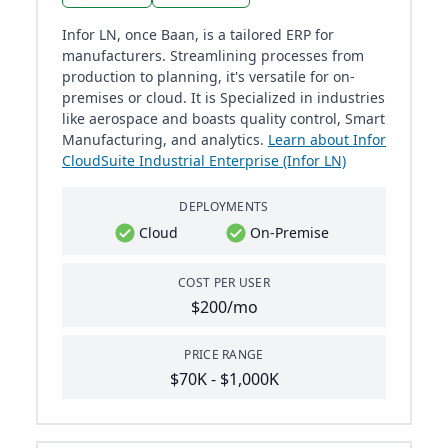
Infor LN, once Baan, is a tailored ERP for
manufacturers. Streamlining processes from
production to planning, it's versatile for on-
premises or cloud. It is Specialized in industries
like aerospace and boasts quality control, Smart
Manufacturing, and analytics.
Learn about Infor
CloudSuite Industrial Enterprise (Infor LN)
DEPLOYMENTS
Cloud
On-Premise
COST PER USER
$200/mo
PRICE RANGE
$70K - $1,000K