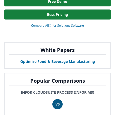
Free Demo
Best Pricing
Compare All Infor Solutions Software
White Papers
Optimize Food
&
Beverage Manufacturing
Popular Comparisons
INFOR CLOUDSUITE PROCESS (INFOR M3)
VS