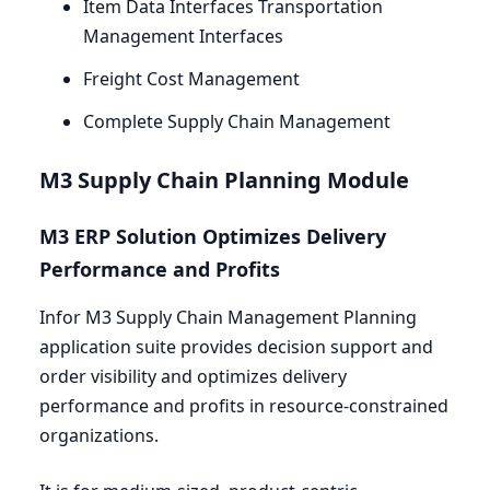
Item Data Interfaces Transportation
Management Interfaces
Freight Cost Management
Complete Supply Chain Management
M
3
Supply Chain Planning Module
M
3
ERP
Solution Optimizes Delivery
Performance and Profits
Infor
M
3
Supply Chain Management Planning
application suite provides decision support and
order visibility and optimizes delivery
performance and profits in resource-constrained
organizations.