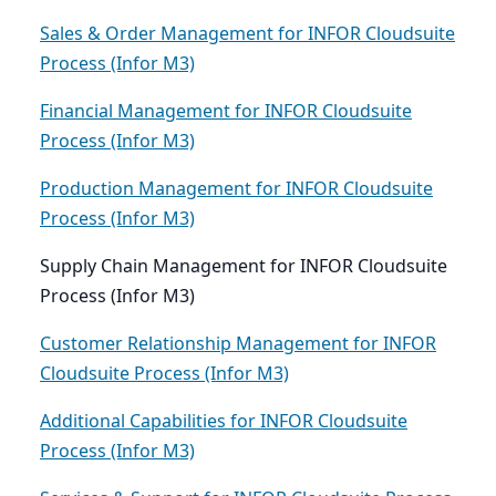
Sales & Order Management for INFOR Cloudsuite
Process (Infor M3)
Financial Management for INFOR Cloudsuite
Process (Infor M3)
Production Management for INFOR Cloudsuite
Process (Infor M3)
Supply Chain Management for INFOR Cloudsuite
Process (Infor M3)
Customer Relationship Management for INFOR
Cloudsuite Process (Infor M3)
Additional Capabilities for INFOR Cloudsuite
Process (Infor M3)