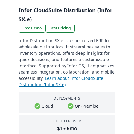
Infor CloudSuite Distribution (Infor
SX.e)
Free Demo
Best Pricing
Infor Distribution SX.e is a specialized ERP for
wholesale distributors. It streamlines sales to
inventory operations, offers deep insights for
quick decisions, and features a customizable
interface. Supported by Infor OS, it emphasizes
seamless integration, collaboration, and mobile
accessibility.
Learn about Infor CloudSuite
Distribution (Infor SX.e)
DEPLOYMENTS
Cloud
On-Premise
COST PER USER
$150/mo