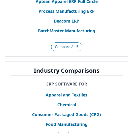
Aptean Apparel
ERP
Full Circle
Process Manufacturing
ERP
Deacom
ERP
BatchMaster Manufacturing
Compare All 5
Industry Comparisons
ERP SOFTWARE FOR
Apparel and Textiles
Chemical
Consumer Packaged Goods (
CPG
)
Food Manufacturing