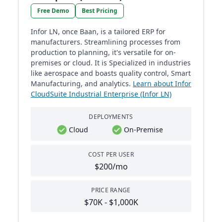
Free Demo
Best Pricing
Infor LN, once Baan, is a tailored ERP for
manufacturers. Streamlining processes from
production to planning, it's versatile for on-
premises or cloud. It is Specialized in industries
like aerospace and boasts quality control, Smart
Manufacturing, and analytics.
Learn about Infor
CloudSuite Industrial Enterprise (Infor LN)
DEPLOYMENTS
Cloud
On-Premise
COST PER USER
$200/mo
PRICE RANGE
$70K - $1,000K