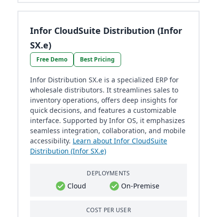
Infor CloudSuite Distribution (Infor
SX.e)
Free Demo
Best Pricing
Infor Distribution SX.e is a specialized ERP for
wholesale distributors. It streamlines sales to
inventory operations, offers deep insights for
quick decisions, and features a customizable
interface. Supported by Infor OS, it emphasizes
seamless integration, collaboration, and mobile
accessibility.
Learn about Infor CloudSuite
Distribution (Infor SX.e)
DEPLOYMENTS
Cloud
On-Premise
COST PER USER