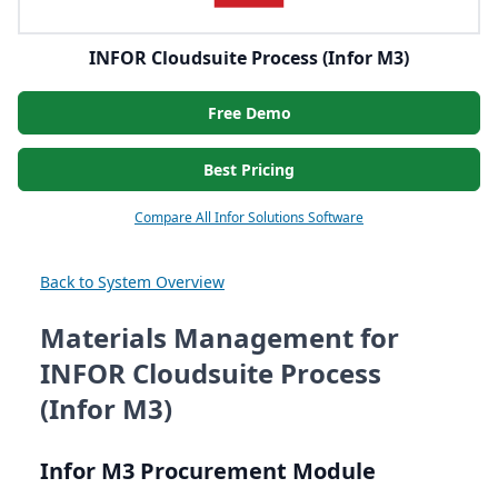
INFOR Cloudsuite Process (Infor M3)
Free Demo
Best Pricing
Compare All Infor Solutions Software
Back to System Overview
Materials Management for
INFOR Cloudsuite Process
(Infor M3)
Infor
M
3
Procurement Module