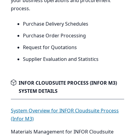
your business operations and procurement
process.
Purchase Delivery Schedules
Purchase Order Processing
Request for Quotations
Supplier Evaluation and Statistics
INFOR CLOUDSUITE PROCESS (INFOR M3)
SYSTEM DETAILS
System Overview for INFOR Cloudsuite Process
(Infor M3)
Materials Management for INFOR Cloudsuite