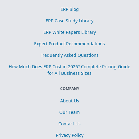
ERP Blog
ERP Case Study Library
ERP White Papers Library
Expert Product Recommendations
Frequently Asked Questions
How Much Does ERP Cost in 2026? Complete Pricing Guide
for All Business Sizes
COMPANY
About Us
Our Team
Contact Us
Privacy Policy