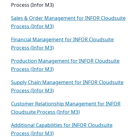
Process (Infor M3)
Sales & Order Management for INFOR Cloudsuite
Process (Infor M3)
Financial Management for INFOR Cloudsuite
Process (Infor M3)
Production Management for INFOR Cloudsuite
Process (Infor M3)
Supply Chain Management for INFOR Cloudsuite
Process (Infor M3)
Customer Relationship Management for INFOR
Cloudsuite Process (Infor M3)
Additional Capabilities for INFOR Cloudsuite
Process (Infor M3)