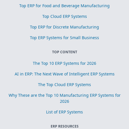
Top ERP for Food and Beverage Manufacturing
Top Cloud ERP Systems
Top ERP for Discrete Manufacturing
Top ERP Systems for Small Business
TOP CONTENT
The Top 10 ERP Systems for 2026
AI in ERP: The Next Wave of Intelligent ERP Systems
The Top Cloud ERP Systems
Why These are the Top 10 Manufacturing ERP Systems for
2026
List of ERP Systems
ERP RESOURCES