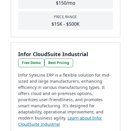
$150/mo
PRICE RANGE
$15K - $500K
Infor CloudSuite Industrial
Free Demo
Best Pricing
Infor SyteLine ERP is a flexible solution for mid-
sized and large manufacturers, enhancing
efficiency in various manufacturing types. It
offers cloud and on-premises options,
prioritizes user-friendliness, and promotes
smart manufacturing. It's designed for
adaptability, operational improvement, and
modern business agility.
Learn about Infor
CloudSuite Industrial