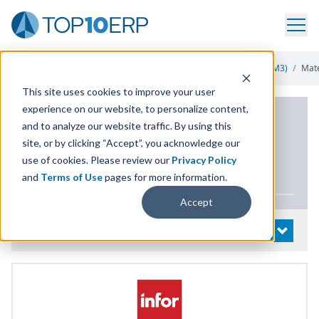
Home
/
List Of ERP Systems
/
INFOR Cloudsuite Process (Infor M3)
/
Mat
This site uses cookies to improve your user
experience on our website, to personalize content,
PRODUCT DETAILS
and to analyze our website traffic. By using this
site, or by clicking “Accept”, you acknowledge our
INFOR
Cloudsuite Process
use of cookies. Please review our
Privacy Policy
(Infor
M
3
)
and
Terms of Use
pages for more information.
Accept
System Details
OPEN