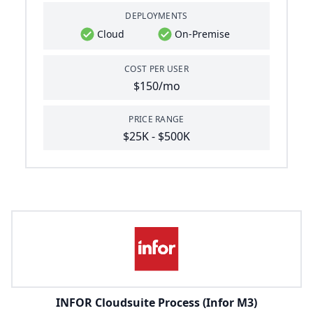
DEPLOYMENTS
Cloud
On-Premise
COST PER USER
$150/mo
PRICE RANGE
$25K - $500K
INFOR Cloudsuite Process (Infor M3)