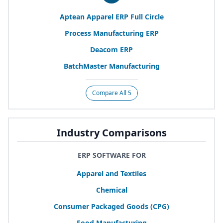
Aptean Apparel
ERP
Full Circle
Process Manufacturing
ERP
Deacom
ERP
BatchMaster Manufacturing
Compare All 5
Industry Comparisons
ERP SOFTWARE FOR
Apparel and Textiles
Chemical
Consumer Packaged Goods (
CPG
)
Food Manufacturing