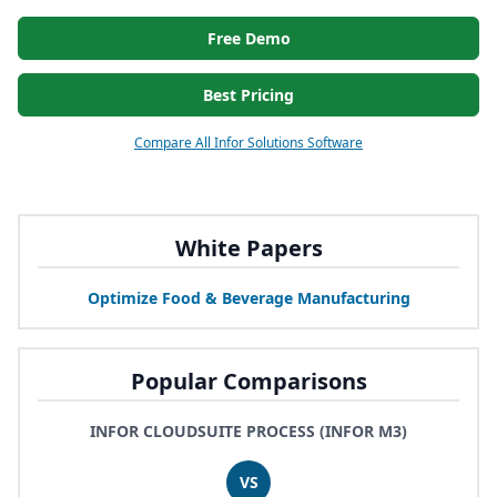
Free Demo
Best Pricing
Compare All Infor Solutions Software
White Papers
Optimize Food
&
Beverage Manufacturing
Popular Comparisons
INFOR CLOUDSUITE PROCESS (INFOR M3)
VS