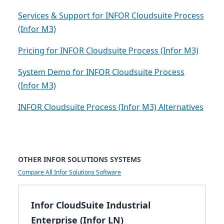
Services & Support for INFOR Cloudsuite Process
(Infor M3)
Pricing for INFOR Cloudsuite Process (Infor M3)
System Demo for INFOR Cloudsuite Process
(Infor M3)
INFOR Cloudsuite Process (Infor M3) Alternatives
OTHER INFOR SOLUTIONS SYSTEMS
Compare All Infor Solutions Software
Infor CloudSuite Industrial
Enterprise (Infor LN)