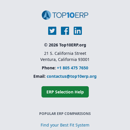
© 2026 Top10ERP.org
21 S. California Street
Ventura, California 93001
Phone:
+1 805 475 7650
Email:
contactus@top10erp.org
ERP Selection Help
POPULAR ERP COMPARISONS
Find your Best Fit System