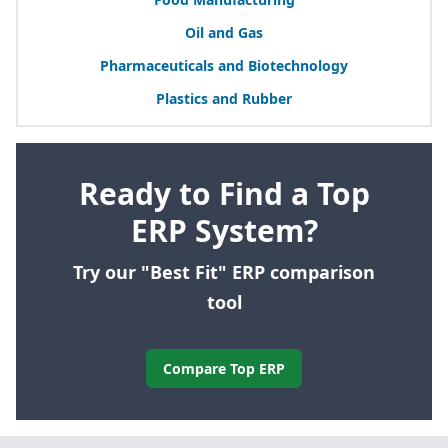
Oil and Gas
Pharmaceuticals and Biotechnology
Plastics and Rubber
Ready to Find a Top
ERP System?
Try our "Best Fit" ERP comparison
tool
Compare Top ERP