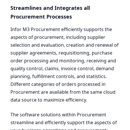
Streamlines and Integrates all
Procurement Processes
Infor
M
3
Procurement efficiently supports the
aspects of procurement, including supplier
selection and evaluation, creation and renewal of
supplier agreements, requisitioning, purchase
order processing and monitoring, receiving and
quality control, claims, invoice control, demand
planning, fulfillment controls, and statistics.
Different categories of orders processed in
Procurement are available from the same cloud
data source to maximize efficiency.
The software solutions within Procurement
streamline and efficiently support the aspects of