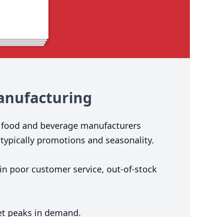
nufacturing
t food and beverage manufacturers
typically promotions and seasonality.
 in poor customer service, out-of-stock
eet peaks in demand.