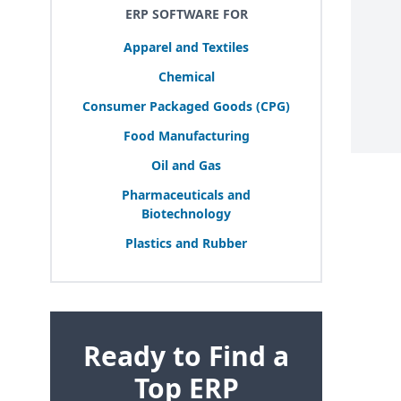
ERP SOFTWARE FOR
Apparel and Textiles
Chemical
Consumer Packaged Goods (
CPG
)
Food Manufacturing
Oil and Gas
Pharmaceuticals and
Biotechnology
Plastics and Rubber
Ready to Find a
Top ERP