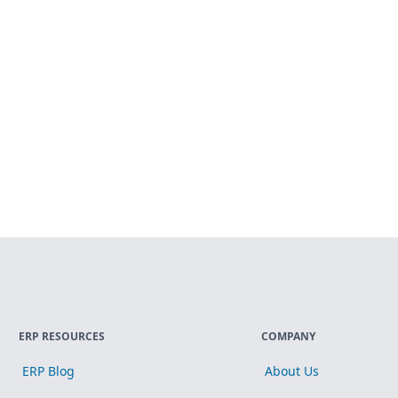
ERP RESOURCES
COMPANY
ERP Blog
About Us