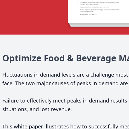
Optimize Food
&
Beverage Ma
Fluctuations in demand levels are a challenge mos
face. The two major causes of peaks in demand are 
Failure to effectively meet peaks in demand results
situations, and lost revenue.
This white paper illustrates how to successfully m