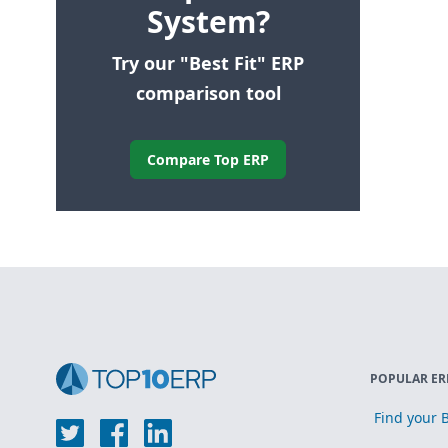
System?
Try our "Best Fit" ERP
comparison tool
Compare Top ERP
POPULAR ER
Find your B