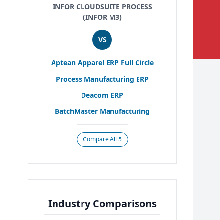
INFOR CLOUDSUITE PROCESS
(INFOR M3)
VS
Aptean Apparel
ERP
Full Circle
Process Manufacturing
ERP
Deacom
ERP
BatchMaster Manufacturing
Compare All 5
Industry Comparisons