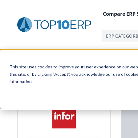
Compare
ERP
ERP CATEGORI
Home
/
ERP White Paper Library
/
Optimize Food & Bev
This site uses cookies to improve your user experience on our websi
this site, or by clicking “Accept”, you acknowledge our use of cooki
information.