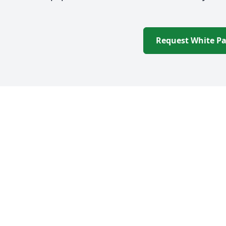
Request White P