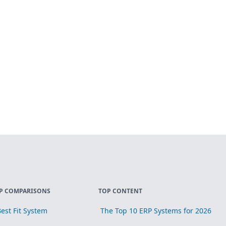
P COMPARISONS
TOP CONTENT
est Fit System
The Top 10 ERP Systems for 2026