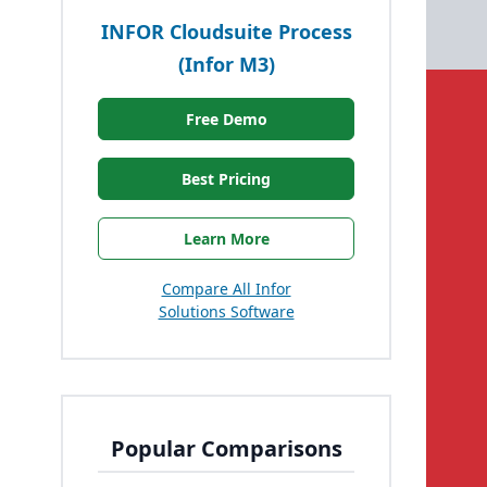
INFOR Cloudsuite Process
(Infor M3)
Free Demo
Best Pricing
Learn More
Compare All Infor
Solutions Software
Popular Comparisons