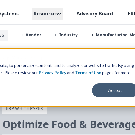
Systems
Resources
Advisory Board
ER
Vendor
Industry
Manufacturing M
ES
+
+
+
erage Manufacturing
te, to personalize content, and to analyze our website traffic. By using
es. Please review our
Privacy Policy
and
Terms of Use
pages for more
Accept
ERP WHITE PAPER
Optimize Food
&
Beverage