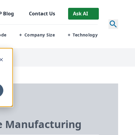
P
Blog
Contact Us
Ask AI
ode
Company Size
Technology
+
+
 Manufacturing