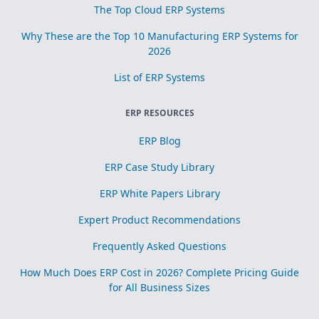
The Top Cloud ERP Systems
Why These are the Top 10 Manufacturing ERP Systems for
2026
List of ERP Systems
ERP RESOURCES
ERP Blog
ERP Case Study Library
ERP White Papers Library
Expert Product Recommendations
Frequently Asked Questions
How Much Does ERP Cost in 2026? Complete Pricing Guide
for All Business Sizes