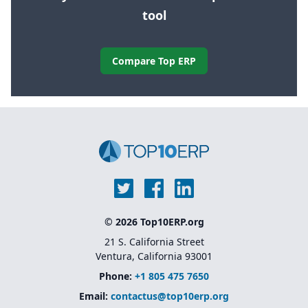
tool
Compare Top ERP
© 2026 Top10ERP.org
21 S. California Street
Ventura, California 93001
Phone:
+1 805 475 7650
Email:
contactus@top10erp.org