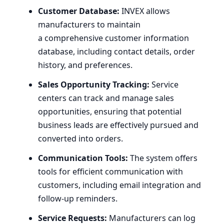
Customer Database:
INVEX
allows
manufacturers to maintain
a comprehensive customer information
database, including contact details, order
history, and preferences.
Sales Opportunity Tracking:
Service
centers can track and manage sales
opportunities, ensuring that potential
business leads are effectively pursued and
converted into orders.
Communication Tools:
The system offers
tools for efficient communication with
customers, including email integration and
follow-up reminders.
Service Requests:
Manufacturers can log