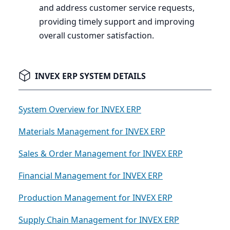
and address customer service requests,
providing timely support and improving
overall customer satisfaction.
INVEX ERP SYSTEM DETAILS
System Overview for INVEX ERP
Materials Management for INVEX ERP
Sales & Order Management for INVEX ERP
Financial Management for INVEX ERP
Production Management for INVEX ERP
Supply Chain Management for INVEX ERP