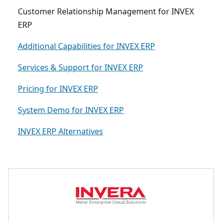
Customer Relationship Management for INVEX
ERP
Additional Capabilities for INVEX ERP
Services & Support for INVEX ERP
Pricing for INVEX ERP
System Demo for INVEX ERP
INVEX ERP Alternatives