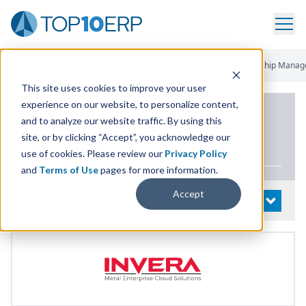
Home
/
List Of ERP Systems
/
INVEX ERP
/
Customer Relationship Mana
This site uses cookies to improve your user
experience on our website, to personalize content,
PRODUCT DETAILS
and to analyze our website traffic. By using this
site, or by clicking “Accept”, you acknowledge our
INVEX
ERP
use of cookies. Please review our
Privacy Policy
and
Terms of Use
pages for more information.
Accept
System Details
OPEN