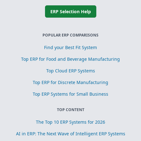
ERP Selection Help
POPULAR ERP COMPARISONS
Find your Best Fit System
Top ERP for Food and Beverage Manufacturing
Top Cloud ERP Systems
Top ERP for Discrete Manufacturing
Top ERP Systems for Small Business
TOP CONTENT
The Top 10 ERP Systems for 2026
AI in ERP: The Next Wave of Intelligent ERP Systems