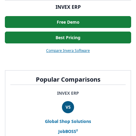
INVEX ERP
Free Demo
Best Pricing
Compare Invera Software
Popular Comparisons
INVEX ERP
VS
Global Shop Solutions
JobBOSS²