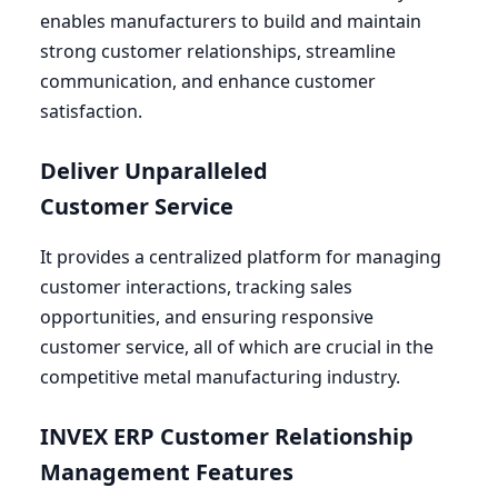
enables manufacturers to build and maintain
strong customer relationships, streamline
communication, and enhance customer
satisfaction.
Deliver Unparalleled
Customer Service
It provides a centralized platform for managing
customer interactions, tracking sales
opportunities, and ensuring responsive
customer service, all of which are crucial in the
competitive metal manufacturing industry.
INVEX
ERP
Customer Relationship
Management Features