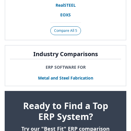
RealSTEEL
EOXS
Compare All 5
Industry Comparisons
ERP SOFTWARE FOR
Metal and Steel Fabrication
Ready to Find a Top
ERP System?
Try our "Best Fit" ERP comparison