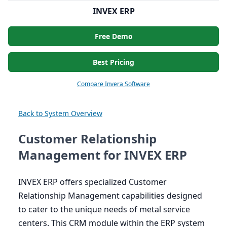
INVEX ERP
Free Demo
Best Pricing
Compare Invera Software
Back to System Overview
Customer Relationship
Management for INVEX ERP
INVEX
ERP
offers specialized Customer
Relationship Management capabilities designed
to cater to the unique needs of metal service
centers. This
CRM
module within the
ERP
system