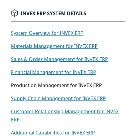
INVEX ERP SYSTEM DETAILS
System Overview for INVEX ERP
Materials Management for INVEX ERP
Sales & Order Management for INVEX ERP
Financial Management for INVEX ERP
Production Management for INVEX ERP
Supply Chain Management for INVEX ERP
Customer Relationship Management for INVEX
ERP
Additional Capabilities for INVEX ERP