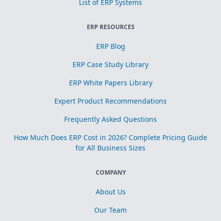
List of ERP Systems
ERP RESOURCES
ERP Blog
ERP Case Study Library
ERP White Papers Library
Expert Product Recommendations
Frequently Asked Questions
How Much Does ERP Cost in 2026? Complete Pricing Guide
for All Business Sizes
COMPANY
About Us
Our Team