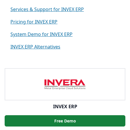
Services & Support for INVEX ERP
Pricing for INVEX ERP
System Demo for INVEX ERP
INVEX ERP Alternatives
INVEX ERP
Free Demo