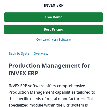
INVEX ERP
Free Demo
Best Pricing
Compare Invera Software
Back to System Overview
Production Management for
INVEX ERP
INVEX
ERP
software offers comprehensive
Production Management capabilities tailored to
the specific needs of metal manufacturers. This
specialized module within the
ERP
system is