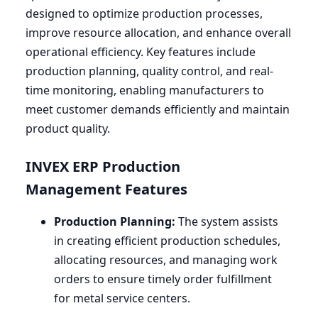
designed to optimize production processes,
improve resource allocation, and enhance overall
operational efficiency. Key features include
production planning, quality control, and real-
time monitoring, enabling manufacturers to
meet customer demands efficiently and maintain
product quality.
INVEX
ERP
Production
Management Features
Production Planning:
The system assists
in creating efficient production schedules,
allocating resources, and managing work
orders to ensure timely order fulfillment
for metal service centers.