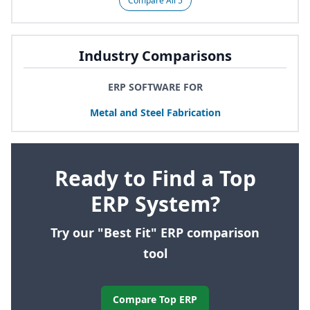
Compare All 5
Industry Comparisons
ERP SOFTWARE FOR
Metal and Steel Fabrication
Ready to Find a Top
ERP System?
Try our "Best Fit" ERP comparison
tool
Compare Top ERP