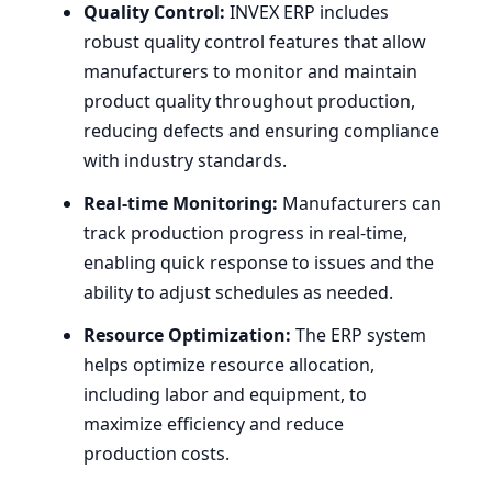
Quality Control:
INVEX
ERP
includes
robust quality control features that allow
manufacturers to monitor and maintain
product quality throughout production,
reducing defects and ensuring compliance
with industry standards.
Real-time Monitoring:
Manufacturers can
track production progress in real-time,
enabling quick response to issues and the
ability to adjust schedules as needed.
Resource Optimization:
The
ERP
system
helps optimize resource allocation,
including labor and equipment, to
maximize efficiency and reduce
production costs.