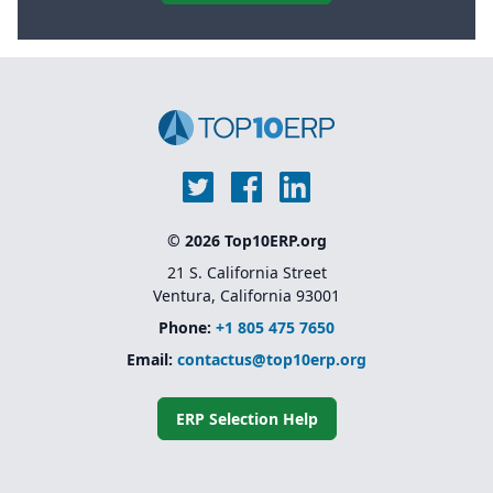
© 2026 Top10ERP.org
21 S. California Street
Ventura, California 93001
Phone:
+1 805 475 7650
Email:
contactus@top10erp.org
ERP Selection Help