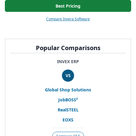
Best Pricing
Compare Invera Software
Popular Comparisons
INVEX ERP
VS
Global Shop Solutions
JobBOSS²
RealSTEEL
EOXS