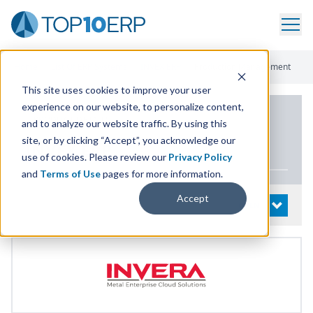
Home
/
List Of ERP Systems
/
INVEX ERP
/
Production Management
This site uses cookies to improve your user
experience on our website, to personalize content,
PRODUCT DETAILS
and to analyze our website traffic. By using this
site, or by clicking “Accept”, you acknowledge our
INVEX
ERP
use of cookies. Please review our
Privacy Policy
and
Terms of Use
pages for more information.
Accept
System Details
OPEN