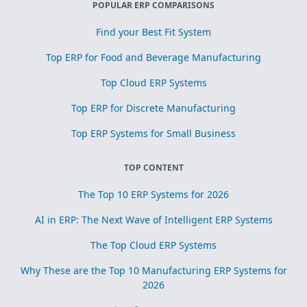
POPULAR ERP COMPARISONS
Find your Best Fit System
Top ERP for Food and Beverage Manufacturing
Top Cloud ERP Systems
Top ERP for Discrete Manufacturing
Top ERP Systems for Small Business
TOP CONTENT
The Top 10 ERP Systems for 2026
AI in ERP: The Next Wave of Intelligent ERP Systems
The Top Cloud ERP Systems
Why These are the Top 10 Manufacturing ERP Systems for
2026