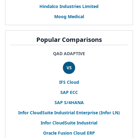
Hindalco Industries Limited
Moog Medical
Popular Comparisons
QAD ADAPTIVE
VS
IFS
Cloud
SAP
ECC
SAP
S/
4
HANA
Infor CloudSuite Industrial Enterprise (Infor
LN
)
Infor CloudSuite Industrial
Oracle Fusion Cloud
ERP