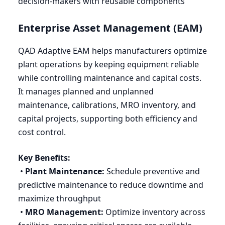
decision-makers with reusable components
Enterprise Asset Management (
EAM
)
QAD
Adaptive
EAM
helps manufacturers optimize
plant operations by keeping equipment reliable
while controlling maintenance and capital costs.
It manages planned and unplanned
maintenance, calibrations,
MRO
inventory, and
capital projects, supporting both efficiency and
cost control.
Key Benefits:
•
Plant Maintenance:
Schedule preventive and
predictive maintenance to reduce downtime and
maximize throughput
•
MRO
Management:
Optimize inventory across