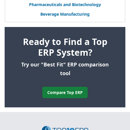
Pharmaceuticals and Biotechnology
Beverage Manufacturing
Ready to Find a Top
ERP System?
Try our "Best Fit" ERP comparison
tool
Compare Top ERP