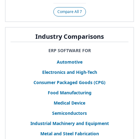
Compare All 7
Industry Comparisons
ERP SOFTWARE FOR
Automotive
Electronics and High-Tech
Consumer Packaged Goods (
CPG
)
Food Manufacturing
Medical Device
Semiconductors
Industrial Machinery and Equipment
Metal and Steel Fabrication