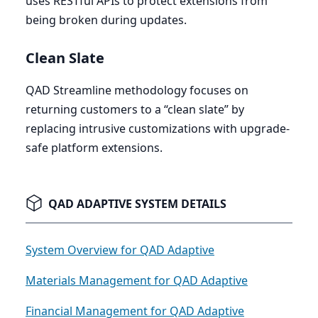
uses RESTful APIs to protect extensions from
being broken during updates.
Clean Slate
QAD
Streamline methodology focuses on
returning customers to a
“
clean slate” by
replacing intrusive customizations with upgrade-
safe platform extensions.
QAD ADAPTIVE SYSTEM DETAILS
System Overview for QAD Adaptive
Materials Management for QAD Adaptive
Financial Management for QAD Adaptive