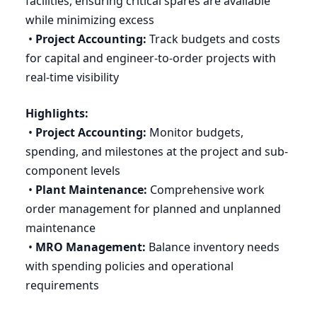
facilities, ensuring critical spares are available
while minimizing excess
•
Project Accounting:
Track budgets and costs
for capital and engineer-to-order projects with
real-time visibility
Highlights:
•
Project Accounting:
Monitor budgets,
spending, and milestones at the project and sub-
component levels
•
Plant Maintenance:
Comprehensive work
order management for planned and unplanned
maintenance
•
MRO
Management:
Balance inventory needs
with spending policies and operational
requirements