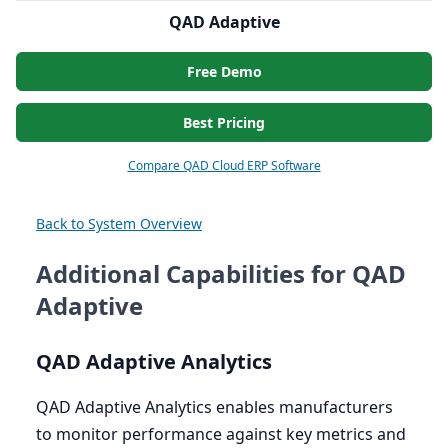
QAD Adaptive
Free Demo
Best Pricing
Compare QAD Cloud ERP Software
Back to System Overview
Additional Capabilities for QAD
Adaptive
QAD
Adaptive Analytics
QAD
Adaptive Analytics enables manufacturers
to monitor performance against key metrics and