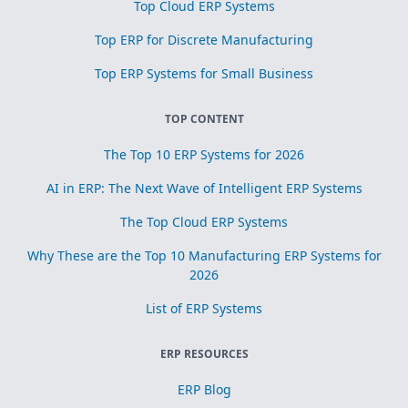
Top Cloud ERP Systems
Top ERP for Discrete Manufacturing
Top ERP Systems for Small Business
TOP CONTENT
The Top 10 ERP Systems for 2026
AI in ERP: The Next Wave of Intelligent ERP Systems
The Top Cloud ERP Systems
Why These are the Top 10 Manufacturing ERP Systems for
2026
List of ERP Systems
ERP RESOURCES
ERP Blog