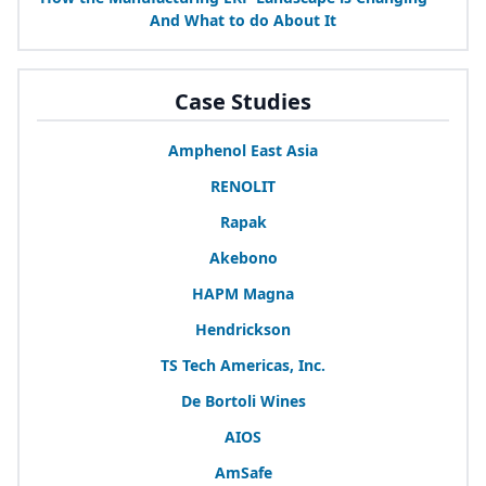
And What to do About It
Case Studies
Amphenol East Asia
RENOLIT
Rapak
Akebono
HAPM
Magna
Hendrickson
TS
Tech Americas, Inc.
De Bortoli Wines
AIOS
AmSafe