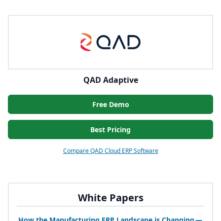
QAD Adaptive
Free Demo
Best Pricing
Compare QAD Cloud ERP Software
White Papers
How the Manufacturing
ERP
Landscape is Changing —