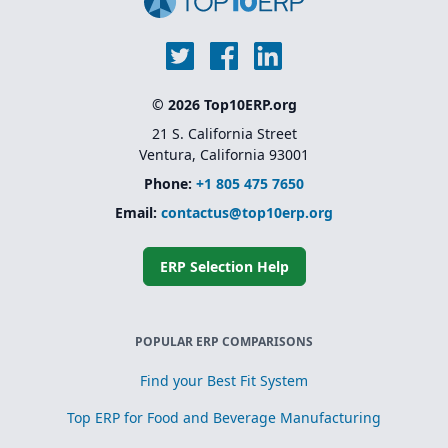
© 2026 Top10ERP.org
21 S. California Street
Ventura, California 93001
Phone:
+1 805 475 7650
Email:
contactus@top10erp.org
ERP Selection Help
POPULAR ERP COMPARISONS
Find your Best Fit System
Top ERP for Food and Beverage Manufacturing