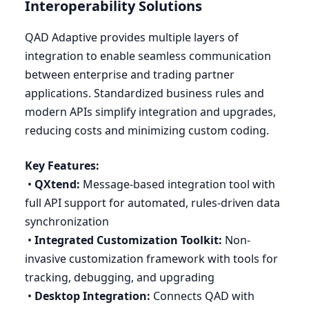
Interoperability Solutions
QAD
Adaptive provides multiple layers of
integration to enable seamless communication
between enterprise and trading partner
applications. Standardized business rules and
modern APIs simplify integration and upgrades,
reducing costs and minimizing custom coding.
Key Features:
•
QXtend:
Message-based integration tool with
full
API
support for automated, rules-driven data
synchronization
•
Integrated Customization Toolkit:
Non-
invasive customization framework with tools for
tracking, debugging, and upgrading
•
Desktop Integration:
Connects
QAD
with