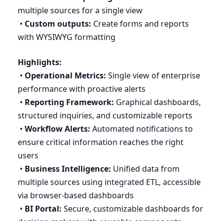
multiple sources for a single view
•
Custom outputs:
Create forms and reports
with
WYSIWYG
formatting
Highlights:
•
Operational Metrics:
Single view of enterprise
performance with proactive alerts
•
Reporting Framework:
Graphical dashboards,
structured inquiries, and customizable reports
•
Workflow Alerts:
Automated notifications to
ensure critical information reaches the right
users
•
Business Intelligence:
Unified data from
multiple sources using integrated
ETL
, accessible
via browser-based dashboards
•
BI
Portal:
Secure, customizable dashboards for