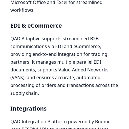
Microsoft Office and Excel for streamlined
workflows
EDI
&
eCommerce
QAD
Adaptive supports streamlined
B
2
B
communications via
EDI
and eCommerce,
providing end-to-end integration for trading
partners. It manages multiple parallel
EDI
documents, supports Value-Added Networks
(VANs), and ensures accurate, automated
processing of orders and transactions across the
supply chain.
Integrations
QAD
Integration Platform powered by Boomi