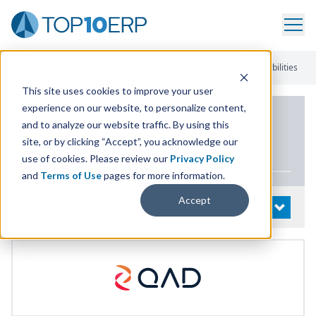
Home
/
List Of ERP Systems
/
QAD Adaptive
/
Additional Capabilities
This site uses cookies to improve your user
experience on our website, to personalize content,
PRODUCT DETAILS
and to analyze our website traffic. By using this
site, or by clicking “Accept”, you acknowledge our
QAD
Adaptive
use of cookies. Please review our
Privacy Policy
and
Terms of Use
pages for more information.
Accept
System Details
OPEN