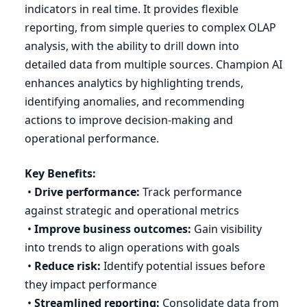
indicators in real time. It provides flexible
reporting, from simple queries to complex
OLAP
analysis, with the ability to drill down into
detailed data from multiple sources. Champion
AI
enhances analytics by highlighting trends,
identifying anomalies, and recommending
actions to improve decision-making and
operational performance.
Key Benefits:
•
Drive performance:
Track performance
against strategic and operational metrics
•
Improve business outcomes:
Gain visibility
into trends to align operations with goals
•
Reduce risk:
Identify potential issues before
they impact performance
•
Streamlined reporting:
Consolidate data from