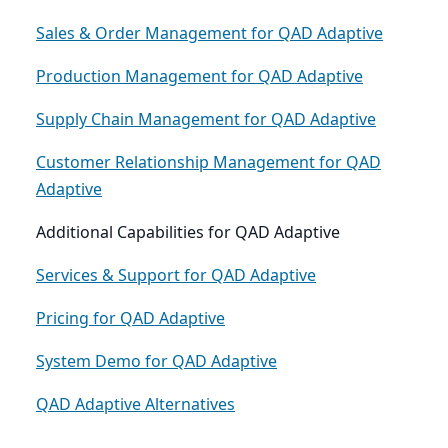
Sales & Order Management for QAD Adaptive
Production Management for QAD Adaptive
Supply Chain Management for QAD Adaptive
Customer Relationship Management for QAD
Adaptive
Additional Capabilities for QAD Adaptive
Services & Support for QAD Adaptive
Pricing for QAD Adaptive
System Demo for QAD Adaptive
QAD Adaptive Alternatives