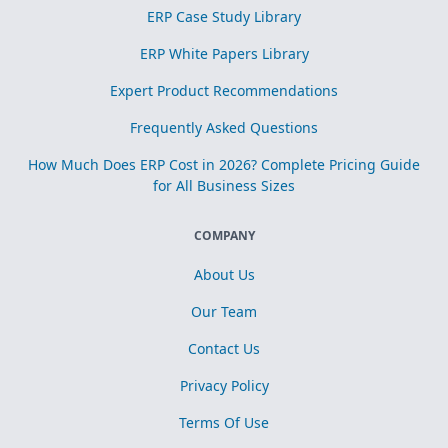
ERP Case Study Library
ERP White Papers Library
Expert Product Recommendations
Frequently Asked Questions
How Much Does ERP Cost in 2026? Complete Pricing Guide
for All Business Sizes
COMPANY
About Us
Our Team
Contact Us
Privacy Policy
Terms Of Use