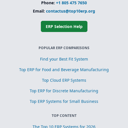
Phone:
+1 805 475 7650
Email:
contactus@top10erp.org
ERP Selection Help
POPULAR ERP COMPARISONS
Find your Best Fit System
Top ERP for Food and Beverage Manufacturing
Top Cloud ERP Systems
Top ERP for Discrete Manufacturing
Top ERP Systems for Small Business
TOP CONTENT
The Top 10 ERP Systems for 2026