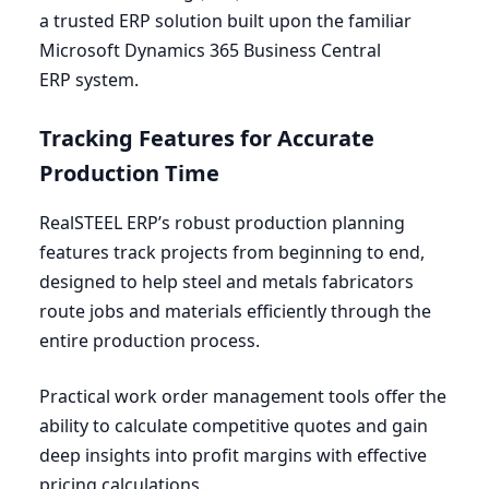
a trusted
ERP
solution built upon the familiar
Microsoft Dynamics
365
Business Central
ERP
system.
Tracking Features for Accurate
Production Time
RealSTEEL
ERP
’s robust production planning
features track projects from beginning to end,
designed to help steel and metals fabricators
route jobs and materials efficiently through the
entire production process.
Practical work order management tools offer the
ability to calculate competitive quotes and gain
deep insights into profit margins with effective
pricing calculations.