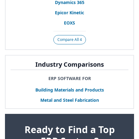
Dynamics
365
Epicor Kinetic
EOXS
Compare All 4
Industry Comparisons
ERP SOFTWARE FOR
Building Materials and Products
Metal and Steel Fabrication
Ready to Find a Top