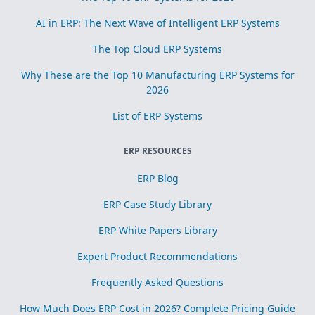
AI in ERP: The Next Wave of Intelligent ERP Systems
The Top Cloud ERP Systems
Why These are the Top 10 Manufacturing ERP Systems for
2026
List of ERP Systems
ERP RESOURCES
ERP Blog
ERP Case Study Library
ERP White Papers Library
Expert Product Recommendations
Frequently Asked Questions
How Much Does ERP Cost in 2026? Complete Pricing Guide