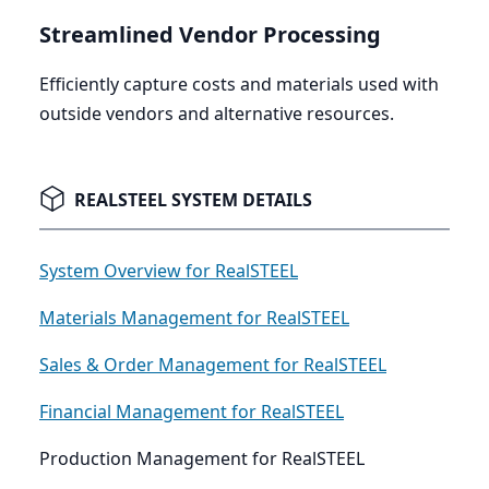
Streamlined Vendor Processing
Efficiently capture costs and materials used with
outside vendors and alternative resources.
REALSTEEL SYSTEM DETAILS
System Overview for RealSTEEL
Materials Management for RealSTEEL
Sales & Order Management for RealSTEEL
Financial Management for RealSTEEL
Production Management for RealSTEEL