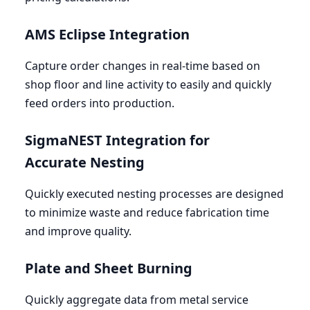
AMS
Eclipse Integration
Capture order changes in real-time based on
shop floor and line activity to easily and quickly
feed orders into production.
SigmaNEST Integration for
Accurate Nesting
Quickly executed nesting processes are designed
to minimize waste and reduce fabrication time
and improve quality.
Plate and Sheet Burning
Quickly aggregate data from metal service