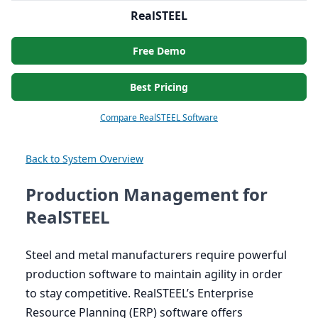
RealSTEEL
Free Demo
Best Pricing
Compare RealSTEEL Software
Back to System Overview
Production Management for
RealSTEEL
Steel and metal manufacturers require powerful
production software to maintain agility in order
to stay competitive. RealSTEEL’s Enterprise
Resource Planning (
ERP
) software offers