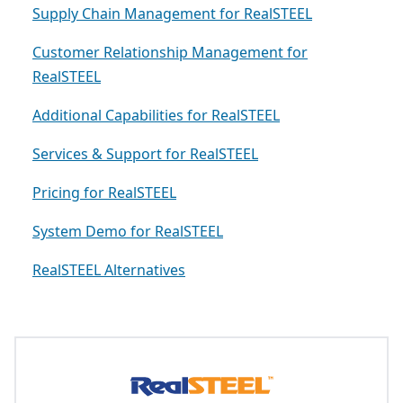
Supply Chain Management for RealSTEEL
Customer Relationship Management for
RealSTEEL
Additional Capabilities for RealSTEEL
Services & Support for RealSTEEL
Pricing for RealSTEEL
System Demo for RealSTEEL
RealSTEEL Alternatives