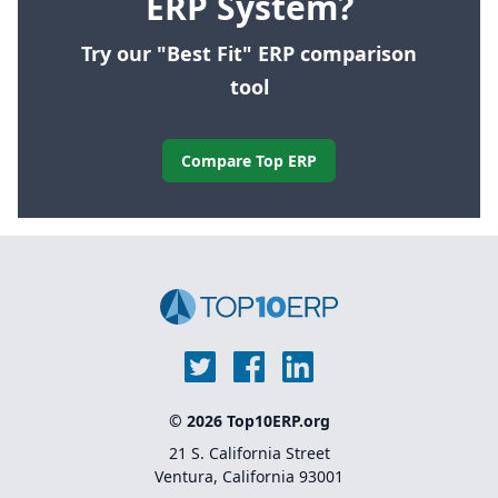
ERP System?
Try our "Best Fit" ERP comparison
tool
Compare Top ERP
© 2026 Top10ERP.org
21 S. California Street
Ventura, California 93001