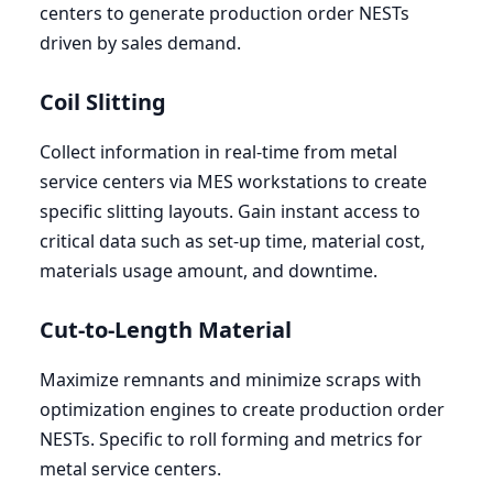
centers to generate production order NESTs
driven by sales demand.
Coil Slitting
Collect information in real-time from metal
service centers via
MES
workstations to create
specific slitting layouts. Gain instant access to
critical data such as set-up time, material cost,
materials usage amount, and downtime.
Cut-to-Length Material
Maximize remnants and minimize scraps with
optimization engines to create production order
NESTs. Specific to roll forming and metrics for
metal service centers.