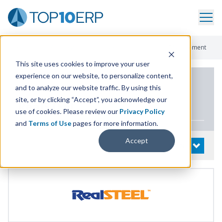
Home
/
List Of ERP Systems
/
RealSTEEL
/
Production Management
This site uses cookies to improve your user
experience on our website, to personalize content,
PRODUCT DETAILS
and to analyze our website traffic. By using this
site, or by clicking “Accept”, you acknowledge our
RealSTEEL
use of cookies. Please review our
Privacy Policy
and
Terms of Use
pages for more information.
Accept
System Details
OPEN