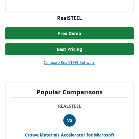
RealSTEEL
Free Demo
Best Pricing
Compare RealSTEEL Software
Popular Comparisons
REALSTEEL
VS
Crowe Materials Accelerator for Microsoft