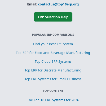
Email:
contactus@top10erp.org
ERP Selection Help
POPULAR ERP COMPARISONS
Find your Best Fit System
Top ERP for Food and Beverage Manufacturing
Top Cloud ERP Systems
Top ERP for Discrete Manufacturing
Top ERP Systems for Small Business
TOP CONTENT
The Top 10 ERP Systems for 2026