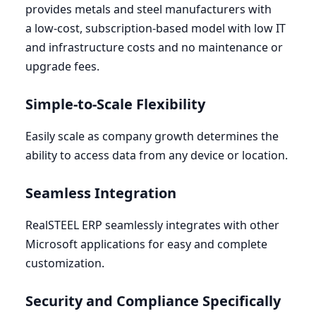
provides metals and steel manufacturers with
a low-cost, subscription-based model with low
IT
and infrastructure costs and no maintenance or
upgrade fees.
Simple-to-Scale Flexibility
Easily scale as company growth determines the
ability to access data from any device or location.
Seamless Integration
RealSTEEL
ERP
seamlessly integrates with other
Microsoft applications for easy and complete
customization.
Security and Compliance Specifically