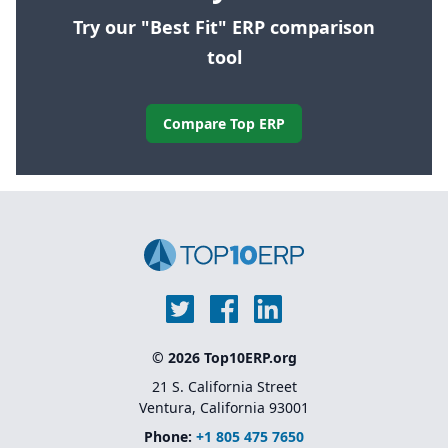
Try our "Best Fit" ERP comparison
tool
Compare Top ERP
© 2026 Top10ERP.org
21 S. California Street
Ventura, California 93001
Phone:
+1 805 475 7650