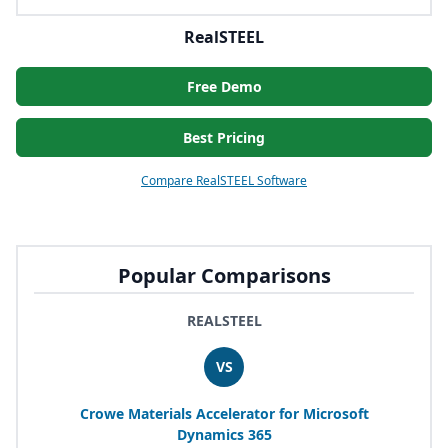
RealSTEEL
Free Demo
Best Pricing
Compare RealSTEEL Software
Popular Comparisons
REALSTEEL
VS
Crowe Materials Accelerator for Microsoft
Dynamics
365