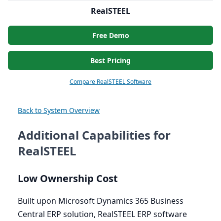
RealSTEEL
Free Demo
Best Pricing
Compare RealSTEEL Software
Back to System Overview
Additional Capabilities for
RealSTEEL
Low Ownership Cost
Built upon Microsoft Dynamics
365
Business
Central
ERP
solution, RealSTEEL
ERP
software