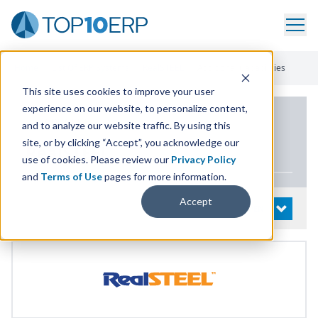
Home
/
List Of ERP Systems
/
RealSTEEL
/
Additional Capabilities
This site uses cookies to improve your user
experience on our website, to personalize content,
PRODUCT DETAILS
and to analyze our website traffic. By using this
site, or by clicking “Accept”, you acknowledge our
RealSTEEL
use of cookies. Please review our
Privacy Policy
and
Terms of Use
pages for more information.
Accept
System Details
OPEN