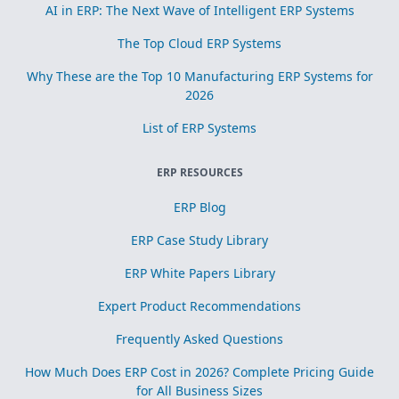
AI in ERP: The Next Wave of Intelligent ERP Systems
The Top Cloud ERP Systems
Why These are the Top 10 Manufacturing ERP Systems for
2026
List of ERP Systems
ERP RESOURCES
ERP Blog
ERP Case Study Library
ERP White Papers Library
Expert Product Recommendations
Frequently Asked Questions
How Much Does ERP Cost in 2026? Complete Pricing Guide
for All Business Sizes