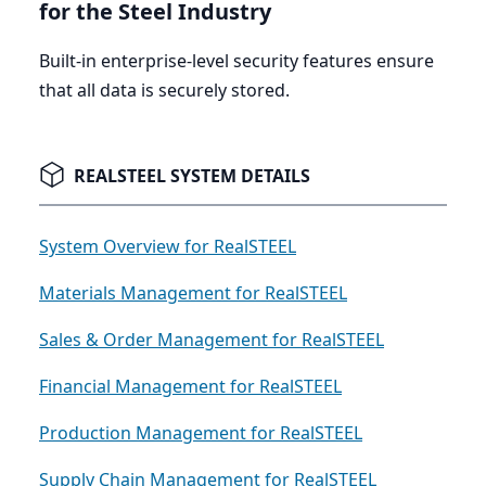
for the Steel Industry
Built-in enterprise-level security features ensure
that all data is securely stored.
REALSTEEL SYSTEM DETAILS
System Overview for RealSTEEL
Materials Management for RealSTEEL
Sales & Order Management for RealSTEEL
Financial Management for RealSTEEL
Production Management for RealSTEEL
Supply Chain Management for RealSTEEL