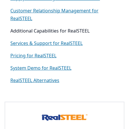
Customer Relationship Management for
RealSTEEL
Additional Capabilities for RealSTEEL
Services & Support for RealSTEEL
Pricing for RealSTEEL
System Demo for RealSTEEL
RealSTEEL Alternatives