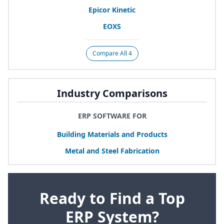
Epicor Kinetic
EOXS
Compare All 4
Industry Comparisons
ERP SOFTWARE FOR
Building Materials and Products
Metal and Steel Fabrication
Ready to Find a Top
ERP System?