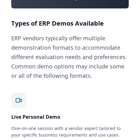
Types of ERP Demos Available
ERP vendors typically offer multiple
demonstration formats to accommodate
different evaluation needs and preferences.
Common demo options may include some
or all of the following formats.
Live Personal Demo
One-on-one session with a vendor expert tailored to
your specific business requirements and use cases.