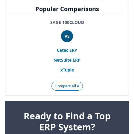
Popular Comparisons
SAGE 100CLOUD
VS
Cetec
ERP
NetSuite
ERP
xTuple
Compare All 4
Ready to Find a Top
ERP System?