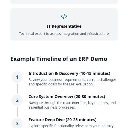
IT Representative
Technical expert to assess integration and infrastructure
Example Timeline of an ERP Demo
Introduction & Discovery (10-15 minutes)
1
Review your business requirements, current challenges,
and specific goals for the ERP evaluation.
Core System Overview (20-30 minutes)
2
Navigate through the main interface, key modules, and
essential business processes.
Feature Deep Dive (20-25 minutes)
3
Explore specific functionality relevant to your industry