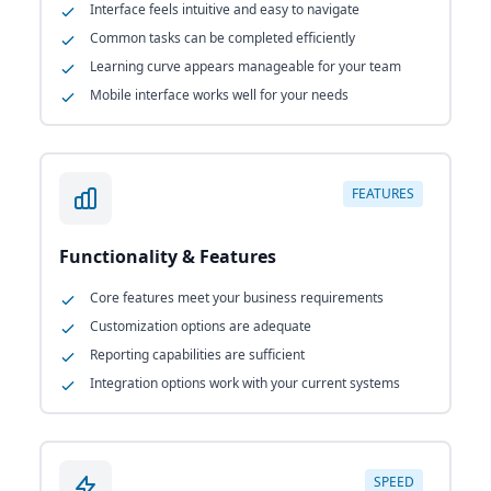
Interface feels intuitive and easy to navigate
Common tasks can be completed efficiently
Learning curve appears manageable for your team
Mobile interface works well for your needs
FEATURES
Functionality & Features
Core features meet your business requirements
Customization options are adequate
Reporting capabilities are sufficient
Integration options work with your current systems
SPEED