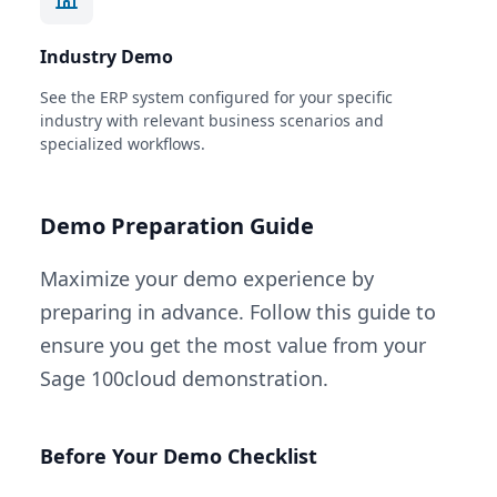
Industry Demo
See the ERP system configured for your specific
industry with relevant business scenarios and
specialized workflows.
Demo Preparation Guide
Maximize your demo experience by
preparing in advance. Follow this guide to
ensure you get the most value from your
Sage 100cloud demonstration.
Before Your Demo Checklist