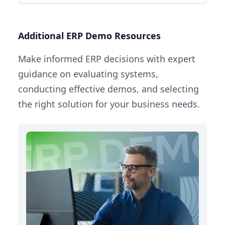
Additional ERP Demo Resources
Make informed ERP decisions with expert
guidance on evaluating systems,
conducting effective demos, and selecting
the right solution for your business needs.