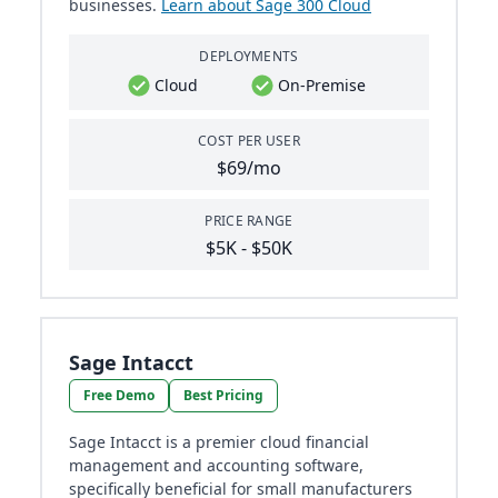
businesses​​.
Learn about Sage 300 Cloud
DEPLOYMENTS
Cloud
On-Premise
COST PER USER
$69/mo
PRICE RANGE
$5K - $50K
Sage Intacct
Free Demo
Best Pricing
Sage Intacct is a premier cloud financial
management and accounting software,
specifically beneficial for small manufacturers