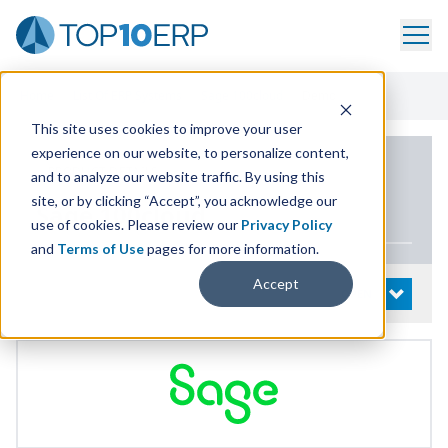
Home
/
List Of ERP Systems
/
Sage 100cloud
/
Demo
This site uses cookies to improve your user
experience on our website, to personalize content,
PRODUCT DETAILS
and to analyze our website traffic. By using this
site, or by clicking “Accept”, you acknowledge our
Sage
100
cloud
use of cookies. Please review our
Privacy Policy
and
Terms of Use
pages for more information.
Accept
System Details
OPEN