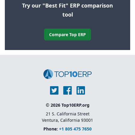
Try our "Best Fit" ERP comparison
tool
Compare Top ERP
© 2026 Top10ERP.org
21 S. California Street
Ventura, California 93001
Phone:
+1 805 475 7650