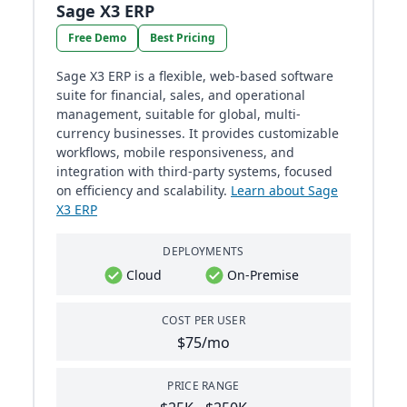
Sage X3 ERP
Free Demo
Best Pricing
Sage X3 ERP is a flexible, web-based software
suite for financial, sales, and operational
management, suitable for global, multi-
currency businesses. It provides customizable
workflows, mobile responsiveness, and
integration with third-party systems, focused
on efficiency and scalability.
Learn about Sage
X3 ERP
DEPLOYMENTS
Cloud
On-Premise
COST PER USER
$75/mo
PRICE RANGE