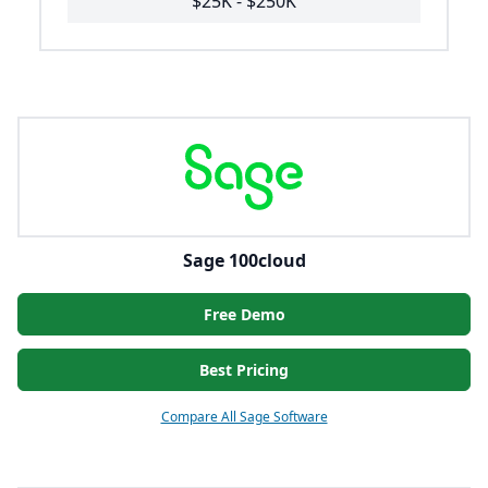
$25K - $250K
Sage 100cloud
Free Demo
Best Pricing
Compare All Sage Software