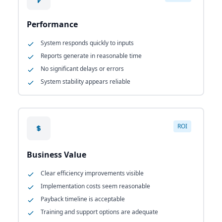
Performance
System responds quickly to inputs
Reports generate in reasonable time
No significant delays or errors
System stability appears reliable
ROI
Business Value
Clear efficiency improvements visible
Implementation costs seem reasonable
Payback timeline is acceptable
Training and support options are adequate