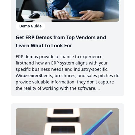
Demo Guide
Get ERP Demos from Top Vendors and
Learn What to Look For
ERP demos provide a chance to experience
firsthand how an ERP system aligns with your
specific business needs and industry-specific
requirements.
While spec sheets, brochures, and sales pitches do
provide valuable information, they don't capture
the reality of working with the software.
Demonstrations offer valuable insights into the
intuitive nature of the user interface, the system's
handling of real-world scenarios, and how it
integrates with your existing management system.