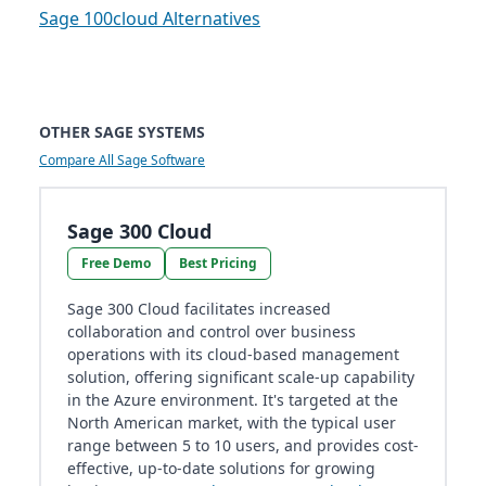
Sage 100cloud Alternatives
OTHER SAGE SYSTEMS
Compare All Sage Software
Sage 300 Cloud
Free Demo
Best Pricing
Sage 300 Cloud facilitates increased
collaboration and control over business
operations with its cloud-based management
solution, offering significant scale-up capability
in the Azure environment. It's targeted at the
North American market, with the typical user
range between 5 to 10 users, and provides cost-
effective, up-to-date solutions for growing