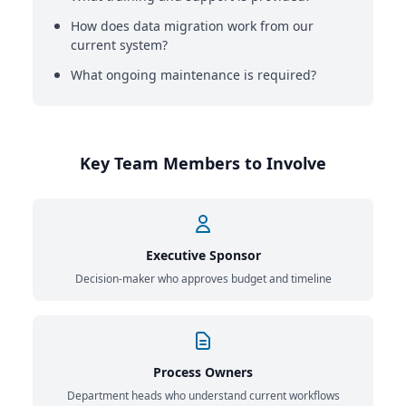
How does data migration work from our
current system?
What ongoing maintenance is required?
Key Team Members to Involve
Executive Sponsor
Decision-maker who approves budget and timeline
Process Owners
Department heads who understand current workflows