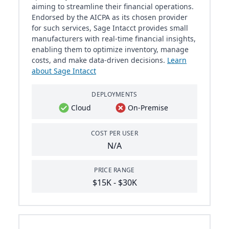
aiming to streamline their financial operations.
Endorsed by the AICPA as its chosen provider
for such services, Sage Intacct provides small
manufacturers with real-time financial insights,
enabling them to optimize inventory, manage
costs, and make data-driven decisions.
Learn
about Sage Intacct
DEPLOYMENTS
Cloud
On-Premise
COST PER USER
N/A
PRICE RANGE
$15K - $30K