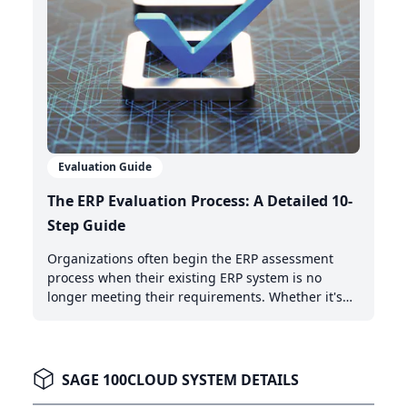
Evaluation Guide
The ERP Evaluation Process: A Detailed 10-
Step Guide
Organizations often begin the ERP assessment
process when their existing ERP system is no
longer meeting their requirements. Whether it's
the need for AI-powered automation, better cloud
capabilities, or modern integration features,
recognizing when it's time to upgrade is the first
critical step.
SAGE 100CLOUD SYSTEM DETAILS