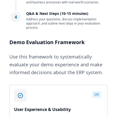
and business processes with real-world scenarios.
Q&A & Next Steps (10-15 minutes)
4
Address your questions, discuss implementation
approach, and outline next steps in your evaluation
process.
Demo Evaluation Framework
Use this framework to systematically
evaluate your demo experience and make
informed decisions about the ERP system.
UX
User Experience & Usability