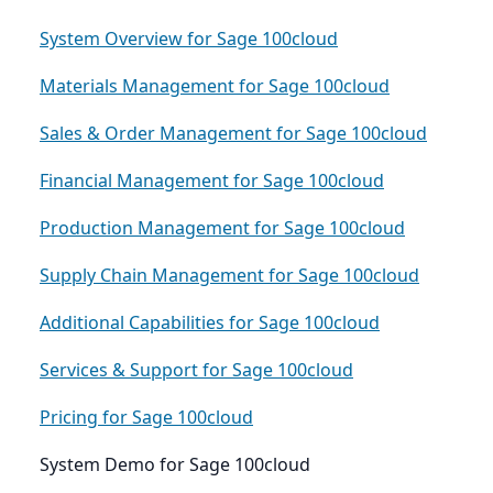
System Overview for Sage 100cloud
Materials Management for Sage 100cloud
Sales & Order Management for Sage 100cloud
Financial Management for Sage 100cloud
Production Management for Sage 100cloud
Supply Chain Management for Sage 100cloud
Additional Capabilities for Sage 100cloud
Services & Support for Sage 100cloud
Pricing for Sage 100cloud
System Demo for Sage 100cloud