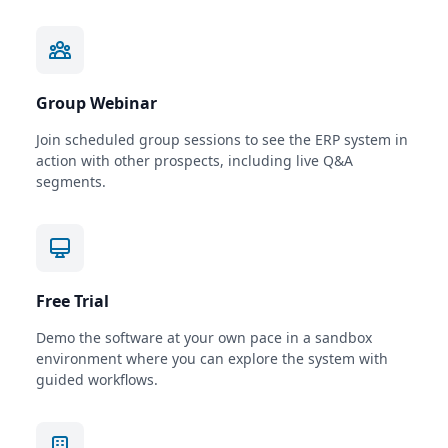
Group Webinar
Join scheduled group sessions to see the ERP system in
action with other prospects, including live Q&A
segments.
Free Trial
Demo the software at your own pace in a sandbox
environment where you can explore the system with
guided workflows.