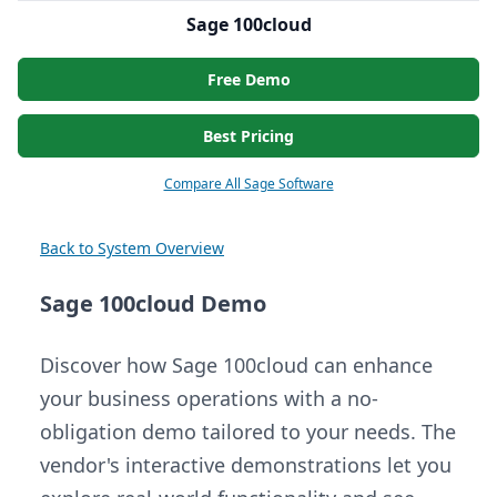
Sage 100cloud
Free Demo
Best Pricing
Compare All Sage Software
Back to System Overview
Sage 100cloud Demo
Discover how Sage 100cloud can enhance
your business operations with a no-
obligation demo tailored to your needs. The
vendor's interactive demonstrations let you