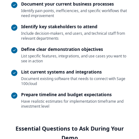
Document your current business processes
Identify pain points, inefficiencies, and specific workflows that
need improvement
Identify key stakeholders to attend
Include decision-makers, end users, and technical staff from
relevant departments
Define clear demonstration objectives
List specific features, integrations, and use cases you want to
see in action
List current systems and integrations
Document existing software that needs to connect with Sage
100cloud
Prepare timeline and budget expectations
Have realistic estimates for implementation timeframe and
investment level
Essential Questions to Ask During Your
Demo