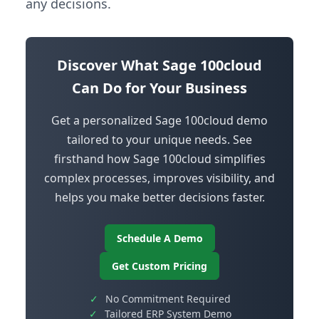
any decisions.
Discover What Sage 100cloud
Can Do for Your Business
Get a personalized Sage 100cloud demo
tailored to your unique needs. See
firsthand how Sage 100cloud simplifies
complex processes, improves visibility, and
helps you make better decisions faster.
Schedule A Demo
Get Custom Pricing
✓
No Commitment Required
✓
Tailored ERP System Demo