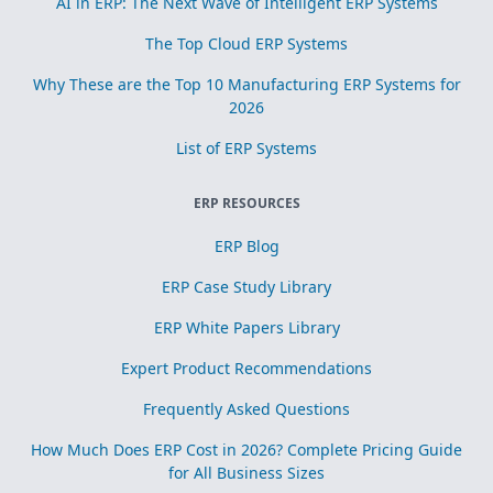
AI in ERP: The Next Wave of Intelligent ERP Systems
The Top Cloud ERP Systems
Why These are the Top 10 Manufacturing ERP Systems for
2026
List of ERP Systems
ERP RESOURCES
ERP Blog
ERP Case Study Library
ERP White Papers Library
Expert Product Recommendations
Frequently Asked Questions
How Much Does ERP Cost in 2026? Complete Pricing Guide
for All Business Sizes