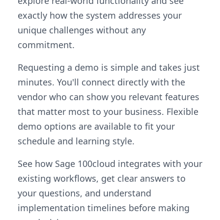
explore real-world functionality and see
exactly how the system addresses your
unique challenges without any
commitment.
Requesting a demo is simple and takes just
minutes. You'll connect directly with the
vendor who can show you relevant features
that matter most to your business. Flexible
demo options are available to fit your
schedule and learning style.
See how Sage 100cloud integrates with your
existing workflows, get clear answers to
your questions, and understand
implementation timelines before making