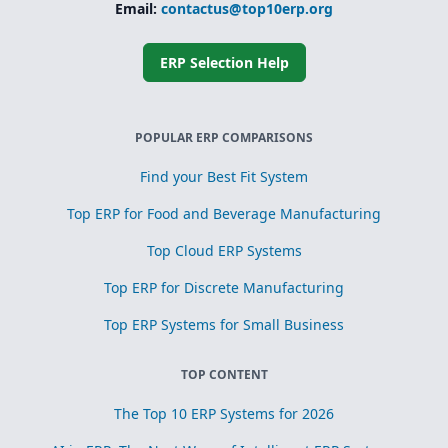
Email:
contactus@top10erp.org
ERP Selection Help
POPULAR ERP COMPARISONS
Find your Best Fit System
Top ERP for Food and Beverage Manufacturing
Top Cloud ERP Systems
Top ERP for Discrete Manufacturing
Top ERP Systems for Small Business
TOP CONTENT
The Top 10 ERP Systems for 2026