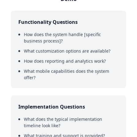
Functionality Questions
How does the system handle [specific
business process]?
What customization options are available?
How does reporting and analytics work?
What mobile capabilities does the system
offer?
Implementation Questions
What does the typical implementation
timeline look like?
What training and support is provided?