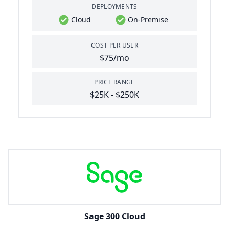
DEPLOYMENTS
Cloud
On-Premise
COST PER USER
$75/mo
PRICE RANGE
$25K - $250K
Sage 300 Cloud