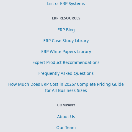
List of ERP Systems
ERP RESOURCES
ERP Blog
ERP Case Study Library
ERP White Papers Library
Expert Product Recommendations
Frequently Asked Questions
How Much Does ERP Cost in 2026? Complete Pricing Guide
for All Business Sizes
COMPANY
About Us
Our Team