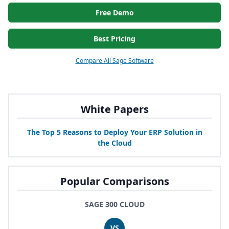
Free Demo
Best Pricing
Compare All Sage Software
White Papers
The Top
5
Reasons to Deploy Your
ERP
Solution in
the Cloud
Popular Comparisons
SAGE 300 CLOUD
VS