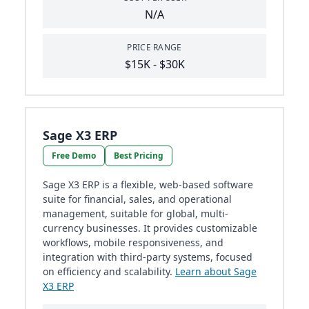
N/A
PRICE RANGE
$15K - $30K
Sage X3 ERP
Free Demo
Best Pricing
Sage X3 ERP is a flexible, web-based software
suite for financial, sales, and operational
management, suitable for global, multi-
currency businesses. It provides customizable
workflows, mobile responsiveness, and
integration with third-party systems, focused
on efficiency and scalability.
Learn about Sage
X3 ERP