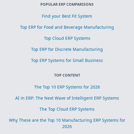
POPULAR ERP COMPARISONS
Find your Best Fit System
Top ERP for Food and Beverage Manufacturing
Top Cloud ERP Systems
Top ERP for Discrete Manufacturing
Top ERP Systems for Small Business
TOP CONTENT
The Top 10 ERP Systems for 2026
AI in ERP: The Next Wave of Intelligent ERP Systems
The Top Cloud ERP Systems
Why These are the Top 10 Manufacturing ERP Systems for
2026