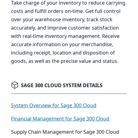
Take charge of your inventory to reduce carrying
costs and fulfill orders on-time. Get full control
over your warehouse inventory, track stock
accurately, and improve customer satisfaction
with real-time inventory management. Receive
accurate information on your merchandise,
including receipt, location and disposition of
goods, as well as the precise value and status.
SAGE 300 CLOUD SYSTEM DETAILS
System Overview for Sage 300 Cloud
Financial Management for Sage 300 Cloud
Supply Chain Management for Sage 300 Cloud