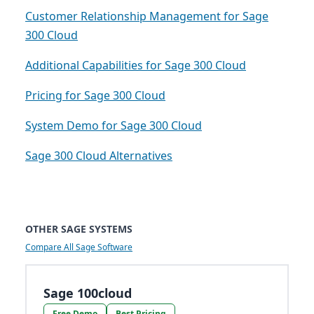
Customer Relationship Management for Sage
300 Cloud
Additional Capabilities for Sage 300 Cloud
Pricing for Sage 300 Cloud
System Demo for Sage 300 Cloud
Sage 300 Cloud Alternatives
OTHER SAGE SYSTEMS
Compare All Sage Software
Sage 100cloud
Free Demo
Best Pricing