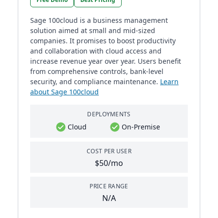
Sage 100cloud is a business management
solution aimed at small and mid-sized
companies. It promises to boost productivity
and collaboration with cloud access and
increase revenue year over year. Users benefit
from comprehensive controls, bank-level
security, and compliance maintenance​​.
Learn
about Sage 100cloud
DEPLOYMENTS
Cloud
On-Premise
COST PER USER
$50/mo
PRICE RANGE
N/A