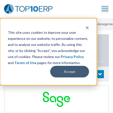
Home
/
List Of ERP Systems
/
Sage 300 Cloud
/
Supply Chain Manageme
This site uses cookies to improve your user
experience on our website, to personalize content,
PRODUCT DETAILS
and to analyze our website traffic. By using this
site, or by clicking “Accept”, you acknowledge our
Sage
300
Cloud
use of cookies. Please review our
Privacy Policy
and
Terms of Use
pages for more information.
Accept
System Details
OPEN