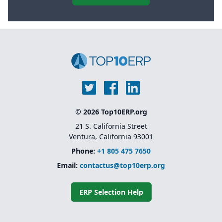
© 2026 Top10ERP.org
21 S. California Street
Ventura, California 93001
Phone:
+1 805 475 7650
Email:
contactus@top10erp.org
ERP Selection Help