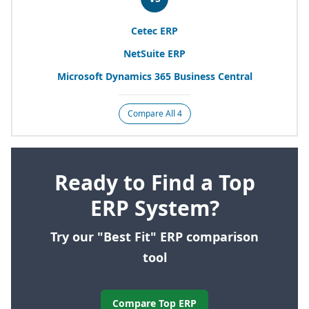
Cetec
ERP
NetSuite
ERP
Microsoft Dynamics
365
Business Central
Compare All 4
Ready to Find a Top
ERP System?
Try our "Best Fit" ERP comparison
tool
Compare Top ERP