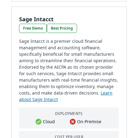
Sage Intacct
Free Demo
Best Pricing
Sage Intacct is a premier cloud financial
management and accounting software,
specifically beneficial for small manufacturers
aiming to streamline their financial operations.
Endorsed by the AICPA as its chosen provider
for such services, Sage Intacct provides small
manufacturers with real-time financial insights,
enabling them to optimize inventory, manage
costs, and make data-driven decisions.
Learn
about Sage Intacct
DEPLOYMENTS
Cloud
On-Premise
COST PER USER