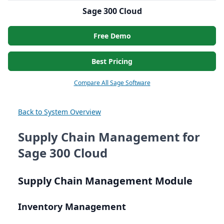
Sage 300 Cloud
Free Demo
Best Pricing
Compare All Sage Software
Back to System Overview
Supply Chain Management for
Sage 300 Cloud
Supply Chain Management Module
Inventory Management