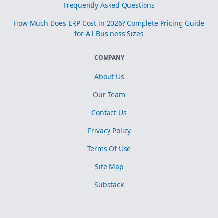
Frequently Asked Questions
How Much Does ERP Cost in 2026? Complete Pricing Guide
for All Business Sizes
COMPANY
About Us
Our Team
Contact Us
Privacy Policy
Terms Of Use
Site Map
Substack