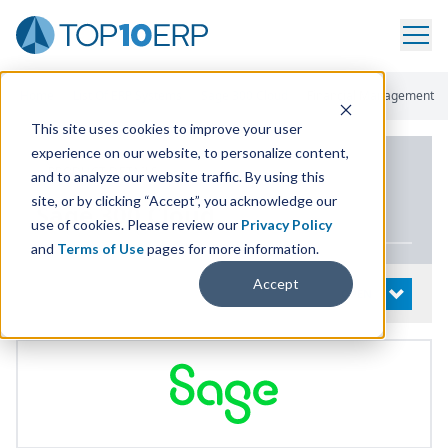
Home
/
List Of ERP Systems
/
Sage 300 Cloud
/
Financial Management
This site uses cookies to improve your user
experience on our website, to personalize content,
PRODUCT DETAILS
and to analyze our website traffic. By using this
site, or by clicking “Accept”, you acknowledge our
Sage
300
Cloud
use of cookies. Please review our
Privacy Policy
and
Terms of Use
pages for more information.
Accept
System Details
OPEN