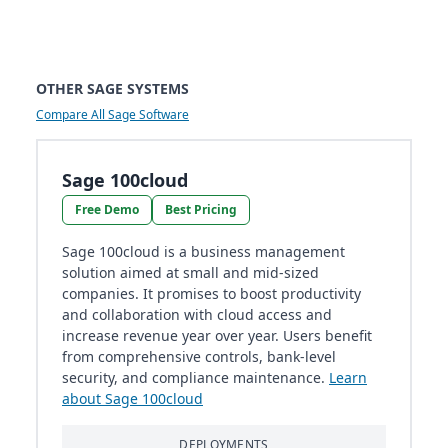
OTHER SAGE SYSTEMS
Compare All Sage Software
Sage 100cloud
Free Demo
Best Pricing
Sage 100cloud is a business management
solution aimed at small and mid-sized
companies. It promises to boost productivity
and collaboration with cloud access and
increase revenue year over year. Users benefit
from comprehensive controls, bank-level
security, and compliance maintenance​​.
Learn
about Sage 100cloud
DEPLOYMENTS