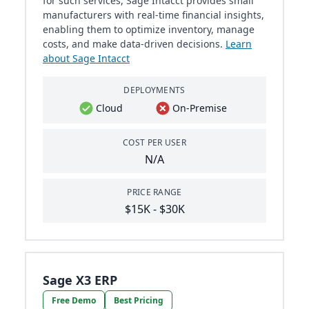
for such services, Sage Intacct provides small
manufacturers with real-time financial insights,
enabling them to optimize inventory, manage
costs, and make data-driven decisions.
Learn
about Sage Intacct
DEPLOYMENTS
Cloud
On-Premise
COST PER USER
N/A
PRICE RANGE
$15K - $30K
Sage X3 ERP
Free Demo
Best Pricing