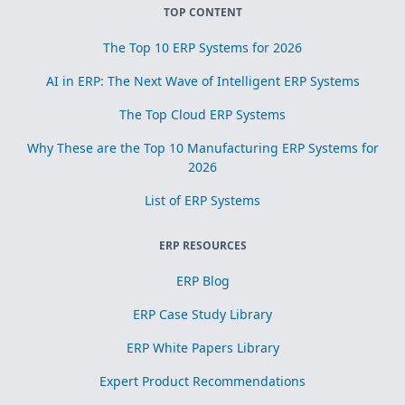
TOP CONTENT
The Top 10 ERP Systems for 2026
AI in ERP: The Next Wave of Intelligent ERP Systems
The Top Cloud ERP Systems
Why These are the Top 10 Manufacturing ERP Systems for
2026
List of ERP Systems
ERP RESOURCES
ERP Blog
ERP Case Study Library
ERP White Papers Library
Expert Product Recommendations