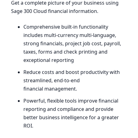
Get a complete picture of your business using
Sage
300
Cloud financial information.
Comprehensive built-in functionality
includes multi-currency multi-language,
strong financials, project job cost, payroll,
taxes, forms and check printing and
exceptional reporting
Reduce costs and boost productivity with
streamlined, end-to-end
financial management.
Powerful, flexible tools improve financial
reporting and compliance and provide
better business intelligence for a greater
ROI
.