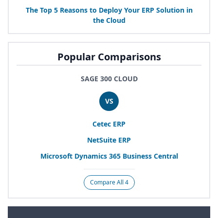
The Top
5
Reasons to Deploy Your
ERP
Solution in
the Cloud
Popular Comparisons
SAGE 300 CLOUD
VS
Cetec
ERP
NetSuite
ERP
Microsoft Dynamics
365
Business Central
Compare All 4