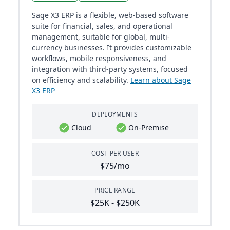
Sage X3 ERP is a flexible, web-based software
suite for financial, sales, and operational
management, suitable for global, multi-
currency businesses. It provides customizable
workflows, mobile responsiveness, and
integration with third-party systems, focused
on efficiency and scalability.
Learn about Sage
X3 ERP
DEPLOYMENTS
Cloud
On-Premise
COST PER USER
$75/mo
PRICE RANGE
$25K - $250K