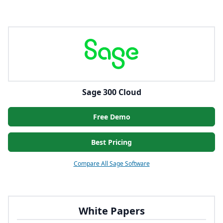
Sage 300 Cloud
Free Demo
Best Pricing
Compare All Sage Software
White Papers