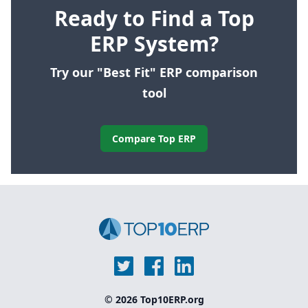
Ready to Find a Top
ERP System?
Try our "Best Fit" ERP comparison
tool
Compare Top ERP
© 2026 Top10ERP.org