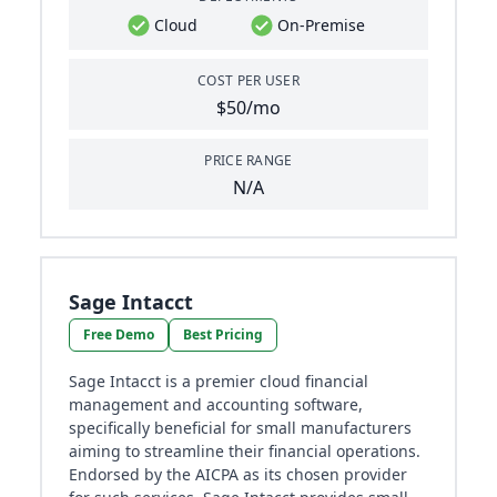
Cloud
On-Premise
COST PER USER
$50/mo
PRICE RANGE
N/A
Sage Intacct
Free Demo
Best Pricing
Sage Intacct is a premier cloud financial
management and accounting software,
specifically beneficial for small manufacturers
aiming to streamline their financial operations.
Endorsed by the AICPA as its chosen provider