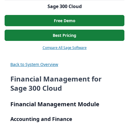
Sage 300 Cloud
Free Demo
Best Pricing
Compare All Sage Software
Back to System Overview
Financial Management for
Sage 300 Cloud
Financial Management Module
Accounting and Finance