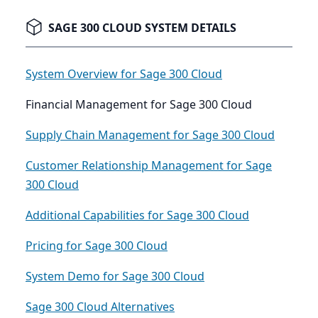
SAGE 300 CLOUD SYSTEM DETAILS
System Overview for Sage 300 Cloud
Financial Management for Sage 300 Cloud
Supply Chain Management for Sage 300 Cloud
Customer Relationship Management for Sage
300 Cloud
Additional Capabilities for Sage 300 Cloud
Pricing for Sage 300 Cloud
System Demo for Sage 300 Cloud
Sage 300 Cloud Alternatives