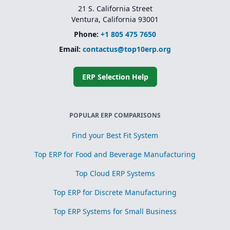
21 S. California Street
Ventura, California 93001
Phone:
+1 805 475 7650
Email:
contactus@top10erp.org
ERP Selection Help
POPULAR ERP COMPARISONS
Find your Best Fit System
Top ERP for Food and Beverage Manufacturing
Top Cloud ERP Systems
Top ERP for Discrete Manufacturing
Top ERP Systems for Small Business