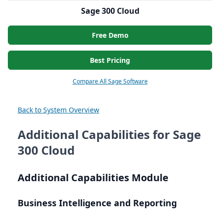
Sage 300 Cloud
Free Demo
Best Pricing
Compare All Sage Software
Back to System Overview
Additional Capabilities for Sage
300 Cloud
Additional Capabilities Module
Business Intelligence and Reporting