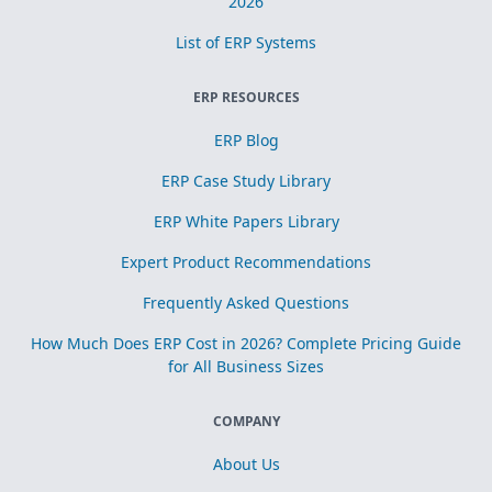
2026
List of ERP Systems
ERP RESOURCES
ERP Blog
ERP Case Study Library
ERP White Papers Library
Expert Product Recommendations
Frequently Asked Questions
How Much Does ERP Cost in 2026? Complete Pricing Guide
for All Business Sizes
COMPANY
About Us