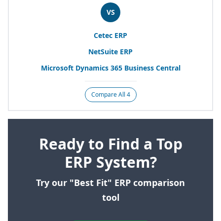
VS
Cetec
ERP
NetSuite
ERP
Microsoft Dynamics
365
Business Central
Compare All 4
Ready to Find a Top
ERP System?
Try our "Best Fit" ERP comparison
tool