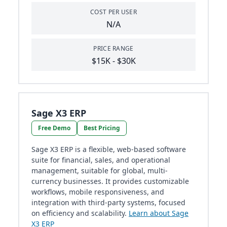
COST PER USER
N/A
PRICE RANGE
$15K - $30K
Sage X3 ERP
Free Demo
Best Pricing
Sage X3 ERP is a flexible, web-based software
suite for financial, sales, and operational
management, suitable for global, multi-
currency businesses. It provides customizable
workflows, mobile responsiveness, and
integration with third-party systems, focused
on efficiency and scalability.
Learn about Sage
X3 ERP