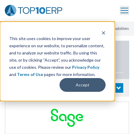
Home
/
List Of ERP Systems
/
Sage 300 Cloud
/
Additional Capabilities
This site uses cookies to improve your user
experience on our website, to personalize content,
PRODUCT DETAILS
and to analyze our website traffic. By using this
site, or by clicking “Accept”, you acknowledge our
Sage
300
Cloud
use of cookies. Please review our
Privacy Policy
and
Terms of Use
pages for more information.
Accept
System Details
OPEN