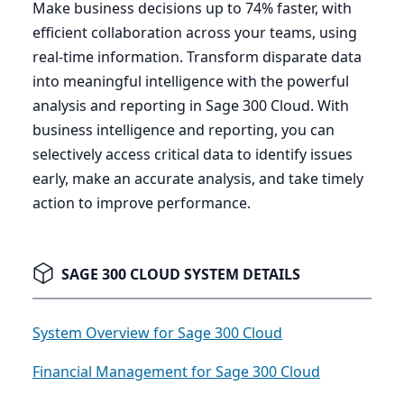
Make business decisions up to
74
% faster, with
efficient collaboration across your teams, using
real-time information. Transform disparate data
into meaningful intelligence with the powerful
analysis and reporting in Sage
300
Cloud. With
business intelligence and reporting, you can
selectively access critical data to identify issues
early, make an accurate analysis, and take timely
action to improve performance.
SAGE 300 CLOUD SYSTEM DETAILS
System Overview for Sage 300 Cloud
Financial Management for Sage 300 Cloud