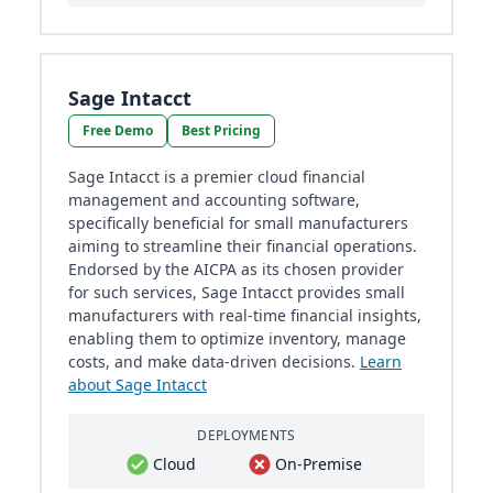
Sage Intacct
Free Demo
Best Pricing
Sage Intacct is a premier cloud financial
management and accounting software,
specifically beneficial for small manufacturers
aiming to streamline their financial operations.
Endorsed by the AICPA as its chosen provider
for such services, Sage Intacct provides small
manufacturers with real-time financial insights,
enabling them to optimize inventory, manage
costs, and make data-driven decisions.
Learn
about Sage Intacct
DEPLOYMENTS
Cloud
On-Premise