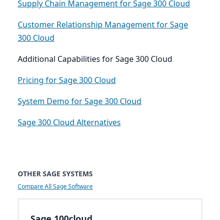
Supply Chain Management for Sage 300 Cloud
Customer Relationship Management for Sage
300 Cloud
Additional Capabilities for Sage 300 Cloud
Pricing for Sage 300 Cloud
System Demo for Sage 300 Cloud
Sage 300 Cloud Alternatives
OTHER SAGE SYSTEMS
Compare All Sage Software
Sage 100cloud