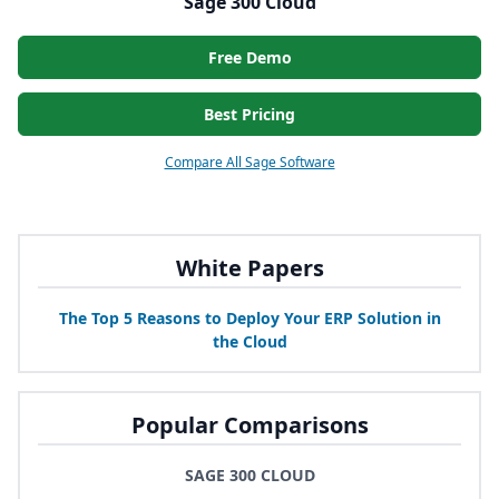
Sage 300 Cloud
Free Demo
Best Pricing
Compare All Sage Software
White Papers
The Top
5
Reasons to Deploy Your
ERP
Solution in
the Cloud
Popular Comparisons
SAGE 300 CLOUD