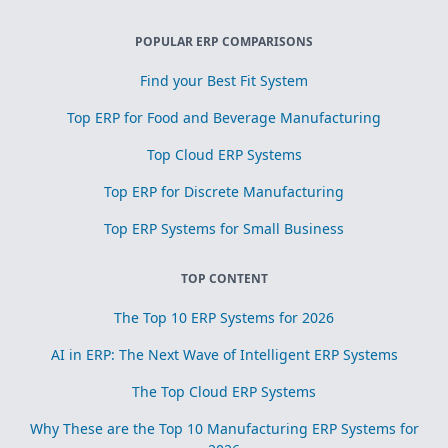
POPULAR ERP COMPARISONS
Find your Best Fit System
Top ERP for Food and Beverage Manufacturing
Top Cloud ERP Systems
Top ERP for Discrete Manufacturing
Top ERP Systems for Small Business
TOP CONTENT
The Top 10 ERP Systems for 2026
AI in ERP: The Next Wave of Intelligent ERP Systems
The Top Cloud ERP Systems
Why These are the Top 10 Manufacturing ERP Systems for