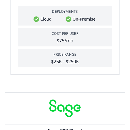
DEPLOYMENTS
Cloud
On-Premise
COST PER USER
$75/mo
PRICE RANGE
$25K - $250K