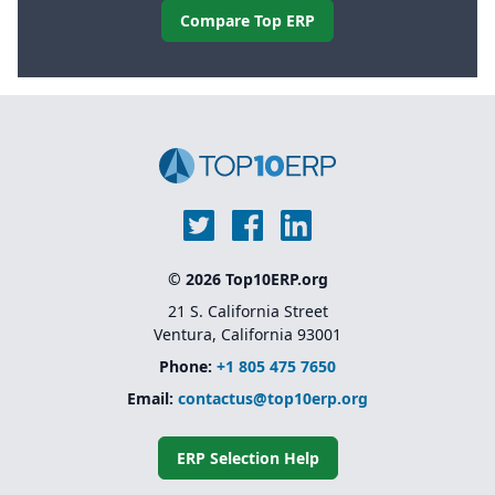
Compare Top ERP
© 2026 Top10ERP.org
21 S. California Street
Ventura, California 93001
Phone:
+1 805 475 7650
Email:
contactus@top10erp.org
ERP Selection Help