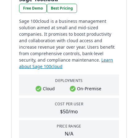
Free Demo
Best Pricing
Sage 100cloud is a business management
solution aimed at small and mid-sized
companies. It promises to boost productivity
and collaboration with cloud access and
increase revenue year over year. Users benefit
from comprehensive controls, bank-level
security, and compliance maintenance​​.
Learn
about Sage 100cloud
DEPLOYMENTS
Cloud
On-Premise
COST PER USER
$50/mo
PRICE RANGE
N/A