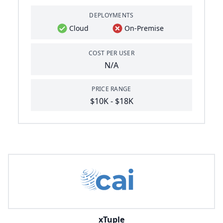
DEPLOYMENTS
Cloud
On-Premise
COST PER USER
N/A
PRICE RANGE
$10K - $18K
xTuple