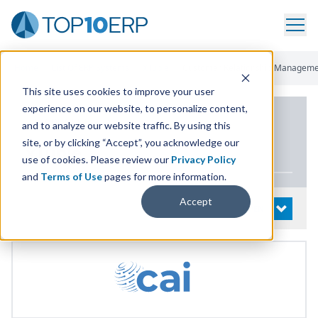
Home
/
List Of ERP Systems
/
XTuple
/
Customer Relationship Managem
This site uses cookies to improve your user
experience on our website, to personalize content,
PRODUCT DETAILS
and to analyze our website traffic. By using this
site, or by clicking “Accept”, you acknowledge our
xTuple
use of cookies. Please review our
Privacy Policy
and
Terms of Use
pages for more information.
Accept
System Details
OPEN