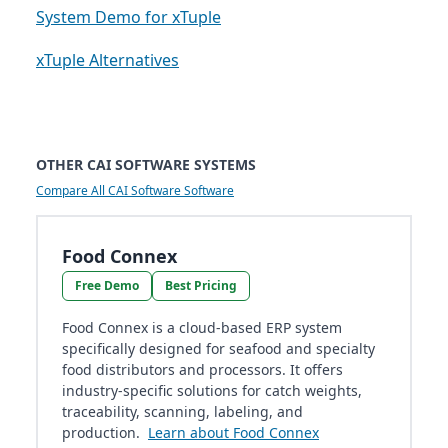
System Demo for xTuple
xTuple Alternatives
OTHER CAI SOFTWARE SYSTEMS
Compare All CAI Software Software
Food Connex
Free Demo
Best Pricing
Food Connex is a cloud-based ERP system
specifically designed for seafood and specialty
food distributors and processors. It offers
industry-specific solutions for catch weights,
traceability, scanning, labeling, and
production.
Learn about Food Connex