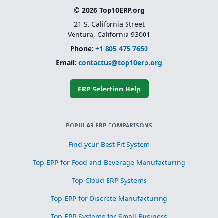
© 2026 Top10ERP.org
21 S. California Street
Ventura, California 93001
Phone:
+1 805 475 7650
Email:
contactus@top10erp.org
ERP Selection Help
POPULAR ERP COMPARISONS
Find your Best Fit System
Top ERP for Food and Beverage Manufacturing
Top Cloud ERP Systems
Top ERP for Discrete Manufacturing
Top ERP Systems for Small Business