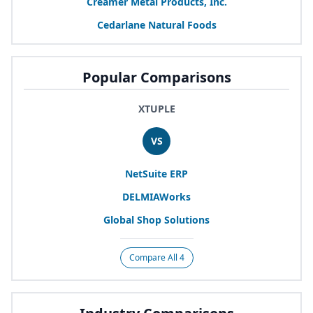
Creamer Metal Products, Inc.
Cedarlane Natural Foods
Popular Comparisons
XTUPLE
VS
NetSuite
ERP
DELMIAWorks
Global Shop Solutions
Compare All 4