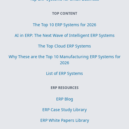
TOP CONTENT
The Top 10 ERP Systems for 2026
AI in ERP: The Next Wave of Intelligent ERP Systems
The Top Cloud ERP Systems
Why These are the Top 10 Manufacturing ERP Systems for
2026
List of ERP Systems
ERP RESOURCES
ERP Blog
ERP Case Study Library
ERP White Papers Library