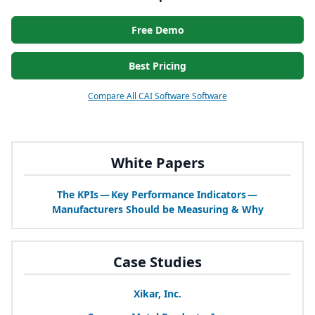
Free Demo
Best Pricing
Compare All CAI Software Software
White Papers
The KPIs — Key Performance Indicators —
Manufacturers Should be Measuring
&
Why
Case Studies
Xikar, Inc.