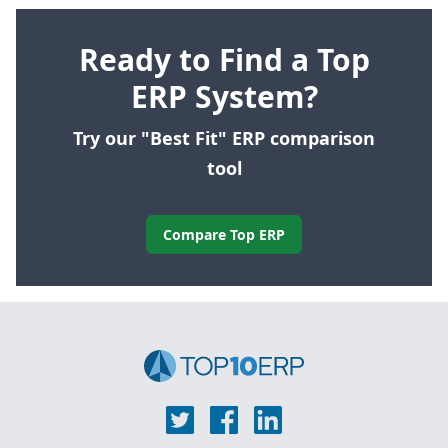
Ready to Find a Top
ERP System?
Try our "Best Fit" ERP comparison
tool
Compare Top ERP