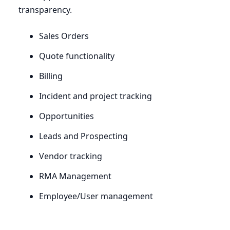
transparency.
Sales Orders
Quote functionality
Billing
Incident and project tracking
Opportunities
Leads and Prospecting
Vendor tracking
RMA
Management
Employee/User management