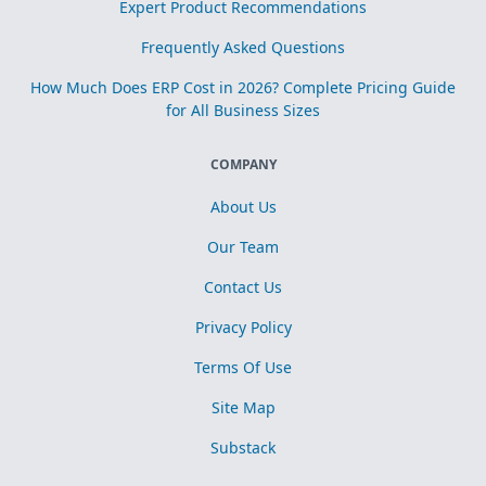
Expert Product Recommendations
Frequently Asked Questions
How Much Does ERP Cost in 2026? Complete Pricing Guide
for All Business Sizes
COMPANY
About Us
Our Team
Contact Us
Privacy Policy
Terms Of Use
Site Map
Substack