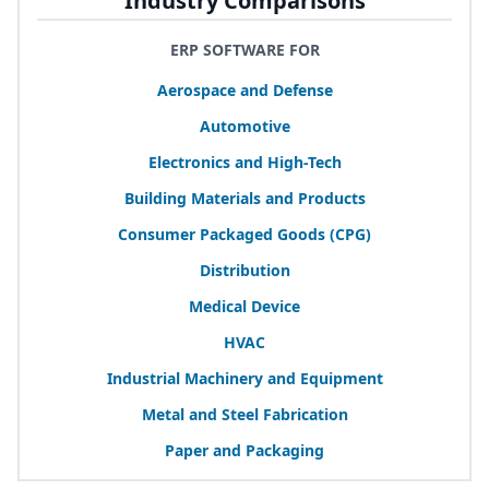
Industry Comparisons
ERP SOFTWARE FOR
Aerospace and Defense
Automotive
Electronics and High-Tech
Building Materials and Products
Consumer Packaged Goods (
CPG
)
Distribution
Medical Device
HVAC
Industrial Machinery and Equipment
Metal and Steel Fabrication
Paper and Packaging