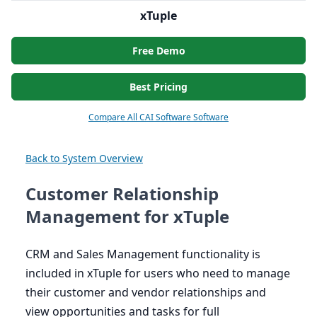
xTuple
Free Demo
Best Pricing
Compare All CAI Software Software
Back to System Overview
Customer Relationship
Management for xTuple
CRM
and Sales Management functionality is
included in xTuple for users who need to manage
their customer and vendor relationships and
view opportunities and tasks for full