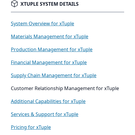
XTUPLE SYSTEM DETAILS
System Overview for xTuple
Materials Management for xTuple
Production Management for xTuple
Financial Management for xTuple
Supply Chain Management for xTuple
Customer Relationship Management for xTuple
Additional Capabilities for xTuple
Services & Support for xTuple
Pricing for xTuple