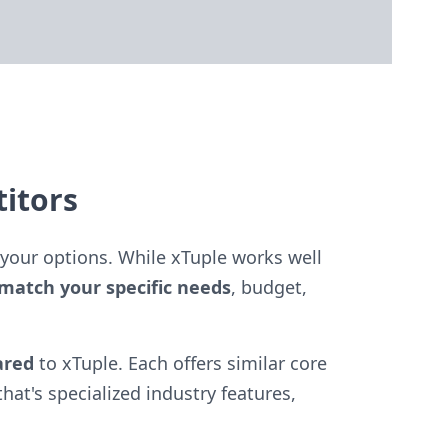
itors
your options. While xTuple works well
match your specific needs
, budget,
ared
to xTuple. Each offers similar core
hat's specialized industry features,