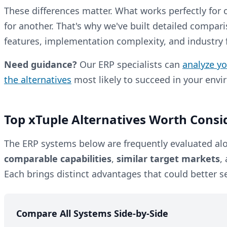
These differences matter. What works perfectly for
for another. That's why we've built detailed compari
features, implementation complexity, and industry fi
Need guidance?
Our ERP specialists can
analyze y
the alternatives
most likely to succeed in your env
Top xTuple Alternatives Worth Consi
The ERP systems below are frequently evaluated alo
comparable capabilities
,
similar target markets
,
Each brings distinct advantages that could better s
Compare All Systems Side-by-Side