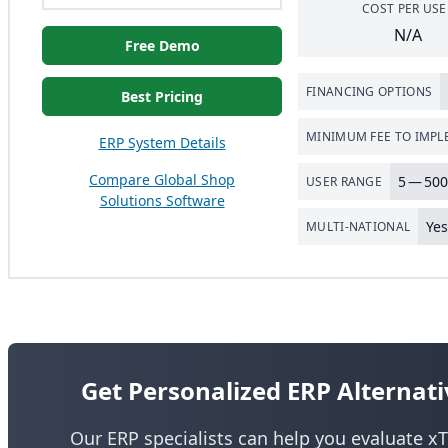
COST PER USE
N/A
Free Demo
FINANCING OPTIONS
Best Pricing
MINIMUM FEE TO IMP
ERP System Details
Compare Global Shop
5
—
500
USER RANGE
Solutions Software
Ye
MULTI-NATIONAL
Get Personalized ERP Alterna
Our ERP specialists can help you evaluate xT