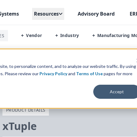
Systems
Resources
Advisory Board
ER
Vendor
Industry
Manufacturing M
ES
+
+
+
te, to personalize content, and to analyze our website traffic. By using
es. Please review our
Privacy Policy
and
Terms of Use
pages for more
Accept
PRODUCT DETAILS
xTuple