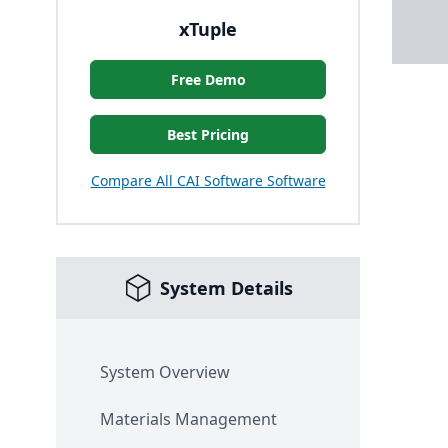
xTuple
Free Demo
Best Pricing
Compare All CAI Software Software
System Details
System Overview
Materials Management