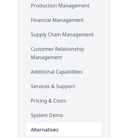
Production Management
Financial Management
Supply Chain Management
Customer Relationship
Management
Additional Capabilities
Services & Support
Pricing & Costs
System Demo
Alternatives