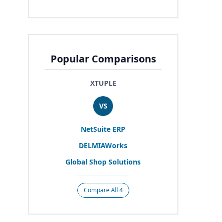
Popular Comparisons
XTUPLE
VS
NetSuite
ERP
DELMIAWorks
Global Shop Solutions
Compare All 4