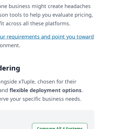
 one business might create headaches
son tools to help you evaluate pricing,
t across all these platforms.
our requirements and point you toward
ironment.
dering
ngside xTuple, chosen for their
 and
flexible deployment options
.
erve your specific business needs.
Compare All 4 Systems