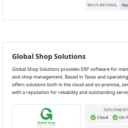
Ye
MULTI-NATIONAL
Global Shop Solutions
Global Shop Solutions provides ERP software for man
and shop management. Based in Texas and operating 
offers solutions both in the cloud and on-premise, s
with a reputation for reliability and outstanding servi
DEPLOYMENT
Cloud
On-