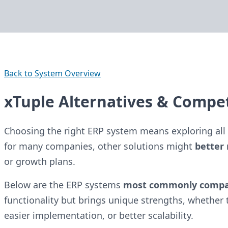
Back to System Overview
xTuple Alternatives & Compet
Choosing the right ERP system means exploring all 
for many companies, other solutions might
better 
or growth plans.
Below are the ERP systems
most commonly comp
functionality but brings unique strengths, whether t
easier implementation, or better scalability.