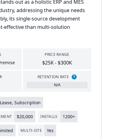
ands out as a holistic ERP and MES
industry, addressing the unique needs
bly, its single-source development
-effective than multi-solution
S
PRICE RANGE
$25K - $300K
Premise
R
RETENTION RATE
?
N/A
Lease, Subscription
$
20
,
000
1200
+
LEMENT
INSTALLS
imited
Yes
MULTI-SITE