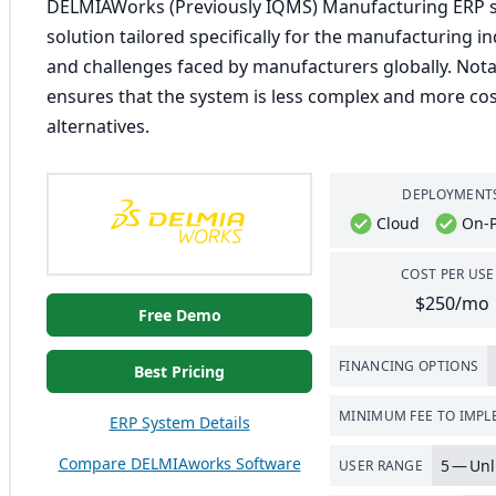
DELMIAWorks (Previously IQMS) Manufacturing ERP st
solution tailored specifically for the manufacturing 
and challenges faced by manufacturers globally. Nota
ensures that the system is less complex and more cost
alternatives.
DEPLOYMENT
Cloud
On-
COST PER USE
$250/mo
Free Demo
FINANCING OPTIONS
Best Pricing
MINIMUM FEE TO IMP
ERP System Details
Compare DELMIAworks Software
5
— Unl
USER RANGE