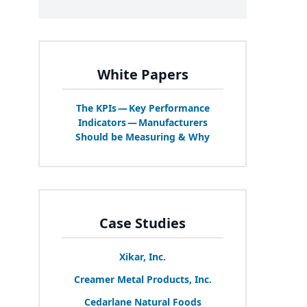
White Papers
The KPIs — Key Performance
Indicators — Manufacturers
Should be Measuring
&
Why
Case Studies
Xikar, Inc.
Creamer Metal Products, Inc.
Cedarlane Natural Foods