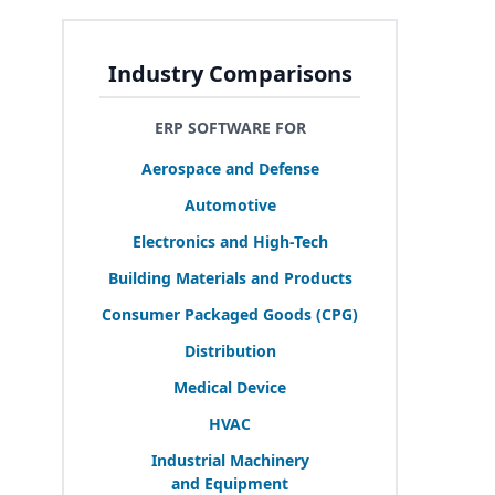
Industry Comparisons
ERP SOFTWARE FOR
Aerospace and Defense
Automotive
Electronics and High-Tech
Building Materials and Products
Consumer Packaged Goods (
CPG
)
Distribution
Medical Device
HVAC
Industrial Machinery
and Equipment