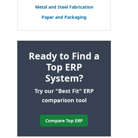
Metal and Steel Fabrication
Paper and Packaging
Ready to Find a
Top ERP
System?
Try our "Best Fit" ERP
comparison tool
Compare Top ERP