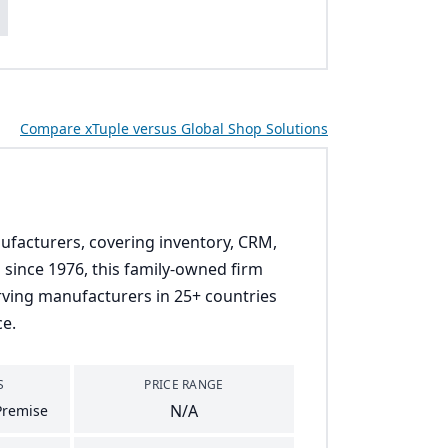
s
Compare xTuple versus Global Shop Solutions
ufacturers, covering inventory, CRM,
since 1976, this family-owned firm
erving manufacturers in 25+ countries
ce.
S
PRICE RANGE
N/A
Premise