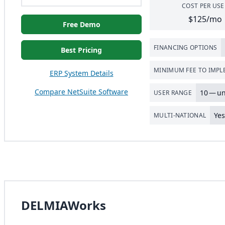
COST PER USE
$125/mo
Free Demo
FINANCING OPTIONS
Best Pricing
MINIMUM FEE TO IMP
ERP System Details
Compare NetSuite Software
10
— un
USER RANGE
Ye
MULTI-NATIONAL
DELMIAWorks