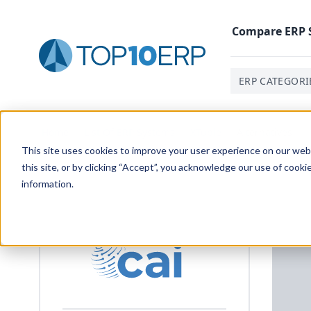
Compare
ERP
ERP CATEGORI
Home
/
List Of ERP Systems
/
XTuple
/
Alternatives
This site uses cookies to improve your user experience on our websi
this site, or by clicking “Accept”, you acknowledge our use of cooki
information.