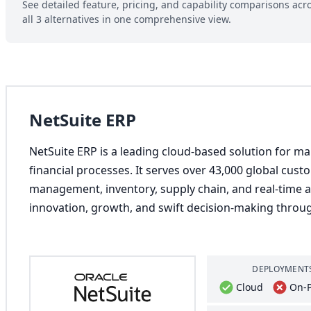
See detailed feature, pricing, and capability comparisons acr
all 3 alternatives in one comprehensive view.
NetSuite ERP
NetSuite ERP is a leading cloud-based solution for m
financial processes. It serves over 43,000 global cust
management, inventory, supply chain, and real-time ana
innovation, growth, and swift decision-making throug
DEPLOYMENT
Cloud
On-