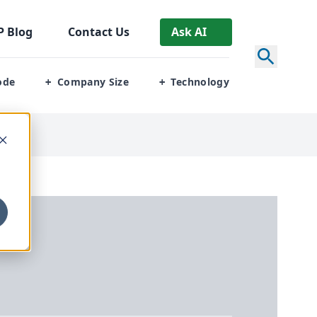
P
Blog
Contact Us
Ask AI
ode
Company Size
Technology
+
+