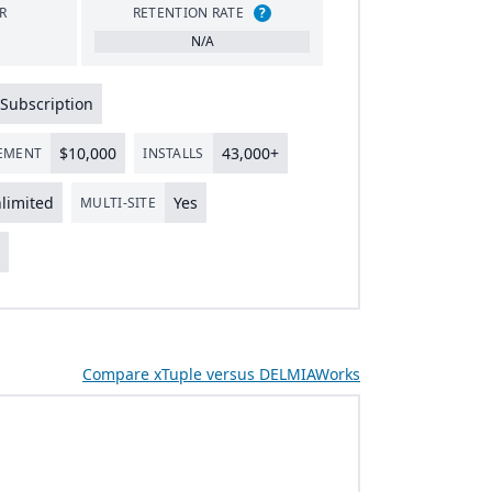
R
RETENTION RATE
?
N/A
Subscription
$
10
,
000
43
,
000
+
LEMENT
INSTALLS
limited
Yes
MULTI-SITE
s
Compare xTuple versus DELMIAWorks