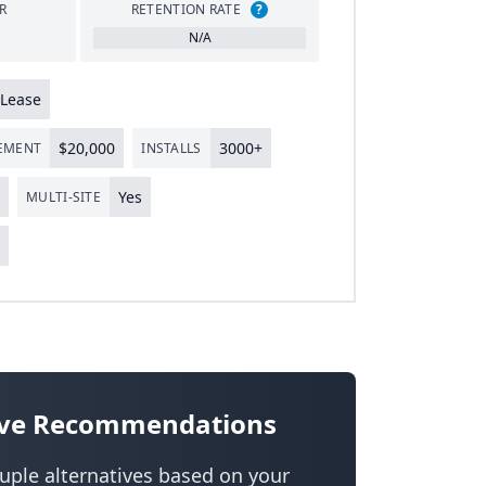
R
RETENTION RATE
?
N/A
Lease
$
20
,
000
3000
+
LEMENT
INSTALLS
Yes
MULTI-SITE
s
tive Recommendations
uple alternatives based on your