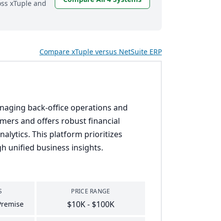
oss xTuple and
Compare xTuple versus NetSuite ERP
anaging back-office operations and
omers and offers robust financial
lytics. This platform prioritizes
h unified business insights.
S
PRICE RANGE
$10K - $100K
Premise