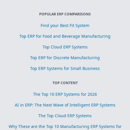
POPULAR ERP COMPARISONS
Find your Best Fit System
Top ERP for Food and Beverage Manufacturing
Top Cloud ERP Systems
Top ERP for Discrete Manufacturing
Top ERP Systems for Small Business
TOP CONTENT
The Top 10 ERP Systems for 2026
AI in ERP: The Next Wave of Intelligent ERP Systems
The Top Cloud ERP Systems
Why These are the Top 10 Manufacturing ERP Systems for