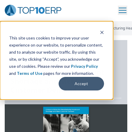
Home
/
ERP White Paper Library
/
3 Ways To Solve The Manufacturing H
This site uses cookies to improve your user
experience on our website, to personalize content,
ERP WHITE PAPER
and to analyze our website traffic. By using this
site, or by clicking “Accept”, you acknowledge our
3
Ways to Solve the
use of cookies. Please review our
Privacy Policy
Manufacturing Headcount
and
Terms of Use
pages for more information.
Shortage and Meet
Accept
Customer Demand