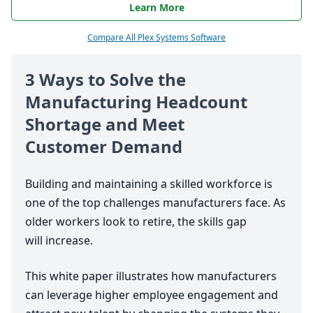
Learn More
Compare All Plex Systems Software
3
Ways to Solve the
Manufacturing Headcount
Shortage and Meet
Customer Demand
Building and maintaining a skilled workforce is
one of the top challenges manufacturers face. As
older workers look to retire, the skills gap
will increase.
This white paper illustrates how manufacturers
can leverage higher employee engagement and