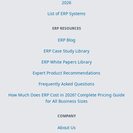
2026
List of ERP Systems
ERP RESOURCES
ERP Blog
ERP Case Study Library
ERP White Papers Library
Expert Product Recommendations
Frequently Asked Questions
How Much Does ERP Cost in 2026? Complete Pricing Guide
for All Business Sizes
COMPANY
About Us