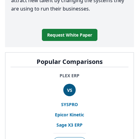
attract new talent by changing the systems they
are using to run their businesses.
Request White Paper
Popular Comparisons
PLEX ERP
VS
SYSPRO
Epicor Kinetic
Sage
X
3
ERP