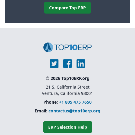
Compare Top ERP
© 2026 Top10ERP.org
21 S. California Street
Ventura, California 93001
Phone:
+1 805 475 7650
Email:
contactus@top10erp.org
ERP Selection Help