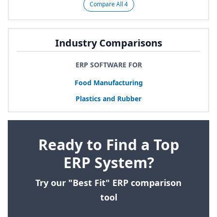
Compare All 4
Industry Comparisons
ERP SOFTWARE FOR
Food Manufacturing
Plastics and Rubber
Ready to Find a Top
ERP System?
Try our "Best Fit" ERP comparison
tool