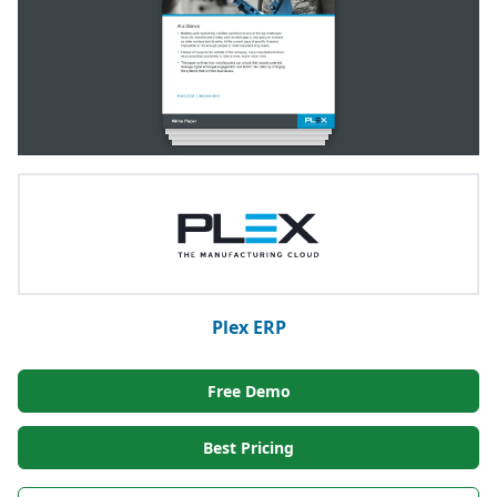
Plex ERP
Free Demo
Best Pricing