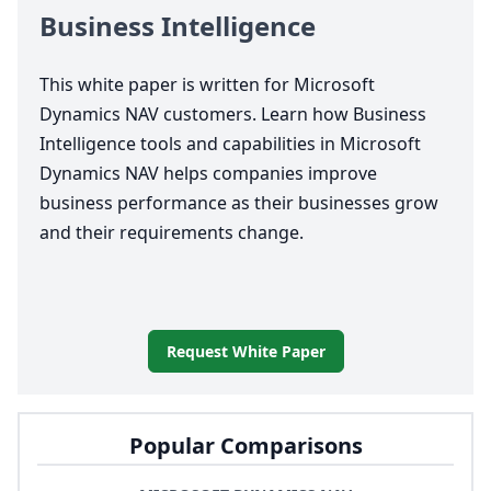
Business Intelligence
This white paper is written for Microsoft
Dynamics
NAV
customers. Learn how Business
Intelligence tools and capabilities in Microsoft
Dynamics
NAV
helps companies improve
business performance as their businesses grow
and their requirements change.
Request White Paper
Popular Comparisons