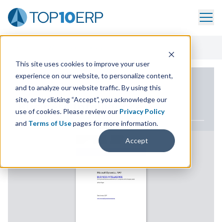
Home
/
ERP White Paper Library
/
Business Intelligence
This site uses cookies to improve your user
experience on our website, to personalize content,
ERP WHITE PAPER
and to analyze our website traffic. By using this
site, or by clicking “Accept”, you acknowledge our
Business Intelligence
use of cookies. Please review our
Privacy Policy
and
Terms of Use
pages for more information.
Accept