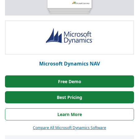
Microsoft Dynamics NAV
Free Demo
Best Pricing
Learn More
Compare All Microsoft Dynamics Software