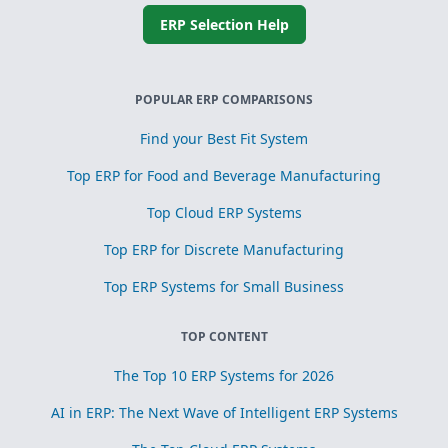
ERP Selection Help
POPULAR ERP COMPARISONS
Find your Best Fit System
Top ERP for Food and Beverage Manufacturing
Top Cloud ERP Systems
Top ERP for Discrete Manufacturing
Top ERP Systems for Small Business
TOP CONTENT
The Top 10 ERP Systems for 2026
AI in ERP: The Next Wave of Intelligent ERP Systems