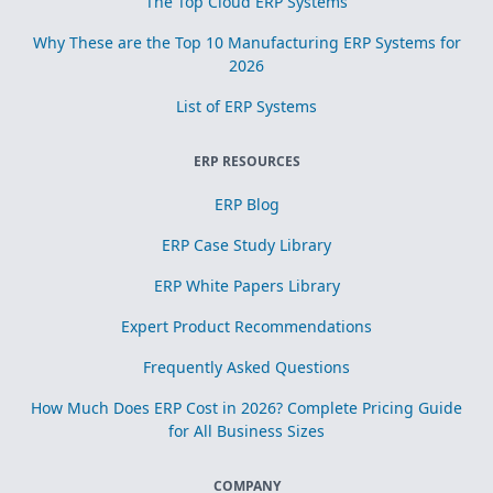
The Top Cloud ERP Systems
Why These are the Top 10 Manufacturing ERP Systems for
2026
List of ERP Systems
ERP RESOURCES
ERP Blog
ERP Case Study Library
ERP White Papers Library
Expert Product Recommendations
Frequently Asked Questions
How Much Does ERP Cost in 2026? Complete Pricing Guide
for All Business Sizes
COMPANY