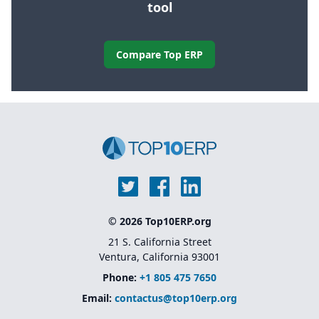
tool
Compare Top ERP
© 2026 Top10ERP.org
21 S. California Street
Ventura, California 93001
Phone:
+1 805 475 7650
Email:
contactus@top10erp.org