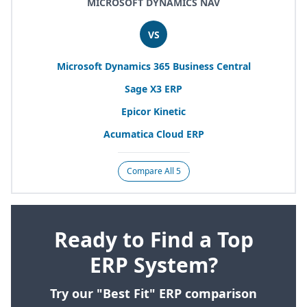
MICROSOFT DYNAMICS NAV
VS
Microsoft Dynamics
365
Business Central
Sage
X
3
ERP
Epicor Kinetic
Acumatica Cloud
ERP
Compare All 5
Ready to Find a Top
ERP System?
Try our "Best Fit" ERP comparison