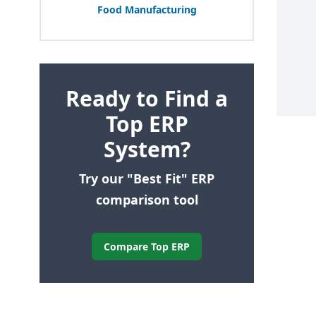
Food Manufacturing
Ready to Find a
Top ERP
System?
Try our "Best Fit" ERP
comparison tool
Compare Top ERP