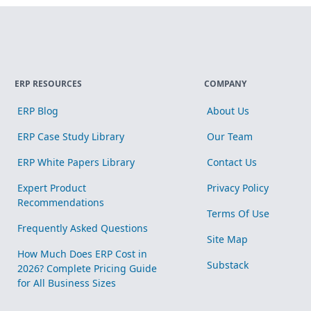
ERP RESOURCES
COMPANY
ERP Blog
About Us
ERP Case Study Library
Our Team
ERP White Papers Library
Contact Us
Expert Product
Privacy Policy
Recommendations
Terms Of Use
Frequently Asked Questions
Site Map
How Much Does ERP Cost in
Substack
2026? Complete Pricing Guide
for All Business Sizes