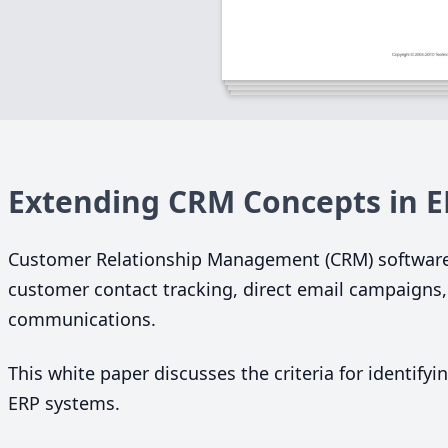
Extending
CRM
Concepts in
E
Customer Relationship Management (
CRM
) softwar
customer contact tracking, direct email campaigns,
communications.
This white paper discusses the criteria for identify
ERP
systems.