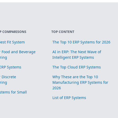
P COMPARISONS
TOP CONTENT
est Fit System
The Top 10 ERP Systems for 2026
r Food and Beverage
AI in ERP: The Next Wave of
ring
Intelligent ERP Systems
ERP Systems
The Top Cloud ERP Systems
r Discrete
Why These are the Top 10
ring
Manufacturing ERP Systems for
2026
stems for Small
List of ERP Systems