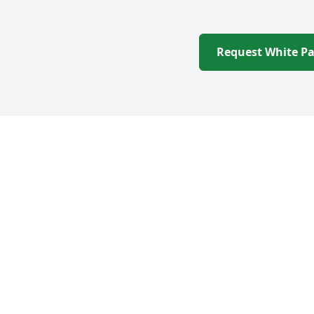
Request White P