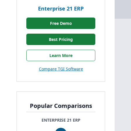
Enterprise 21 ERP
Free Demo
Best Pricing
Learn More
Compare TGI Software
Popular Comparisons
ENTERPRISE 21 ERP