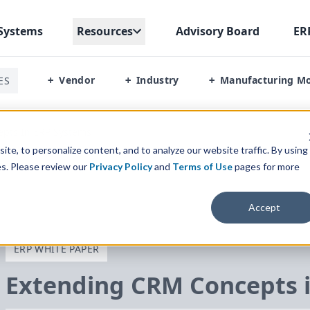
Systems
Resources
Advisory Board
ER
Vendor
Industry
Manufacturing M
ES
+
+
+
pts In ERP Systems
te, to personalize content, and to analyze our website traffic. By using
es. Please review our
Privacy Policy
and
Terms of Use
pages for more
Accept
ERP WHITE PAPER
Extending
CRM
Concepts 