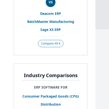
VS
Deacom
ERP
BatchMaster Manufacturing
Sage
X
3
ERP
Compare All 4
Industry Comparisons
ERP SOFTWARE FOR
Consumer Packaged Goods (
CPG
)
Distribution