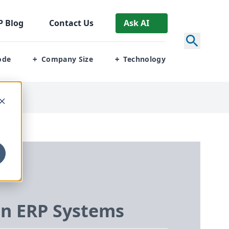
P
Blog
Contact Us
Ask AI
ode
Company Size
Technology
+
+
in
ERP
Systems