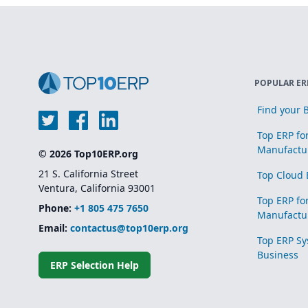
POPULAR ER
Find your B
Top ERP fo
Manufactu
© 2026 Top10ERP.org
21 S. California Street
Top Cloud 
Ventura, California 93001
Top ERP fo
Phone:
+1 805 475 7650
Manufactu
Email:
contactus@top10erp.org
Top ERP Sy
Business
ERP Selection Help