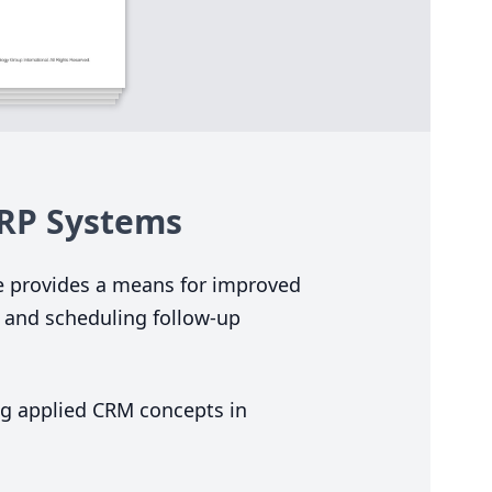
RP
Systems
e provides a means for improved
 and scheduling follow-up
ing applied
CRM
concepts in