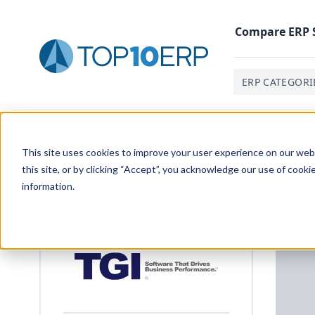
Compare
ERP
ERP CATEGORI
Home
/
ERP White Paper Library
/
Extending CRM Conce
This site uses cookies to improve your user experience on our websi
this site, or by clicking “Accept”, you acknowledge our use of cooki
information.