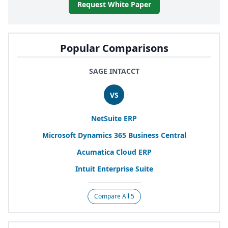
Request White Paper
Popular Comparisons
SAGE INTACCT
VS
NetSuite
ERP
Microsoft Dynamics
365
Business Central
Acumatica Cloud
ERP
Intuit Enterprise Suite
Compare All 5