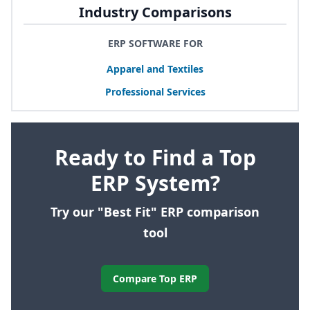
Industry Comparisons
ERP SOFTWARE FOR
Apparel and Textiles
Professional Services
Ready to Find a Top
ERP System?
Try our "Best Fit" ERP comparison
tool
Compare Top ERP