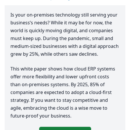
Is your on-premises technology still serving your
business’s needs? While it may be for now, the
world is quickly moving digital, and companies
must keep up. During the pandemic, small and
medium-sized businesses with a digital approach
grew by
25
%, while others saw declines.
This white paper shows how cloud
ERP
systems
offer more flexibility and lower upfront costs
than on-premises systems. By
2025
,
85
% of
companies are expected to adopt a cloud-first
strategy. If you want to stay competitive and
agile, embracing the cloud is a wise move to
future-proof your business.