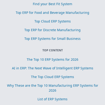
Find your Best Fit System
Top ERP for Food and Beverage Manufacturing
Top Cloud ERP Systems
Top ERP for Discrete Manufacturing
Top ERP Systems for Small Business
TOP CONTENT
The Top 10 ERP Systems for 2026
AI in ERP: The Next Wave of Intelligent ERP Systems
The Top Cloud ERP Systems
Why These are the Top 10 Manufacturing ERP Systems for
2026
List of ERP Systems