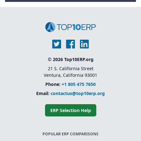
© 2026 Top10ERP.org
21 S. California Street
Ventura, California 93001
Phone:
+1 805 475 7650
Email:
contactus@top10erp.org
ERP Selection Help
POPULAR ERP COMPARISONS