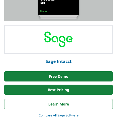
Sage Intacct
Free Demo
Best Pricing
Learn More
Compare All Sage Software