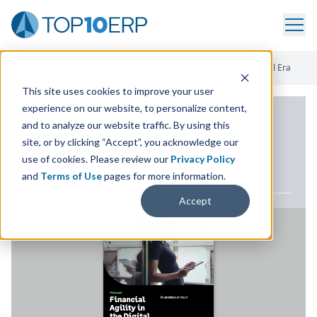
Home
/
ERP White Paper Library
/
Financial Agility In The Digital Era
This site uses cookies to improve your user
experience on our website, to personalize content,
ERP WHITE PAPER
and to analyze our website traffic. By using this
site, or by clicking “Accept”, you acknowledge our
Financial Agility in the
use of cookies. Please review our
Privacy Policy
Digital Era
and
Terms of Use
pages for more information.
Accept