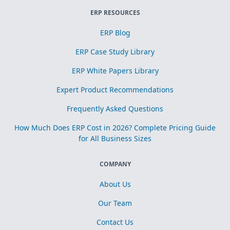
ERP RESOURCES
ERP Blog
ERP Case Study Library
ERP White Papers Library
Expert Product Recommendations
Frequently Asked Questions
How Much Does ERP Cost in 2026? Complete Pricing Guide
for All Business Sizes
COMPANY
About Us
Our Team
Contact Us