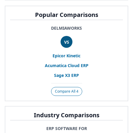
Popular Comparisons
DELMIAWORKS
VS
Epicor Kinetic
Acumatica Cloud
ERP
Sage
X
3
ERP
Compare All 4
Industry Comparisons
ERP SOFTWARE FOR