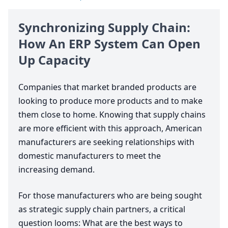
Synchronizing Supply Chain:
How An
ERP
System Can Open
Up Capacity
Companies that market branded products are
looking to produce more products and to make
them close to home. Knowing that supply chains
are more efficient with this approach, American
manufacturers are seeking relationships with
domestic manufacturers to meet the
increasing demand.
For those manufacturers who are being sought
as strategic supply chain partners, a critical
question looms: What are the best ways to