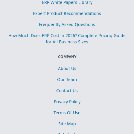
ERP White Papers Library
Expert Product Recommendations
Frequently Asked Questions
How Much Does ERP Cost in 2026? Complete Pricing Guide
for All Business Sizes
COMPANY
About Us
Our Team
Contact Us
Privacy Policy
Terms Of Use
Site Map