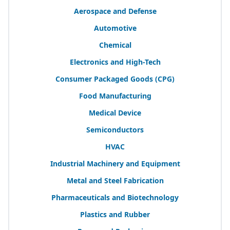
Aerospace and Defense
Automotive
Chemical
Electronics and High-Tech
Consumer Packaged Goods (
CPG
)
Food Manufacturing
Medical Device
Semiconductors
HVAC
Industrial Machinery and Equipment
Metal and Steel Fabrication
Pharmaceuticals and Biotechnology
Plastics and Rubber