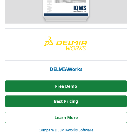
DELMIAWorks
Free Demo
Best Pricing
Learn More
Compare DELMIAworks Software