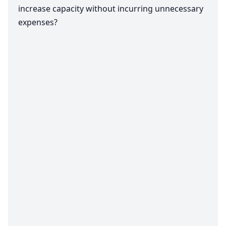
increase capacity without incurring unnecessary
expenses?