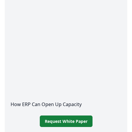
How
ERP
Can Open Up Capacity
Request White Paper