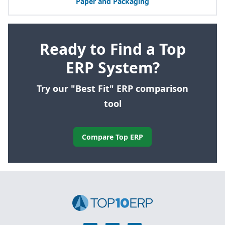
Paper and Packaging
Ready to Find a Top
ERP System?
Try our "Best Fit" ERP comparison
tool
Compare Top ERP