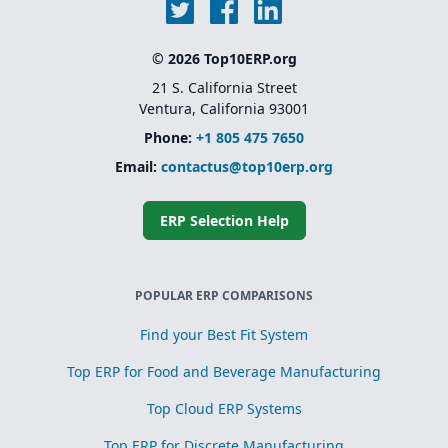
© 2026 Top10ERP.org
21 S. California Street
Ventura, California 93001
Phone:
+1 805 475 7650
Email:
contactus@top10erp.org
ERP Selection Help
POPULAR ERP COMPARISONS
Find your Best Fit System
Top ERP for Food and Beverage Manufacturing
Top Cloud ERP Systems
Top ERP for Discrete Manufacturing