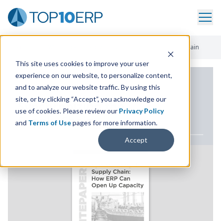
Home
/
ERP White Paper Library
/
Synchronizing The Supply Chain
This site uses cookies to improve your user
experience on our website, to personalize content,
ERP WHITE PAPER
and to analyze our website traffic. By using this
site, or by clicking “Accept”, you acknowledge our
Synchronizing the
use of cookies. Please review our
Privacy Policy
Supply Chain
and
Terms of Use
pages for more information.
Accept