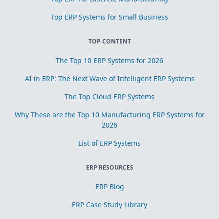
Top ERP Systems for Small Business
TOP CONTENT
The Top 10 ERP Systems for 2026
AI in ERP: The Next Wave of Intelligent ERP Systems
The Top Cloud ERP Systems
Why These are the Top 10 Manufacturing ERP Systems for
2026
List of ERP Systems
ERP RESOURCES
ERP Blog
ERP Case Study Library