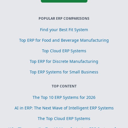
POPULAR ERP COMPARISONS
Find your Best Fit System
Top ERP for Food and Beverage Manufacturing
Top Cloud ERP Systems
Top ERP for Discrete Manufacturing
Top ERP Systems for Small Business
TOP CONTENT
The Top 10 ERP Systems for 2026
AI in ERP: The Next Wave of Intelligent ERP Systems
The Top Cloud ERP Systems