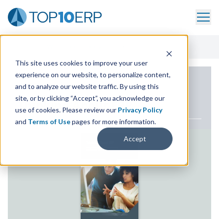
Home
/
ERP White Paper Library
/
Thinking About ERP
This site uses cookies to improve your user
experience on our website, to personalize content,
ERP WHITE PAPER
and to analyze our website traffic. By using this
site, or by clicking “Accept”, you acknowledge our
Thinking About
ERP
use of cookies. Please review our
Privacy Policy
and
Terms of Use
pages for more information.
Accept