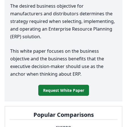
The desired business objective for
manufacturers and distributors determines the
strategy required when selecting, implementing,
and operating an Enterprise Resource Planning
(
ERP
) solution.
This white paper focuses on the business
objective and the business benefits that the
executive decision-maker should use as the
anchor when thinking about
ERP
.
Request White Paper
Popular Comparisons