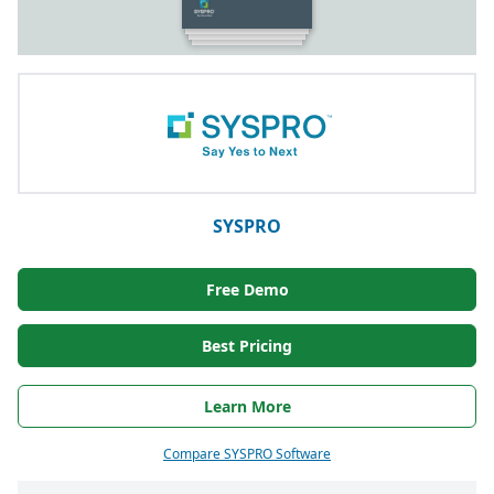
SYSPRO
Free Demo
Best Pricing
Learn More
Compare SYSPRO Software