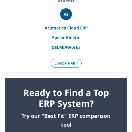
SYSPRO
VS
Acumatica Cloud
ERP
Epicor Kinetic
DELMIAWorks
Compare All 4
Ready to Find a Top
ERP System?
Try our "Best Fit" ERP comparison
tool