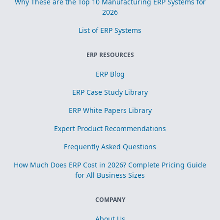
Why These are the Top 10 Manufacturing ERP Systems for
2026
List of ERP Systems
ERP RESOURCES
ERP Blog
ERP Case Study Library
ERP White Papers Library
Expert Product Recommendations
Frequently Asked Questions
How Much Does ERP Cost in 2026? Complete Pricing Guide
for All Business Sizes
COMPANY
About Us