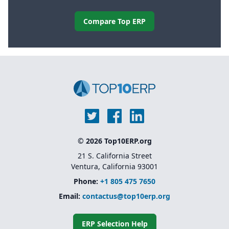
Compare Top ERP
© 2026 Top10ERP.org
21 S. California Street
Ventura, California 93001
Phone:
+1 805 475 7650
Email:
contactus@top10erp.org
ERP Selection Help