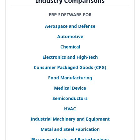
Industry Comparisons
ERP SOFTWARE FOR
Aerospace and Defense
Automotive
Chemical
Electronics and High-Tech
Consumer Packaged Goods (
CPG
)
Food Manufacturing
Medical Device
Semiconductors
HVAC
Industrial Machinery and Equipment
Metal and Steel Fabrication
Pharmaceuticals and Biotechnology