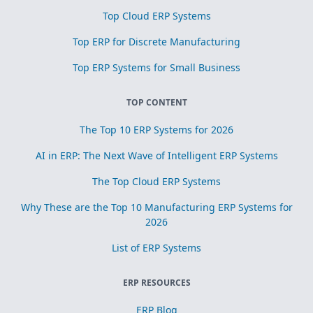
Top Cloud ERP Systems
Top ERP for Discrete Manufacturing
Top ERP Systems for Small Business
TOP CONTENT
The Top 10 ERP Systems for 2026
AI in ERP: The Next Wave of Intelligent ERP Systems
The Top Cloud ERP Systems
Why These are the Top 10 Manufacturing ERP Systems for
2026
List of ERP Systems
ERP RESOURCES
ERP Blog