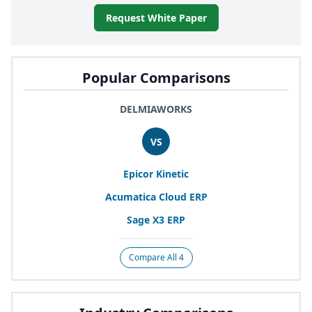
Request White Paper
Popular Comparisons
DELMIAWORKS
VS
Epicor Kinetic
Acumatica Cloud
ERP
Sage
X
3
ERP
Compare All 4