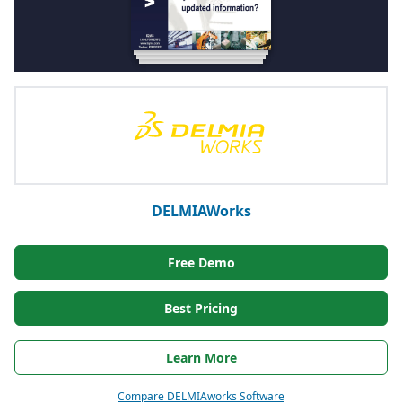
DELMIAWorks
Free Demo
Best Pricing
Learn More
Compare DELMIAworks Software