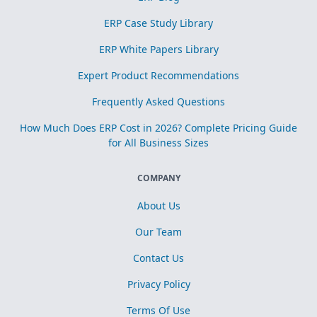
ERP Case Study Library
ERP White Papers Library
Expert Product Recommendations
Frequently Asked Questions
How Much Does ERP Cost in 2026? Complete Pricing Guide
for All Business Sizes
COMPANY
About Us
Our Team
Contact Us
Privacy Policy
Terms Of Use