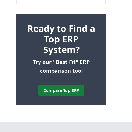
Ready to Find a
Top ERP
System?
Try our "Best Fit" ERP
comparison tool
Compare Top ERP