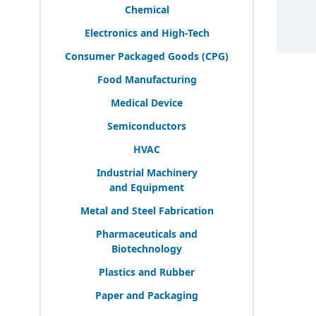
Chemical
Electronics and High-Tech
Consumer Packaged Goods (
CPG
)
Food Manufacturing
Medical Device
Semiconductors
HVAC
Industrial Machinery
and Equipment
Metal and Steel Fabrication
Pharmaceuticals and
Biotechnology
Plastics and Rubber
Paper and Packaging