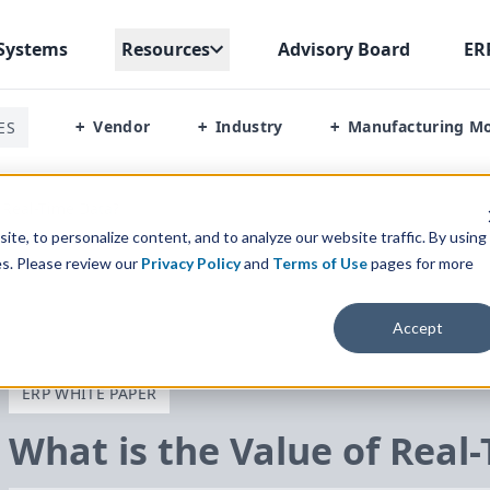
Systems
Resources
Advisory Board
ER
Vendor
Industry
Manufacturing M
ES
+
+
+
 Real-Time Data?
te, to personalize content, and to analyze our website traffic. By using
es. Please review our
Privacy Policy
and
Terms of Use
pages for more
Accept
ERP WHITE PAPER
What is the Value of Real