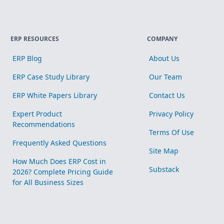
ERP RESOURCES
COMPANY
ERP Blog
About Us
ERP Case Study Library
Our Team
ERP White Papers Library
Contact Us
Expert Product
Privacy Policy
Recommendations
Terms Of Use
Frequently Asked Questions
Site Map
How Much Does ERP Cost in
Substack
2026? Complete Pricing Guide
for All Business Sizes