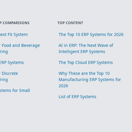
P COMPARISONS
TOP CONTENT
est Fit System
The Top 10 ERP Systems for 2026
r Food and Beverage
AI in ERP: The Next Wave of
ring
Intelligent ERP Systems
ERP Systems
The Top Cloud ERP Systems
r Discrete
Why These are the Top 10
ring
Manufacturing ERP Systems for
2026
stems for Small
List of ERP Systems