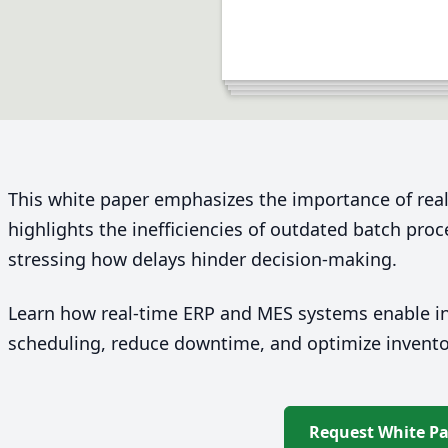
This white paper emphasizes the importance of real
highlights the inefficiencies of outdated batch pro
stressing how delays hinder decision-making.
Learn how real-time
ERP
and
MES
systems enable in
scheduling, reduce downtime, and optimize invent
Request White P