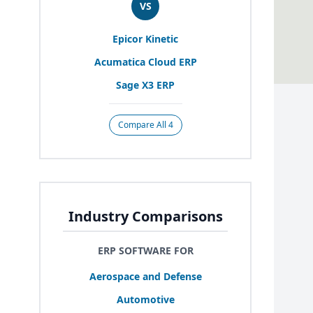
VS
Epicor Kinetic
Acumatica Cloud
ERP
Sage
X
3
ERP
Compare All 4
Industry Comparisons
ERP SOFTWARE FOR
Aerospace and Defense
Automotive