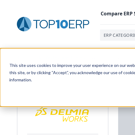
Compare
ERP
ERP CATEGORI
Home
/
ERP White Paper Library
/
What Is The Value Of
This site uses cookies to improve your user experience on our websi
this site, or by clicking “Accept”, you acknowledge our use of cooki
information.