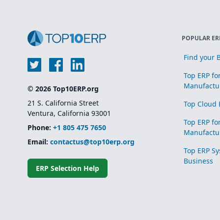
POPULAR ER
Find your B
Top ERP fo
Manufactu
© 2026 Top10ERP.org
21 S. California Street
Top Cloud 
Ventura, California 93001
Top ERP fo
Phone:
+1 805 475 7650
Manufactu
Email:
contactus@top10erp.org
Top ERP Sy
Business
ERP Selection Help