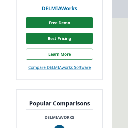
DELMIAWorks
Free Demo
Best Pricing
Learn More
Compare DELMIAworks Software
Popular Comparisons
DELMIAWORKS