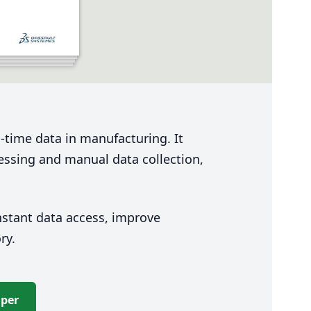
-time data in manufacturing. It
cessing and manual data collection,
stant data access, improve
ory.
aper