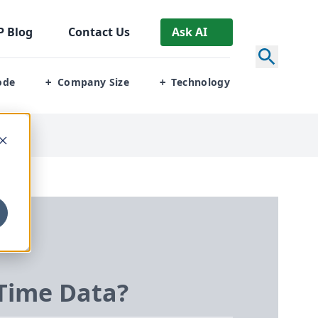
P
Blog
Contact Us
Ask AI
ode
Company Size
Technology
+
+
-Time Data?