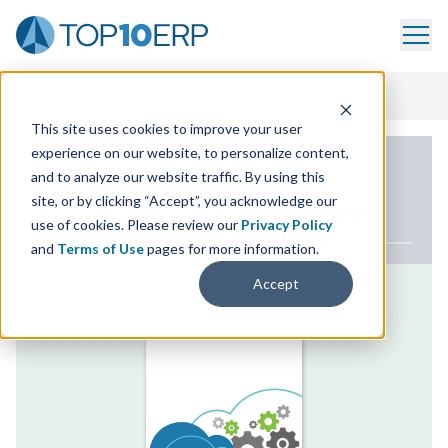
Home
/
ERP White Paper Library
/
Your Roadmap To Cloud ERP
This site uses cookies to improve your user
experience on our website, to personalize content,
ERP WHITE PAPER
and to analyze our website traffic. By using this
site, or by clicking “Accept”, you acknowledge our
Your Roadmap to Cloud
ERP
use of cookies. Please review our
Privacy Policy
and
Terms of Use
pages for more information.
Accept