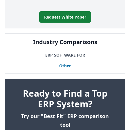
Request White Paper
Industry Comparisons
ERP SOFTWARE FOR
Other
Ready to Find a Top
ERP System?
Try our "Best Fit" ERP comparison
tool