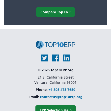
Compare Top ERP
© 2026 Top10ERP.org
21 S. California Street
Ventura, California 93001
Phone:
+1 805 475 7650
Email:
contactus@top10erp.org
ERP Selection Help