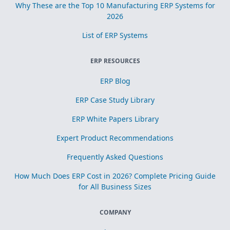
Why These are the Top 10 Manufacturing ERP Systems for
2026
List of ERP Systems
ERP RESOURCES
ERP Blog
ERP Case Study Library
ERP White Papers Library
Expert Product Recommendations
Frequently Asked Questions
How Much Does ERP Cost in 2026? Complete Pricing Guide
for All Business Sizes
COMPANY