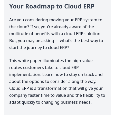
Your Roadmap to Cloud
ERP
Are you considering moving your
ERP
system to
the cloud? If so, you’re already aware of the
multitude of benefits with a cloud
ERP
solution.
But, you may be asking — what’s the best way to
start the journey to cloud
ERP
?
This white paper illuminates the high-value
routes customers take to cloud
ERP
implementation. Learn how to stay on track and
about the options to consider along the way.
Cloud
ERP
is a transformation that will give your
company faster time to value and the flexibility to
adapt quickly to changing business needs.