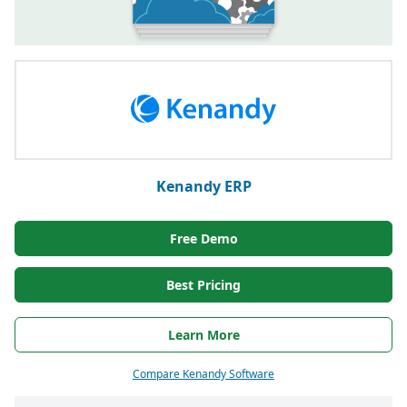
Kenandy ERP
Free Demo
Best Pricing
Learn More
Compare Kenandy Software