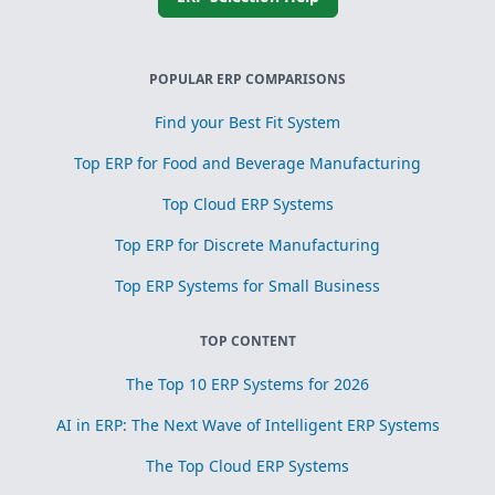
POPULAR ERP COMPARISONS
Find your Best Fit System
Top ERP for Food and Beverage Manufacturing
Top Cloud ERP Systems
Top ERP for Discrete Manufacturing
Top ERP Systems for Small Business
TOP CONTENT
The Top 10 ERP Systems for 2026
AI in ERP: The Next Wave of Intelligent ERP Systems
The Top Cloud ERP Systems