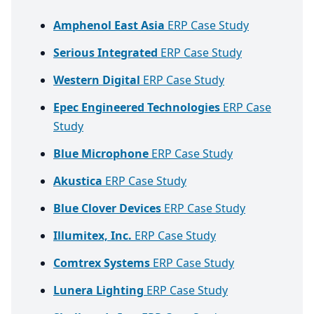
Amphenol East Asia
ERP Case Study
Serious Integrated
ERP Case Study
Western Digital
ERP Case Study
Epec Engineered Technologies
ERP Case
Study
Blue Microphone
ERP Case Study
Akustica
ERP Case Study
Blue Clover Devices
ERP Case Study
Illumitex, Inc.
ERP Case Study
Comtrex Systems
ERP Case Study
Lunera Lighting
ERP Case Study