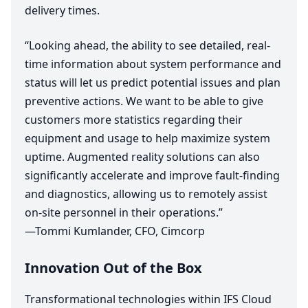
delivery times.
“
Looking ahead, the ability to see detailed, real-
time information about system performance and
status will let us predict potential issues and plan
preventive actions. We want to be able to give
customers more statistics regarding their
equipment and usage to help maximize system
uptime. Augmented reality solutions can also
significantly accelerate and improve fault-finding
and diagnostics, allowing us to remotely assist
on-site personnel in their operations.”
—Tommi Kumlander,
CFO
, Cimcorp
Innovation Out of the Box
Transformational technologies within
IFS
Cloud