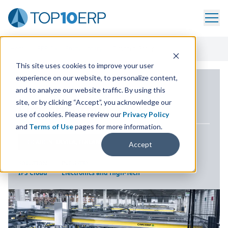
Home
/
ERP Case Study Library
/
Cimcorp Group
This site uses cookies to improve your user
experience on our website, to personalize content,
ERP CASE STUDY
and to analyze our website traffic. By using this
site, or by clicking “Accept”, you acknowledge our
Cimcorp Group
use of cookies. Please review our
Privacy Policy
and
Terms of Use
pages for more information.
LOCATION
ULVILA, FINLAND
Accept
SOLUTION
INDUSTRY
IFS Cloud
Electronics and High-Tech