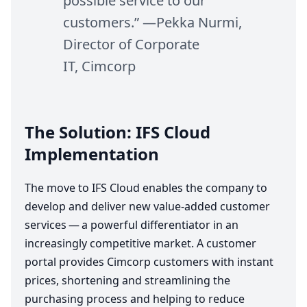
possible service to our
customers.” —Pekka Nurmi,
Director of Corporate
IT
, Cimcorp
The Solution:
IFS
Cloud
Implementation
The move to
IFS
Cloud enables the company to
develop and deliver new value-added customer
services — a powerful differentiator in an
increasingly competitive market. A customer
portal provides Cimcorp customers with instant
prices, shortening and streamlining the
purchasing process and helping to reduce