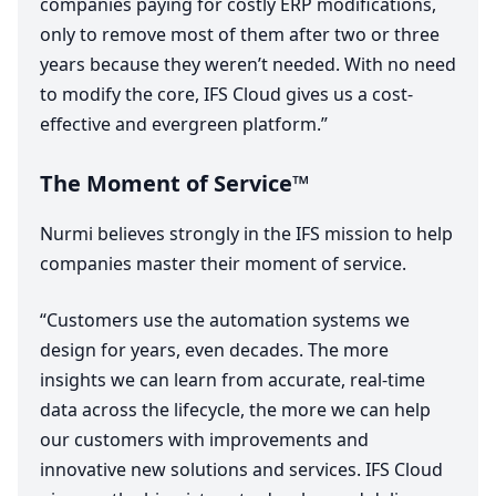
companies paying for costly
ERP
modifications,
only to remove most of them after two or three
years because they weren’t needed. With no need
to modify the core,
IFS
Cloud gives us a cost-
effective and evergreen platform.”
The Moment of Service™
Nurmi believes strongly in the
IFS
mission to help
companies master their moment of service.
“
Customers use the automation systems we
design for years, even decades. The more
insights we can learn from accurate, real-time
data across the lifecycle, the more we can help
our customers with improvements and
innovative new solutions and services.
IFS
Cloud