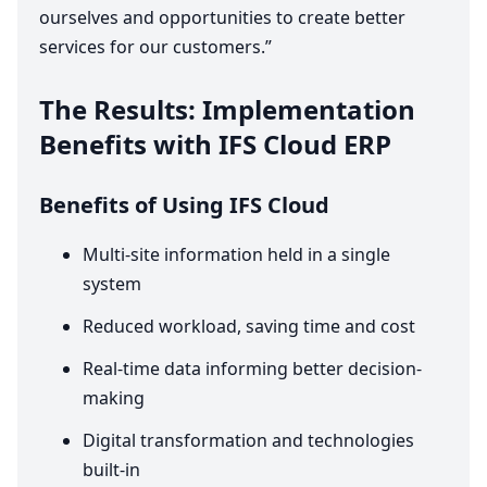
ourselves and opportunities to create better
services for our customers.”
The Results: Implementation
Benefits with
IFS
Cloud
ERP
Benefits of Using
IFS
Cloud
Multi-site information held in a single
system
Reduced workload, saving time and cost
Real-time data informing better decision-
making
Digital transformation and technologies
built-in