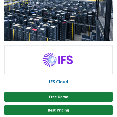
IFS Cloud
Free Demo
Best Pricing