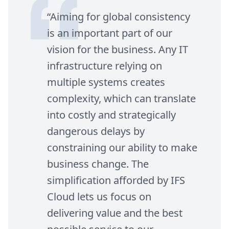
“
Aiming for global consistency
is an important part of our
vision for the business. Any
IT
infrastructure relying on
multiple systems creates
complexity, which can translate
into costly and strategically
dangerous delays by
constraining our ability to make
business change. The
simplification afforded by
IFS
Cloud lets us focus on
delivering value and the best