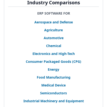
Industry Comparisons
ERP SOFTWARE FOR
Aerospace and Defense
Agriculture
Automotive
Chemical
Electronics and High-Tech
Consumer Packaged Goods (
CPG
)
Energy
Food Manufacturing
Medical Device
Semiconductors
Industrial Machinery and Equipment