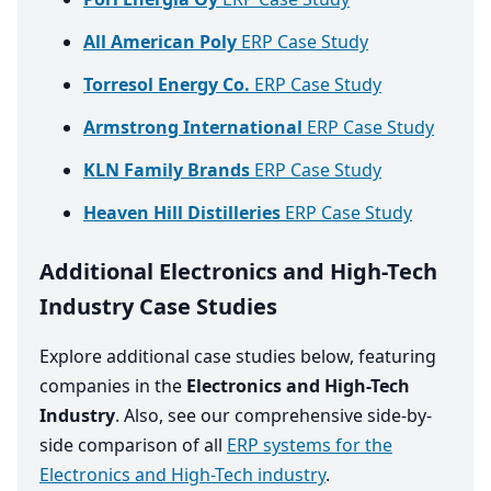
All American Poly
ERP Case Study
Torresol Energy Co.
ERP Case Study
Armstrong International
ERP Case Study
KLN Family Brands
ERP Case Study
Heaven Hill Distilleries
ERP Case Study
Additional Electronics and High-Tech
Industry Case Studies
Explore additional case studies below, featuring
companies in the
Electronics and High-Tech
Industry
. Also, see our comprehensive side-by-
side comparison of all
ERP systems for the
Electronics and High-Tech industry
.