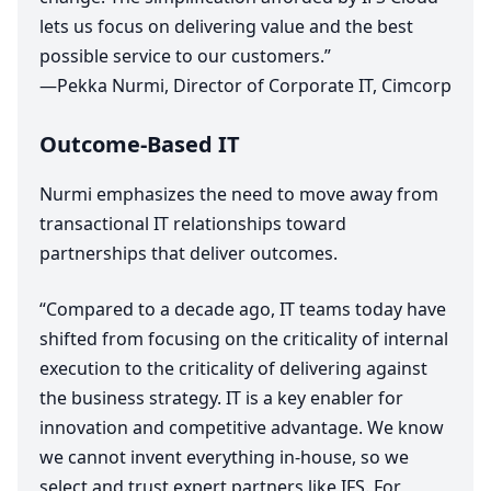
lets us focus on delivering value and the best
possible service to our customers.”
—Pekka Nurmi, Director of Corporate
IT
, Cimcorp
Outcome-Based
IT
Nurmi emphasizes the need to move away from
transactional
IT
relationships toward
partnerships that deliver outcomes.
“
Compared to a decade ago,
IT
teams today have
shifted from focusing on the criticality of internal
execution to the criticality of delivering against
the business strategy.
IT
is a key enabler for
innovation and competitive advantage. We know
we cannot invent everything in-house, so we
select and trust expert partners like
IFS
. For