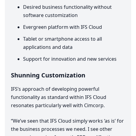
Desired business functionality without
software customization
Evergreen platform with
IFS
Cloud
Tablet or smartphone access to all
applications and data
Support for innovation and new services
Shunning Customization
IFS
’s approach of developing powerful
functionality as standard within
IFS
Cloud
resonates particularly well with Cimcorp.
“
We’ve seen that
IFS
Cloud simply works
‘
as is’ for
the business processes we need. I see other