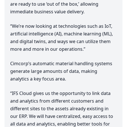
are ready to use
‘
out of the box,’ allowing
immediate business value delivery.
“
We’re now looking at technologies such as IoT,
artificial intelligence (
AI
), machine learning (
ML
),
and digital twins, and ways we can utilize them
more and more in our operations.”
Cimcorp’s automatic material handling systems
generate large amounts of data, making
analytics a key focus area.
“
IFS
Cloud gives us the opportunity to link data
and analytics from different customers and
different sites to the assets already existing in
our
ERP
. We will have centralized, easy access to
all data and analytics, enabling better tools for