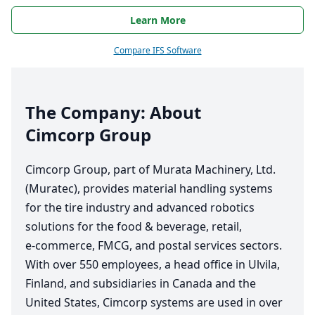
Learn More
Compare IFS Software
The Company: About
Cimcorp Group
Cimcorp Group, part of Murata Machinery, Ltd.
(Muratec), provides material handling systems
for the tire industry and advanced robotics
solutions for the food
&
beverage, retail,
e‑commerce,
FMCG
, and postal services sectors.
With over
550
employees, a head office in Ulvila,
Finland, and subsidiaries in Canada and the
United States, Cimcorp systems are used in over