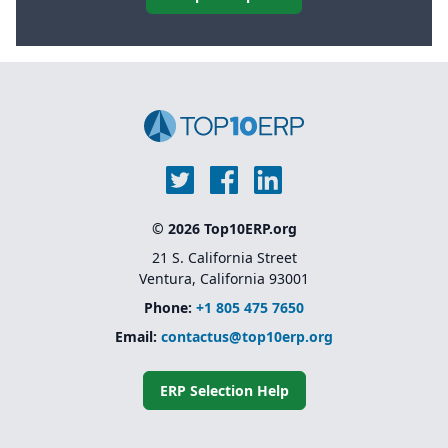
© 2026 Top10ERP.org
21 S. California Street
Ventura, California 93001
Phone:
+1 805 475 7650
Email:
contactus@top10erp.org
ERP Selection Help