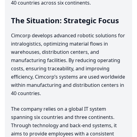
40
countries across six continents.
The Situation: Strategic Focus
Cimcorp develops advanced robotic solutions for
intralogistics, optimizing material flows in
warehouses, distribution centers, and
manufacturing facilities. By reducing operating
costs, ensuring traceability, and improving
efficiency, Cimcorp’s systems are used worldwide
within manufacturing and distribution centers in
40
countries.
The company relies on a global
IT
system
spanning six countries and three continents.
Through technology and back-end systems, it
aims to provide employees with a consistent