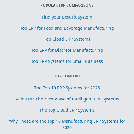
POPULAR ERP COMPARISONS
Find your Best Fit System
Top ERP for Food and Beverage Manufacturing
Top Cloud ERP Systems
Top ERP for Discrete Manufacturing
Top ERP Systems for Small Business
TOP CONTENT
The Top 10 ERP Systems for 2026
AI in ERP: The Next Wave of Intelligent ERP Systems
The Top Cloud ERP Systems
Why These are the Top 10 Manufacturing ERP Systems for
2026