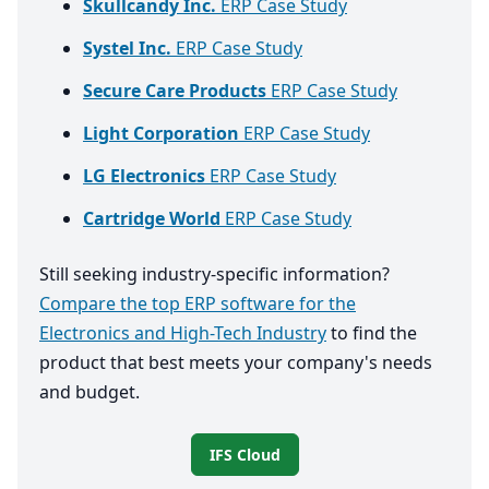
Skullcandy Inc.
ERP Case Study
Systel Inc.
ERP Case Study
Secure Care Products
ERP Case Study
Light Corporation
ERP Case Study
LG Electronics
ERP Case Study
Cartridge World
ERP Case Study
Still seeking industry-specific information?
Compare the top ERP software for the
Electronics and High-Tech Industry
to find the
product that best meets your company's needs
and budget.
IFS Cloud