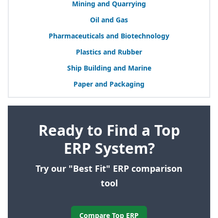
Mining and Quarrying
Oil and Gas
Pharmaceuticals and Biotechnology
Plastics and Rubber
Ship Building and Marine
Paper and Packaging
Ready to Find a Top
ERP System?
Try our "Best Fit" ERP comparison
tool
Compare Top ERP