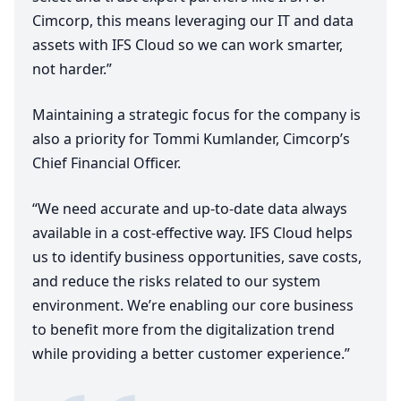
Cimcorp, this means leveraging our
IT
and data
assets with
IFS
Cloud so we can work smarter,
not harder.”
Maintaining a strategic focus for the company is
also a priority for Tommi Kumlander, Cimcorp’s
Chief Financial Officer.
“
We need accurate and up-to-date data always
available in a cost-effective way.
IFS
Cloud helps
us to identify business opportunities, save costs,
and reduce the risks related to our system
environment. We’re enabling our core business
to benefit more from the digitalization trend
while providing a better customer experience.”