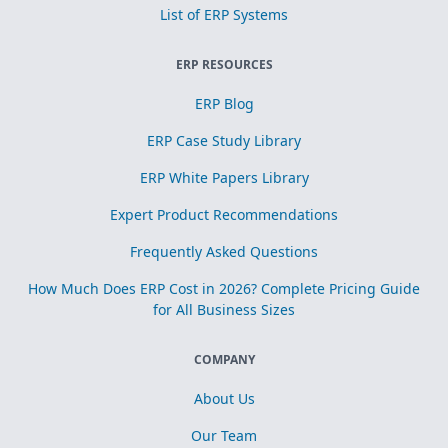
List of ERP Systems
ERP RESOURCES
ERP Blog
ERP Case Study Library
ERP White Papers Library
Expert Product Recommendations
Frequently Asked Questions
How Much Does ERP Cost in 2026? Complete Pricing Guide
for All Business Sizes
COMPANY
About Us
Our Team