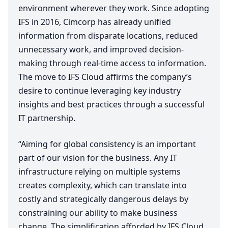
environment wherever they work. Since adopting
IFS
in
2016
, Cimcorp has already unified
information from disparate locations, reduced
unnecessary work, and improved decision-
making through real-time access to information.
The move to
IFS
Cloud affirms the company’s
desire to continue leveraging key industry
insights and best practices through a successful
IT
partnership.
“
Aiming for global consistency is an important
part of our vision for the business. Any
IT
infrastructure relying on multiple systems
creates complexity, which can translate into
costly and strategically dangerous delays by
constraining our ability to make business
change. The simplification afforded by
IFS
Cloud