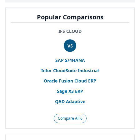
Popular Comparisons
IFS CLOUD
VS
SAP
S/
4
HANA
Infor CloudSuite Industrial
Oracle Fusion Cloud
ERP
Sage
X
3
ERP
QAD
Adaptive
Compare All 6