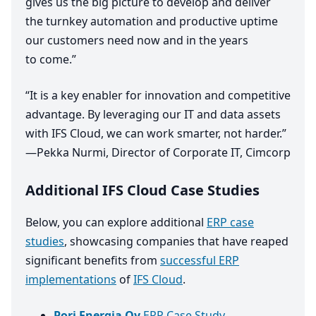
gives us the big picture to develop and deliver
the turnkey automation and productive uptime
our customers need now and in the years
to come.”
“
It is a key enabler for innovation and competitive
advantage. By leveraging our
IT
and data assets
with
IFS
Cloud, we can work smarter, not harder.”
—Pekka Nurmi, Director of Corporate
IT
, Cimcorp
Additional IFS Cloud Case Studies
Below, you can explore additional
ERP case
studies
, showcasing companies that have reaped
significant benefits from
successful ERP
implementations
of
IFS Cloud
.
Pori Energia Oy
ERP Case Study