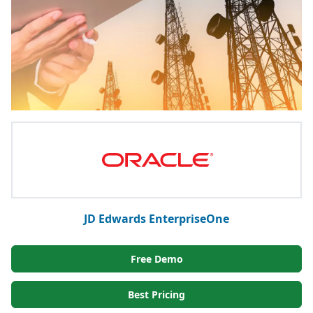
JD Edwards EnterpriseOne
Free Demo
Best Pricing