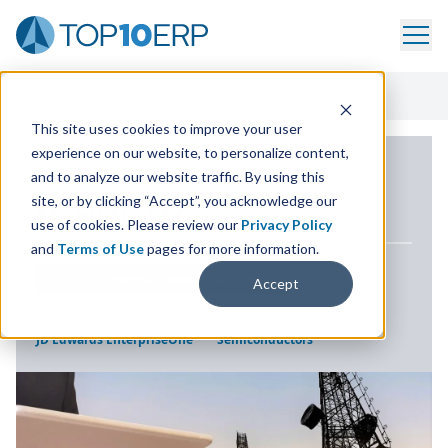
Home
/
ERP Case Study Library
/
Mobilitie LLC
This site uses cookies to improve your user
experience on our website, to personalize content,
ERP CASE STUDY
and to analyze our website traffic. By using this
site, or by clicking “Accept”, you acknowledge our
Mobilitie
LLC
use of cookies. Please review our
Privacy Policy
and
Terms of Use
pages for more information.
LOCATION
NEWPORT BEACH, CALIFORNIA
Accept
SOLUTION
INDUSTRY
JD Edwards EnterpriseOne
Semiconductors