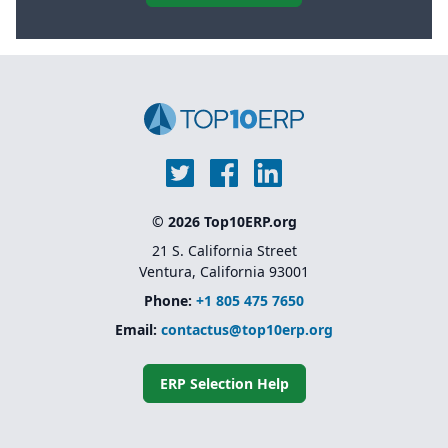
© 2026 Top10ERP.org
21 S. California Street
Ventura, California 93001
Phone:
+1 805 475 7650
Email:
contactus@top10erp.org
ERP Selection Help