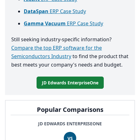
DataSpan
ERP Case Study
Gamma Vacuum
ERP Case Study
Still seeking industry-specific information?
Compare the top ERP software for the
Semiconductors Industry
to find the product that
best meets your company's needs and budget.
JD Edwards EnterpriseOne
Popular Comparisons
JD EDWARDS ENTERPRISEONE
VS