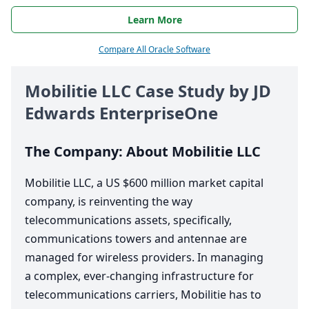
Learn More
Compare All Oracle Software
Mobilitie
LLC
Case Study by
JD
Edwards EnterpriseOne
The Company: About Mobilitie
LLC
Mobilitie
LLC
, a
US
$
600
million market capital
company, is reinventing the way
telecommunications assets, specifically,
communications towers and antennae are
managed for wireless providers. In managing
a complex, ever-changing infrastructure for
telecommunications carriers, Mobilitie has to