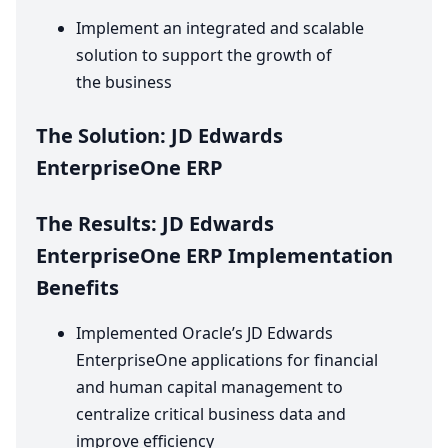
Implement an integrated and scalable
solution to support the growth of
the business
The Solution:
JD
Edwards
EnterpriseOne
ERP
The Results:
JD
Edwards
EnterpriseOne
ERP
Implementation
Benefits
Implemented Oracle’s
JD
Edwards
EnterpriseOne applications for financial
and human capital management to
centralize critical business data and
improve efficiency