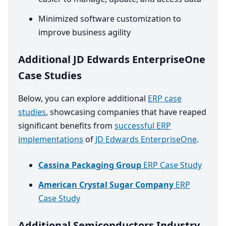
Minimized software customization to
improve business agility
Additional JD Edwards EnterpriseOne
Case Studies
Below, you can explore additional
ERP case
studies
, showcasing companies that have reaped
significant benefits from
successful ERP
implementations
of
JD Edwards EnterpriseOne
.
Cassina Packaging Group
ERP Case Study
American Crystal Sugar Company
ERP
Case Study
Additional Semiconductors Industry