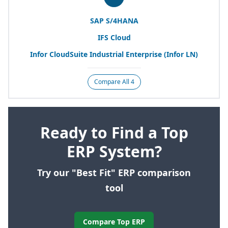
SAP
S/
4
HANA
IFS
Cloud
Infor CloudSuite Industrial Enterprise (Infor
LN
)
Compare All 4
Ready to Find a Top
ERP System?
Try our "Best Fit" ERP comparison
tool
Compare Top ERP