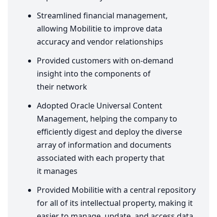
Streamlined financial management,
allowing Mobilitie to improve data
accuracy and vendor relationships
Provided customers with on-demand
insight into the components of
their network
Adopted Oracle Universal Content
Management, helping the company to
efficiently digest and deploy the diverse
array of information and documents
associated with each property that
it manages
Provided Mobilitie with a central repository
for all of its intellectual property, making it
easier to manage, update, and access data