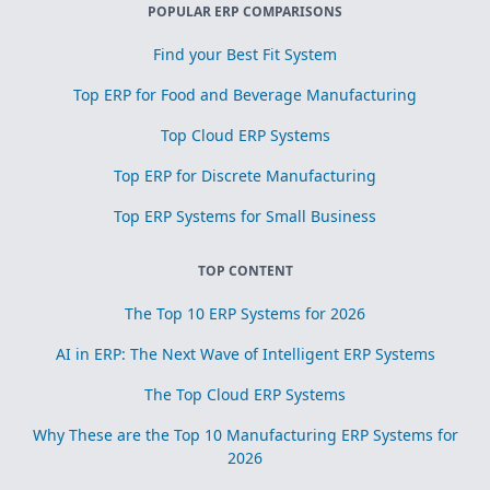
POPULAR ERP COMPARISONS
Find your Best Fit System
Top ERP for Food and Beverage Manufacturing
Top Cloud ERP Systems
Top ERP for Discrete Manufacturing
Top ERP Systems for Small Business
TOP CONTENT
The Top 10 ERP Systems for 2026
AI in ERP: The Next Wave of Intelligent ERP Systems
The Top Cloud ERP Systems
Why These are the Top 10 Manufacturing ERP Systems for
2026