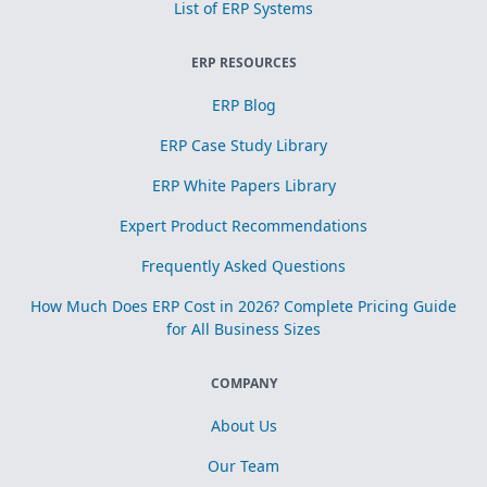
List of ERP Systems
ERP RESOURCES
ERP Blog
ERP Case Study Library
ERP White Papers Library
Expert Product Recommendations
Frequently Asked Questions
How Much Does ERP Cost in 2026? Complete Pricing Guide
for All Business Sizes
COMPANY
About Us
Our Team