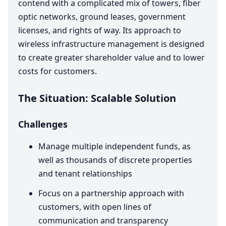
contend with a complicated mix of towers, fiber
optic networks, ground leases, government
licenses, and rights of way. Its approach to
wireless infrastructure management is designed
to create greater shareholder value and to lower
costs for customers.
The Situation: Scalable Solution
Challenges
Manage multiple independent funds, as
well as thousands of discrete properties
and tenant relationships
Focus on a partnership approach with
customers, with open lines of
communication and transparency