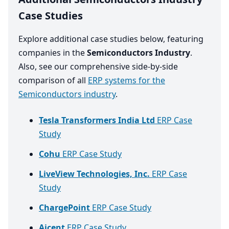
Case Studies
Explore additional case studies below, featuring
companies in the
Semiconductors Industry
.
Also, see our comprehensive side-by-side
comparison of all
ERP systems for the
Semiconductors industry
.
Tesla Transformers India Ltd
ERP Case
Study
Cohu
ERP Case Study
LiveView Technologies, Inc.
ERP Case
Study
ChargePoint
ERP Case Study
Aicent
ERP Case Study