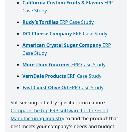
California Custom Fruits & Flavors
ERP
Case Study
Rudy’s Tortillas
ERP Case Study
DCI Cheese Company
ERP Case Study
American Crystal Sugar Company
ERP
Case Study
More Than Gourmet
ERP Case Study
VernDale Products
ERP Case Study
East Coast Olive Oil
ERP Case Study
Still seeking industry-specific information?
Compare the top ERP software for the Food
Manufacturing Industry
to find the product that
best meets your company's needs and budget.