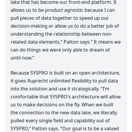
lake that has become our front-end platform. It
allows us to be product agnostic because I can
pull pieces of data together to speed up our
decision-making or allow us to do a better job of
understanding the relationship between non-
related data elements,” Patton says.“ It means we
can do things we were only able to dream of
until now.”
Because
SYSPRO
is built on an open architecture,
it gives Ruprecht unlimited flexibility to pull data
into the solution and use it strategically.
“
I’m
comfortable that
SYSPRO
’s architecture will allow
us to make decisions on the fly. When we built
the connection to the new data lake, we literally
pulled every single field and capability out of
SYSPRO
,” Patton says.
“
Our goal is to be a valued