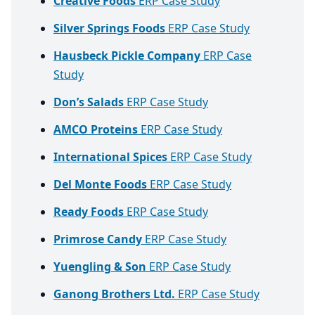
Creative Foods
ERP Case Study
Silver Springs Foods
ERP Case Study
Hausbeck Pickle Company
ERP Case
Study
Don’s Salads
ERP Case Study
AMCO Proteins
ERP Case Study
International Spices
ERP Case Study
Del Monte Foods
ERP Case Study
Ready Foods
ERP Case Study
Primrose Candy
ERP Case Study
Yuengling & Son
ERP Case Study
Ganong Brothers Ltd.
ERP Case Study