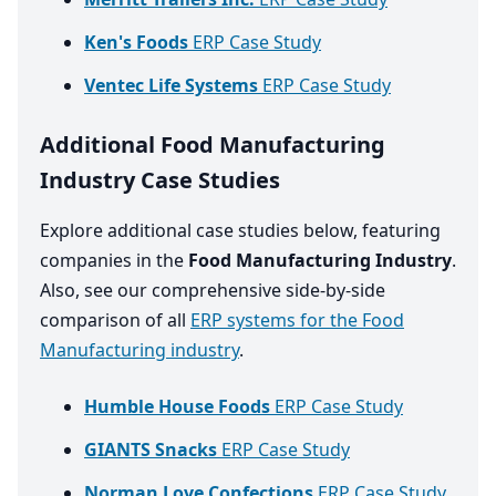
Ken's Foods
ERP Case Study
Ventec Life Systems
ERP Case Study
Additional Food Manufacturing
Industry Case Studies
Explore additional case studies below, featuring
companies in the
Food Manufacturing Industry
.
Also, see our comprehensive side-by-side
comparison of all
ERP systems for the Food
Manufacturing industry
.
Humble House Foods
ERP Case Study
GIANTS Snacks
ERP Case Study
Norman Love Confections
ERP Case Study