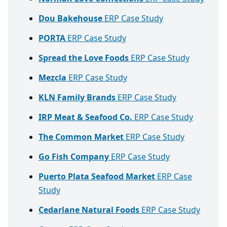
Dou Bakehouse
ERP Case Study
PORTA
ERP Case Study
Spread the Love Foods
ERP Case Study
Mezcla
ERP Case Study
KLN Family Brands
ERP Case Study
IRP Meat & Seafood Co.
ERP Case Study
The Common Market
ERP Case Study
Go Fish Company
ERP Case Study
Puerto Plata Seafood Market
ERP Case
Study
Cedarlane Natural Foods
ERP Case Study