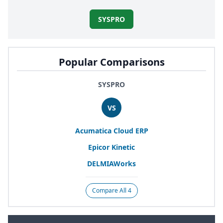
SYSPRO
Popular Comparisons
SYSPRO
VS
Acumatica Cloud
ERP
Epicor Kinetic
DELMIAWorks
Compare All 4