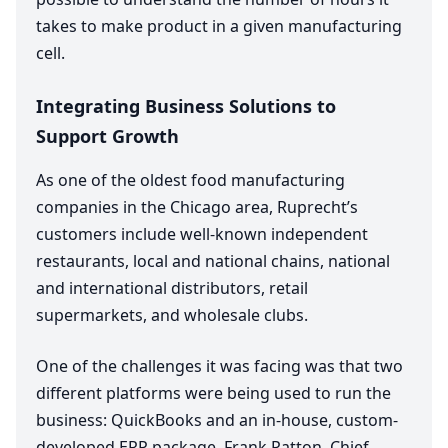
takes to make product in a given manufacturing
cell.
Integrating Business Solutions to
Support Growth
As one of the oldest food manufacturing
companies in the Chicago area, Ruprecht’s
customers include well-known independent
restaurants, local and national chains, national
and international distributors, retail
supermarkets, and wholesale clubs.
One of the challenges it was facing was that two
different platforms were being used to run the
business: QuickBooks and an in-house, custom-
developed
ERP
package. Frank Patton, Chief