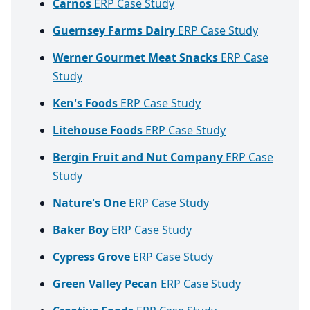
Carnos
ERP Case Study
Guernsey Farms Dairy
ERP Case Study
Werner Gourmet Meat Snacks
ERP Case
Study
Ken's Foods
ERP Case Study
Litehouse Foods
ERP Case Study
Bergin Fruit and Nut Company
ERP Case
Study
Nature's One
ERP Case Study
Baker Boy
ERP Case Study
Cypress Grove
ERP Case Study
Green Valley Pecan
ERP Case Study