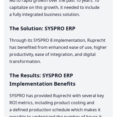
led to rapid growth over the past
10
years. To
capitalize on this growth, it needed to include
a fully integrated business solution.
The Solution:
SYSPRO
ERP
Through its
SYSPRO
8
implementation, Ruprecht
has benefited from enhanced ease of use, higher
productivity, ease of integration, and digital
transformation.
The Results:
SYSPRO
ERP
Implementation Benefits
SYSPRO
has provided Ruprecht with several key
ROI
metrics, including product costing and
a defined production schedule which makes it
possible to understand the number of hours it