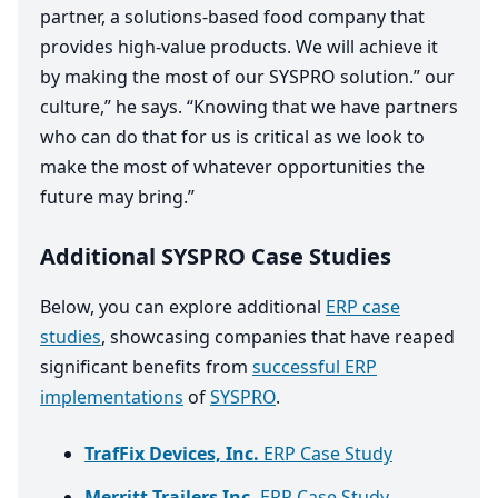
partner, a solutions-based food company that
provides high-value products. We will achieve it
by making the most of our
SYSPRO
solution.” our
culture,” he says.
“
Knowing that we have partners
who can do that for us is critical as we look to
make the most of whatever opportunities the
future may bring.”
Additional SYSPRO Case Studies
Below, you can explore additional
ERP case
studies
, showcasing companies that have reaped
significant benefits from
successful ERP
implementations
of
SYSPRO
.
TrafFix Devices, Inc.
ERP Case Study
Merritt Trailers Inc.
ERP Case Study