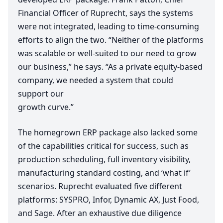
Financial Officer of Ruprecht, says the systems
were not integrated, leading to time-consuming
efforts to align the two.
“
Neither of the platforms
was scalable or well-suited to our need to grow
our business,” he says.
“
As a private equity-based
company, we needed a system that could
support our
growth curve.”
The homegrown
ERP
package also lacked some
of the capabilities critical for success, such as
production scheduling, full inventory visibility,
manufacturing standard costing, and
‘
what if’
scenarios. Ruprecht evaluated five different
platforms:
SYSPRO
, Infor, Dynamic
AX
, Just Food,
and Sage. After an exhaustive due diligence