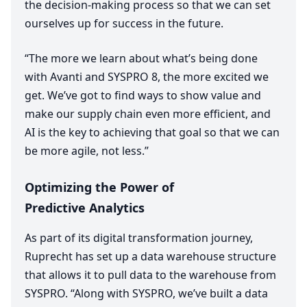
the decision-making process so that we can set
ourselves up for success in the future.
“
The more we learn about what’s being done
with Avanti and
SYSPRO
8
, the more excited we
get. We’ve got to find ways to show value and
make our supply chain even more efficient, and
AI
is the key to achieving that goal so that we can
be more agile, not less.”
Optimizing the Power of
Predictive Analytics
As part of its digital transformation journey,
Ruprecht has set up a data warehouse structure
that allows it to pull data to the warehouse from
SYSPRO
.
“
Along with
SYSPRO
, we’ve built a data