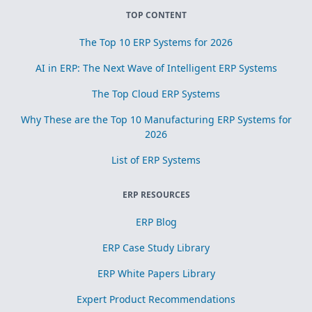
TOP CONTENT
The Top 10 ERP Systems for 2026
AI in ERP: The Next Wave of Intelligent ERP Systems
The Top Cloud ERP Systems
Why These are the Top 10 Manufacturing ERP Systems for
2026
List of ERP Systems
ERP RESOURCES
ERP Blog
ERP Case Study Library
ERP White Papers Library
Expert Product Recommendations