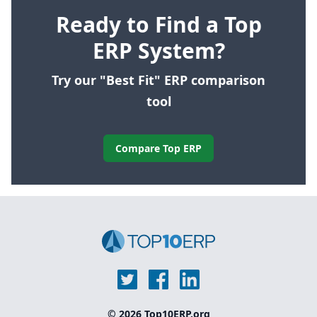
Ready to Find a Top
ERP System?
Try our "Best Fit" ERP comparison
tool
Compare Top ERP
© 2026 Top10ERP.org