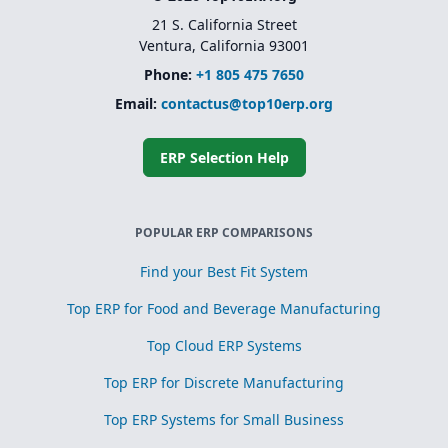
21 S. California Street
Ventura, California 93001
Phone:
+1 805 475 7650
Email:
contactus@top10erp.org
ERP Selection Help
POPULAR ERP COMPARISONS
Find your Best Fit System
Top ERP for Food and Beverage Manufacturing
Top Cloud ERP Systems
Top ERP for Discrete Manufacturing
Top ERP Systems for Small Business