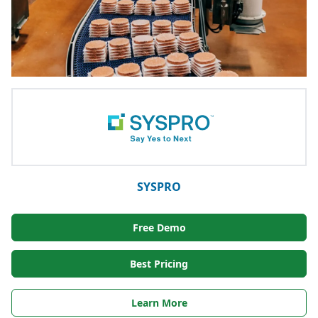
SYSPRO
Free Demo
Best Pricing
Learn More