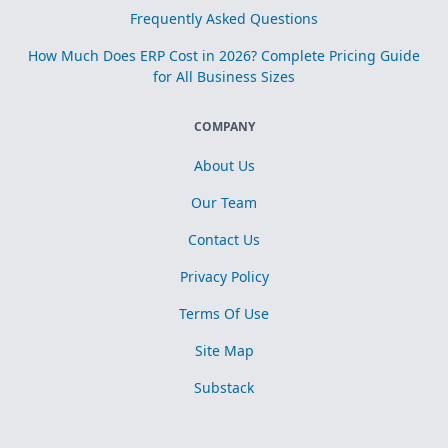
Frequently Asked Questions
How Much Does ERP Cost in 2026? Complete Pricing Guide
for All Business Sizes
COMPANY
About Us
Our Team
Contact Us
Privacy Policy
Terms Of Use
Site Map
Substack