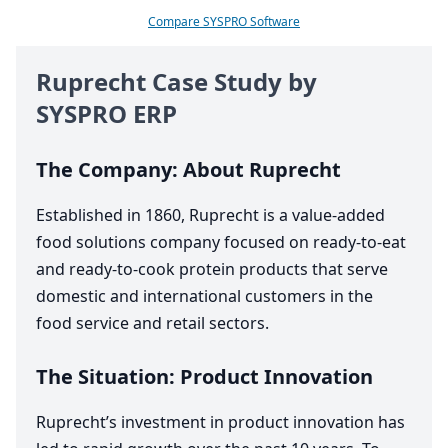
Compare SYSPRO Software
Ruprecht Case Study by
SYSPRO
ERP
The Company: About Ruprecht
Established in
1860
, Ruprecht is a value-added
food solutions company focused on ready-to-eat
and ready-to-cook protein products that serve
domestic and international customers in the
food service and retail sectors.
The Situation: Product Innovation
Ruprecht’s investment in product innovation has