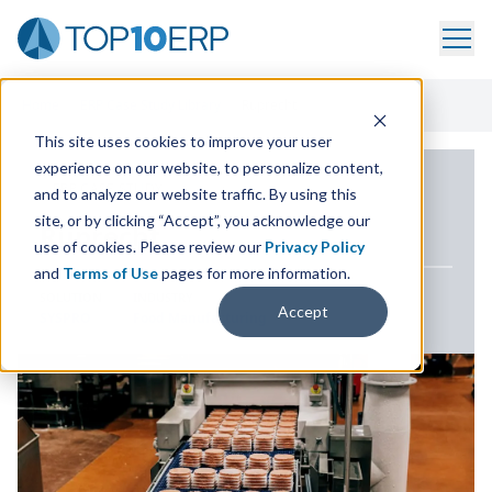
Home
/
ERP Case Study Library
/
Ruprecht
This site uses cookies to improve your user
experience on our website, to personalize content,
ERP CASE STUDY
and to analyze our website traffic. By using this
site, or by clicking “Accept”, you acknowledge our
Ruprecht
use of cookies. Please review our
Privacy Policy
and
Terms of Use
pages for more information.
SOLUTION
INDUSTRY
Accept
SYSPRO
Food Manufacturing