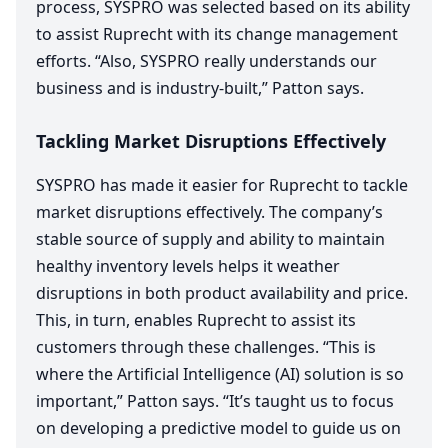
process,
SYSPRO
was selected based on its ability
to assist Ruprecht with its change management
efforts.
“
Also,
SYSPRO
really understands our
business and is industry-built,” Patton says.
Tackling Market Disruptions Effectively
SYSPRO
has made it easier for Ruprecht to tackle
market disruptions effectively. The company’s
stable source of supply and ability to maintain
healthy inventory levels helps it weather
disruptions in both product availability and price.
This, in turn, enables Ruprecht to assist its
customers through these challenges.
“
This is
where the Artificial Intelligence (
AI
) solution is so
important,” Patton says.
“
It’s taught us to focus
on developing a predictive model to guide us on