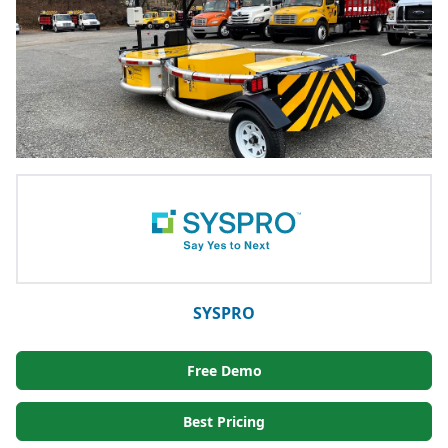
SYSPRO
Free Demo
Best Pricing