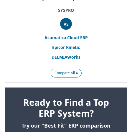
SYSPRO
VS
Acumatica Cloud
ERP
Epicor Kinetic
DELMIAWorks
Compare All 4
Ready to Find a Top
ERP System?
Try our "Best Fit" ERP comparison