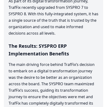
As part of its digital transformation journey,
TrafFix recently upgraded from
SYSPRO
7
to
SYSPRO
8
. With this fully-integrated system, it has
a single source of the truth that is trusted by the
organization and used to make informed
decisions across all levels.
The Results:
SYSPRO
ERP
Implementation Benefits
The main driving force behind TrafFix’s decision
to embark on a digital transformation journey
was the desire to be better as an organization
across the board. The
SYSPRO
team maximized
TrafFix’s success, guiding its transformation
journey to ensure the objectives were met and
TrafFix has completely digitally transformed its