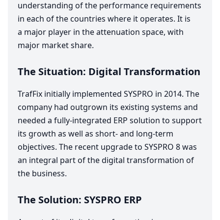
understanding of the performance requirements
in each of the countries where it operates. It is
a major player in the attenuation space, with
major market share.
The Situation: Digital Transformation
TrafFix initially implemented
SYSPRO
in
2014
. The
company had outgrown its existing systems and
needed a fully-integrated
ERP
solution to support
its growth as well as short- and long-term
objectives. The recent upgrade to
SYSPRO
8
was
an integral part of the digital transformation of
the business.
The Solution:
SYSPRO
ERP