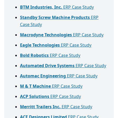
BTM Industries, Inc.
ERP Case Study
Standby Screw Machine Products
ERP
Case Study
Macrodyne Technologies
ERP Case Study
Eagle Technologies
ERP Case Study
Bold Robotics
ERP Case Study
Automated Drive Systems
ERP Case Study
Automac Engineering
ERP Case Study
M & T Machine
ERP Case Study
ACP Solutions
ERP Case Study
Merritt Trailers Inc.
ERP Case Study
ACE Designers Limited
ERP Case Study