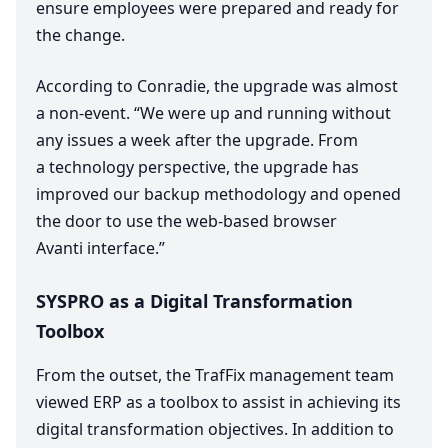
ensure employees were prepared and ready for
the change.
According to Conradie, the upgrade was almost
a non-event.
“
We were up and running without
any issues a week after the upgrade. From
a technology perspective, the upgrade has
improved our backup methodology and opened
the door to use the web-based browser
Avanti interface.”
SYSPRO
as a Digital Transformation
Toolbox
From the outset, the TrafFix management team
viewed
ERP
as a toolbox to assist in achieving its
digital transformation objectives. In addition to