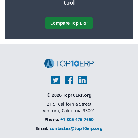
tool
Compare Top ERP
© 2026 Top10ERP.org
21 S. California Street
Ventura, California 93001
Phone:
+1 805 475 7650
Email:
contactus@top10erp.org