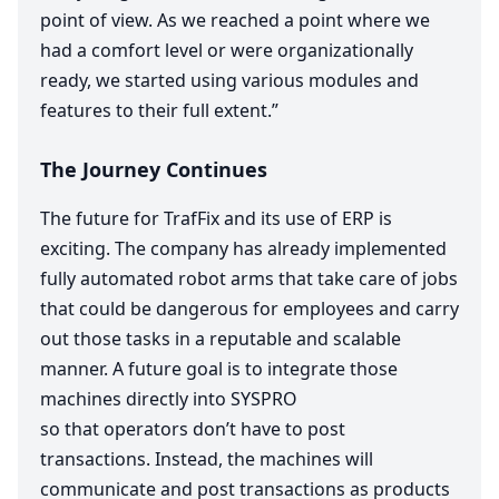
point of view. As we reached a point where we
had a comfort level or were organizationally
ready, we started using various modules and
features to their full extent.”
The Journey Continues
The future for TrafFix and its use of
ERP
is
exciting. The company has already implemented
fully automated robot arms that take care of jobs
that could be dangerous for employees and carry
out those tasks in a reputable and scalable
manner. A future goal is to integrate those
machines directly into
SYSPRO
so that operators don’t have to post
transactions. Instead, the machines will
communicate and post transactions as products