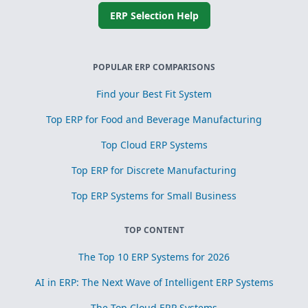
ERP Selection Help
POPULAR ERP COMPARISONS
Find your Best Fit System
Top ERP for Food and Beverage Manufacturing
Top Cloud ERP Systems
Top ERP for Discrete Manufacturing
Top ERP Systems for Small Business
TOP CONTENT
The Top 10 ERP Systems for 2026
AI in ERP: The Next Wave of Intelligent ERP Systems
The Top Cloud ERP Systems