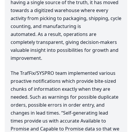
having a single source of the truth, it has moved
towards a digitized warehouse where every
activity from picking to packaging, shipping, cycle
counting, and manufacturing is
automated. As a result, operations are
completely transparent, giving decision-makers
valuable insight into possibilities for growth and
improvement.
The TrafFix/
SYSPRO
team implemented various
proactive notifications which provide bite-sized
chunks of information exactly when they are
needed. Such as warnings for possible duplicate
orders, possible errors in order entry, and
changes in lead times.
“
Self-generating lead
times provide us with accurate Available to
Promise and Capable to Promise data so that we