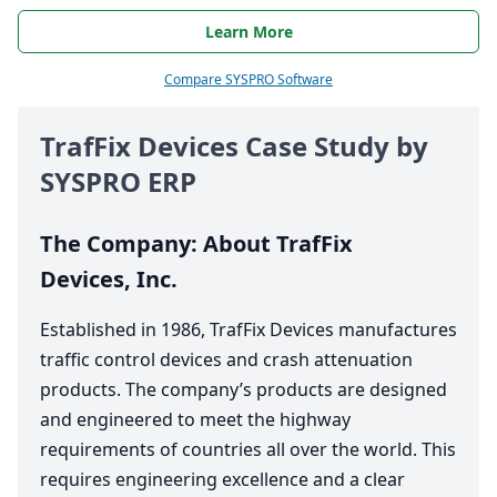
Learn More
Compare SYSPRO Software
TrafFix Devices Case Study by
SYSPRO
ERP
The Company: About TrafFix
Devices, Inc.
Established in
1986
, TrafFix Devices manufactures
traffic control devices and crash attenuation
products. The company’s products are designed
and engineered to meet the highway
requirements of countries all over the world. This
requires engineering excellence and a clear