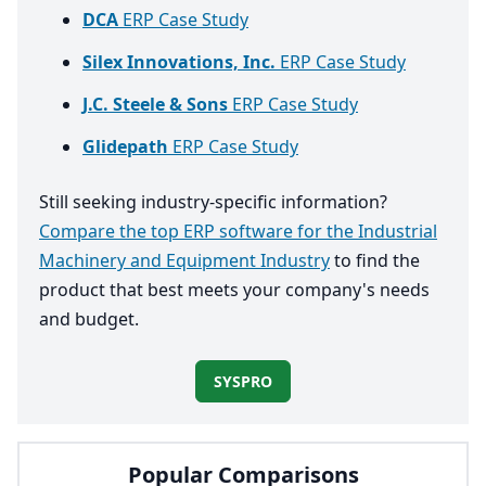
DCA
ERP Case Study
Silex Innovations, Inc.
ERP Case Study
J.C. Steele & Sons
ERP Case Study
Glidepath
ERP Case Study
Still seeking industry-specific information?
Compare the top ERP software for the Industrial
Machinery and Equipment Industry
to find the
product that best meets your company's needs
and budget.
SYSPRO
Popular Comparisons