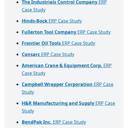
The Industrials Control Company
ERP
Case Study
Hinds-Bock
ERP Case Study
Fullerton Tool Company
ERP Case Study
Frontier Oil Tools
ERP Case Study
Consarc
ERP Case Study
American Crane & Equipment Corp.
ERP
Case Study
Campbell Wrapper Corporation
ERP Case
Study
H&R Manufacturing and Supply
ERP Case
Study
BendPak Inc.
ERP Case Study