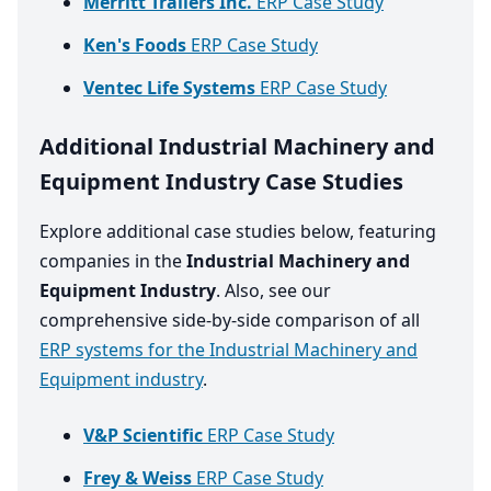
Merritt Trailers Inc.
ERP Case Study
Ken's Foods
ERP Case Study
Ventec Life Systems
ERP Case Study
Additional Industrial Machinery and
Equipment Industry Case Studies
Explore additional case studies below, featuring
companies in the
Industrial Machinery and
Equipment Industry
. Also, see our
comprehensive side-by-side comparison of all
ERP systems for the Industrial Machinery and
Equipment industry
.
V&P Scientific
ERP Case Study
Frey & Weiss
ERP Case Study