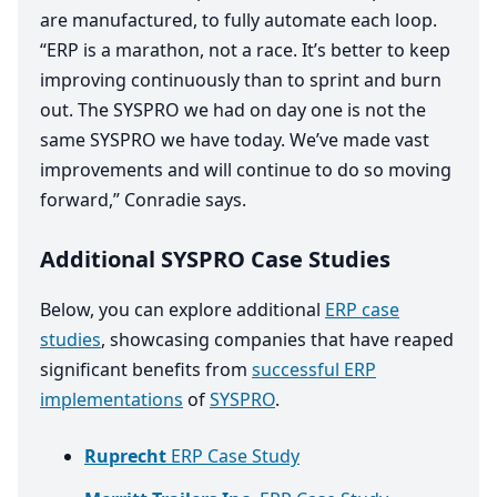
are manufactured, to fully automate each loop.
“
ERP
is a marathon, not a race. It’s better to keep
improving continuously than to sprint and burn
out. The
SYSPRO
we had on day one is not the
same
SYSPRO
we have today. We’ve made vast
improvements and will continue to do so moving
forward,” Conradie says.
Additional SYSPRO Case Studies
Below, you can explore additional
ERP case
studies
, showcasing companies that have reaped
significant benefits from
successful ERP
implementations
of
SYSPRO
.
Ruprecht
ERP Case Study