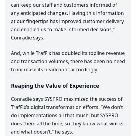
can keep our staff and customers informed of
any anticipated changes. Having this information
at our fingertips has improved customer delivery
and enabled us to make informed decisions,”
Conradie says.
And, while TrafFix has doubled its topline revenue
and transaction volumes, there has been no need
to increase its headcount accordingly.
Reaping the Value of Experience
Conradie says
SYSPRO
maximized the success of
TrafFix’s digital transformation efforts.
“
We don’t
do implementations all that much, but
SYSPRO
does them all the time, so they know what works
and what doesn’t,” he says.