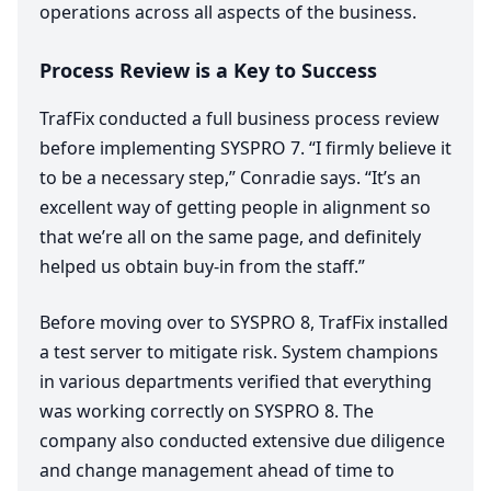
operations across all aspects of the business.
Process Review is a Key to Success
TrafFix conducted a full business process review
before implementing
SYSPRO
7
.
“
I firmly believe it
to be a necessary step,” Conradie says.
“
It’s an
excellent way of getting people in alignment so
that we’re all on the same page, and definitely
helped us obtain buy-in from the staff.”
Before moving over to
SYSPRO
8
, TrafFix installed
a test server to mitigate risk. System champions
in various departments verified that everything
was working correctly on
SYSPRO
8
. The
company also conducted extensive due diligence
and change management ahead of time to