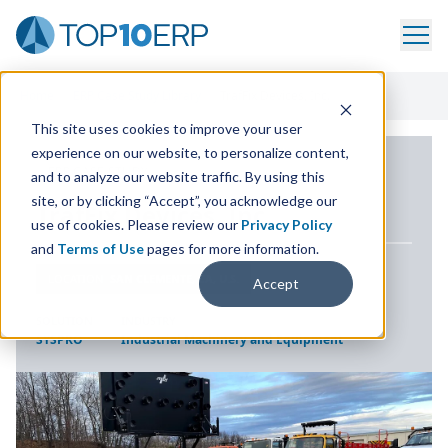
Home
/
ERP Case Study Library
/
TrafFix Devices, Inc.
This site uses cookies to improve your user
experience on our website, to personalize content,
ERP CASE STUDY
and to analyze our website traffic. By using this
site, or by clicking “Accept”, you acknowledge our
TrafFix Devices, Inc.
use of cookies. Please review our
Privacy Policy
and
Terms of Use
pages for more information.
LOCATION
SAN CLEMENTE, CA, U.S.
Accept
SOLUTION
INDUSTRY
SYSPRO
Industrial Machinery and Equipment