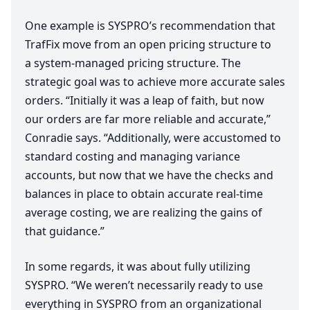
One example is
SYSPRO
’s recommendation that
TrafFix move from an open pricing structure to
a system-managed pricing structure. The
strategic goal was to achieve more accurate sales
orders.
“
Initially it was a leap of faith, but now
our orders are far more reliable and accurate,”
Conradie says.
“
Additionally, were accustomed to
standard costing and managing variance
accounts, but now that we have the checks and
balances in place to obtain accurate real-time
average costing, we are realizing the gains of
that guidance.”
In some regards, it was about fully utilizing
SYSPRO
.
“
We weren’t necessarily ready to use
everything in
SYSPRO
from an organizational