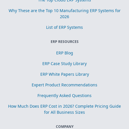
Why These are the Top 10 Manufacturing ERP Systems for
2026
List of ERP Systems
ERP RESOURCES
ERP Blog
ERP Case Study Library
ERP White Papers Library
Expert Product Recommendations
Frequently Asked Questions
How Much Does ERP Cost in 2026? Complete Pricing Guide
for All Business Sizes
COMPANY