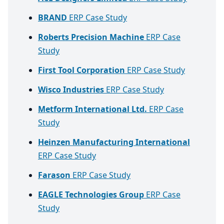
BRAND
ERP Case Study
Roberts Precision Machine
ERP Case
Study
First Tool Corporation
ERP Case Study
Wisco Industries
ERP Case Study
Metform International Ltd.
ERP Case
Study
Heinzen Manufacturing International
ERP Case Study
Farason
ERP Case Study
EAGLE Technologies Group
ERP Case
Study